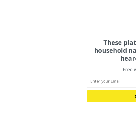
These pla
household na
hear
Free 