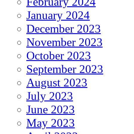
February 2024
January 2024
December 2023
November 2023
October 2023
September 2023
August 2023
July 2023
June 2023
May 2023