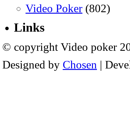
Video Poker
(802)
Links
© copyright Video poker 2
Designed by
Chosen
| Deve