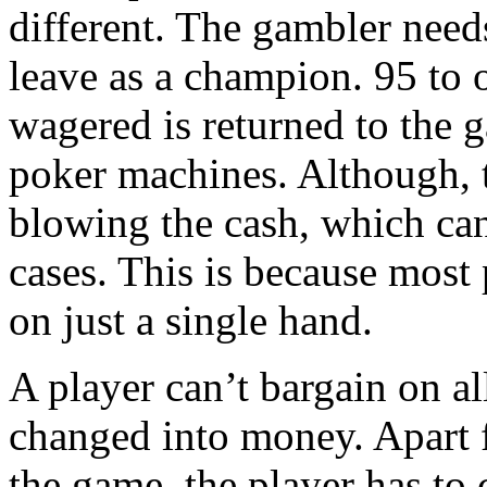
different. The gambler need
leave as a champion. 95 to 
wagered is returned to the g
poker machines. Although, t
blowing the cash, which can
cases. This is because most
on just a single hand.
A player can’t bargain on al
changed into money. Apart 
the game, the player has to