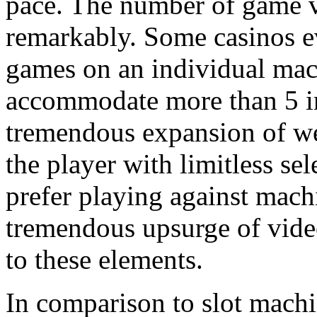
pace. The number of game va
remarkably. Some casinos e
games on an individual mac
accommodate more than 5 in
tremendous expansion of w
the player with limitless sel
prefer playing against machi
tremendous upsurge of vide
to these elements.
In comparison to slot machin