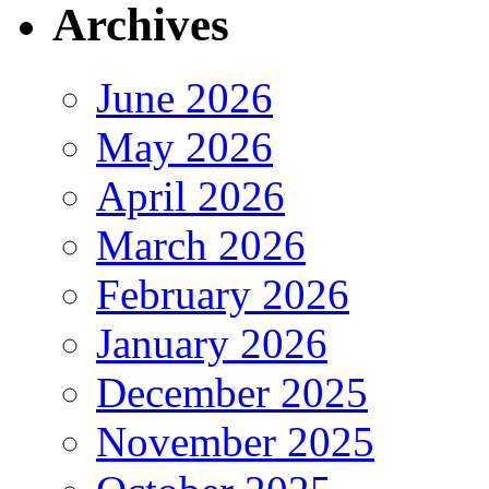
Archives
June 2026
May 2026
April 2026
March 2026
February 2026
January 2026
December 2025
November 2025