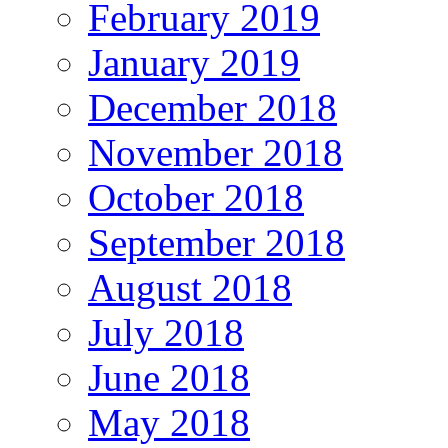
February 2019
January 2019
December 2018
November 2018
October 2018
September 2018
August 2018
July 2018
June 2018
May 2018