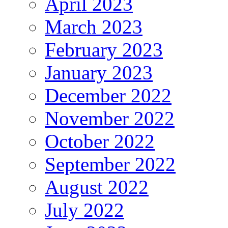
April 2023
March 2023
February 2023
January 2023
December 2022
November 2022
October 2022
September 2022
August 2022
July 2022