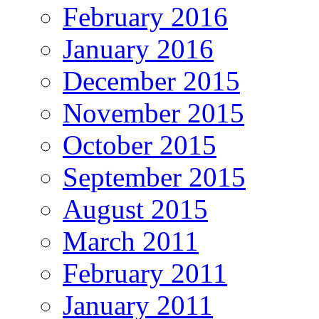
February 2016
January 2016
December 2015
November 2015
October 2015
September 2015
August 2015
March 2011
February 2011
January 2011