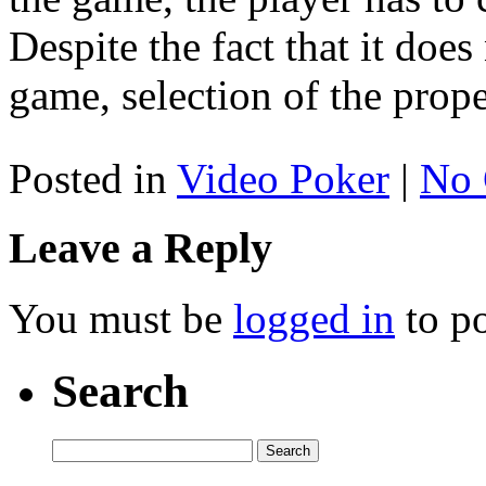
Despite the fact that it does
game, selection of the prop
Posted in
Video Poker
|
No 
Leave a Reply
You must be
logged in
to p
Search