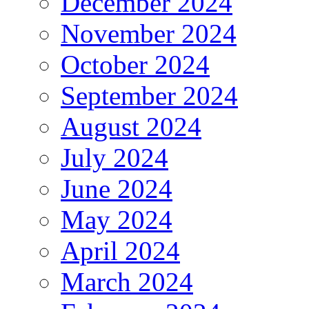
December 2024
November 2024
October 2024
September 2024
August 2024
July 2024
June 2024
May 2024
April 2024
March 2024