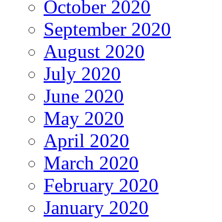
October 2020
September 2020
August 2020
July 2020
June 2020
May 2020
April 2020
March 2020
February 2020
January 2020