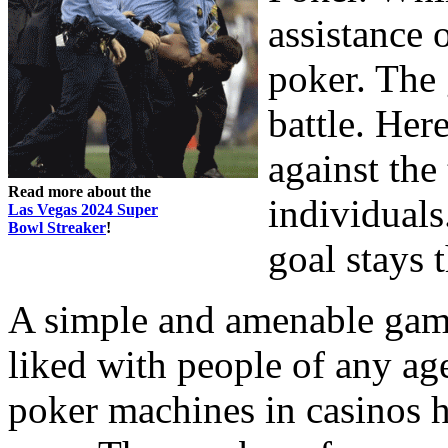
assistance 
poker. The
battle. Her
against the
Read more about the
individuals
Las Vegas 2024 Super
Bowl Streaker
!
goal stays 
A simple and amenable game
liked with people of any ag
poker machines in casinos ha