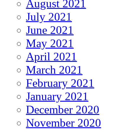
August 2021
July 2021
June 2021
May 2021
April 2021
March 2021
February 2021
January 2021
December 2020
November 2020