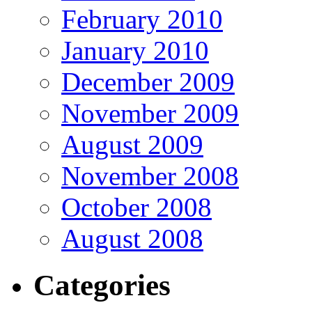
February 2010
January 2010
December 2009
November 2009
August 2009
November 2008
October 2008
August 2008
Categories