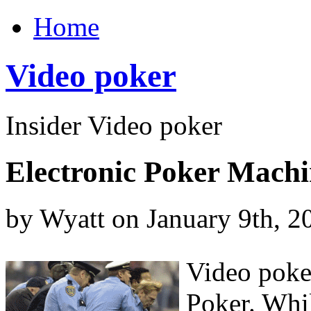
Home
Video poker
Insider Video poker
Electronic Poker Machi
by Wyatt on January 9th, 2
Video poker
Poker. Whil