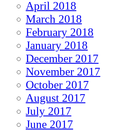
April 2018
March 2018
February 2018
January 2018
December 2017
November 2017
October 2017
August 2017
July 2017
June 2017