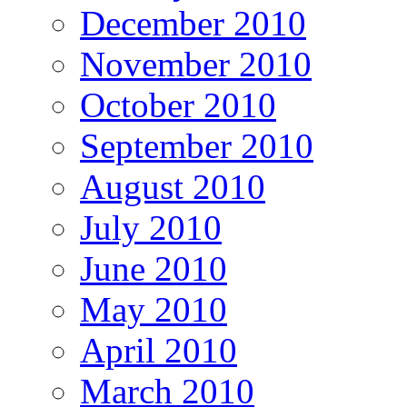
December 2010
November 2010
October 2010
September 2010
August 2010
July 2010
June 2010
May 2010
April 2010
March 2010