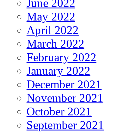
June 2022
May 2022
April 2022
March 2022
February 2022
January 2022
December 2021
November 2021
October 2021
September 2021