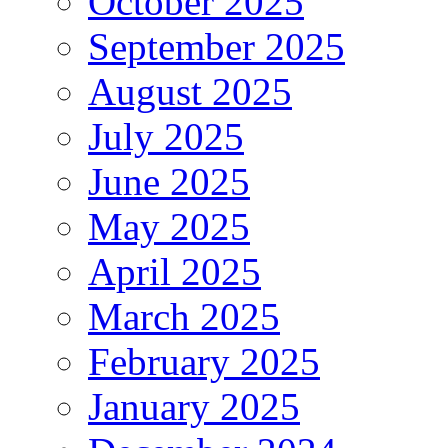
October 2025
September 2025
August 2025
July 2025
June 2025
May 2025
April 2025
March 2025
February 2025
January 2025