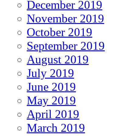
December 2019
November 2019
October 2019
September 2019
August 2019
July 2019
June 2019
May 2019
April 2019
March 2019