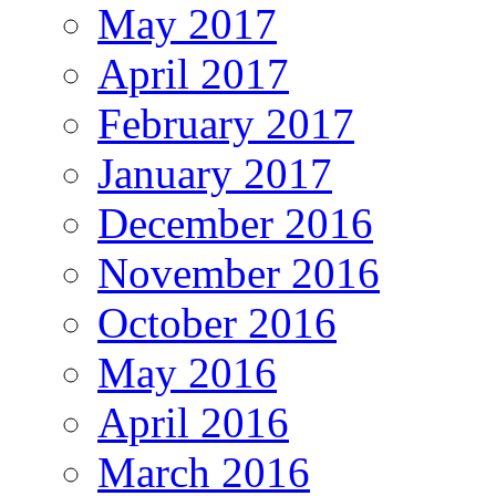
May 2017
April 2017
February 2017
January 2017
December 2016
November 2016
October 2016
May 2016
April 2016
March 2016