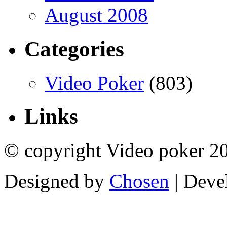
August 2008
Categories
Video Poker
(803)
Links
© copyright Video poker 2
Designed by
Chosen
| Deve