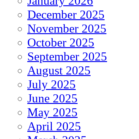
January 2026
December 2025
November 2025
October 2025
September 2025
August 2025
July 2025
June 2025
May 2025
April 2025