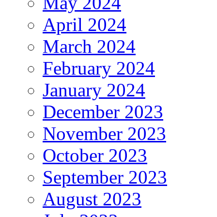
May 2024
April 2024
March 2024
February 2024
January 2024
December 2023
November 2023
October 2023
September 2023
August 2023