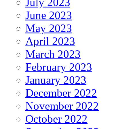
July 2023
June 2023
May 2023
April 2023
March 2023
February 2023
January 2023
December 2022
November 2022
October 2022