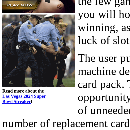
the few ga
you will ho
winning, as
luck of slo
The user pu
machine dea
card pack. 
Read more about the
opportunit
Las Vegas 2024 Super
Bowl Streaker
!
of unneeded
number of replacement card