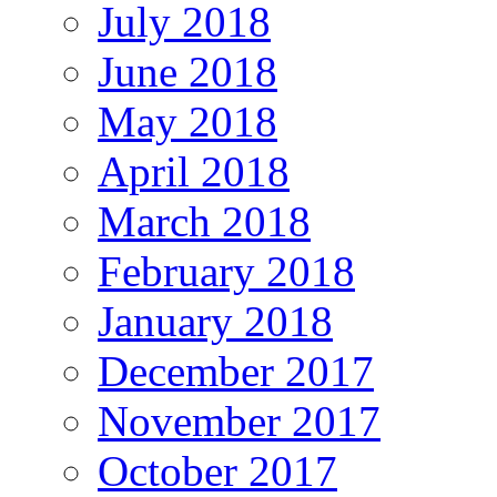
July 2018
June 2018
May 2018
April 2018
March 2018
February 2018
January 2018
December 2017
November 2017
October 2017