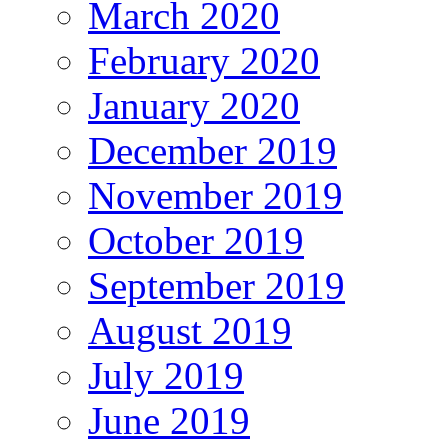
March 2020
February 2020
January 2020
December 2019
November 2019
October 2019
September 2019
August 2019
July 2019
June 2019