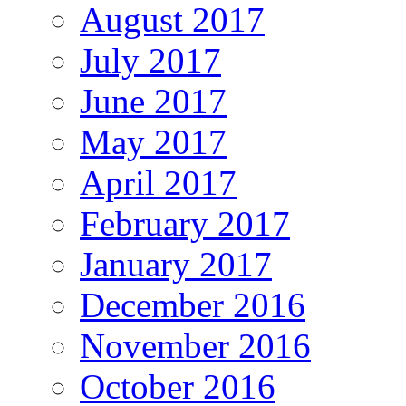
August 2017
July 2017
June 2017
May 2017
April 2017
February 2017
January 2017
December 2016
November 2016
October 2016