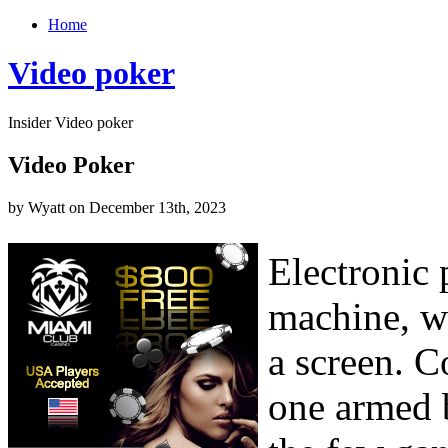
Home
Video poker
Insider Video poker
Video Poker
by Wyatt on December 13th, 2023
Electronic 
machine, wh
a screen. 
one armed b