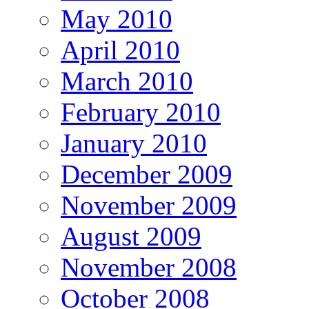
May 2010
April 2010
March 2010
February 2010
January 2010
December 2009
November 2009
August 2009
November 2008
October 2008