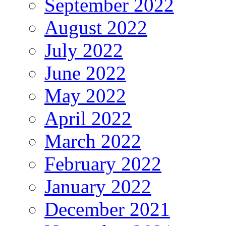
September 2022
August 2022
July 2022
June 2022
May 2022
April 2022
March 2022
February 2022
January 2022
December 2021