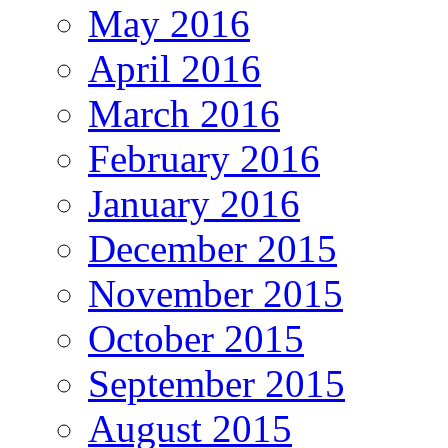
May 2016
April 2016
March 2016
February 2016
January 2016
December 2015
November 2015
October 2015
September 2015
August 2015