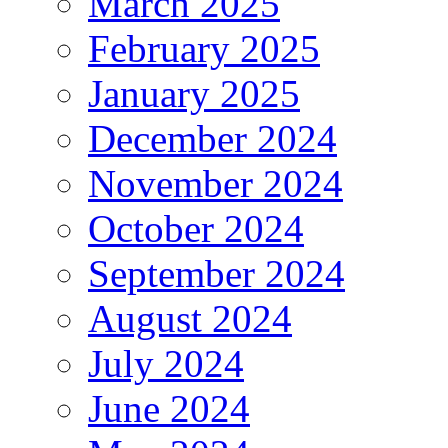
March 2025
February 2025
January 2025
December 2024
November 2024
October 2024
September 2024
August 2024
July 2024
June 2024