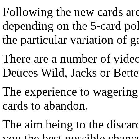
Following the new cards are
depending on the 5-card po
the particular variation of 
There are a number of video
Deuces Wild, Jacks or Bett
The experience to wagering
cards to abandon.
The aim being to the discar
you the best possible chanc