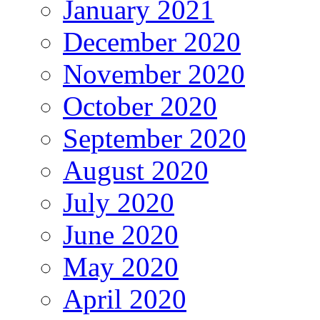
January 2021
December 2020
November 2020
October 2020
September 2020
August 2020
July 2020
June 2020
May 2020
April 2020