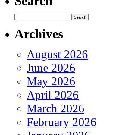
Search
Archives
August 2026
June 2026
May 2026
April 2026
March 2026
February 2026