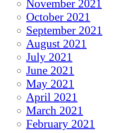
November 2021
October 2021
September 2021
August 2021
July 2021
June 2021
May 2021
April 2021
March 2021
February 2021