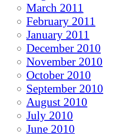
March 2011
February 2011
January 2011
December 2010
November 2010
October 2010
September 2010
August 2010
July 2010
June 2010