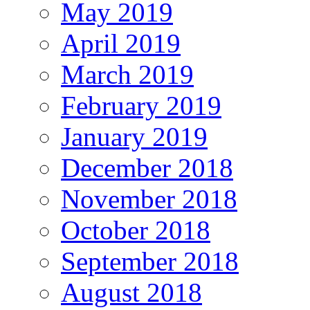
May 2019
April 2019
March 2019
February 2019
January 2019
December 2018
November 2018
October 2018
September 2018
August 2018