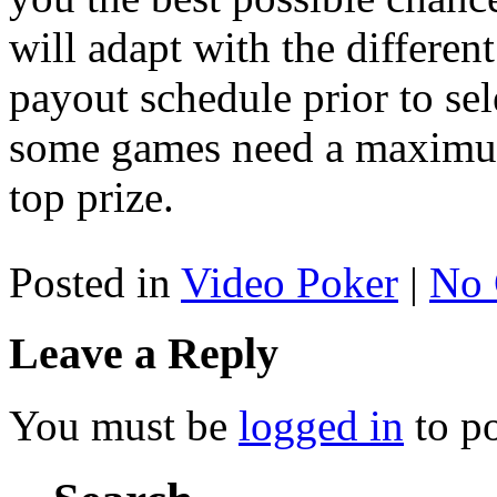
will adapt with the differen
payout schedule prior to sel
some games need a maximum 
top prize.
Posted in
Video Poker
|
No 
Leave a Reply
You must be
logged in
to p