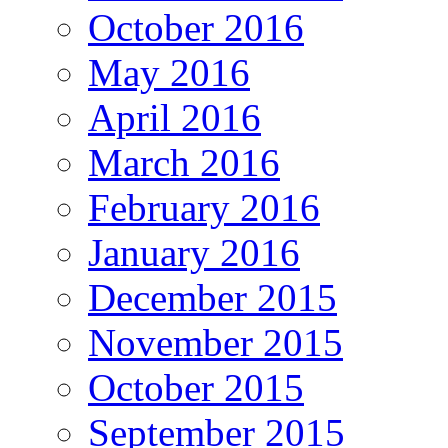
October 2016
May 2016
April 2016
March 2016
February 2016
January 2016
December 2015
November 2015
October 2015
September 2015