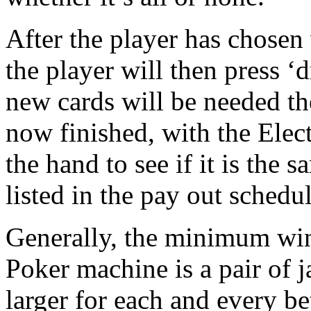
After the player has chosen
the player will then press ‘
new cards will be needed th
now finished, with the Ele
the hand to see if it is the
listed in the pay out schedul
Generally, the minimum win
Poker machine is a pair of 
larger for each and every b