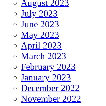
August 2023
July 2023
June 2023
May 2023
April 2023
March 2023
February 2023
January 2023
December 2022
November 2022