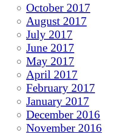
October 2017
August 2017
July 2017
June 2017
May 2017
April 2017
February 2017
January 2017
December 2016
November 2016