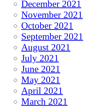
December 2021
November 2021
October 2021
September 2021
August 2021
July 2021
June 2021
May 2021
April 2021
March 2021