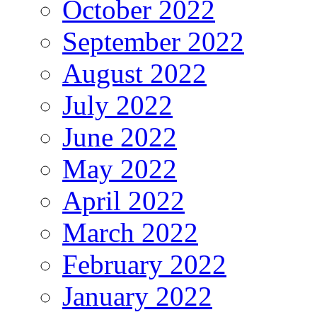
October 2022
September 2022
August 2022
July 2022
June 2022
May 2022
April 2022
March 2022
February 2022
January 2022