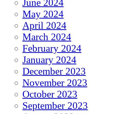
June 2024
May 2024
April 2024
March 2024
February 2024
January 2024
December 2023
November 2023
October 2023
September 2023