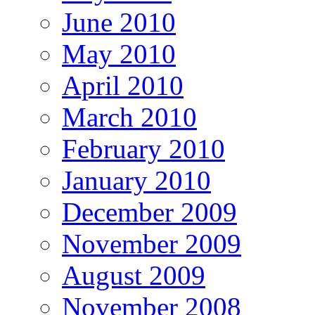
June 2010
May 2010
April 2010
March 2010
February 2010
January 2010
December 2009
November 2009
August 2009
November 2008