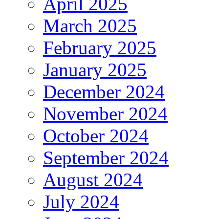
April 2025
March 2025
February 2025
January 2025
December 2024
November 2024
October 2024
September 2024
August 2024
July 2024