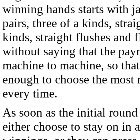
winning hands starts with j
pairs, three of a kinds, strai
kinds, straight flushes and f
without saying that the pa
machine to machine, so that 
enough to choose the most
every time.
As soon as the initial round
either choose to stay on in a