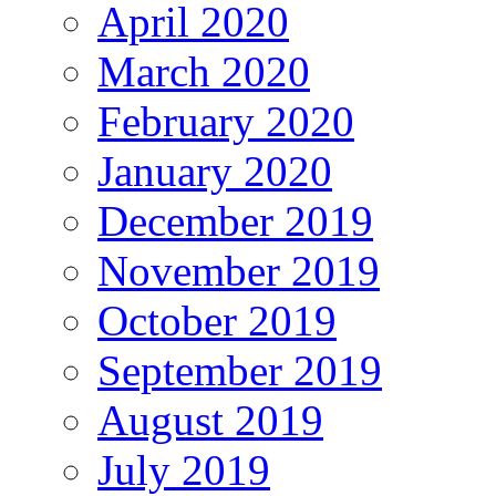
April 2020
March 2020
February 2020
January 2020
December 2019
November 2019
October 2019
September 2019
August 2019
July 2019