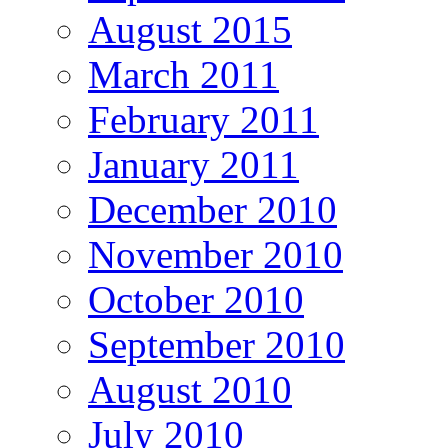
August 2015
March 2011
February 2011
January 2011
December 2010
November 2010
October 2010
September 2010
August 2010
July 2010