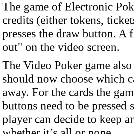
The game of Electronic Poke
credits (either tokens, tick
presses the draw button. A 
out" on the video screen.
The Video Poker game also 
should now choose which ca
away. For the cards the gamb
buttons need to be pressed s
player can decide to keep a
whether it’s all or none.