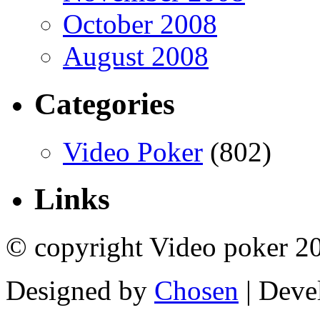
October 2008
August 2008
Categories
Video Poker
(802)
Links
© copyright Video poker 2
Designed by
Chosen
| Deve