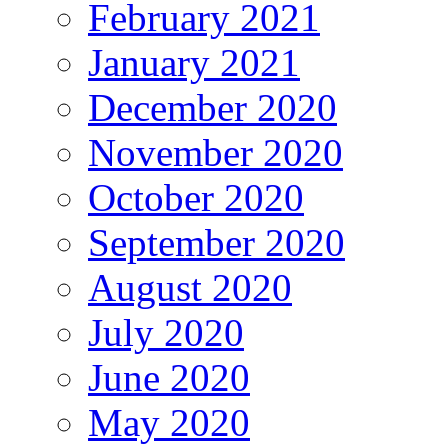
February 2021
January 2021
December 2020
November 2020
October 2020
September 2020
August 2020
July 2020
June 2020
May 2020