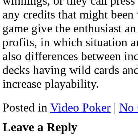
winnings, or they can press 
any credits that might been 
game give the enthusiast an 
profits, in which situation 
also differences between in
decks having wild cards and
increase playability.
Posted in
Video Poker
|
No 
Leave a Reply