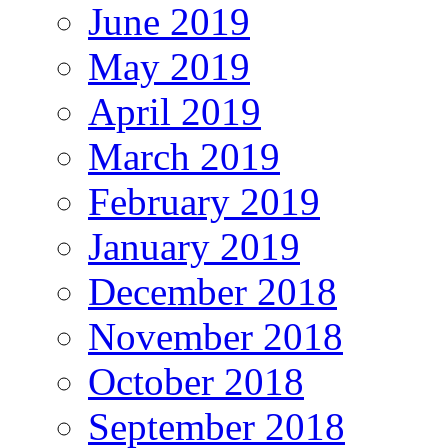
June 2019
May 2019
April 2019
March 2019
February 2019
January 2019
December 2018
November 2018
October 2018
September 2018