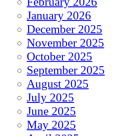
February 2026
January 2026
December 2025
November 2025
October 2025
September 2025
August 2025
July 2025
June 2025
May 2025