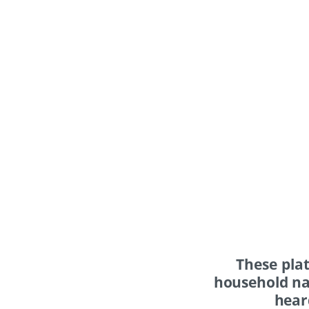
These pla
household na
hear