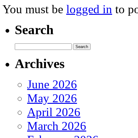
You must be
logged in
to p
Search
Archives
June 2026
May 2026
April 2026
March 2026