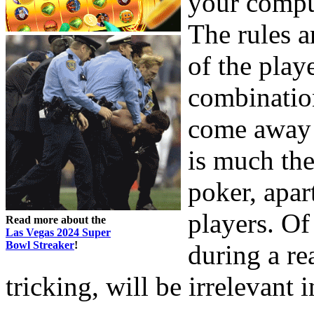
your comput
The rules a
of the playe
combination
come away 
is much th
poker, apar
players. O
Read more about the
Las Vegas 2024 Super
Bowl Streaker
!
during a re
tricking, will be irrelevant 