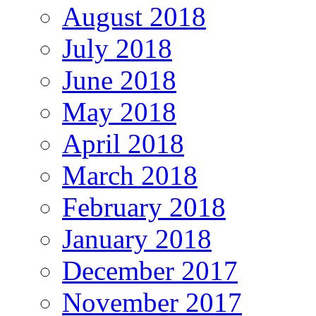
August 2018
July 2018
June 2018
May 2018
April 2018
March 2018
February 2018
January 2018
December 2017
November 2017