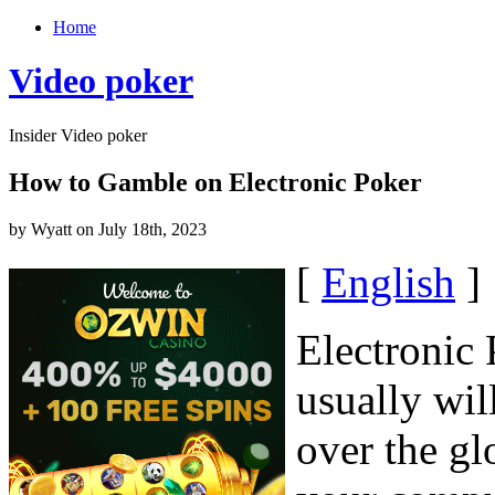
Home
Video poker
Insider Video poker
How to Gamble on Electronic Poker
by Wyatt on July 18th, 2023
[
English
]
Electronic 
usually wil
over the gl