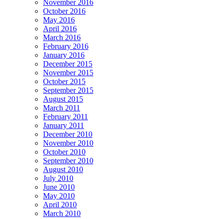
November 2016
October 2016
May 2016
April 2016
March 2016
February 2016
January 2016
December 2015
November 2015
October 2015
September 2015
August 2015
March 2011
February 2011
January 2011
December 2010
November 2010
October 2010
September 2010
August 2010
July 2010
June 2010
May 2010
April 2010
March 2010