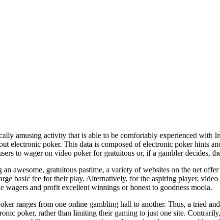
ically amusing activity that is able to be comfortably experienced with 
about electronic poker. This data is composed of electronic poker hints 
users to wager on video poker for gratuitous or, if a gambler decides, th
g an awesome, gratuitous pastime, a variety of websites on the net offe
rge basic fee for their play. Alternatively, for the aspiring player, video
ke wagers and profit excellent winnings or honest to goodness moola.
poker ranges from one online gambling hall to another. Thus, a tried and
ronic poker, rather than limiting their gaming to just one site. Contraril