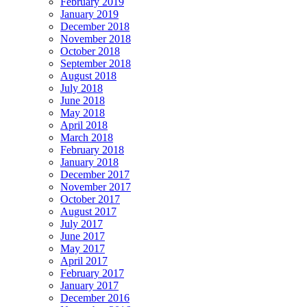
February 2019
January 2019
December 2018
November 2018
October 2018
September 2018
August 2018
July 2018
June 2018
May 2018
April 2018
March 2018
February 2018
January 2018
December 2017
November 2017
October 2017
August 2017
July 2017
June 2017
May 2017
April 2017
February 2017
January 2017
December 2016