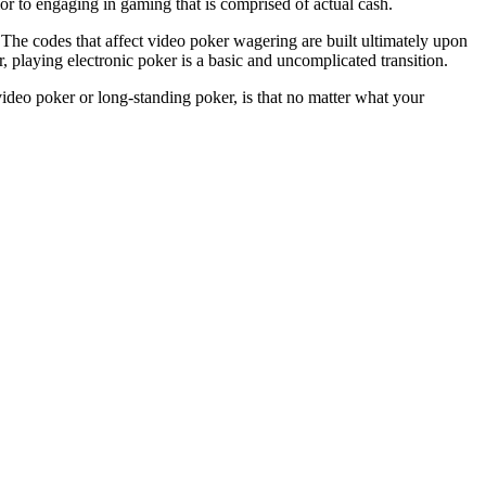
rior to engaging in gaming that is comprised of actual cash.
 The codes that affect video poker wagering are built ultimately upon
r, playing electronic poker is a basic and uncomplicated transition.
 video poker or long-standing poker, is that no matter what your