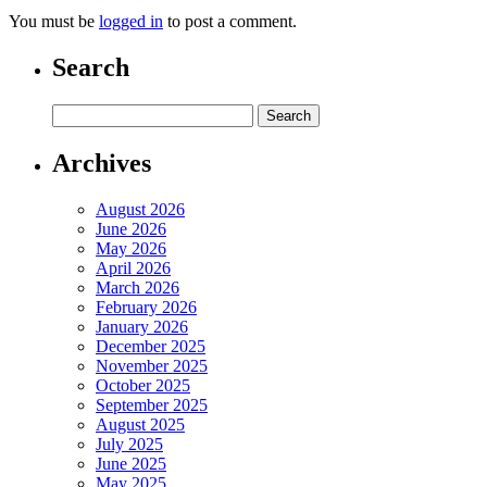
You must be
logged in
to post a comment.
Search
Archives
August 2026
June 2026
May 2026
April 2026
March 2026
February 2026
January 2026
December 2025
November 2025
October 2025
September 2025
August 2025
July 2025
June 2025
May 2025