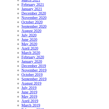
March 2021
February 2021
January 2021
December 2020
November 2020
October 2020
September 2020
August 2020
July 2020
June 2020
May 2020
April 2020
March 2020
February 2020
January 2020
December 2019
November 2019
October 2019
September 2019
August 2019
July 2019
June 2019
May 2019
April 2019
March 2019