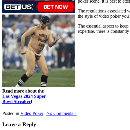
poker scene, it is best to at
The regulations associated w
the style of video poker you 
The essential aspect to keep 
expertise, there is constantly
Read more about the
Las Vegas 2024 Super
Bowl Streaker
!
Posted in
Video Poker
|
No Comments »
Leave a Reply