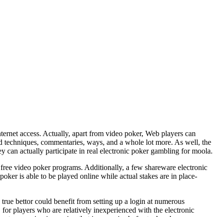
Internet access. Actually, apart from video poker, Web players can
and techniques, commentaries, ways, and a whole lot more. As well, the
ey can actually participate in real electronic poker gambling for moola.
r free video poker programs. Additionally, a few shareware electronic
 poker is able to be played online while actual stakes are in place-
 true bettor could benefit from setting up a login at numerous
y, for players who are relatively inexperienced with the electronic