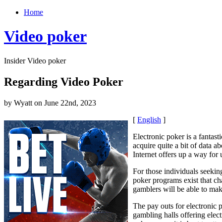
Home
Video poker
Insider Video poker
Regarding Video Poker
by Wyatt on June 22nd, 2023
[
English
]
Electronic poker is a fantast
acquire quite a bit of data 
Internet offers up a way for 
For those individuals seekin
poker programs exist that cha
gamblers will be able to ma
The pay outs for electronic 
gambling halls offering elect