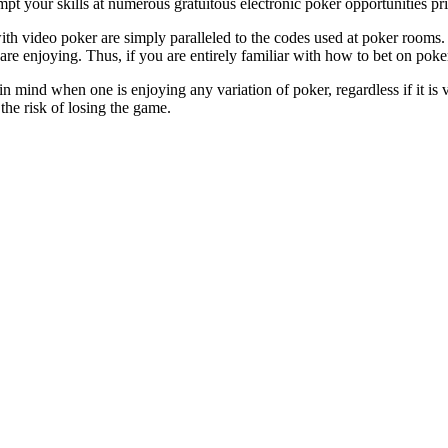
tempt your skills at numerous gratuitous electronic poker opportunities p
ith video poker are simply paralleled to the codes used at poker rooms.
are enjoying. Thus, if you are entirely familiar with how to bet on poke
in mind when one is enjoying any variation of poker, regardless if it is
 the risk of losing the game.