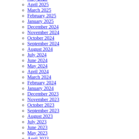
April 2025
March 2025
February 2025
January 2025
December 2024
November 2024
October 2024
September 2024
August 2024
July 2024
June 2024
May 2024
April 2024
March 2024
February 2024
January 2024
December 2023
November 2023
October 2023
September 2023
August 2023
July 2023
June 2023
May 2023
April 2023