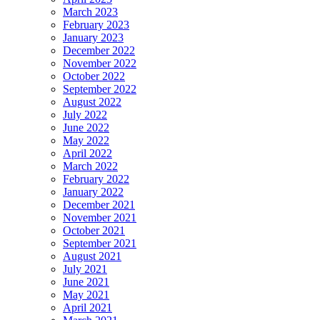
March 2023
February 2023
January 2023
December 2022
November 2022
October 2022
September 2022
August 2022
July 2022
June 2022
May 2022
April 2022
March 2022
February 2022
January 2022
December 2021
November 2021
October 2021
September 2021
August 2021
July 2021
June 2021
May 2021
April 2021