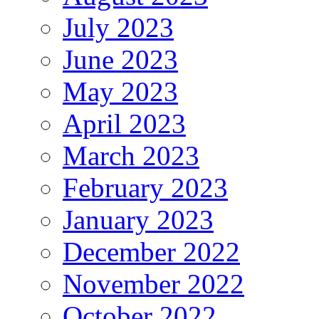
July 2023
June 2023
May 2023
April 2023
March 2023
February 2023
January 2023
December 2022
November 2022
October 2022