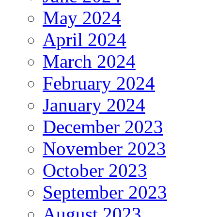
May 2024
April 2024
March 2024
February 2024
January 2024
December 2023
November 2023
October 2023
September 2023
August 2023