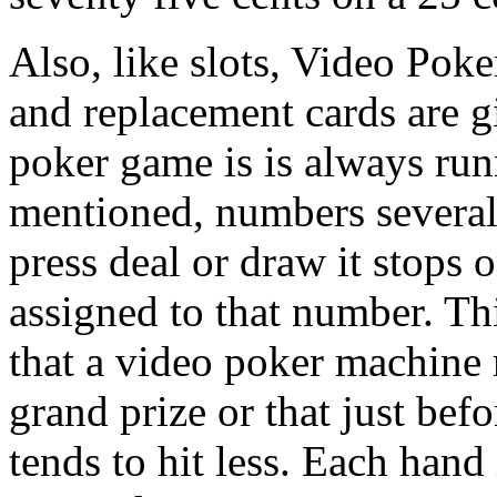
Also, like slots, Video Poke
and replacement cards are 
poker game is is always ru
mentioned, numbers severa
press deal or draw it stops 
assigned to that number. Th
that a video poker machine 
grand prize or that just bef
tends to hit less. Each hand 