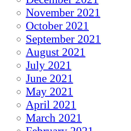
November 2021
October 2021
September 2021
August 2021
July 2021
June 2021
May 2021
April 2021
March 2021
February 2021