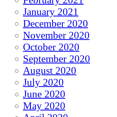
January 2021
December 2020
November 2020
October 2020
September 2020
August 2020
July 2020
June 2020
May 2020