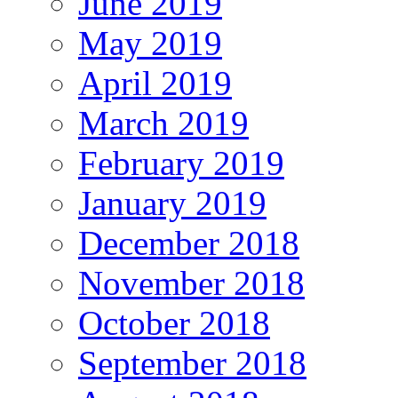
June 2019
May 2019
April 2019
March 2019
February 2019
January 2019
December 2018
November 2018
October 2018
September 2018