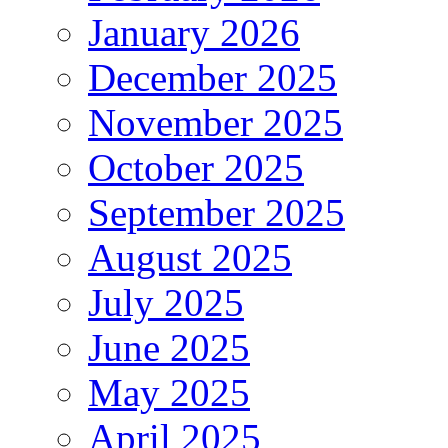
January 2026
December 2025
November 2025
October 2025
September 2025
August 2025
July 2025
June 2025
May 2025
April 2025