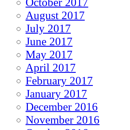
October 2017
August 2017
July 2017
June 2017
May 2017
April 2017
February 2017
January 2017
December 2016
November 2016