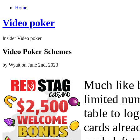
Home
Video poker
Insider Video poker
Video Poker Schemes
by Wyatt on June 2nd, 2023
Much like b
limited num
table to l
cards alrea