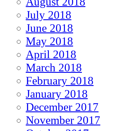
August 2018
July 2018
June 2018
May 2018
April 2018
March 2018
February 2018
January 2018
December 2017
November 2017