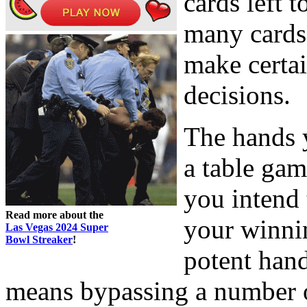
cards left 
many cards 
make certai
decisions.
The hands y
a table gam
you intend 
Read more about the
your winnin
Las Vegas 2024 Super
Bowl Streaker
!
potent hand
means bypassing a number of