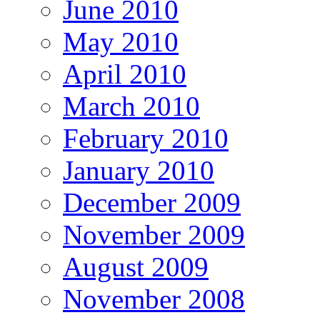
June 2010
May 2010
April 2010
March 2010
February 2010
January 2010
December 2009
November 2009
August 2009
November 2008