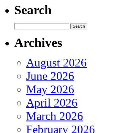
Search
Archives
August 2026
June 2026
May 2026
April 2026
March 2026
February 2026