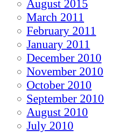
August 2015
March 2011
February 2011
January 2011
December 2010
November 2010
October 2010
September 2010
August 2010
July 2010