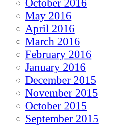
October 2016
May 2016
April 2016
March 2016
February 2016
January 2016
December 2015
November 2015
October 2015
September 2015