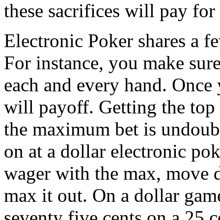
these sacrifices will pay fo
Electronic Poker shares a fe
For instance, you make sur
each and every hand. Once y
will payoff. Getting the top 
the maximum bet is undoubte
on at a dollar electronic p
wager with the max, move 
max it out. On a dollar game
seventy five cents on a 25 