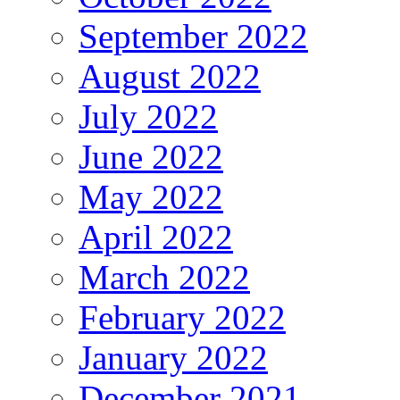
September 2022
August 2022
July 2022
June 2022
May 2022
April 2022
March 2022
February 2022
January 2022
December 2021