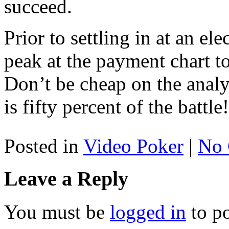
succeed.
Prior to settling in at an e
peak at the payment chart t
Don’t be cheap on the analy
is fifty percent of the battle
Posted in
Video Poker
|
No 
Leave a Reply
You must be
logged in
to p