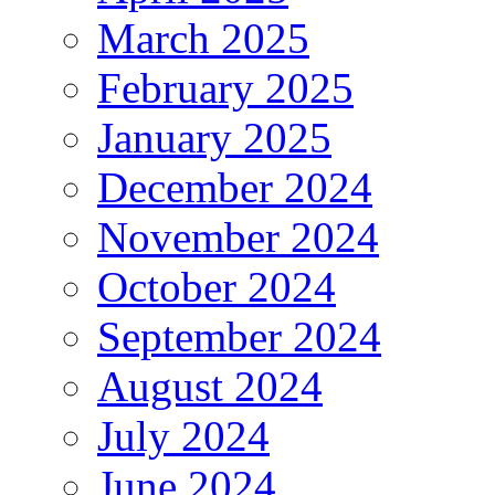
March 2025
February 2025
January 2025
December 2024
November 2024
October 2024
September 2024
August 2024
July 2024
June 2024