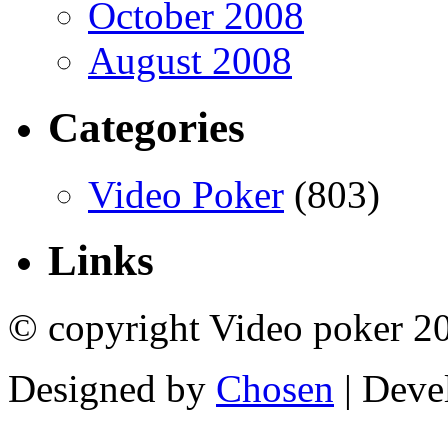
October 2008
August 2008
Categories
Video Poker
(803)
Links
© copyright Video poker 2
Designed by
Chosen
| Deve