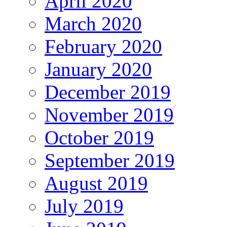
April 2020
March 2020
February 2020
January 2020
December 2019
November 2019
October 2019
September 2019
August 2019
July 2019