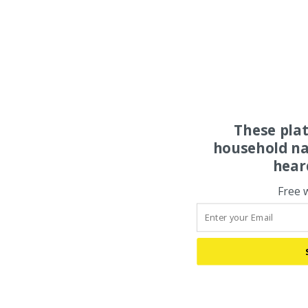
These pla
household na
hear
Free 