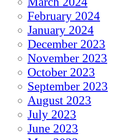
March 2024
February 2024
January 2024
December 2023
November 2023
October 2023
September 2023
August 2023
July 2023
June 2023