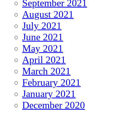
September 2021
August 2021
July 2021
June 2021
May 2021
April 2021
March 2021
February 2021
January 2021
December 2020