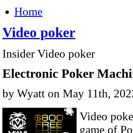
Home
Video poker
Insider Video poker
Electronic Poker Machi
by Wyatt on May 11th, 202
Video poker
game of Po