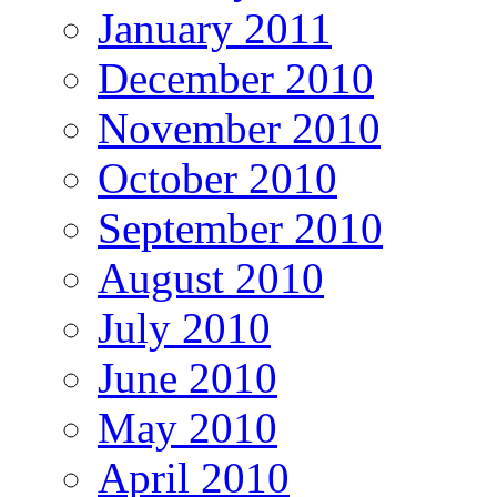
January 2011
December 2010
November 2010
October 2010
September 2010
August 2010
July 2010
June 2010
May 2010
April 2010