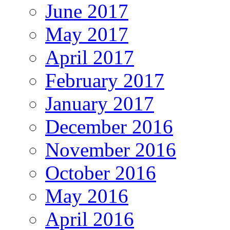
June 2017
May 2017
April 2017
February 2017
January 2017
December 2016
November 2016
October 2016
May 2016
April 2016