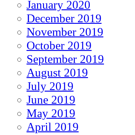
January 2020
December 2019
November 2019
October 2019
September 2019
August 2019
July 2019
June 2019
May 2019
April 2019