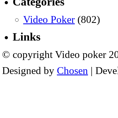
Categories
Video Poker
(802)
Links
© copyright Video poker 2
Designed by
Chosen
| Deve