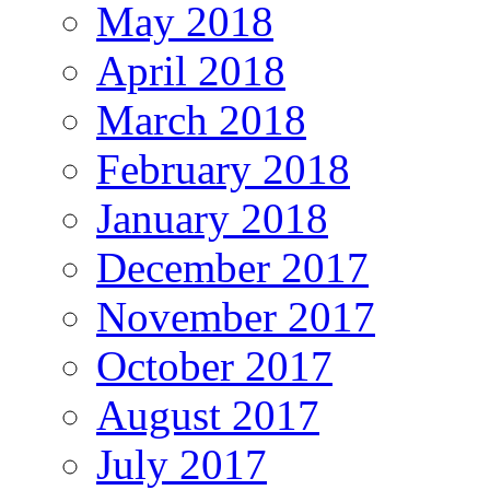
May 2018
April 2018
March 2018
February 2018
January 2018
December 2017
November 2017
October 2017
August 2017
July 2017