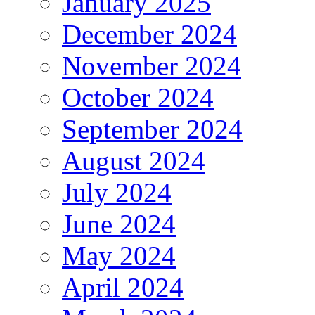
January 2025
December 2024
November 2024
October 2024
September 2024
August 2024
July 2024
June 2024
May 2024
April 2024