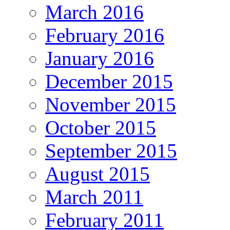
March 2016
February 2016
January 2016
December 2015
November 2015
October 2015
September 2015
August 2015
March 2011
February 2011