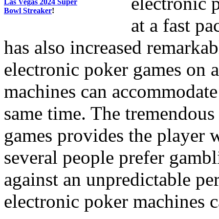
electronic 
Las Vegas 2024 Super
Bowl Streaker
!
at a fast p
has also increased remarka
electronic poker games on 
machines can accommodate a
same time. The tremendous 
games provides the player wi
several people prefer gambl
against an unpredictable pe
electronic poker machines ca