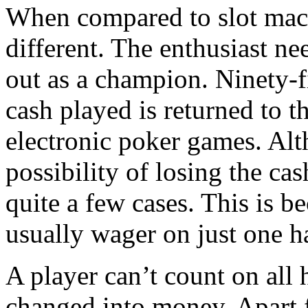
When compared to slot machin
different. The enthusiast ne
out as a champion. Ninety-f
cash played is returned to th
electronic poker games. Alt
possibility of losing the cas
quite a few cases. This is b
usually wager on just one h
A player can’t count on all 
changed into money. Apart 