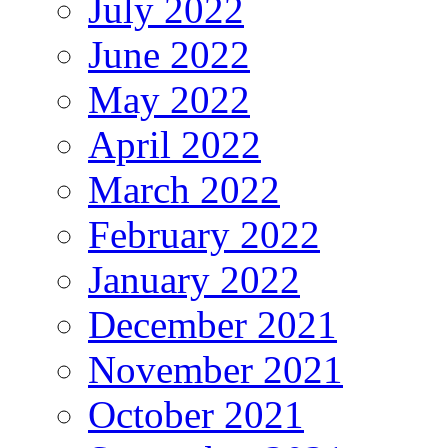
July 2022
June 2022
May 2022
April 2022
March 2022
February 2022
January 2022
December 2021
November 2021
October 2021