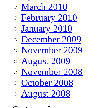
March 2010
February 2010
January 2010
December 2009
November 2009
August 2009
November 2008
October 2008
August 2008