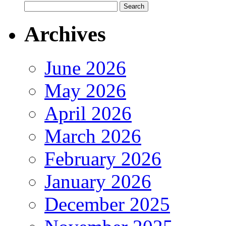
Archives
June 2026
May 2026
April 2026
March 2026
February 2026
January 2026
December 2025