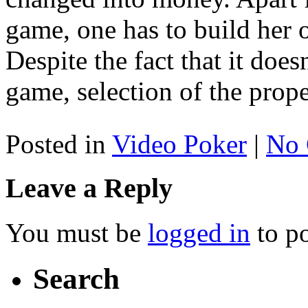
game, one has to build her
Despite the fact that it does
game, selection of the prop
Posted in
Video Poker
|
No 
Leave a Reply
You must be
logged in
to p
Search