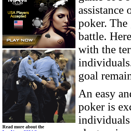
assistance 
poker. The
battle. Her
with the te
individuals
goal remain
An easy and
poker is e
individuals
Read more about the