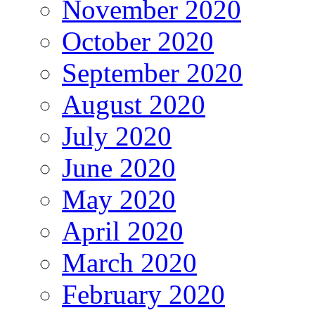
November 2020
October 2020
September 2020
August 2020
July 2020
June 2020
May 2020
April 2020
March 2020
February 2020