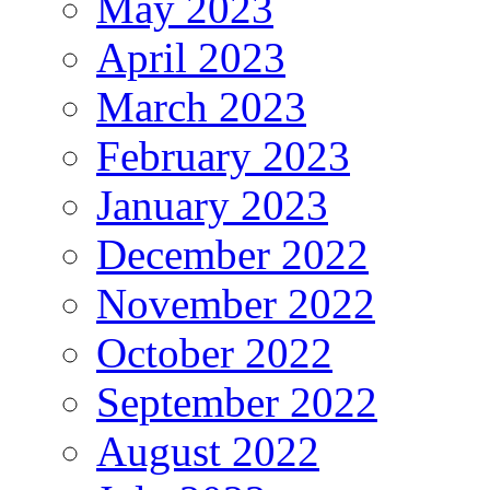
May 2023
April 2023
March 2023
February 2023
January 2023
December 2022
November 2022
October 2022
September 2022
August 2022