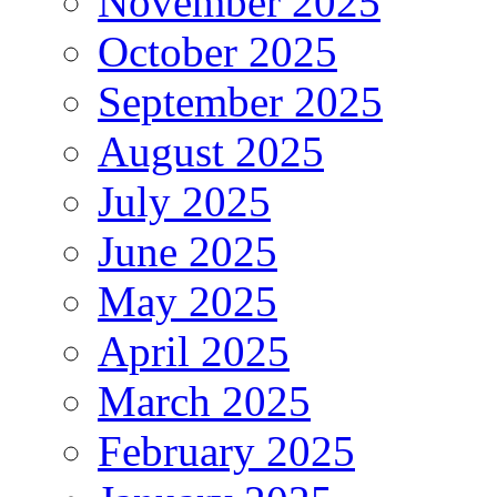
November 2025
October 2025
September 2025
August 2025
July 2025
June 2025
May 2025
April 2025
March 2025
February 2025