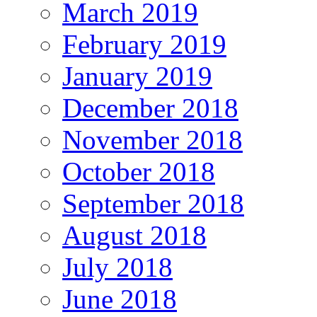
March 2019
February 2019
January 2019
December 2018
November 2018
October 2018
September 2018
August 2018
July 2018
June 2018