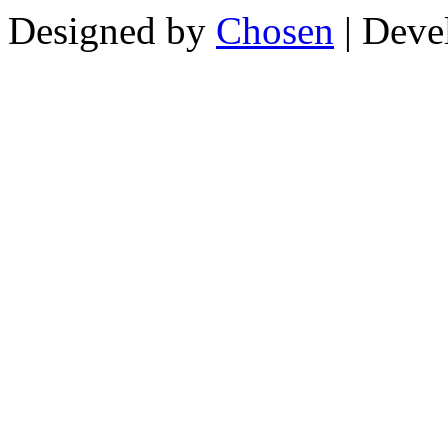
Designed by
Chosen
| Deve