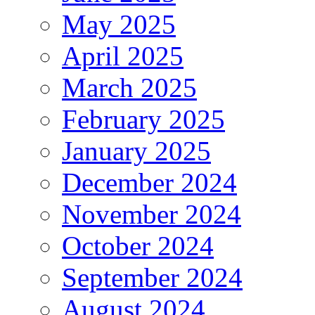
May 2025
April 2025
March 2025
February 2025
January 2025
December 2024
November 2024
October 2024
September 2024
August 2024