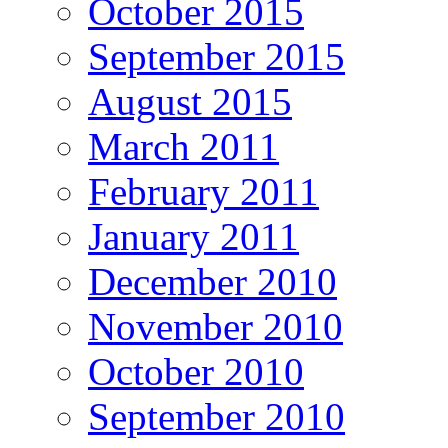
October 2015
September 2015
August 2015
March 2011
February 2011
January 2011
December 2010
November 2010
October 2010
September 2010