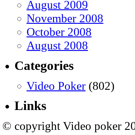
August 2009
November 2008
October 2008
August 2008
Categories
Video Poker
(802)
Links
© copyright Video poker 2