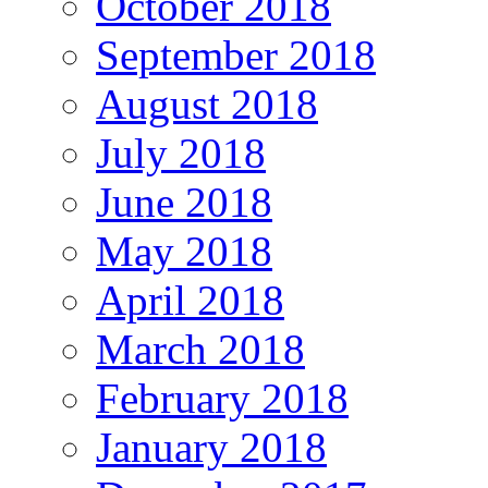
October 2018
September 2018
August 2018
July 2018
June 2018
May 2018
April 2018
March 2018
February 2018
January 2018