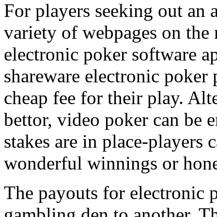
For players seeking out an 
variety of webpages on the
electronic poker software ap
shareware electronic poker p
cheap fee for their play. Alt
bettor, video poker can be 
stakes are in place-players 
wonderful winnings or hone
The payouts for electronic 
gambling den to another. Th