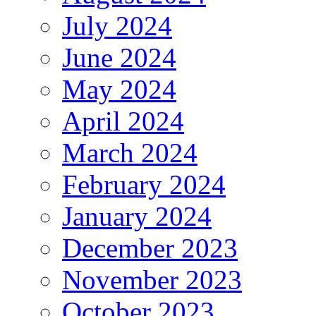
July 2024
June 2024
May 2024
April 2024
March 2024
February 2024
January 2024
December 2023
November 2023
October 2023