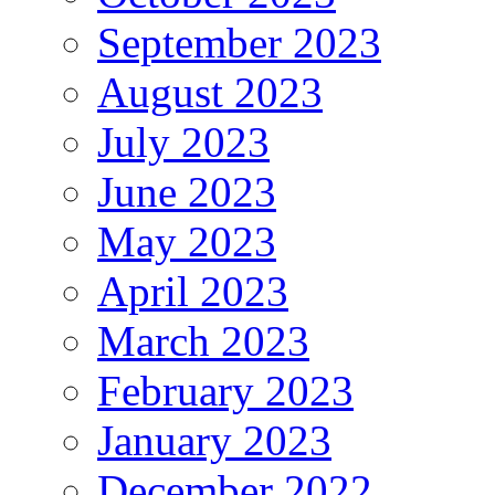
September 2023
August 2023
July 2023
June 2023
May 2023
April 2023
March 2023
February 2023
January 2023
December 2022