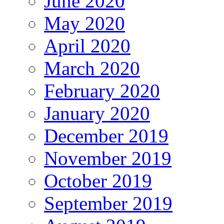
June 2020
May 2020
April 2020
March 2020
February 2020
January 2020
December 2019
November 2019
October 2019
September 2019