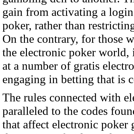
gain from activating a logi
poker, rather than restricti
On the contrary, for those 
the electronic poker world, 
at a number of gratis electr
engaging in betting that is 
The rules connected with el
paralleled to the codes fou
that affect electronic poker