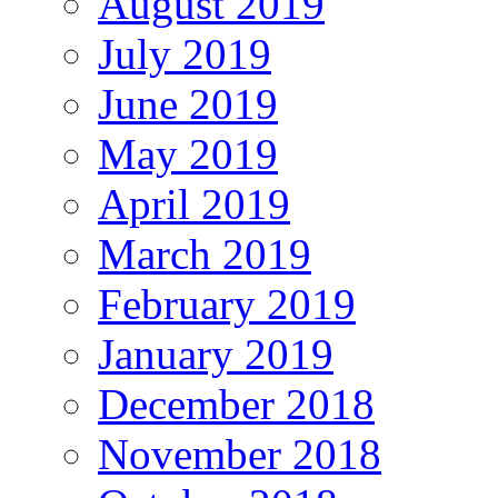
August 2019
July 2019
June 2019
May 2019
April 2019
March 2019
February 2019
January 2019
December 2018
November 2018