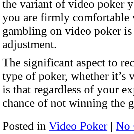
the variant of video poker 
you are firmly comfortable 
gambling on video poker is 
adjustment.
The significant aspect to re
type of poker, whether it’s 
is that regardless of your ex
chance of not winning the 
Posted in
Video Poker
|
No 