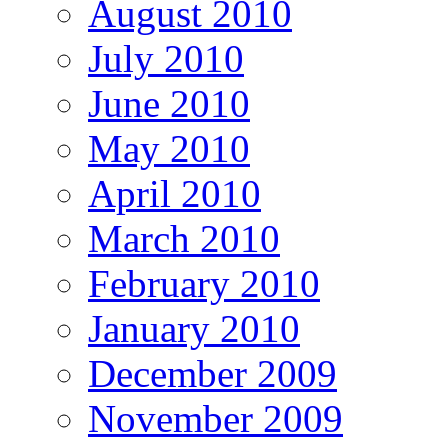
August 2010
July 2010
June 2010
May 2010
April 2010
March 2010
February 2010
January 2010
December 2009
November 2009