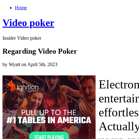
Home
Video poker
Insider Video poker
Regarding Video Poker
by Wyatt on April 5th, 2023
Electron
entertai
effortle
Actually