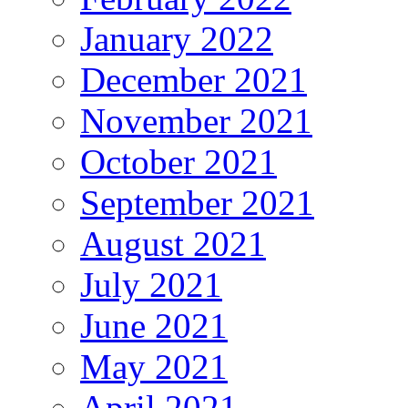
January 2022
December 2021
November 2021
October 2021
September 2021
August 2021
July 2021
June 2021
May 2021
April 2021