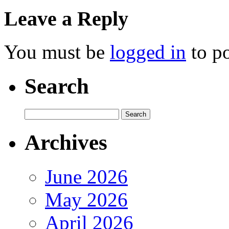
Leave a Reply
You must be
logged in
to p
Search
Archives
June 2026
May 2026
April 2026