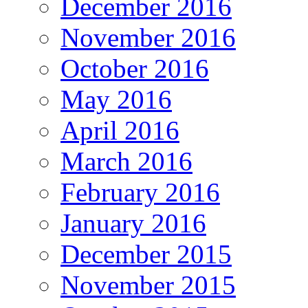
December 2016
November 2016
October 2016
May 2016
April 2016
March 2016
February 2016
January 2016
December 2015
November 2015