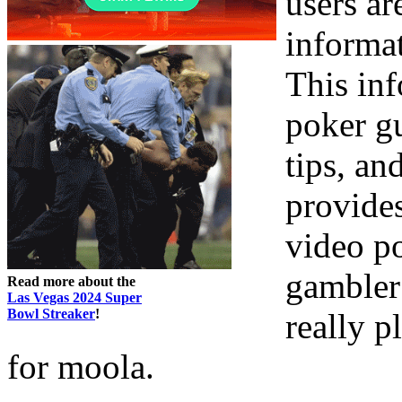
users ar
informat
This inf
poker gu
tips, an
provides
video po
gambler 
Read more about the
Las Vegas 2024 Super
Bowl Streaker
!
really p
for moola.