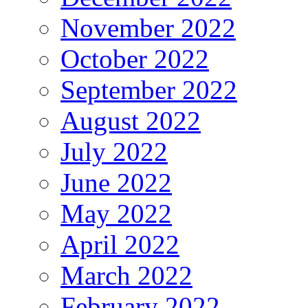
November 2022
October 2022
September 2022
August 2022
July 2022
June 2022
May 2022
April 2022
March 2022
February 2022