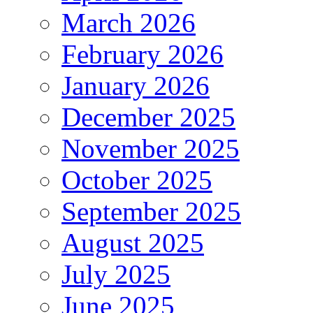
March 2026
February 2026
January 2026
December 2025
November 2025
October 2025
September 2025
August 2025
July 2025
June 2025