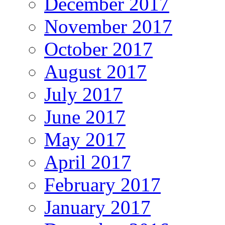
December 2017
November 2017
October 2017
August 2017
July 2017
June 2017
May 2017
April 2017
February 2017
January 2017