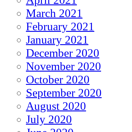
March 2021
February 2021
January 2021
December 2020
November 2020
October 2020
September 2020
August 2020
July 2020