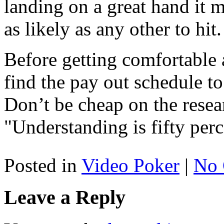
landing on a great hand it m
as likely as any other to hit.
Before getting comfortable
find the pay out schedule to
Don’t be cheap on the resea
"Understanding is fifty perc
Posted in
Video Poker
|
No 
Leave a Reply