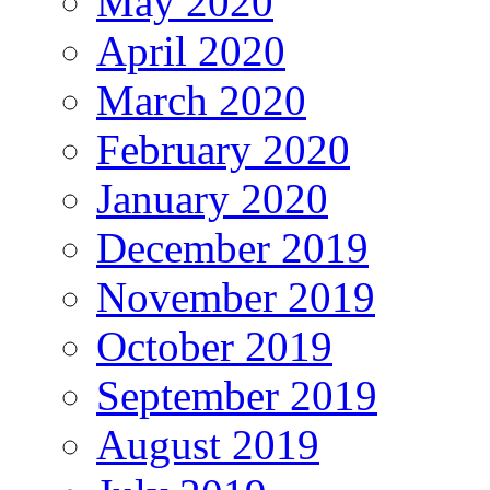
May 2020
April 2020
March 2020
February 2020
January 2020
December 2019
November 2019
October 2019
September 2019
August 2019