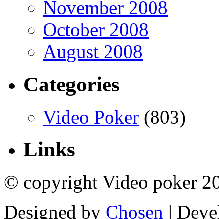
November 2008
October 2008
August 2008
Categories
Video Poker
(803)
Links
© copyright Video poker 2
Designed by
Chosen
| Deve