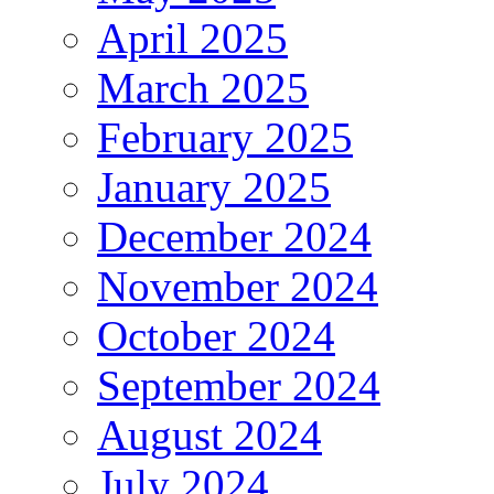
April 2025
March 2025
February 2025
January 2025
December 2024
November 2024
October 2024
September 2024
August 2024
July 2024