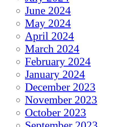
June 2024
May 2024
April 2024
March 2024
February 2024
January 2024
December 2023
November 2023
October 2023
September 2023