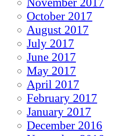
November 2017
October 2017
August 2017
July 2017
June 2017
May 2017
April 2017
February 2017
January 2017
December 2016