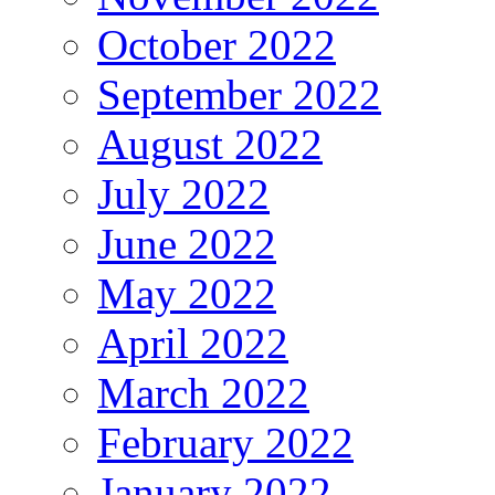
October 2022
September 2022
August 2022
July 2022
June 2022
May 2022
April 2022
March 2022
February 2022
January 2022