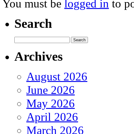
You must be
logged in
to p
Search
Archives
August 2026
June 2026
May 2026
April 2026
March 2026