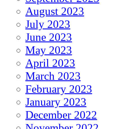
August 2023
July 2023
June 2023
May 2023
April 2023
March 2023
February 2023
January 2023
December 2022
November 2022