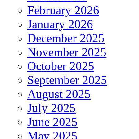
February 2026
January 2026
December 2025
November 2025
October 2025
September 2025
August 2025
July 2025
June 2025
May 2025