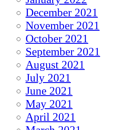
December 2021
November 2021
October 2021
September 2021
August 2021
July 2021
June 2021
May 2021
April 2021
March 2021