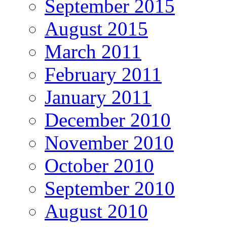
September 2015
August 2015
March 2011
February 2011
January 2011
December 2010
November 2010
October 2010
September 2010
August 2010