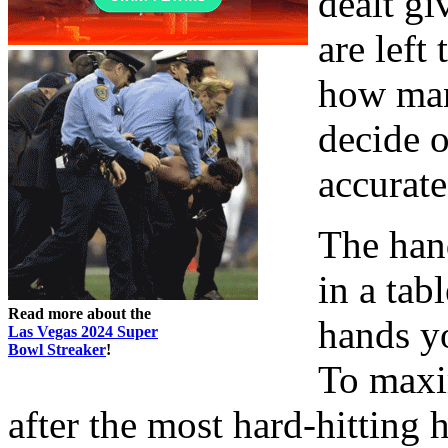
dealt gi
are left
how man
decide o
accurate
The han
in a ta
Read more about the
hands y
Las Vegas 2024 Super
Bowl Streaker
!
To maxi
after the most hard-hitting