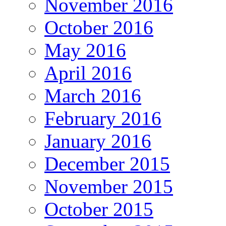
November 2016
October 2016
May 2016
April 2016
March 2016
February 2016
January 2016
December 2015
November 2015
October 2015