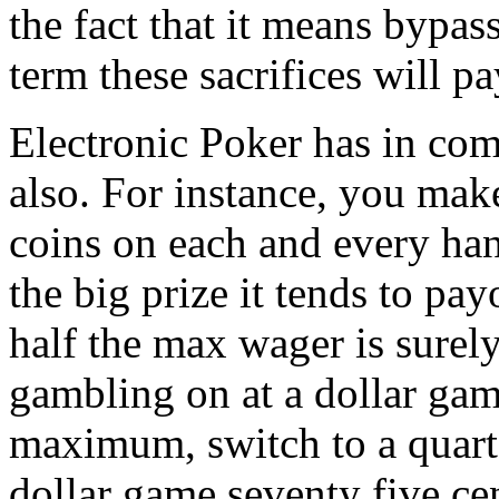
the fact that it means bypas
term these sacrifices will p
Electronic Poker has in co
also. For instance, you ma
coins on each and every han
the big prize it tends to pay
half the max wager is surely
gambling on at a dollar ga
maximum, switch to a quart
dollar game seventy five cen