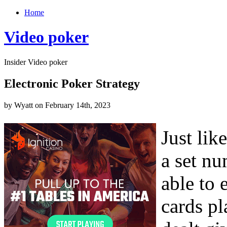
Home
Video poker
Insider Video poker
Electronic Poker Strategy
by Wyatt on February 14th, 2023
Just lik
a set nu
able to 
cards p