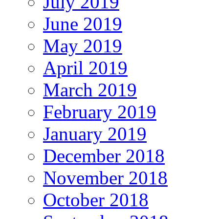
July 2019
June 2019
May 2019
April 2019
March 2019
February 2019
January 2019
December 2018
November 2018
October 2018