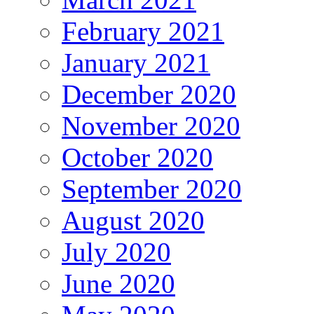
February 2021
January 2021
December 2020
November 2020
October 2020
September 2020
August 2020
July 2020
June 2020