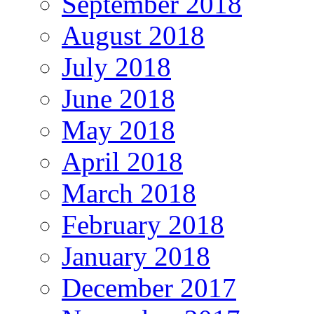
September 2018
August 2018
July 2018
June 2018
May 2018
April 2018
March 2018
February 2018
January 2018
December 2017