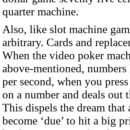
quarter machine.
Also, like slot machine gam
arbitrary. Cards and replac
When the video poker machin
above-mentioned, numbers 
per second, when you press
on a number and deals out t
This dispels the dream that
become ‘due’ to hit a big pr