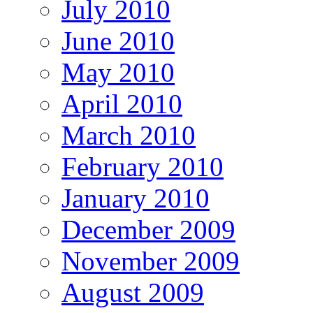
July 2010
June 2010
May 2010
April 2010
March 2010
February 2010
January 2010
December 2009
November 2009
August 2009