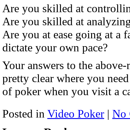
Are you skilled at controlli
Are you skilled at analyzin
Are you at ease going at a f
dictate your own pace?
Your answers to the above-
pretty clear where you need
of poker when you visit a c
Posted in
Video Poker
|
No 