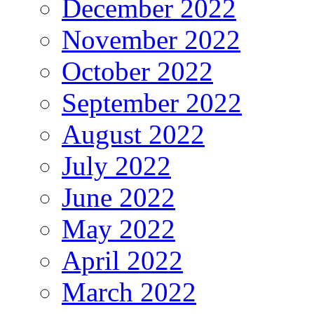
December 2022
November 2022
October 2022
September 2022
August 2022
July 2022
June 2022
May 2022
April 2022
March 2022