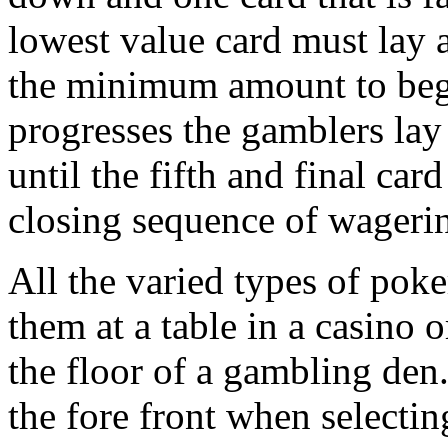
lowest value card must lay a 
the minimum amount to begi
progresses the gamblers lay
until the fifth and final car
closing sequence of wageri
All the varied types of pok
them at a table in a casino
the floor of a gambling den. 
the fore front when selecti