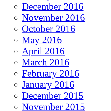
December 2016
November 2016
October 2016
May 2016
April 2016
March 2016
February 2016
January 2016
December 2015
November 2015