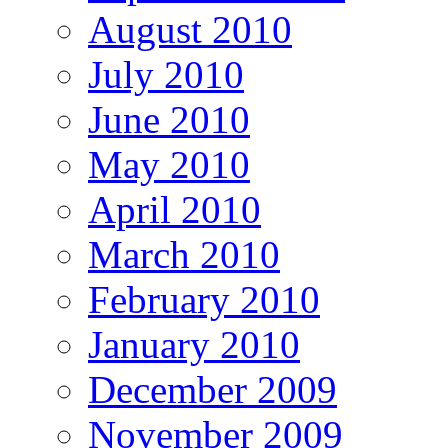
August 2010
July 2010
June 2010
May 2010
April 2010
March 2010
February 2010
January 2010
December 2009
November 2009