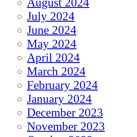
August 2024
July 2024
June 2024
May 2024
April 2024
March 2024
February 2024
January 2024
December 2023
November 2023