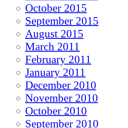
October 2015
September 2015
August 2015
March 2011
February 2011
January 2011
December 2010
November 2010
October 2010
September 2010