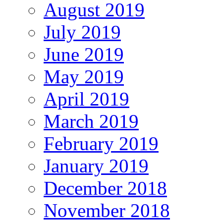
August 2019
July 2019
June 2019
May 2019
April 2019
March 2019
February 2019
January 2019
December 2018
November 2018