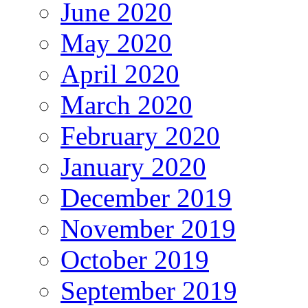
June 2020
May 2020
April 2020
March 2020
February 2020
January 2020
December 2019
November 2019
October 2019
September 2019