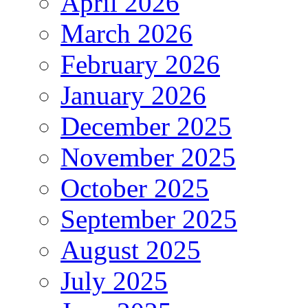
April 2026
March 2026
February 2026
January 2026
December 2025
November 2025
October 2025
September 2025
August 2025
July 2025