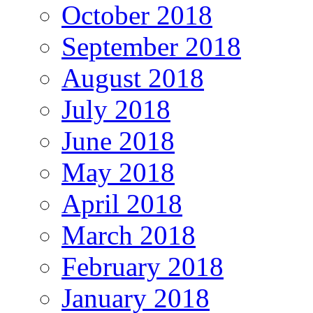
October 2018
September 2018
August 2018
July 2018
June 2018
May 2018
April 2018
March 2018
February 2018
January 2018