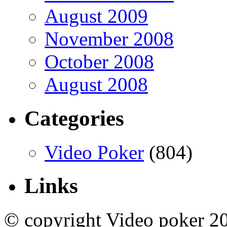
August 2009
November 2008
October 2008
August 2008
Categories
Video Poker
(804)
Links
© copyright Video poker 2