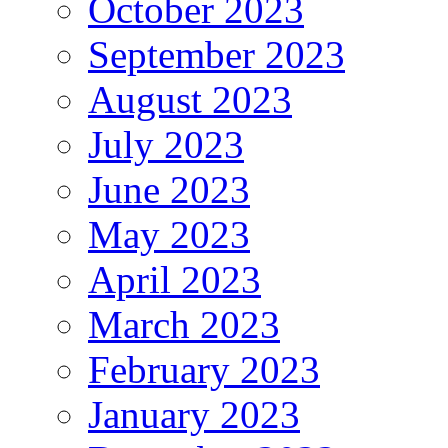
October 2023
September 2023
August 2023
July 2023
June 2023
May 2023
April 2023
March 2023
February 2023
January 2023