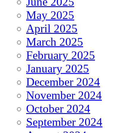
June 2025
May 2025
April 2025
March 2025
February 2025
January 2025
December 2024
November 2024
October 2024
September 2024