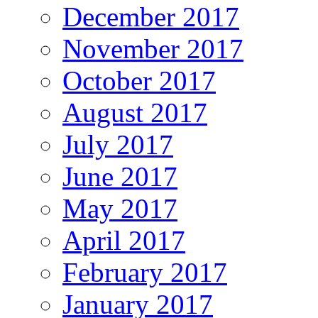
December 2017
November 2017
October 2017
August 2017
July 2017
June 2017
May 2017
April 2017
February 2017
January 2017