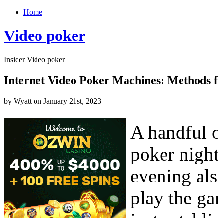
Home
Video poker
Insider Video poker
Internet Video Poker Machines: Methods 
by Wyatt on January 21st, 2023
A handful o
poker night
evening als
play the ga