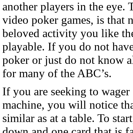
another players in the eye. 
video poker games, is that n
beloved activity you like th
playable. If you do not have
poker or just do not know al
for many of the ABC’s.
If you are seeking to wager 
machine, you will notice th
similar as at a table. To star
down and one card that is f