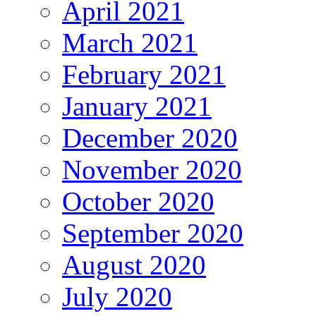
April 2021
March 2021
February 2021
January 2021
December 2020
November 2020
October 2020
September 2020
August 2020
July 2020