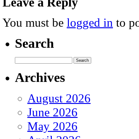
Leave a Reply
You must be
logged in
to p
Search
Archives
August 2026
June 2026
May 2026