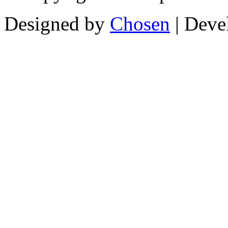
Designed by
Chosen
| Deve