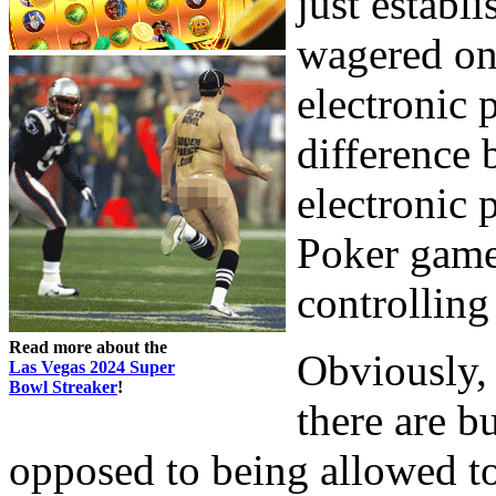
just establ
wagered on 
electronic 
difference 
electronic 
Poker game
controlling
Read more about the
Obviously, 
Las Vegas 2024 Super
Bowl Streaker
!
there are b
opposed to being allowed to