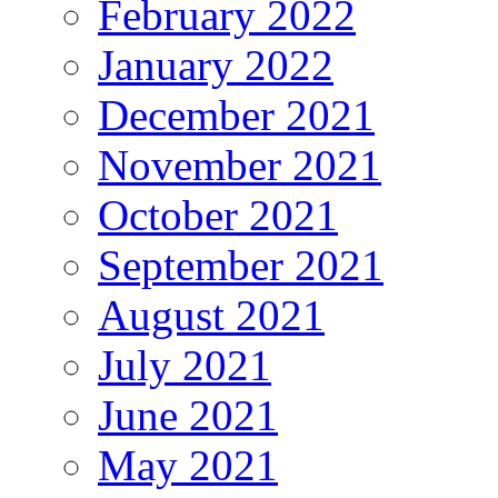
February 2022
January 2022
December 2021
November 2021
October 2021
September 2021
August 2021
July 2021
June 2021
May 2021