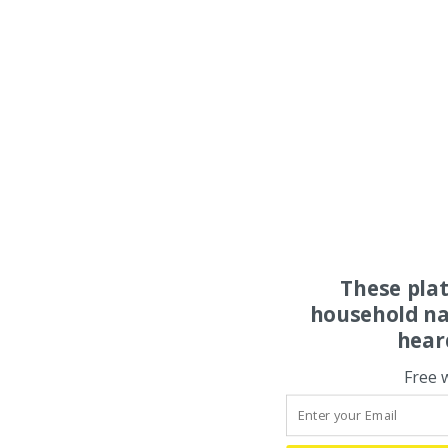
These pla
household na
hear
Free 