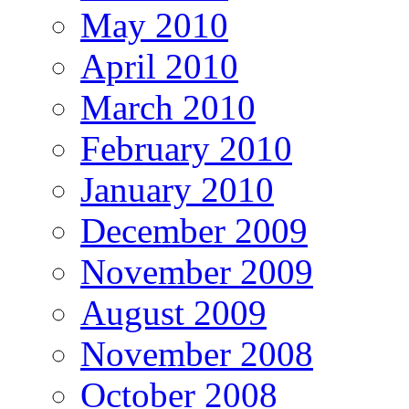
May 2010
April 2010
March 2010
February 2010
January 2010
December 2009
November 2009
August 2009
November 2008
October 2008