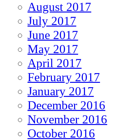
August 2017
July 2017
June 2017
May 2017
April 2017
February 2017
January 2017
December 2016
November 2016
October 2016