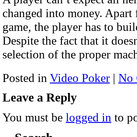
changed into money. Apart 
game, the player has to bui
Despite the fact that it does
selection of the proper machi
Posted in
Video Poker
|
No 
Leave a Reply
You must be
logged in
to p