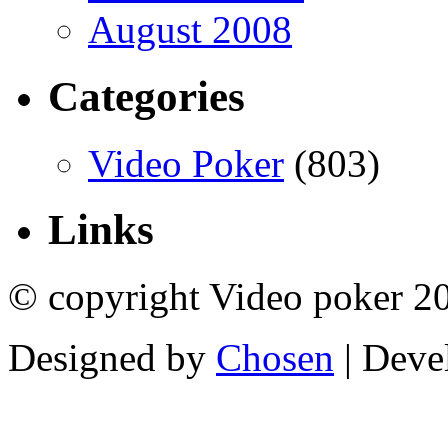
August 2008
Categories
Video Poker
(803)
Links
© copyright Video poker 2
Designed by
Chosen
| Deve