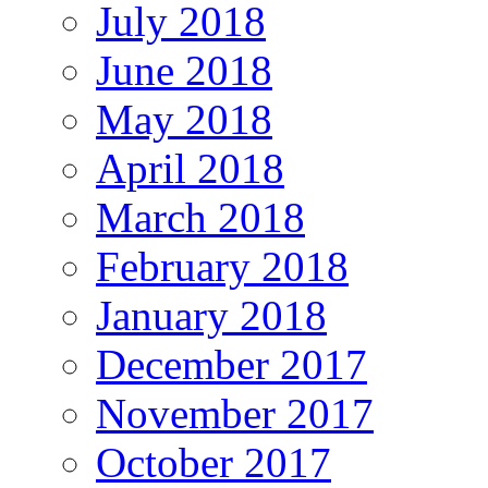
July 2018
June 2018
May 2018
April 2018
March 2018
February 2018
January 2018
December 2017
November 2017
October 2017