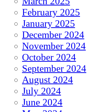
March 2025
February 2025
January 2025
December 2024
November 2024
October 2024
September 2024
August 2024
July 2024
June 2024