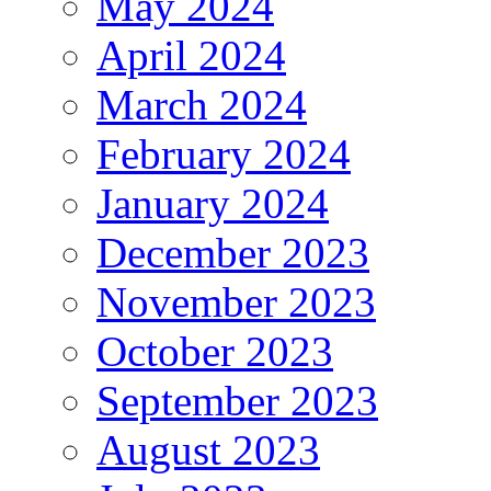
May 2024
April 2024
March 2024
February 2024
January 2024
December 2023
November 2023
October 2023
September 2023
August 2023