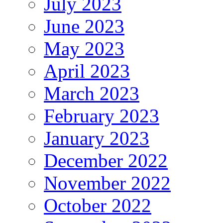
July 2023
June 2023
May 2023
April 2023
March 2023
February 2023
January 2023
December 2022
November 2022
October 2022