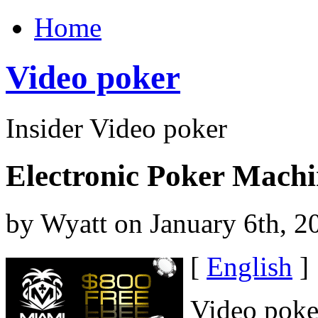
Home
Video poker
Insider Video poker
Electronic Poker Machi
by Wyatt on January 6th, 2
[
English
]
Video poker