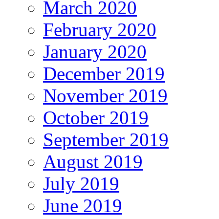
March 2020
February 2020
January 2020
December 2019
November 2019
October 2019
September 2019
August 2019
July 2019
June 2019