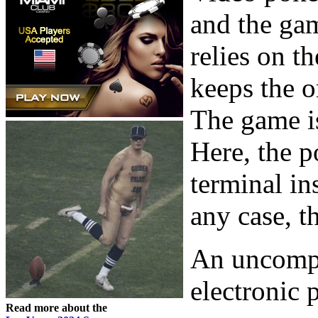
and the ga
relies on th
keeps the o
The game is
Here, the p
terminal in
any case, t
An uncompl
electronic 
Read more about the