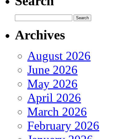
Search
Archives
August 2026
June 2026
May 2026
April 2026
March 2026
February 2026