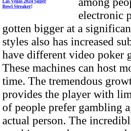
among peopl
Las Vegas 2024 Super
Bowl Streaker
!
electronic 
gotten bigger at a signific
styles also has increased su
have different video poker 
These machines can host mor
time. The tremendous growt
provides the player with limit
of people prefer gambling a
actual person. The incredib