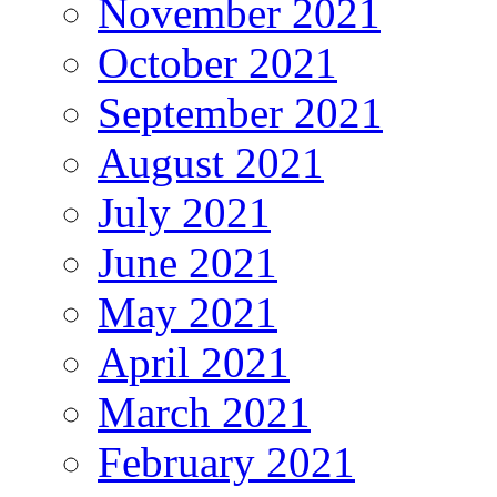
November 2021
October 2021
September 2021
August 2021
July 2021
June 2021
May 2021
April 2021
March 2021
February 2021