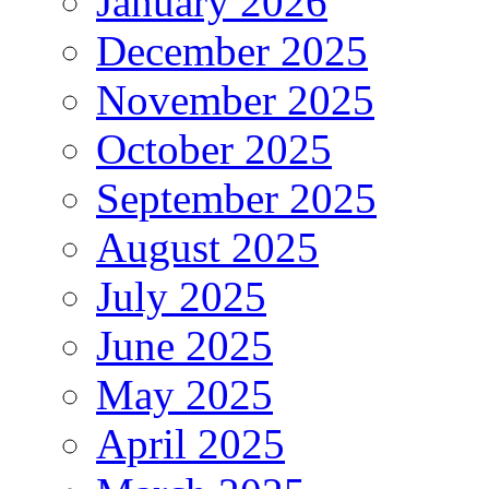
January 2026
December 2025
November 2025
October 2025
September 2025
August 2025
July 2025
June 2025
May 2025
April 2025