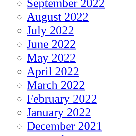
September 2022
August 2022
July 2022
June 2022
May 2022
April 2022
March 2022
February 2022
January 2022
December 2021