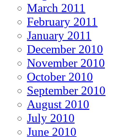
March 2011
February 2011
January 2011
December 2010
November 2010
October 2010
September 2010
August 2010
July 2010
June 2010