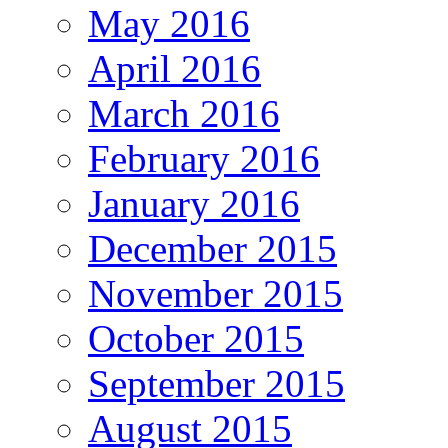
May 2016
April 2016
March 2016
February 2016
January 2016
December 2015
November 2015
October 2015
September 2015
August 2015