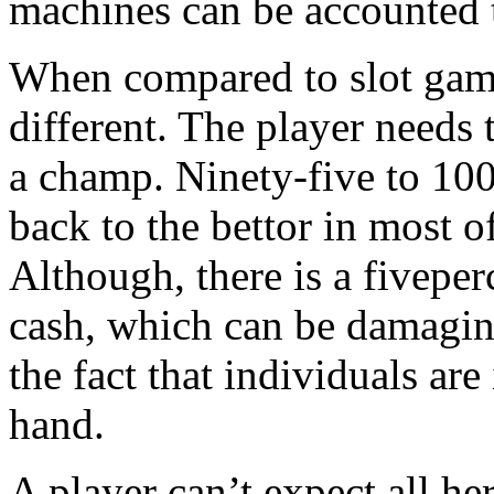
machines can be accounted t
When compared to slot games
different. The player needs 
a champ. Ninety-five to 100
back to the bettor in most 
Although, there is a fivepe
cash, which can be damaging
the fact that individuals are
hand.
A player can’t expect all he