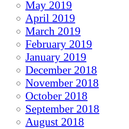
May 2019
April 2019
March 2019
February 2019
January 2019
December 2018
November 2018
October 2018
September 2018
August 2018