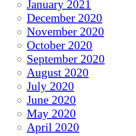
January 2021
December 2020
November 2020
October 2020
September 2020
August 2020
July 2020
June 2020
May 2020
April 2020