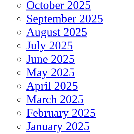
October 2025
September 2025
August 2025
July 2025
June 2025
May 2025
April 2025
March 2025
February 2025
January 2025