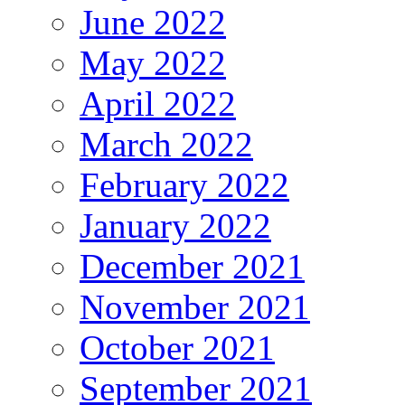
June 2022
May 2022
April 2022
March 2022
February 2022
January 2022
December 2021
November 2021
October 2021
September 2021