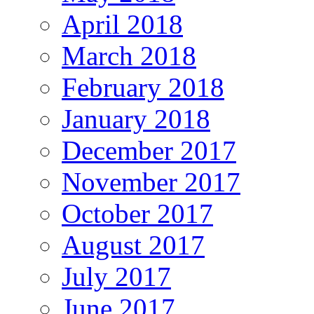
April 2018
March 2018
February 2018
January 2018
December 2017
November 2017
October 2017
August 2017
July 2017
June 2017