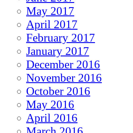
May 2017
April 2017
February 2017
January 2017
December 2016
November 2016
October 2016
May 2016
April 2016
March 2016