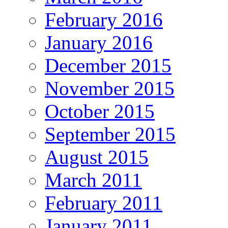
February 2016
January 2016
December 2015
November 2015
October 2015
September 2015
August 2015
March 2011
February 2011
January 2011