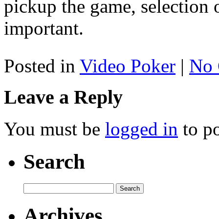
pickup the game, selection 
important.
Posted in
Video Poker
|
No 
Leave a Reply
You must be
logged in
to p
Search
Archives