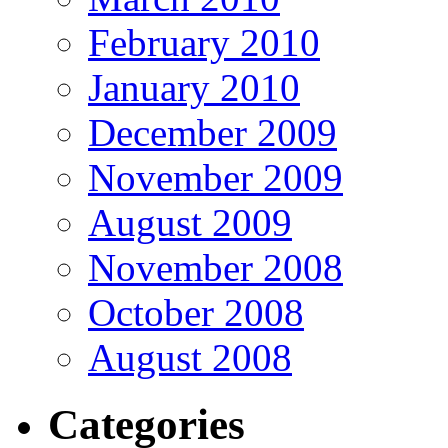
February 2010
January 2010
December 2009
November 2009
August 2009
November 2008
October 2008
August 2008
Categories