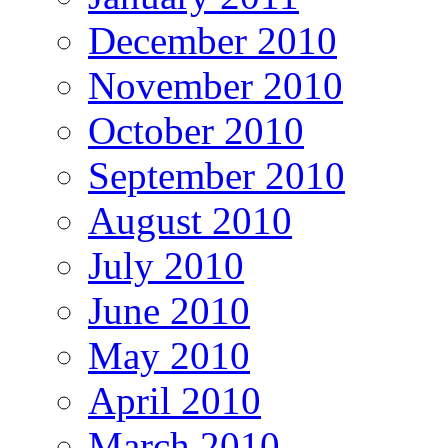
December 2010
November 2010
October 2010
September 2010
August 2010
July 2010
June 2010
May 2010
April 2010
March 2010