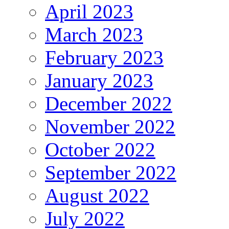
April 2023
March 2023
February 2023
January 2023
December 2022
November 2022
October 2022
September 2022
August 2022
July 2022