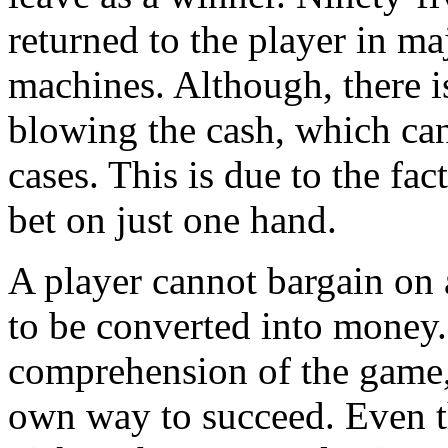
returned to the player in ma
machines. Although, there is
blowing the cash, which ca
cases. This is due to the fac
bet on just one hand.
A player cannot bargain on 
to be converted into money.
comprehension of the game, 
own way to succeed. Even th