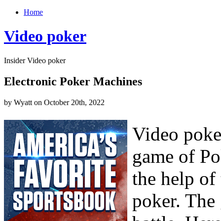
Home
Video poker
Insider Video poker
Electronic Poker Machines
by Wyatt on October 20th, 2022
Video poker
game of Po
the help of
poker. The