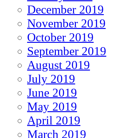
December 2019
November 2019
October 2019
September 2019
August 2019
July 2019
June 2019
May 2019
April 2019
March 2019