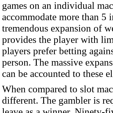
games on an individual mac
accommodate more than 5 in
tremendous expansion of we
provides the player with limi
players prefer betting again
person. The massive expans
can be accounted to these e
When compared to slot machi
different. The gambler is re
leave as a winner. Ninety-f