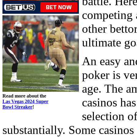
battle. Here
competing a
other betto
ultimate go
An easy and
poker is ve
age. The a
Read more about the
casinos has
Las Vegas 2024 Super
Bowl Streaker
!
selection o
substantially. Some casinos