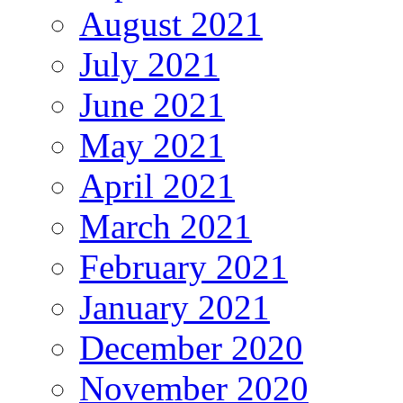
August 2021
July 2021
June 2021
May 2021
April 2021
March 2021
February 2021
January 2021
December 2020
November 2020