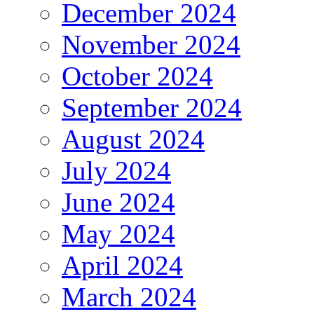
December 2024
November 2024
October 2024
September 2024
August 2024
July 2024
June 2024
May 2024
April 2024
March 2024