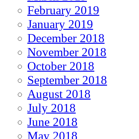
February 2019
January 2019
December 2018
November 2018
October 2018
September 2018
August 2018
July 2018
June 2018
May 2018