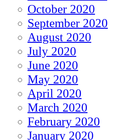
October 2020
September 2020
August 2020
July 2020
June 2020
May 2020
April 2020
March 2020
February 2020
January 2020