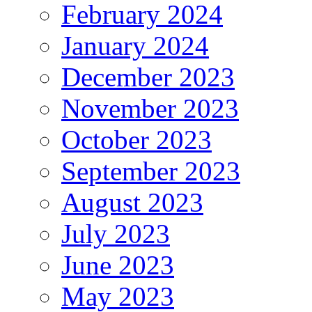
February 2024
January 2024
December 2023
November 2023
October 2023
September 2023
August 2023
July 2023
June 2023
May 2023