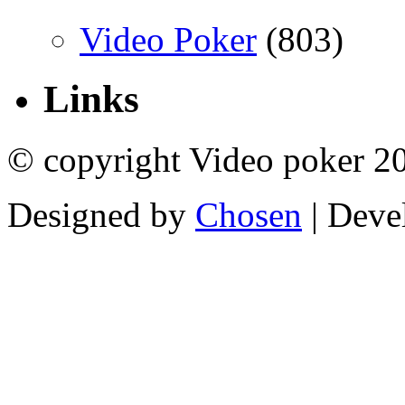
Video Poker
(803)
Links
© copyright Video poker 2
Designed by
Chosen
| Deve