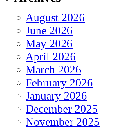
August 2026
June 2026
May 2026
April 2026
March 2026
February 2026
January 2026
December 2025
November 2025