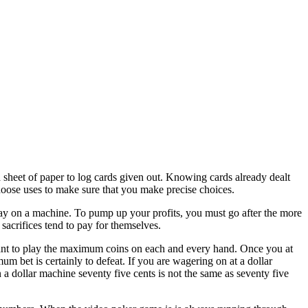
a sheet of paper to log cards given out. Knowing cards already dealt
hoose uses to make sure that you make precise choices.
lay on a machine. To pump up your profits, you must go after the more
sacrifices tend to pay for themselves.
ant to play the maximum coins on each and every hand. Once you at
um bet is certainly to defeat. If you are wagering on at a dollar
 dollar machine seventy five cents is not the same as seventy five