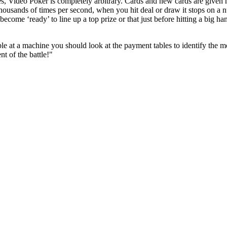
es, Video Poker is completely arbitrary. Cards and new cards are give
ousands of times per second, when you hit deal or draw it stops on a n
 become ‘ready’ to line up a top prize or that just before hitting a big h
ble at a machine you should look at the payment tables to identify the m
nt of the battle!"