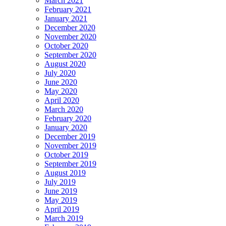
March 2021
February 2021
January 2021
December 2020
November 2020
October 2020
September 2020
August 2020
July 2020
June 2020
May 2020
April 2020
March 2020
February 2020
January 2020
December 2019
November 2019
October 2019
September 2019
August 2019
July 2019
June 2019
May 2019
April 2019
March 2019