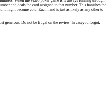
n numbers. When the video poker game is is always running through
umber and deals the card assigned to that number. This banishes the
and it might become cold. Each hand is just as likely as any other to
ost generous. Do not be frugal on the review. In caseyou forgot,