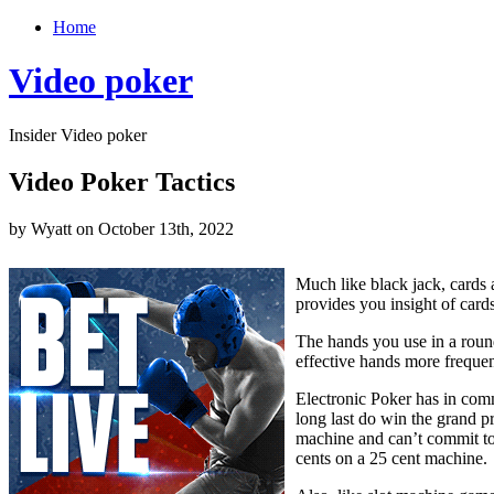
Home
Video poker
Insider Video poker
Video Poker Tactics
by Wyatt on October 13th, 2022
Much like black jack, cards 
provides you insight of card
The hands you use in a round
effective hands more frequent
Electronic Poker has in com
long last do win the grand pr
machine and can’t commit to 
cents on a 25 cent machine.