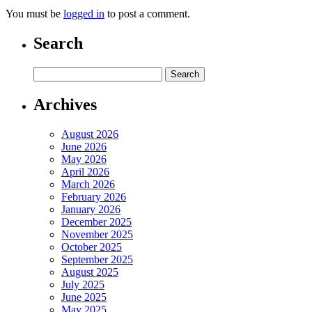
You must be
logged in
to post a comment.
Search
Archives
August 2026
June 2026
May 2026
April 2026
March 2026
February 2026
January 2026
December 2025
November 2025
October 2025
September 2025
August 2025
July 2025
June 2025
May 2025