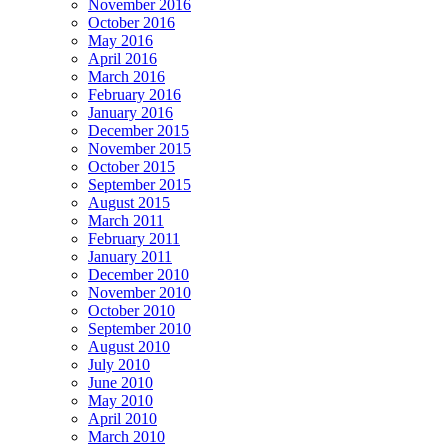
November 2016
October 2016
May 2016
April 2016
March 2016
February 2016
January 2016
December 2015
November 2015
October 2015
September 2015
August 2015
March 2011
February 2011
January 2011
December 2010
November 2010
October 2010
September 2010
August 2010
July 2010
June 2010
May 2010
April 2010
March 2010