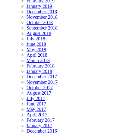
February 2019
January 2019
December 2018
November 2018
October 2018
September 2018
August 2018
July 2018
June 2018
May 2018
April 2018
March 2018
February 2018
January 2018
December 2017
November 2017
October 2017
August 2017
July 2017
June 2017
May 2017
April 2017
February 2017
January 2017
December 2016