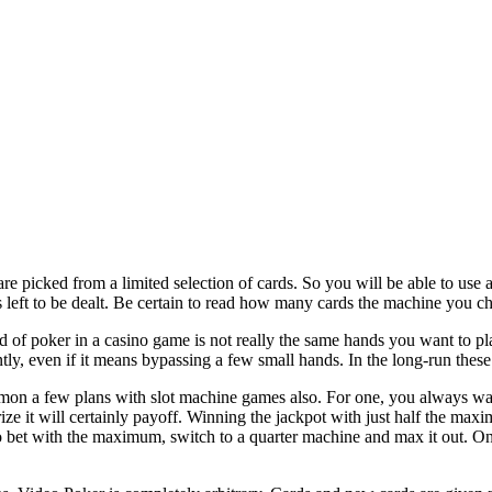
are picked from a limited selection of cards. So you will be able to use 
s left to be dealt. Be certain to read how many cards the machine you c
 of poker in a casino game is not really the same hands you want to p
ly, even if it means bypassing a few small hands. In the long-run these 
mon a few plans with slot machine games also. For one, you always w
ize it will certainly payoff. Winning the jackpot with just half the maxim
bet with the maximum, switch to a quarter machine and max it out. On a