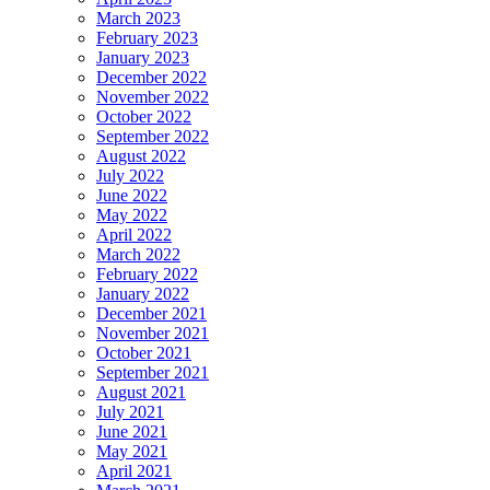
March 2023
February 2023
January 2023
December 2022
November 2022
October 2022
September 2022
August 2022
July 2022
June 2022
May 2022
April 2022
March 2022
February 2022
January 2022
December 2021
November 2021
October 2021
September 2021
August 2021
July 2021
June 2021
May 2021
April 2021