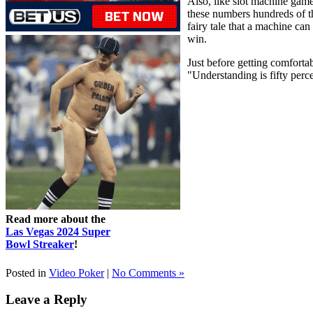
Also, like slot machine gam
these numbers hundreds of th
fairy tale that a machine can
win.
Just before getting comforta
"Understanding is fifty perce
Read more about the
Las Vegas 2024 Super
Bowl Streaker
!
Posted in
Video Poker
|
No Comments »
Leave a Reply