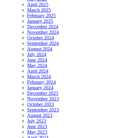
April 2025
March 2025
February 2025
January 2025
December 2024
November 2024
October 2024
September 2024
August 2024
July 2024
June 2024
May 2024
April 2024
March 2024
February 2024
January 2024
December 2023
November 2023
October 2023
September 2023
August 2023
July 2023
June 2023
May 2023
April 2023