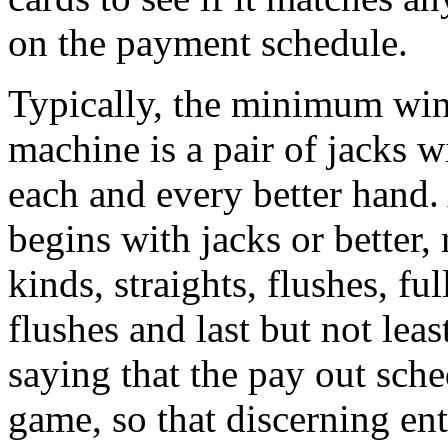
on the payment schedule.
Typically, the minimum wi
machine is a pair of jacks 
each and every better hand
begins with jacks or better,
kinds, straights, flushes, ful
flushes and last but not leas
saying that the pay out sch
game, so that discerning enth