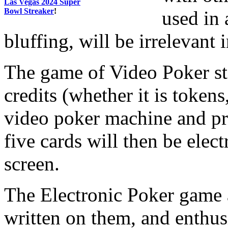
Las Vegas 2024 Super
Bowl Streaker
!
used in 
bluffing, will be irrelevant
The game of Video Poker sta
credits (whether it is tokens
video poker machine and pr
five cards will then be elec
screen.
The Electronic Poker game a
written on them, and enthus