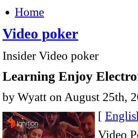
Home
Video poker
Insider Video poker
Learning Enjoy Electro
by Wyatt on August 25th, 
[
Englis
Video Po