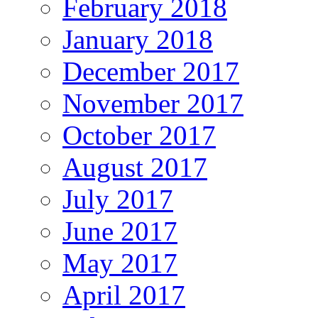
February 2018
January 2018
December 2017
November 2017
October 2017
August 2017
July 2017
June 2017
May 2017
April 2017