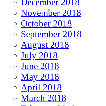
December 2018
November 2018
October 2018
September 2018
August 2018
July 2018
June 2018
May 2018
April 2018
March 2018