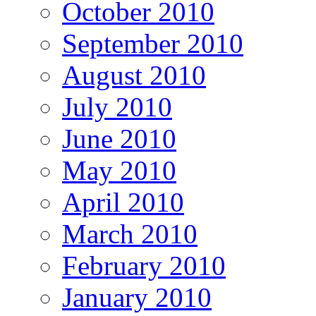
October 2010
September 2010
August 2010
July 2010
June 2010
May 2010
April 2010
March 2010
February 2010
January 2010