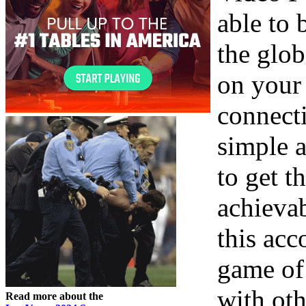
able to 
the glob
on your
connecti
simple a
to get t
achieva
this acc
game of
with oth
Read more about the