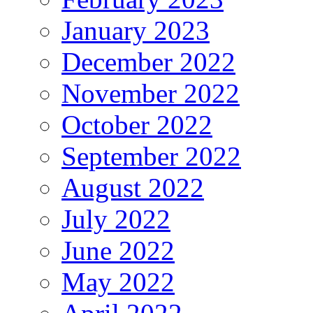
January 2023
December 2022
November 2022
October 2022
September 2022
August 2022
July 2022
June 2022
May 2022