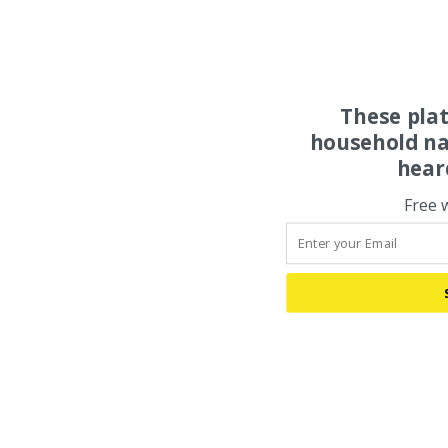
These pla
household na
hear
Free 