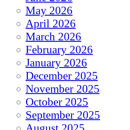
May 2026
April 2026
March 2026
February 2026
January 2026
December 2025
November 2025
October 2025
September 2025
August 2025