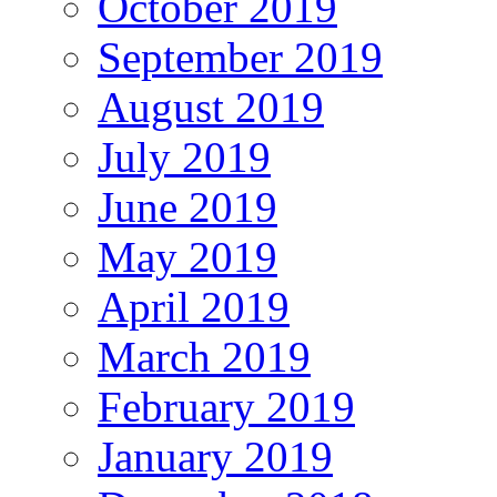
October 2019
September 2019
August 2019
July 2019
June 2019
May 2019
April 2019
March 2019
February 2019
January 2019