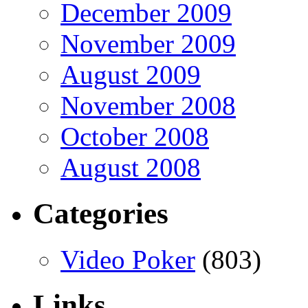
December 2009
November 2009
August 2009
November 2008
October 2008
August 2008
Categories
Video Poker
(803)
Links