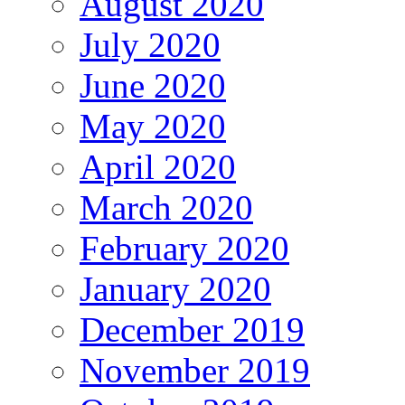
August 2020
July 2020
June 2020
May 2020
April 2020
March 2020
February 2020
January 2020
December 2019
November 2019