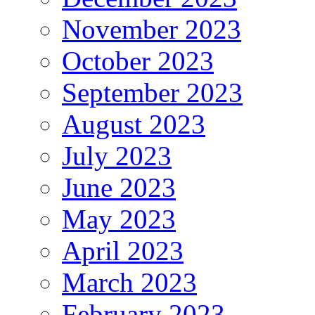
November 2023
October 2023
September 2023
August 2023
July 2023
June 2023
May 2023
April 2023
March 2023
February 2023