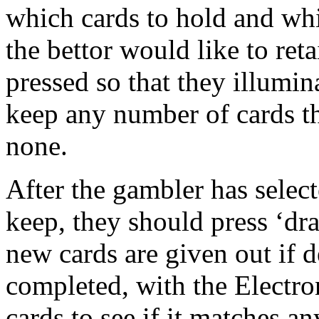
which cards to hold and whi
the bettor would like to reta
pressed so that they illumin
keep any number of cards the
none.
After the gambler has selec
keep, they should press ‘dr
new cards are given out if 
completed, with the Electr
cards to see if it matches a