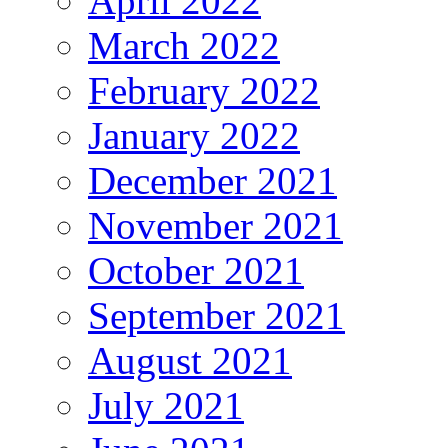
April 2022
March 2022
February 2022
January 2022
December 2021
November 2021
October 2021
September 2021
August 2021
July 2021