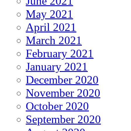
June 2021
May 2021
April 2021
March 2021
February 2021
January 2021
December 2020
November 2020
October 2020
September 2020