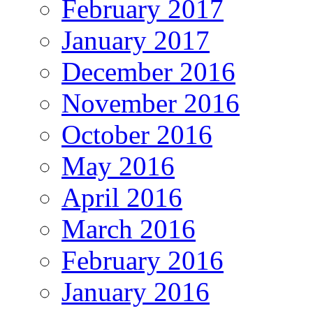
February 2017
January 2017
December 2016
November 2016
October 2016
May 2016
April 2016
March 2016
February 2016
January 2016