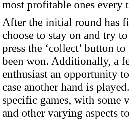
most profitable ones every 
After the initial round has f
choose to stay on and try t
press the ‘collect’ button t
been won. Additionally, a f
enthusiast an opportunity to
case another hand is played
specific games, with some v
and other varying aspects to