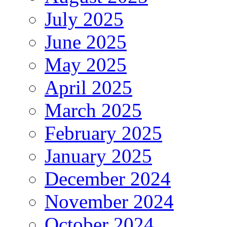
July 2025
June 2025
May 2025
April 2025
March 2025
February 2025
January 2025
December 2024
November 2024
October 2024