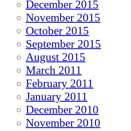
December 2015
November 2015
October 2015
September 2015
August 2015
March 2011
February 2011
January 2011
December 2010
November 2010