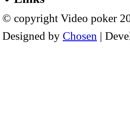
© copyright Video poker 2
Designed by
Chosen
| Deve