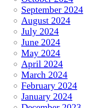
September 2024
August 2024
July 2024
June 2024
May 2024
April 2024
March 2024
February 2024
January 2024
December 2023