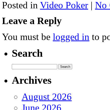
Posted in
Video Poker
|
No 
Leave a Reply
You must be
logged in
to p
Search
Archives
August 2026
June 2026