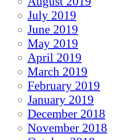
August 2019
July 2019
June 2019
May 2019
April 2019
March 2019
February 2019
January 2019
December 2018
November 2018