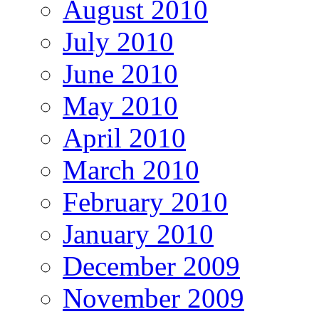
August 2010
July 2010
June 2010
May 2010
April 2010
March 2010
February 2010
January 2010
December 2009
November 2009