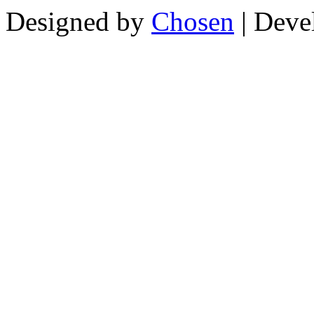
Designed by
Chosen
| Deve