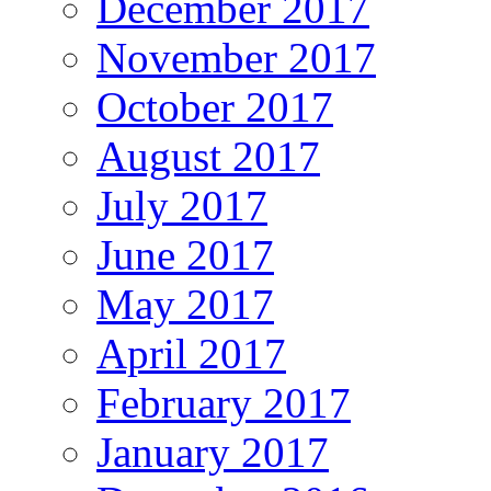
December 2017
November 2017
October 2017
August 2017
July 2017
June 2017
May 2017
April 2017
February 2017
January 2017