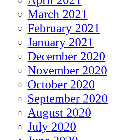
March 2021
February 2021
January 2021
December 2020
November 2020
October 2020
September 2020
August 2020
July 2020