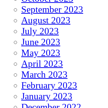
September 2023
August 2023
July 2023
June 2023
May 2023
April 2023
March 2023
February 2023
January 2023
December 2022