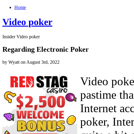
Home
Video poker
Insider Video poker
Regarding Electronic Poker
by Wyatt on August 3rd, 2022
Video poker
pastime tha
Internet ac
poker, Inter