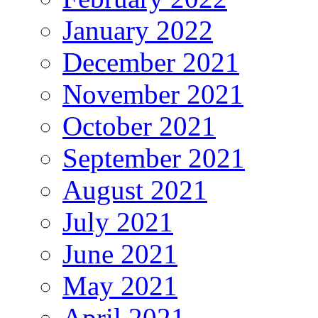
January 2022
December 2021
November 2021
October 2021
September 2021
August 2021
July 2021
June 2021
May 2021
April 2021