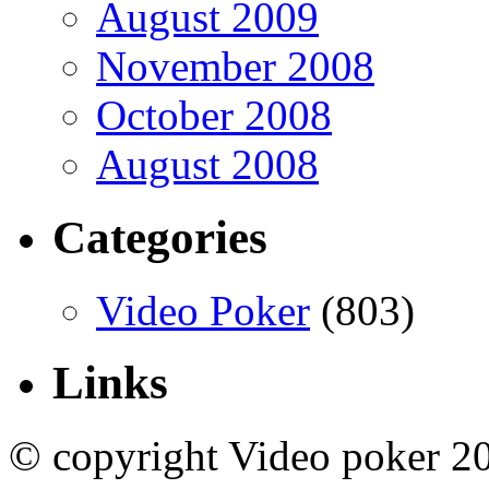
August 2009
November 2008
October 2008
August 2008
Categories
Video Poker
(803)
Links
© copyright Video poker 2