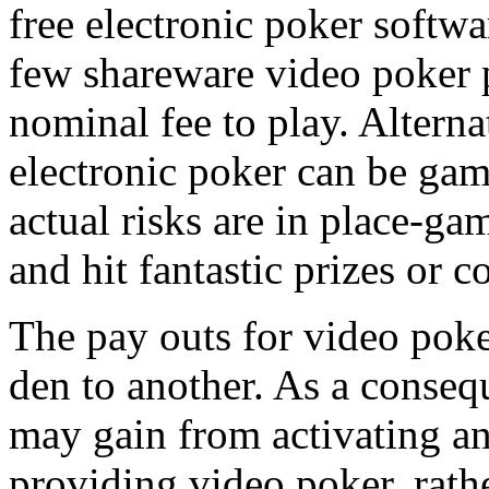
free electronic poker softwa
few shareware video poker p
nominal fee to play. Alternat
electronic poker can be gam
actual risks are in place-ga
and hit fantastic prizes or 
The pay outs for video pok
den to another. As a conse
may gain from activating an
providing video poker, rather