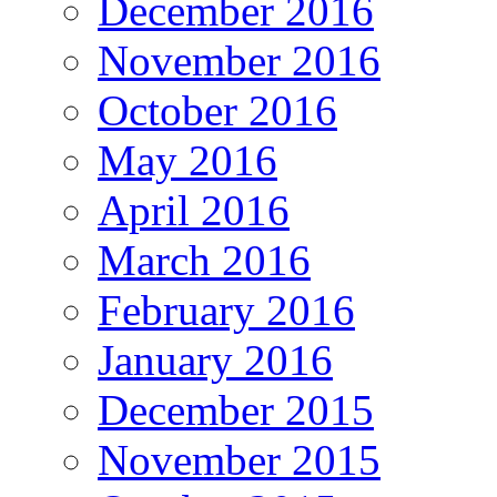
December 2016
November 2016
October 2016
May 2016
April 2016
March 2016
February 2016
January 2016
December 2015
November 2015