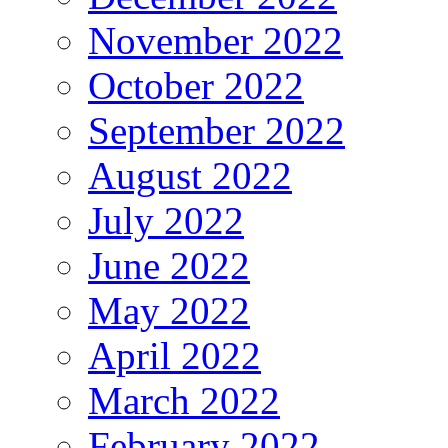
November 2022
October 2022
September 2022
August 2022
July 2022
June 2022
May 2022
April 2022
March 2022
February 2022