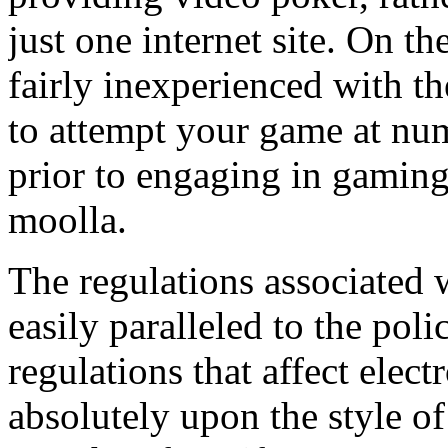
just one internet site. On t
fairly inexperienced with th
to attempt your game at num
prior to engaging in gaming 
moolla.
The regulations associated 
easily paralleled to the pol
regulations that affect elect
absolutely upon the style o