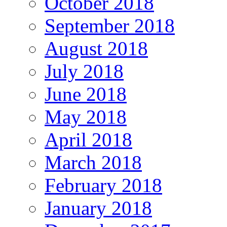
October 2018
September 2018
August 2018
July 2018
June 2018
May 2018
April 2018
March 2018
February 2018
January 2018