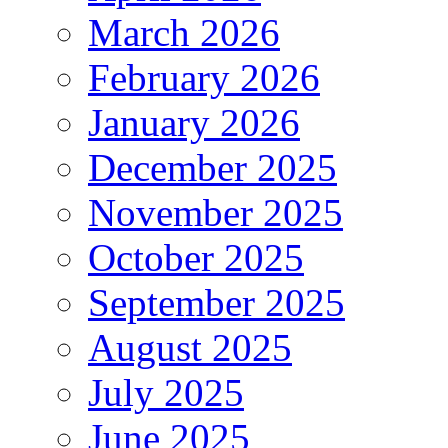
March 2026
February 2026
January 2026
December 2025
November 2025
October 2025
September 2025
August 2025
July 2025
June 2025