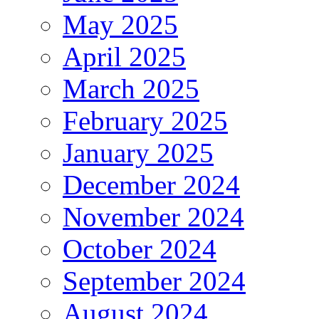
May 2025
April 2025
March 2025
February 2025
January 2025
December 2024
November 2024
October 2024
September 2024
August 2024