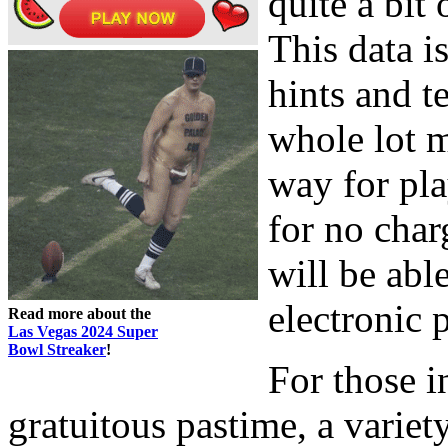
quite a bit
This data i
hints and t
whole lot m
way for pl
for no char
will be able
electronic 
Read more about the
Las Vegas 2024 Super
Bowl Streaker
!
For those 
gratuitous pastime, a variety