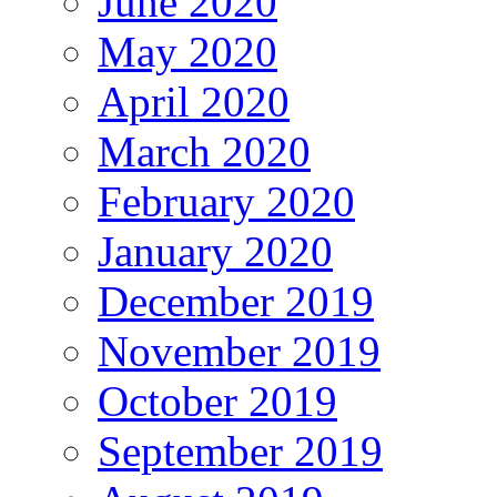
June 2020
May 2020
April 2020
March 2020
February 2020
January 2020
December 2019
November 2019
October 2019
September 2019