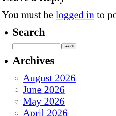
You must be
logged in
to p
Search
Archives
August 2026
June 2026
May 2026
April 2026