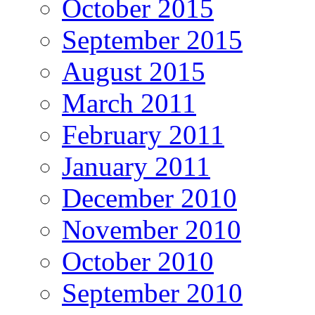
October 2015
September 2015
August 2015
March 2011
February 2011
January 2011
December 2010
November 2010
October 2010
September 2010