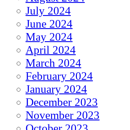
July 2024
June 2024
May 2024
April 2024
March 2024
February 2024
January 2024
December 2023
November 2023
October 2023