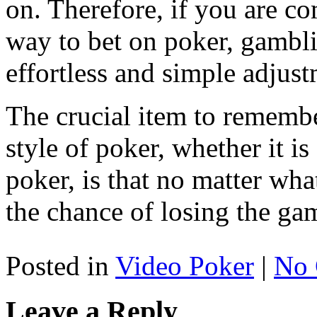
on. Therefore, if you are co
way to bet on poker, gambli
effortless and simple adjust
The crucial item to rememb
style of poker, whether it is
poker, is that no matter what
the chance of losing the ga
Posted in
Video Poker
|
No 
Leave a Reply