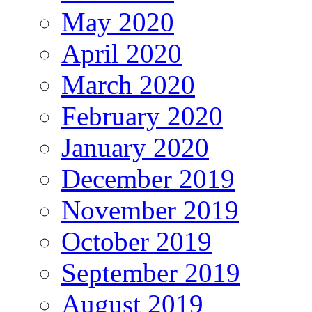
May 2020
April 2020
March 2020
February 2020
January 2020
December 2019
November 2019
October 2019
September 2019
August 2019