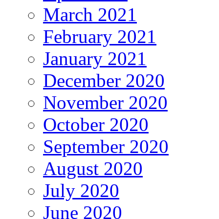
March 2021
February 2021
January 2021
December 2020
November 2020
October 2020
September 2020
August 2020
July 2020
June 2020