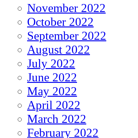
November 2022
October 2022
September 2022
August 2022
July 2022
June 2022
May 2022
April 2022
March 2022
February 2022