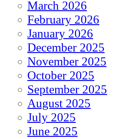
March 2026
February 2026
January 2026
December 2025
November 2025
October 2025
September 2025
August 2025
July 2025
June 2025