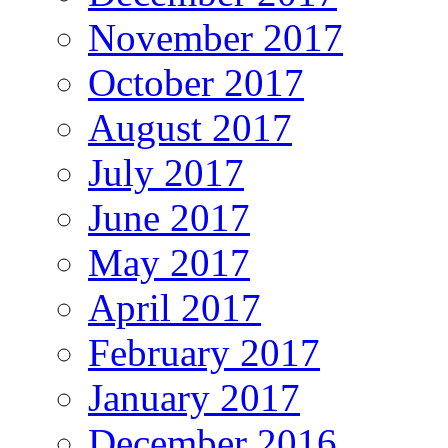
November 2017
October 2017
August 2017
July 2017
June 2017
May 2017
April 2017
February 2017
January 2017
December 2016