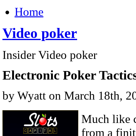
Home
Video poker
Insider Video poker
Electronic Poker Tactic
by Wyatt on March 18th, 2
Much like c
from a fini