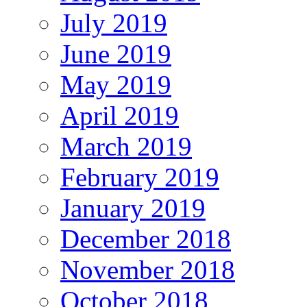
July 2019
June 2019
May 2019
April 2019
March 2019
February 2019
January 2019
December 2018
November 2018
October 2018