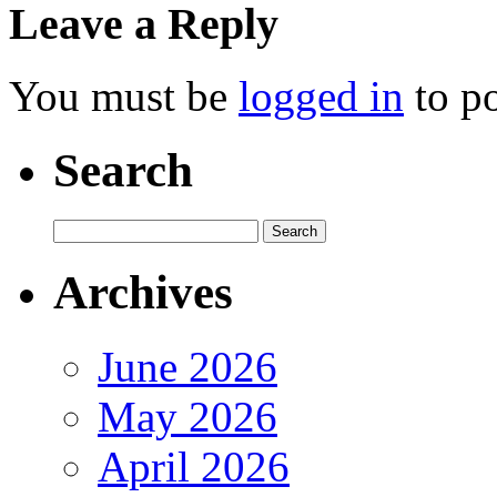
Leave a Reply
You must be
logged in
to p
Search
Archives
June 2026
May 2026
April 2026