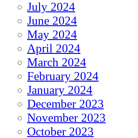
July 2024
June 2024
May 2024
April 2024
March 2024
February 2024
January 2024
December 2023
November 2023
October 2023