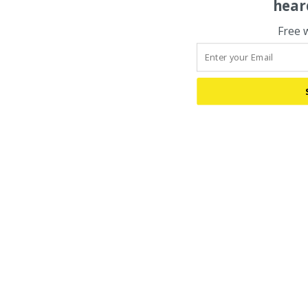
hear
Free 