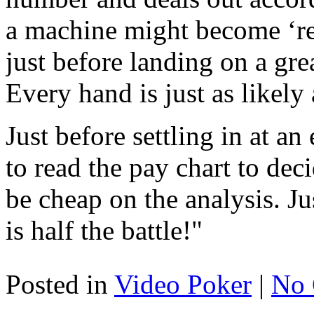
a machine might become ‘rea
just before landing on a gr
Every hand is just as likely 
Just before settling in at a
to read the pay chart to de
be cheap on the analysis. J
is half the battle!"
Posted in
Video Poker
|
No 