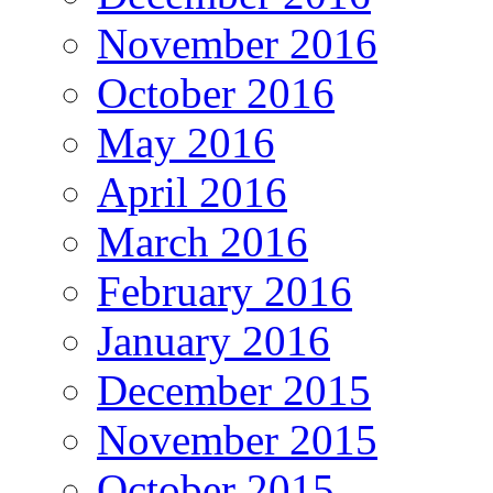
November 2016
October 2016
May 2016
April 2016
March 2016
February 2016
January 2016
December 2015
November 2015
October 2015