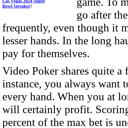
game. To m
Las Vegas 2024 Super
Bowl Streaker
!
go after th
frequently, even though it 
lesser hands. In the long hau
pay for themselves.
Video Poker shares quite a f
instance, you always want 
every hand. When you at long
will certainly profit. Scorin
percent of the max bet is u