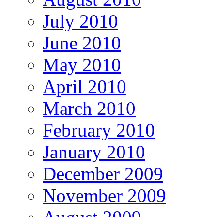
July 2010
June 2010
May 2010
April 2010
March 2010
February 2010
January 2010
December 2009
November 2009