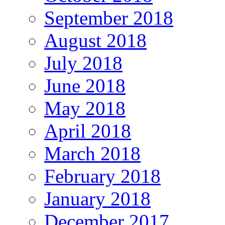
September 2018
August 2018
July 2018
June 2018
May 2018
April 2018
March 2018
February 2018
January 2018
December 2017