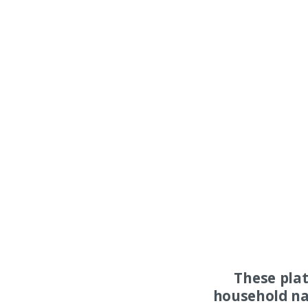
These pla
household na