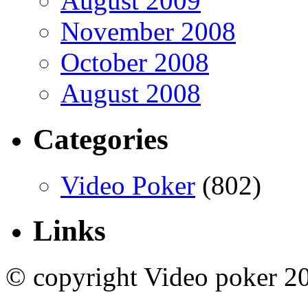
August 2009
November 2008
October 2008
August 2008
Categories
Video Poker
(802)
Links
© copyright Video poker 2