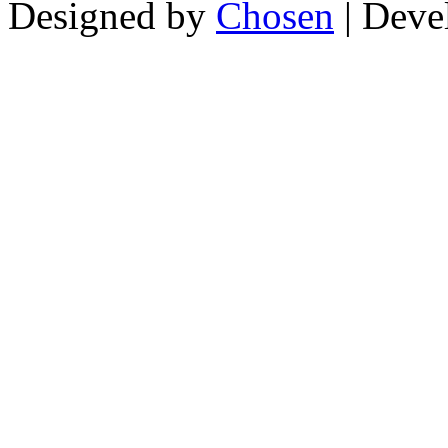
Designed by
Chosen
| Deve