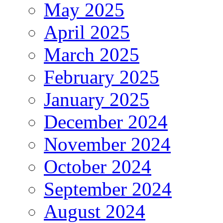
May 2025
April 2025
March 2025
February 2025
January 2025
December 2024
November 2024
October 2024
September 2024
August 2024