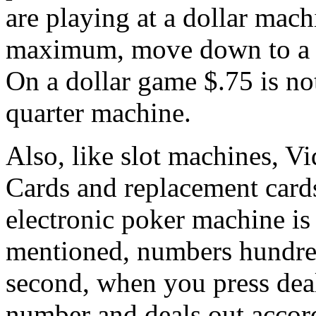
are playing at a dollar mac
maximum, move down to a 2
On a dollar game $.75 is no
quarter machine.
Also, like slot machines, V
Cards and replacement card
electronic poker machine is 
mentioned, numbers hundred
second, when you press dea
number and deals out accord