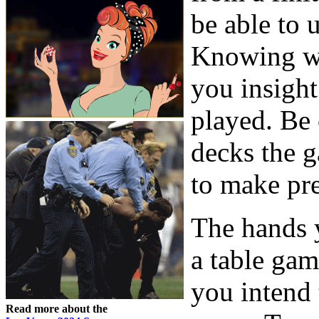
be able to u
Knowing wh
you insight
played. Be 
decks the g
to make pre
The hands y
a table gam
you intend
Read more about the