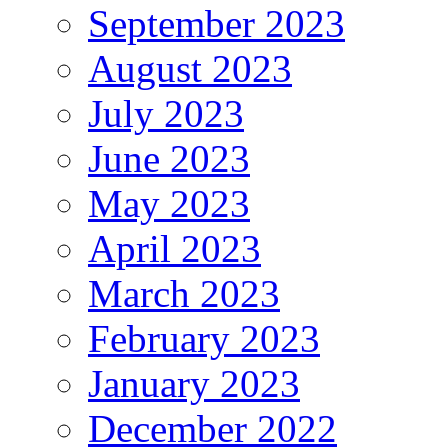
September 2023
August 2023
July 2023
June 2023
May 2023
April 2023
March 2023
February 2023
January 2023
December 2022