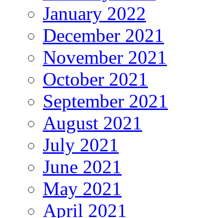
January 2022
December 2021
November 2021
October 2021
September 2021
August 2021
July 2021
June 2021
May 2021
April 2021