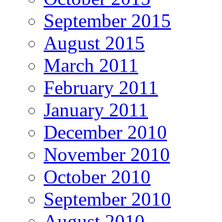
September 2015
August 2015
March 2011
February 2011
January 2011
December 2010
November 2010
October 2010
September 2010
August 2010