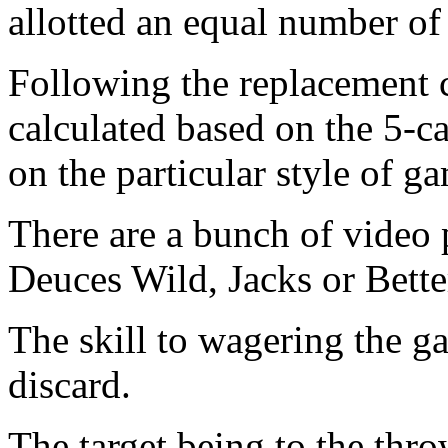
allotted an equal number of
Following the replacement c
calculated based on the 5-c
on the particular style of g
There are a bunch of video 
Deuces Wild, Jacks or Bett
The skill to wagering the g
discard.
The target being to the thr