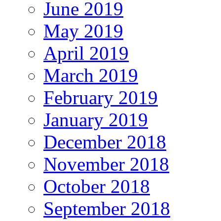
June 2019
May 2019
April 2019
March 2019
February 2019
January 2019
December 2018
November 2018
October 2018
September 2018