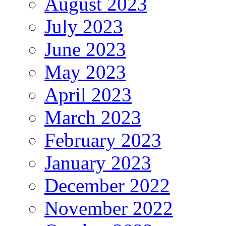
August 2023
July 2023
June 2023
May 2023
April 2023
March 2023
February 2023
January 2023
December 2022
November 2022