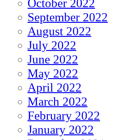
October 2022
September 2022
August 2022
July 2022
June 2022
May 2022
April 2022
March 2022
February 2022
January 2022