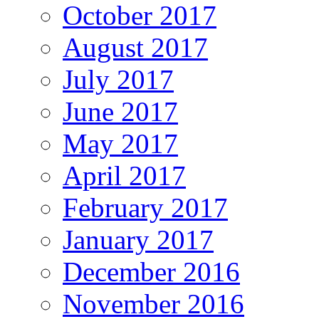
October 2017
August 2017
July 2017
June 2017
May 2017
April 2017
February 2017
January 2017
December 2016
November 2016