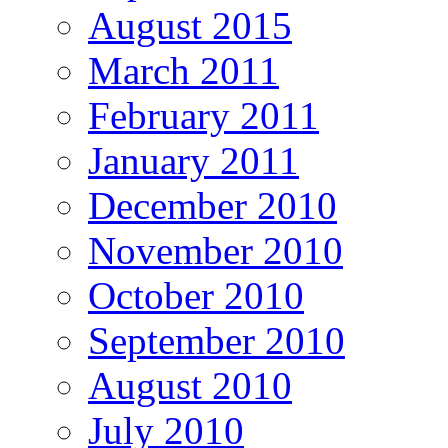
August 2015
March 2011
February 2011
January 2011
December 2010
November 2010
October 2010
September 2010
August 2010
July 2010