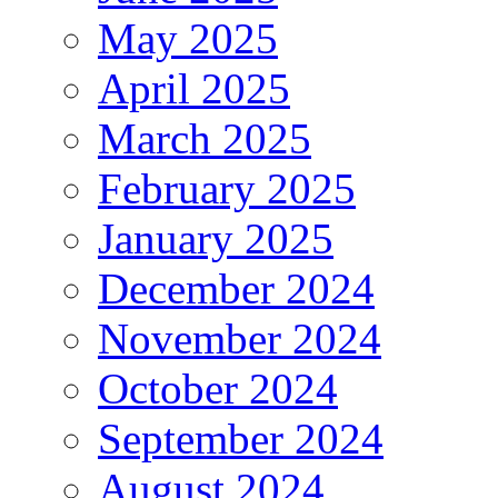
May 2025
April 2025
March 2025
February 2025
January 2025
December 2024
November 2024
October 2024
September 2024
August 2024