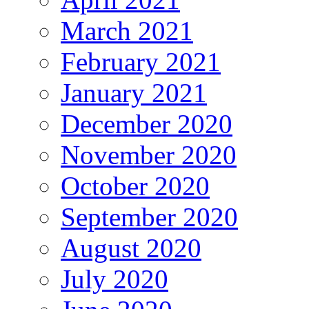
March 2021
February 2021
January 2021
December 2020
November 2020
October 2020
September 2020
August 2020
July 2020