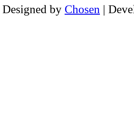
Designed by
Chosen
| Deve