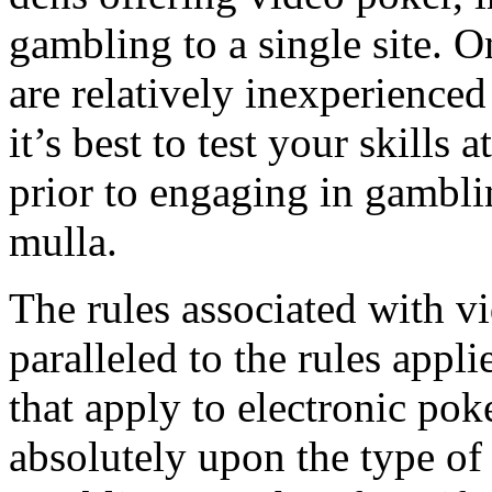
gambling to a single site. O
are relatively inexperienced
it’s best to test your skills 
prior to engaging in gamblin
mulla.
The rules associated with v
paralleled to the rules appl
that apply to electronic po
absolutely upon the type of