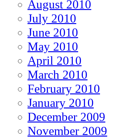
August 2010
July 2010
June 2010
May 2010
April 2010
March 2010
February 2010
January 2010
December 2009
November 2009