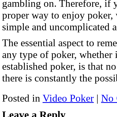
gambling on. Therefore, if y
proper way to enjoy poker, 
simple and uncomplicated a
The essential aspect to re
any type of poker, whether i
established poker, is that n
there is constantly the possi
Posted in
Video Poker
|
No 
Leave a Reply