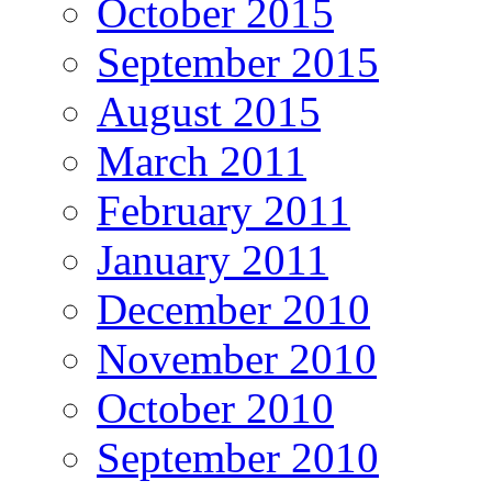
October 2015
September 2015
August 2015
March 2011
February 2011
January 2011
December 2010
November 2010
October 2010
September 2010