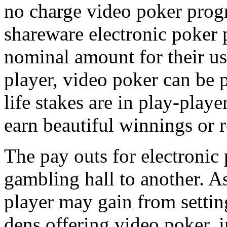
no charge video poker prog
shareware electronic poker 
nominal amount for their use
player, video poker can be p
life stakes are in play-play
earn beautiful winnings or r
The pay outs for electronic
gambling hall to another. A
player may gain from settin
dens offering video poker, i