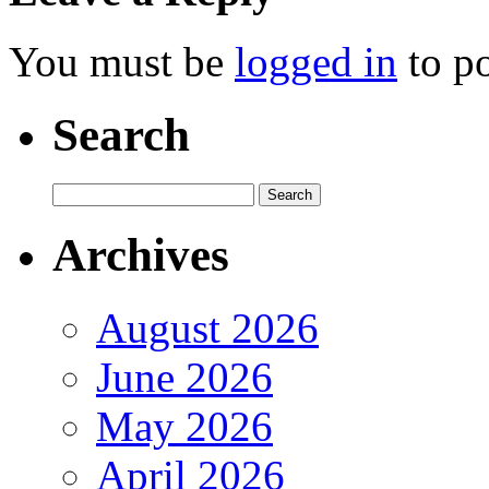
You must be
logged in
to p
Search
Archives
August 2026
June 2026
May 2026
April 2026