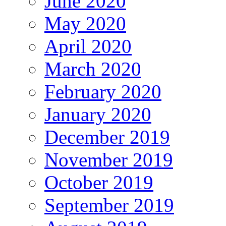
June 2020
May 2020
April 2020
March 2020
February 2020
January 2020
December 2019
November 2019
October 2019
September 2019