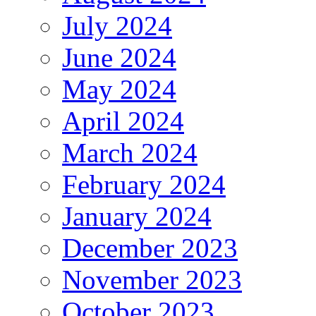
July 2024
June 2024
May 2024
April 2024
March 2024
February 2024
January 2024
December 2023
November 2023
October 2023