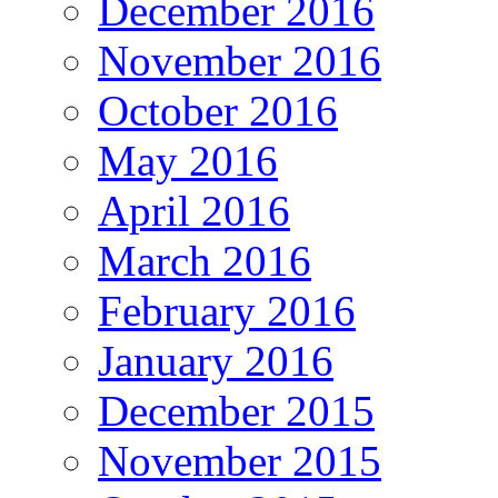
December 2016
November 2016
October 2016
May 2016
April 2016
March 2016
February 2016
January 2016
December 2015
November 2015