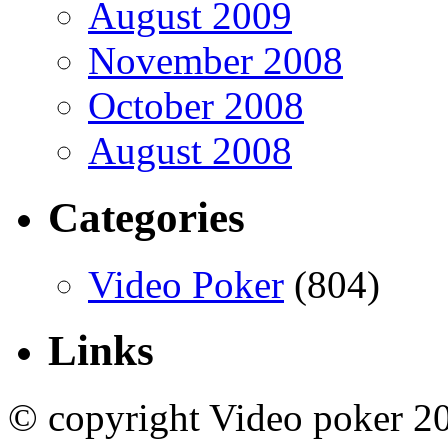
August 2009
November 2008
October 2008
August 2008
Categories
Video Poker
(804)
Links
© copyright Video poker 2