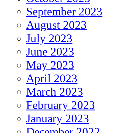
September 2023
August 2023
July 2023
June 2023
May 2023
April 2023
March 2023
February 2023
January 2023
December 2022