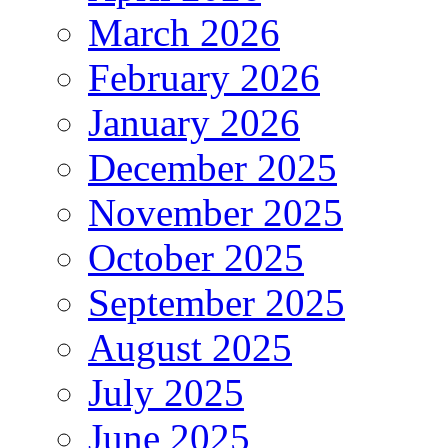
March 2026
February 2026
January 2026
December 2025
November 2025
October 2025
September 2025
August 2025
July 2025
June 2025