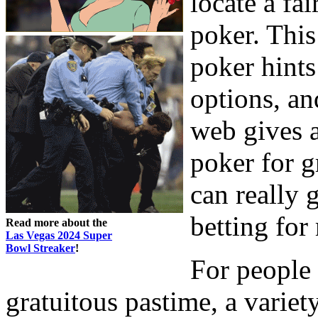
locate a fa
poker. This
poker hints
options, an
web gives a
poker for gr
can really 
betting for
Read more about the
Las Vegas 2024 Super
Bowl Streaker
!
For people 
gratuitous pastime, a variet