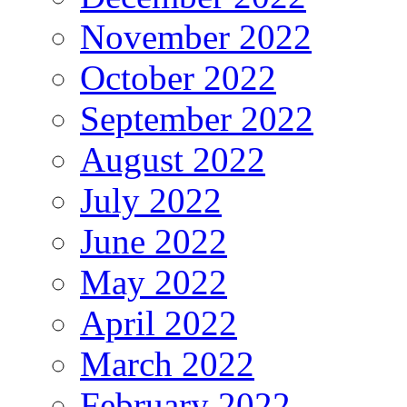
November 2022
October 2022
September 2022
August 2022
July 2022
June 2022
May 2022
April 2022
March 2022
February 2022