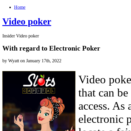
Home
Video poker
Insider Video poker
With regard to Electronic Poker
by Wyatt on January 17th, 2022
Video poke
that can be
access. As 
electronic 