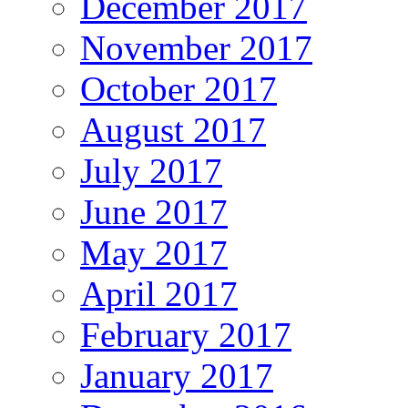
December 2017
November 2017
October 2017
August 2017
July 2017
June 2017
May 2017
April 2017
February 2017
January 2017