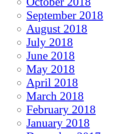
October 2018
September 2018
August 2018
July 2018
June 2018
May 2018
April 2018
March 2018
February 2018
January 2018