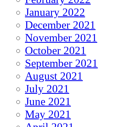
January 2022
December 2021
November 2021
October 2021
September 2021
August 2021
July 2021
June 2021
May 2021
April 2021