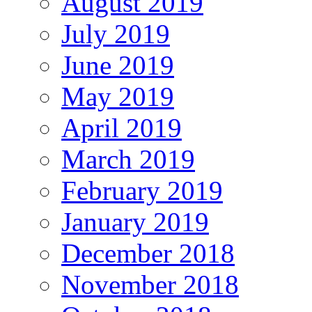
August 2019
July 2019
June 2019
May 2019
April 2019
March 2019
February 2019
January 2019
December 2018
November 2018