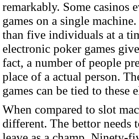
remarkably. Some casinos e
games on a single machine.
than five individuals at a t
electronic poker games gives
fact, a number of people pr
place of a actual person. T
games can be tied to these 
When compared to slot machi
different. The bettor needs 
leave as a champ. Ninety-fi