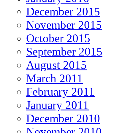
December 2015
November 2015
October 2015
September 2015
August 2015
March 2011
February 2011
January 2011
December 2010
November 2010