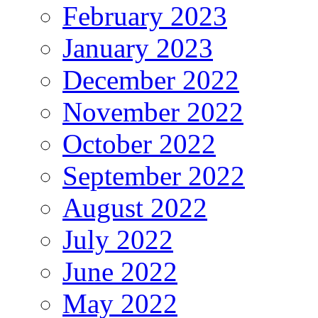
February 2023
January 2023
December 2022
November 2022
October 2022
September 2022
August 2022
July 2022
June 2022
May 2022