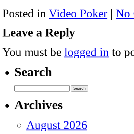
Posted in
Video Poker
|
No 
Leave a Reply
You must be
logged in
to p
Search
Archives
August 2026