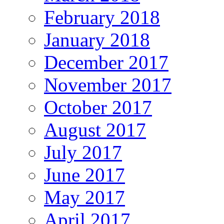
February 2018
January 2018
December 2017
November 2017
October 2017
August 2017
July 2017
June 2017
May 2017
April 2017