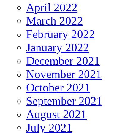
April 2022
March 2022
February 2022
January 2022
December 2021
November 2021
October 2021
September 2021
August 2021
July 2021