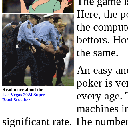
The game i
Here, the p
the comput
bettors. Ho
the same.
An easy and
poker is ve
Read more about the
every age. 
Las Vegas 2024 Super
Bowl Streaker
!
machines in
significant rate. The numbe