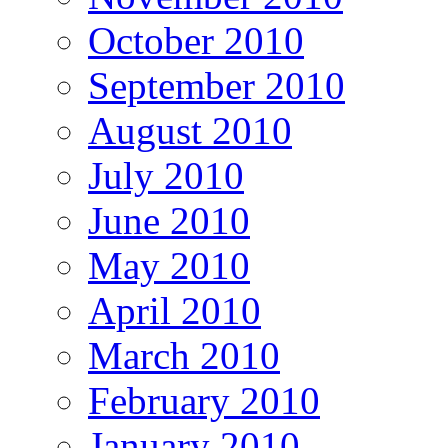
October 2010
September 2010
August 2010
July 2010
June 2010
May 2010
April 2010
March 2010
February 2010
January 2010