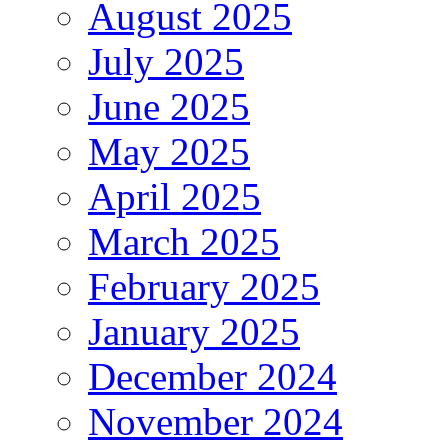
August 2025
July 2025
June 2025
May 2025
April 2025
March 2025
February 2025
January 2025
December 2024
November 2024