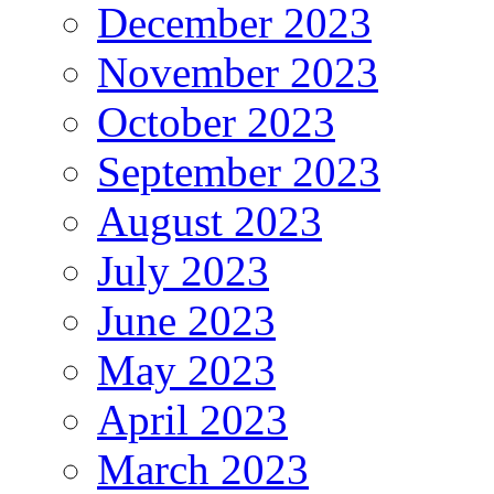
December 2023
November 2023
October 2023
September 2023
August 2023
July 2023
June 2023
May 2023
April 2023
March 2023