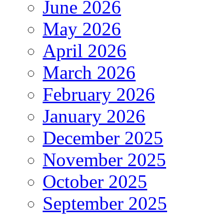
June 2026
May 2026
April 2026
March 2026
February 2026
January 2026
December 2025
November 2025
October 2025
September 2025