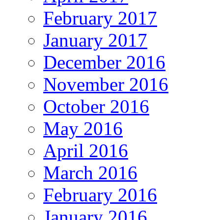
February 2017
January 2017
December 2016
November 2016
October 2016
May 2016
April 2016
March 2016
February 2016
January 2016