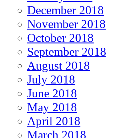
December 2018
November 2018
October 2018
September 2018
August 2018
July 2018
June 2018
May 2018
April 2018
March 2018