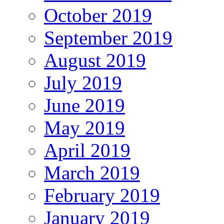
October 2019
September 2019
August 2019
July 2019
June 2019
May 2019
April 2019
March 2019
February 2019
January 2019