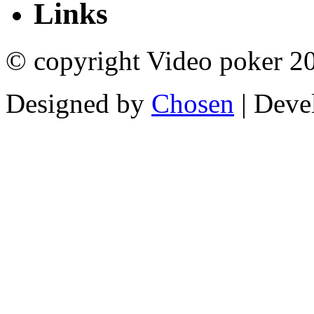
Links
© copyright Video poker 2
Designed by
Chosen
| Deve