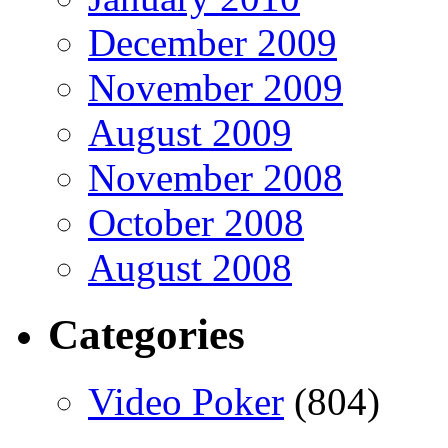
December 2009
November 2009
August 2009
November 2008
October 2008
August 2008
Categories
Video Poker
(804)