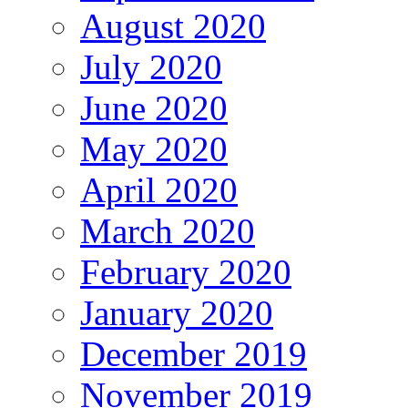
August 2020
July 2020
June 2020
May 2020
April 2020
March 2020
February 2020
January 2020
December 2019
November 2019