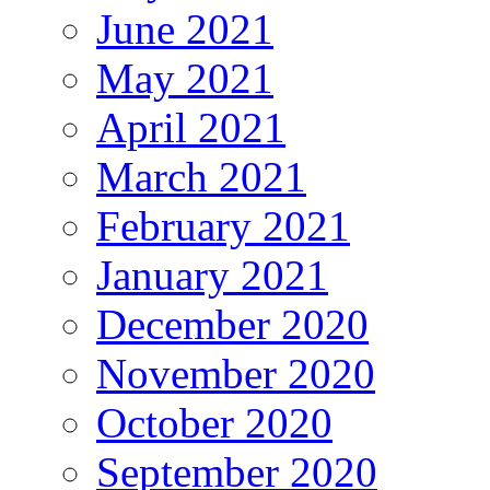
June 2021
May 2021
April 2021
March 2021
February 2021
January 2021
December 2020
November 2020
October 2020
September 2020