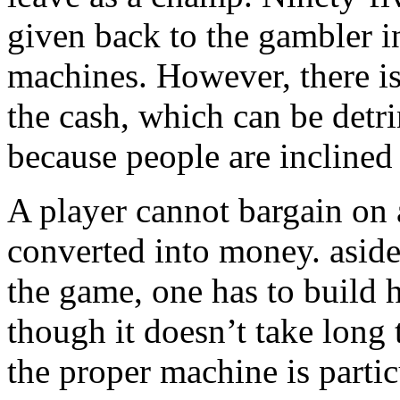
given back to the gambler i
machines. However, there i
the cash, which can be detr
because people are inclined
A player cannot bargain on 
converted into money. asid
the game, one has to build 
though it doesn’t take long 
the proper machine is particu