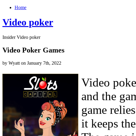
Home
Video poker
Insider Video poker
Video Poker Games
by Wyatt on January 7th, 2022
Video poker
and the ga
game relies
it keeps th