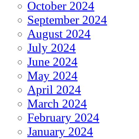
October 2024
September 2024
August 2024
July 2024
June 2024
May 2024
April 2024
March 2024
February 2024
January 2024