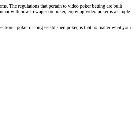
oms. The regulations that pertain to video poker betting are built
amiliar with how to wager on poker, enjoying video poker is a simple
ectronic poker or long-established poker, is that no matter what your