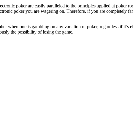
ctronic poker are easily paralleled to the principles applied at poker ro
lectronic poker you are wagering on. Therefore, if you are completely f
er when one is gambling on any variation of poker, regardless if it’s el
nuously the possibility of losing the game.