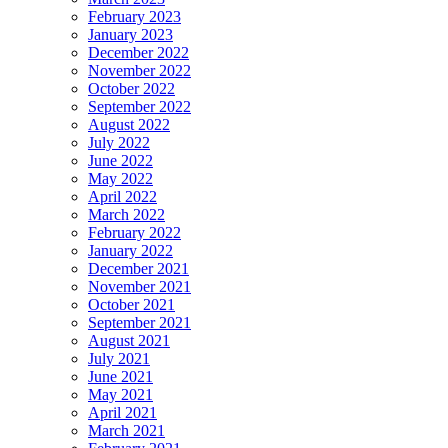
February 2023
January 2023
December 2022
November 2022
October 2022
September 2022
August 2022
July 2022
June 2022
May 2022
April 2022
March 2022
February 2022
January 2022
December 2021
November 2021
October 2021
September 2021
August 2021
July 2021
June 2021
May 2021
April 2021
March 2021