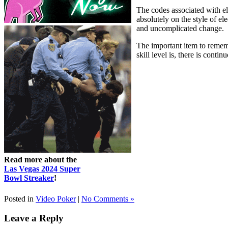
The codes associated with ele
absolutely on the style of e
and uncomplicated change.
The important item to rememb
skill level is, there is conti
Read more about the
Las Vegas 2024 Super
Bowl Streaker
!
Posted in
Video Poker
|
No Comments »
Leave a Reply