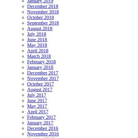
January 2019
December 2018
November 2018
October 2018
September 2018
August 2018
July 2018
June 2018
May 2018
April 2018
March 2018
February 2018
January 2018
December 2017
November 2017
October 2017
August 2017
July 2017
June 2017
May 2017
April 2017
February 2017
January 2017
December 2016
November 2016