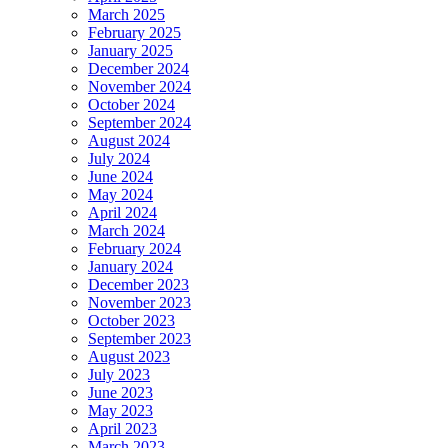
March 2025
February 2025
January 2025
December 2024
November 2024
October 2024
September 2024
August 2024
July 2024
June 2024
May 2024
April 2024
March 2024
February 2024
January 2024
December 2023
November 2023
October 2023
September 2023
August 2023
July 2023
June 2023
May 2023
April 2023
March 2023