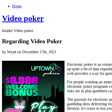
Home
Video poker
Insider Video poker
Regarding Video Poker
by Wyatt on December 17th, 2021
Electronic poker is an extrao
up quite a bit of data regar
web provides a way for gamble
For people wanting an amazin
electronic poker programs exi
risks are in play-gamblers c
The payouts for electronic p
gambling dens delivering vide
lifestyle, it’s wiser to test 