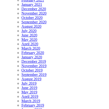
February 2021
January 2021
December 2020
November 2020
October 2020
September 2020
August 2020
July 2020
June 2020
May 2020
April 2020
March 2020
February 2020
January 2020
December 2019
November 2019
October 2019
September 2019
August 2019
July 2019
June 2019
May 2019
April 2019
March 2019
February 2019