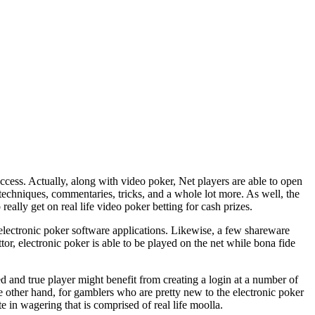
 access. Actually, along with video poker, Net players are able to open
 techniques, commentaries, tricks, and a whole lot more. As well, the
really get on real life video poker betting for cash prizes.
 electronic poker software applications. Likewise, a few shareware
ttor, electronic poker is able to be played on the net while bona fide
d and true player might benefit from creating a login at a number of
the other hand, for gamblers who are pretty new to the electronic poker
ate in wagering that is comprised of real life moolla.