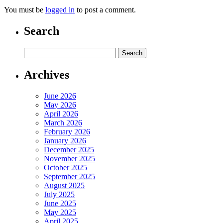
You must be
logged in
to post a comment.
Search
Archives
June 2026
May 2026
April 2026
March 2026
February 2026
January 2026
December 2025
November 2025
October 2025
September 2025
August 2025
July 2025
June 2025
May 2025
April 2025