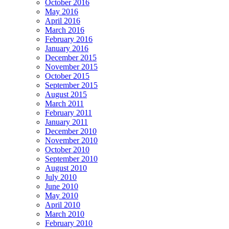
October 2016
May 2016
April 2016
March 2016
February 2016
January 2016
December 2015
November 2015
October 2015
September 2015
August 2015
March 2011
February 2011
January 2011
December 2010
November 2010
October 2010
September 2010
August 2010
July 2010
June 2010
May 2010
April 2010
March 2010
February 2010