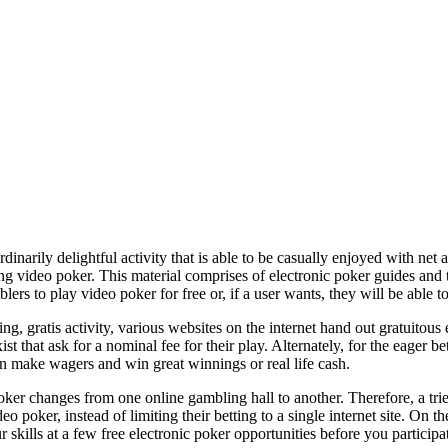
rdinarily delightful activity that is able to be casually enjoyed with net
ding video poker. This material comprises of electronic poker guides and
rs to play video poker for free or, if a user wants, they will be able to 
g, gratis activity, various websites on the internet hand out gratuitous
st that ask for a nominal fee for their play. Alternately, for the eager be
an make wagers and win great winnings or real life cash.
oker changes from one online gambling hall to another. Therefore, a trie
o poker, instead of limiting their betting to a single internet site. On 
your skills at a few free electronic poker opportunities before you particip