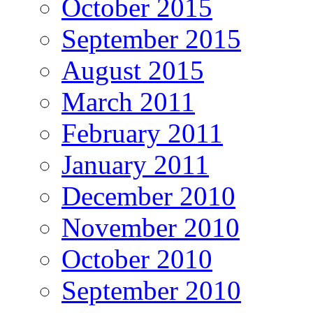
October 2015
September 2015
August 2015
March 2011
February 2011
January 2011
December 2010
November 2010
October 2010
September 2010