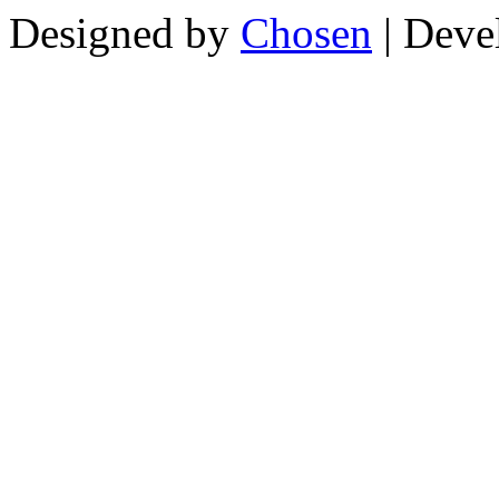
Designed by
Chosen
| Deve