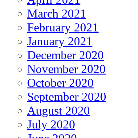
March 2021
February 2021
January 2021
December 2020
November 2020
October 2020
September 2020
August 2020
July 2020