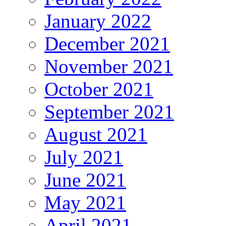
January 2022
December 2021
November 2021
October 2021
September 2021
August 2021
July 2021
June 2021
May 2021
April 2021