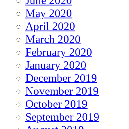
June 2020
May 2020
April 2020
March 2020
February 2020
January 2020
December 2019
November 2019
October 2019
September 2019