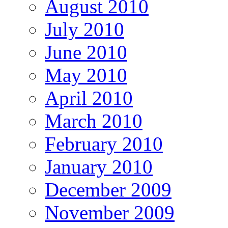
August 2010
July 2010
June 2010
May 2010
April 2010
March 2010
February 2010
January 2010
December 2009
November 2009