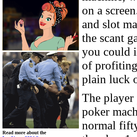
on a scree
and slot ma
the scant g
you could i
of profitin
plain luck o
The player 
poker machi
normal fif
Read more about the