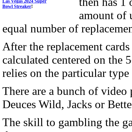
then has 1 
Las Vegas 2024 Super
Bowl Streaker
!
amount of u
equal number of replacemen
After the replacement cards 
calculated centered on the
relies on the particular ty
There are a bunch of video 
Deuces Wild, Jacks or Bett
The skill to gambling the 