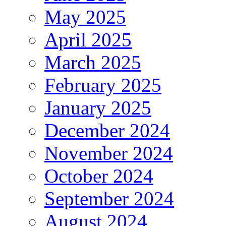
May 2025
April 2025
March 2025
February 2025
January 2025
December 2024
November 2024
October 2024
September 2024
August 2024