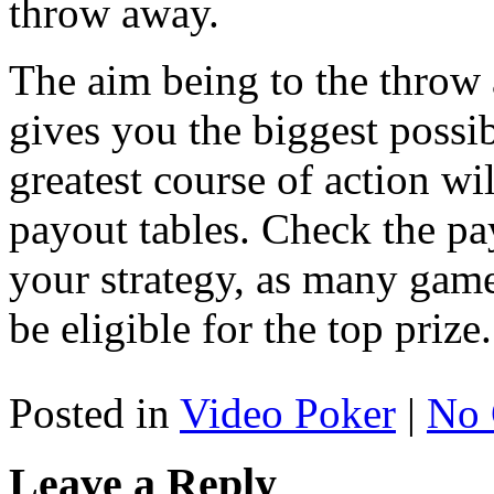
throw away.
The aim being to the throw 
gives you the biggest possi
greatest course of action wi
payout tables. Check the pa
your strategy, as many gam
be eligible for the top prize.
Posted in
Video Poker
|
No 
Leave a Reply