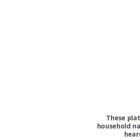
These pla
household na
hear