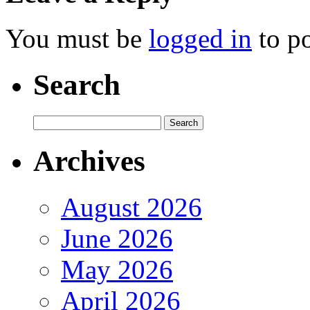
You must be
logged in
to p
Search
Archives
August 2026
June 2026
May 2026
April 2026