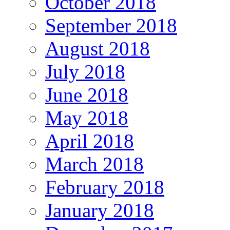
October 2018
September 2018
August 2018
July 2018
June 2018
May 2018
April 2018
March 2018
February 2018
January 2018