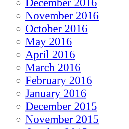
December 2016
November 2016
October 2016
May 2016
April 2016
March 2016
February 2016
January 2016
December 2015
November 2015