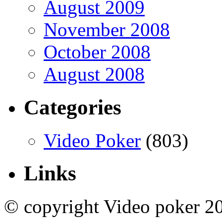
August 2009
November 2008
October 2008
August 2008
Categories
Video Poker
(803)
Links
© copyright Video poker 2