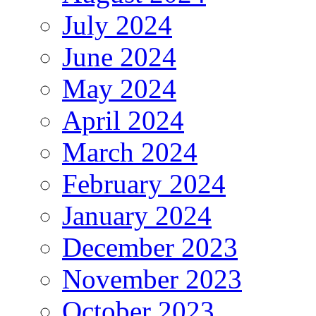
July 2024
June 2024
May 2024
April 2024
March 2024
February 2024
January 2024
December 2023
November 2023
October 2023