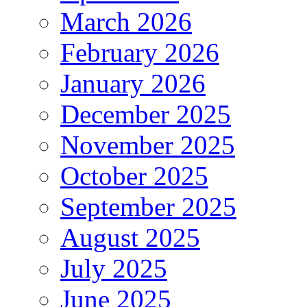
March 2026
February 2026
January 2026
December 2025
November 2025
October 2025
September 2025
August 2025
July 2025
June 2025