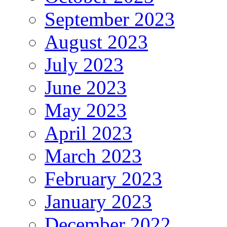
September 2023
August 2023
July 2023
June 2023
May 2023
April 2023
March 2023
February 2023
January 2023
December 2022