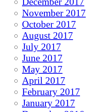
December 2017
November 2017
October 2017
August 2017
July 2017
June 2017
May 2017
April 2017
February 2017
January 2017