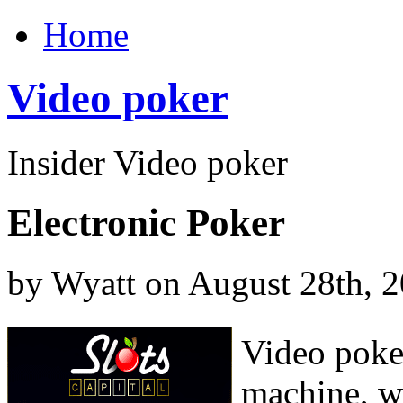
Home
Video poker
Insider Video poker
Electronic Poker
by Wyatt on August 28th, 
Video poker
machine, wh