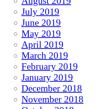
August 2019
July 2019
June 2019
May 2019
April 2019
March 2019
February 2019
January 2019
December 2018
November 2018