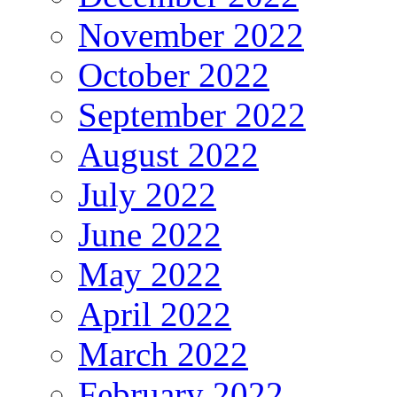
November 2022
October 2022
September 2022
August 2022
July 2022
June 2022
May 2022
April 2022
March 2022
February 2022