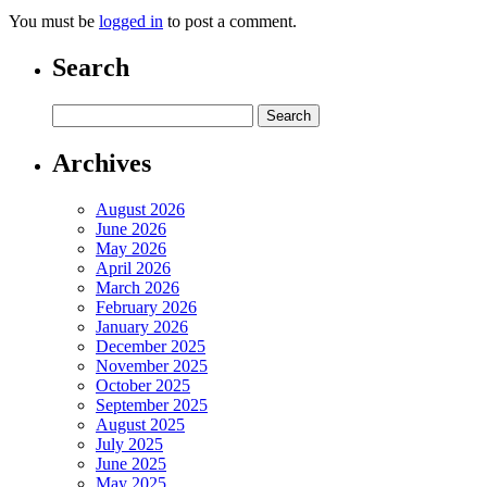
You must be
logged in
to post a comment.
Search
Archives
August 2026
June 2026
May 2026
April 2026
March 2026
February 2026
January 2026
December 2025
November 2025
October 2025
September 2025
August 2025
July 2025
June 2025
May 2025