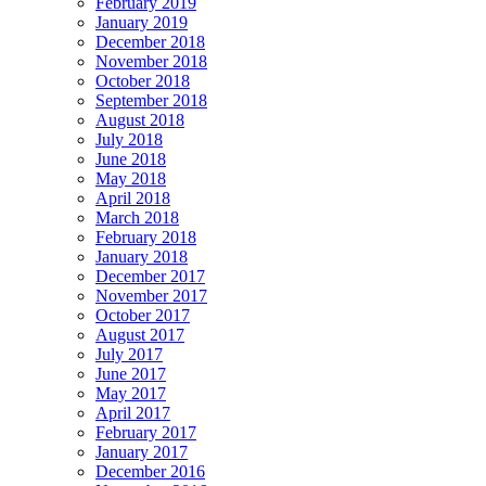
February 2019
January 2019
December 2018
November 2018
October 2018
September 2018
August 2018
July 2018
June 2018
May 2018
April 2018
March 2018
February 2018
January 2018
December 2017
November 2017
October 2017
August 2017
July 2017
June 2017
May 2017
April 2017
February 2017
January 2017
December 2016