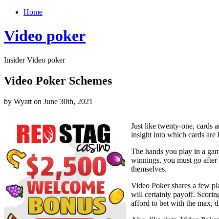
Home
Video poker
Insider Video poker
Video Poker Schemes
by Wyatt on June 30th, 2021
Just like twenty-one, cards 
insight into which cards are
The hands you play in a gam
winnings, you must go after 
themselves.
Video Poker shares a few pla
will certainly payoff. Scorin
afford to bet with the max, 