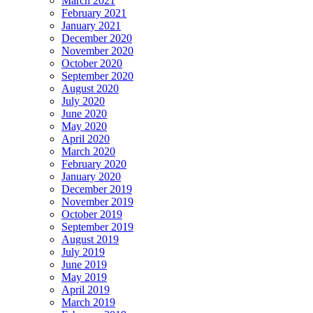
March 2021
February 2021
January 2021
December 2020
November 2020
October 2020
September 2020
August 2020
July 2020
June 2020
May 2020
April 2020
March 2020
February 2020
January 2020
December 2019
November 2019
October 2019
September 2019
August 2019
July 2019
June 2019
May 2019
April 2019
March 2019