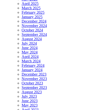
April 2025
March 2025
February 2025
January 2025
December 2024
November 2024
October 2024
September 2024
August 2024
July 2024
June 2024
May 2024
April 2024
March 2024
February 2024
January 2024
December 2023
November 2023
October 2023
September 2023
August 2023
July 2023
June 2023
May 2023
April 2023