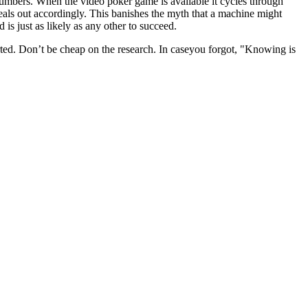
numbers. When the video poker game is available it cycles through
als out accordingly. This banishes the myth that a machine might
 is just as likely as any other to succeed.
earted. Don’t be cheap on the research. In caseyou forgot, "Knowing is