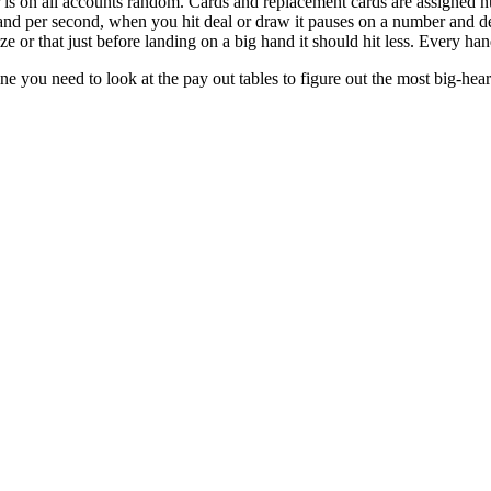
r is on all accounts random. Cards and replacement cards are assigned 
and per second, when you hit deal or draw it pauses on a number and de
ze or that just before landing on a big hand it should hit less. Every hand
hine you need to look at the pay out tables to figure out the most big-h