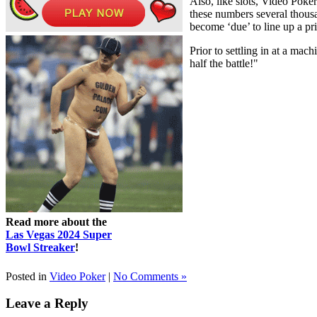
Also, like slots, Video Poke
these numbers several thous
become ‘due’ to line up a pri
Prior to settling in at a mac
half the battle!"
Read more about the
Las Vegas 2024 Super
Bowl Streaker
!
Posted in
Video Poker
|
No Comments »
Leave a Reply