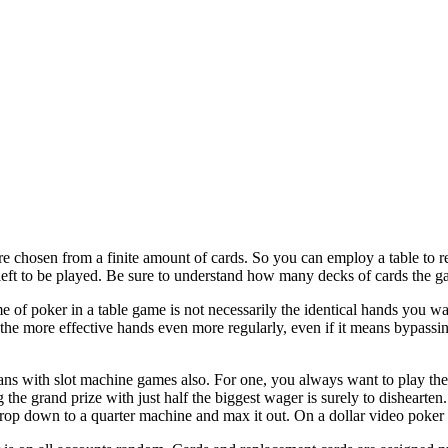
are chosen from a finite amount of cards. So you can employ a table to 
 left to be played. Be sure to understand how many decks of cards the g
e of poker in a table game is not necessarily the identical hands you 
the more effective hands even more regularly, even if it means bypassing
ns with slot machine games also. For one, you always want to play the 
g the grand prize with just half the biggest wager is surely to dishearte
drop down to a quarter machine and max it out. On a dollar video poker 