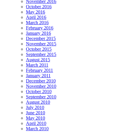
November 2016
October 2016
May 2016
April 2016
March 2016
February 2016
January 2016
December 2015
November 2015
October 2015
September 2015
August 2015
March 2011
February 2011
January 2011
December 2010
November 2010
October 2010
September 2010
August 2010
July 2010
June 2010
May 2010
April 2010
March 2010