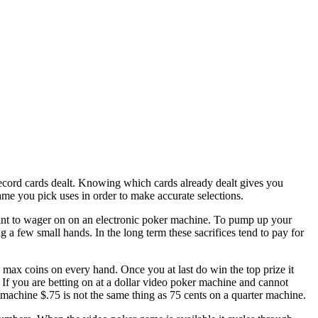
record cards dealt. Knowing which cards already dealt gives you
ame you pick uses in order to make accurate selections.
want to wager on on an electronic poker machine. To pump up your
 a few small hands. In the long term these sacrifices tend to pay for
max coins on every hand. Once you at last do win the top prize it
n. If you are betting on at a dollar video poker machine and cannot
machine $.75 is not the same thing as 75 cents on a quarter machine.