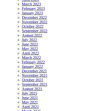
March 2023
February 2023
January 2023
December 2022
November 2022
October 2022
September 2022
August 2022
July 2022
June 2022
May 2022
April 2022
March 2022
February 2022
January 2022
December 2021
November 2021
October 2021
September 2021
August 2021
July 2021
June 2021
May 2021
April 2021