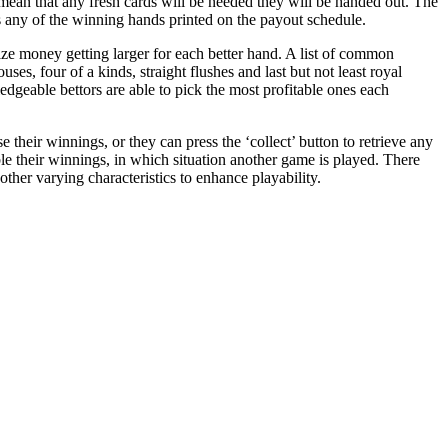
 mean that any fresh cards will be needed they will be handed out. The
s any of the winning hands printed on the payout schedule.
ize money getting larger for each better hand. A list of common
uses, four of a kinds, straight flushes and last but not least royal
dgeable bettors are able to pick the most profitable ones each
e their winnings, or they can press the ‘collect’ button to retrieve any
e their winnings, in which situation another game is played. There
ther varying characteristics to enhance playability.