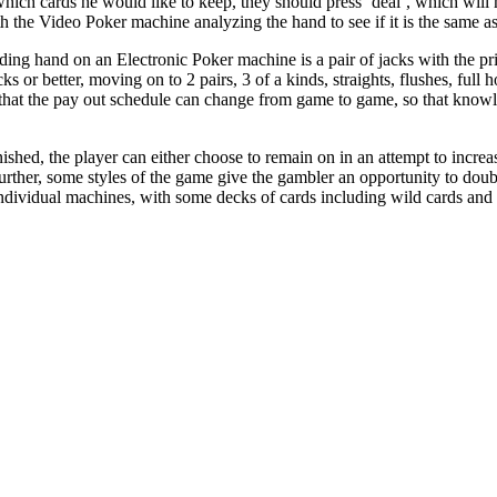
which cards he would like to keep, they should press ‘deal’, which will
 the Video Poker machine analyzing the hand to see if it is the same a
ding hand on an Electronic Poker machine is a pair of jacks with the pr
s or better, moving on to 2 pairs, 3 of a kinds, straights, flushes, full ho
that the pay out schedule can change from game to game, so that knowle
nished, the player can either choose to remain on in an attempt to increas
ther, some styles of the game give the gambler an opportunity to doubl
ndividual machines, with some decks of cards including wild cards and o