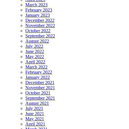
March 2023
February 2023
January 2023
December 2022
November 2022
October 2022
September 2022
August 2022
July 2022
June 2022
May 2022
April 2022
March 2022
February 2022
January 2022
December 2021
November 2021
October 2021
September 2021
August 2021
July 2021
June 2021
May 2021
April 2021