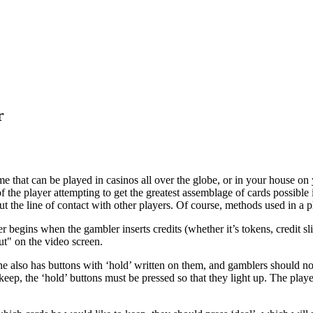
r
e that can be played in casinos all over the globe, or in your house on
f the player attempting to get the greatest assemblage of cards possible
t the line of contact with other players. Of course, methods used in a p
begins when the gambler inserts credits (whether it’s tokens, credit sli
t" on the video screen.
e also has buttons with ‘hold’ written on them, and gamblers should n
keep, the ‘hold’ buttons must be pressed so that they light up. The play