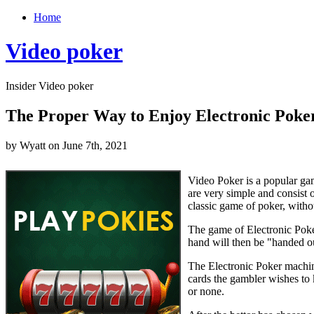
Home
Video poker
Insider Video poker
The Proper Way to Enjoy Electronic Poke
by Wyatt on June 7th, 2021
Video Poker is a popular gam
are very simple and consist o
classic game of poker, withou
The game of Electronic Poker 
hand will then be "handed ou
The Electronic Poker machin
cards the gambler wishes to 
or none.