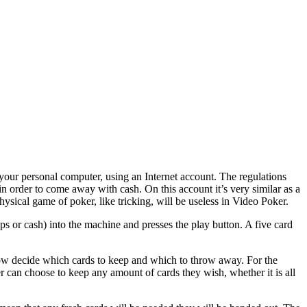
 your personal computer, using an Internet account. The regulations
 in order to come away with cash. On this account it’s very similar as a
hysical game of poker, like tricking, will be useless in Video Poker.
ps or cash) into the machine and presses the play button. A five card
ow decide which cards to keep and which to throw away. For the
er can choose to keep any amount of cards they wish, whether it is all