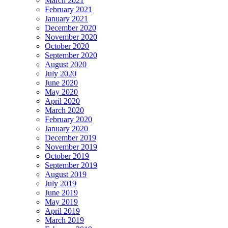
March 2021
February 2021
January 2021
December 2020
November 2020
October 2020
September 2020
August 2020
July 2020
June 2020
May 2020
April 2020
March 2020
February 2020
January 2020
December 2019
November 2019
October 2019
September 2019
August 2019
July 2019
June 2019
May 2019
April 2019
March 2019