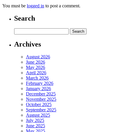
You must be
logged in
to post a comment.
Search
Archives
August 2026
June 2026
May 2026
April 2026
March 2026
February 2026
January 2026
December 2025
November 2025
October 2025
September 2025
August 2025
July 2025
June 2025
May 2025