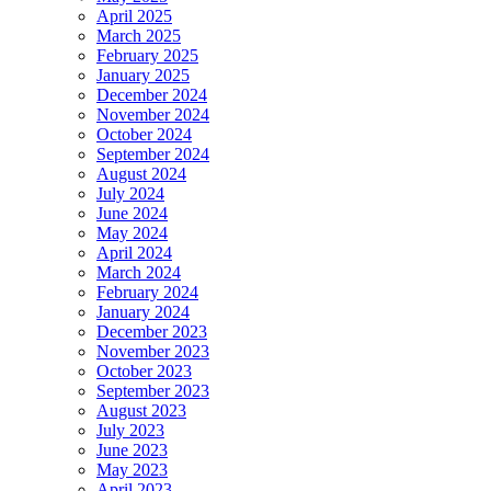
April 2025
March 2025
February 2025
January 2025
December 2024
November 2024
October 2024
September 2024
August 2024
July 2024
June 2024
May 2024
April 2024
March 2024
February 2024
January 2024
December 2023
November 2023
October 2023
September 2023
August 2023
July 2023
June 2023
May 2023
April 2023