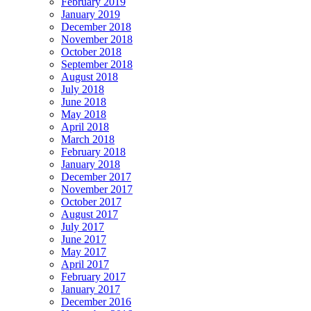
February 2019
January 2019
December 2018
November 2018
October 2018
September 2018
August 2018
July 2018
June 2018
May 2018
April 2018
March 2018
February 2018
January 2018
December 2017
November 2017
October 2017
August 2017
July 2017
June 2017
May 2017
April 2017
February 2017
January 2017
December 2016