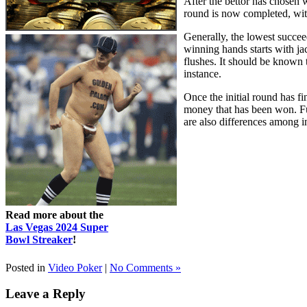
After the bettor has chosen 
round is now completed, with
Generally, the lowest succee
winning hands starts with jack
flushes. It should be known 
instance.
Once the initial round has fi
money that has been won. Fur
are also differences among i
Read more about the
Las Vegas 2024 Super
Bowl Streaker
!
Posted in
Video Poker
|
No Comments »
Leave a Reply