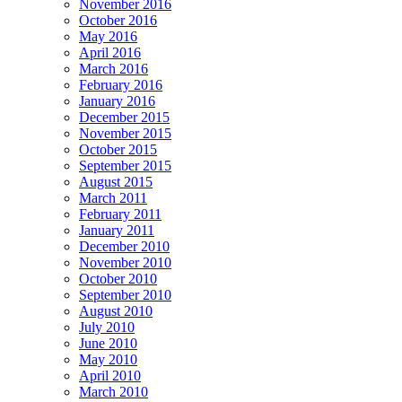
November 2016
October 2016
May 2016
April 2016
March 2016
February 2016
January 2016
December 2015
November 2015
October 2015
September 2015
August 2015
March 2011
February 2011
January 2011
December 2010
November 2010
October 2010
September 2010
August 2010
July 2010
June 2010
May 2010
April 2010
March 2010