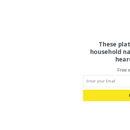
These pla
household na
hear
Free 