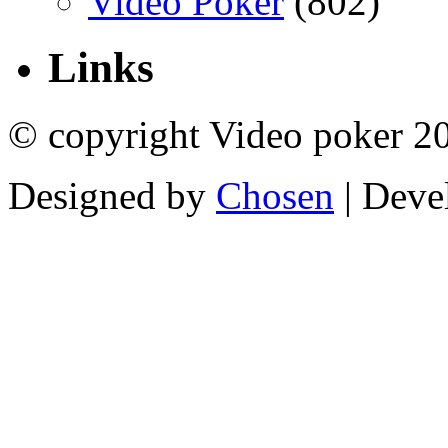
Video Poker
(802)
Links
© copyright Video poker 2
Designed by
Chosen
| Deve