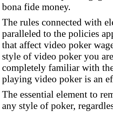
bona fide money.
The rules connected with el
paralleled to the policies a
that affect video poker wag
style of video poker you are
completely familiar with th
playing video poker is an ef
The essential element to r
any style of poker, regardles