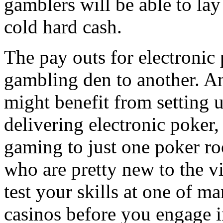
gamblers will be able to lay
cold hard cash.
The pay outs for electronic 
gambling den to another. An
might benefit from setting 
delivering electronic poker, 
gaming to just one poker ro
who are pretty new to the vi
test your skills at one of m
casinos before you engage i