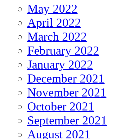
May 2022
April 2022
March 2022
February 2022
January 2022
December 2021
November 2021
October 2021
September 2021
August 2021