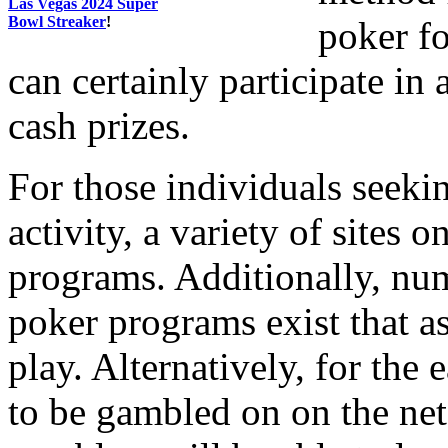
Las Vegas 2024 Super
Bowl Streaker
!
poker fo
can certainly participate in
cash prizes.
For those individuals seeki
activity, a variety of sites 
programs. Additionally, nu
poker programs exist that as
play. Alternatively, for the 
to be gambled on on the net 