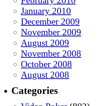
February 2010
January 2010
December 2009
November 2009
August 2009
November 2008
October 2008
August 2008
Categories