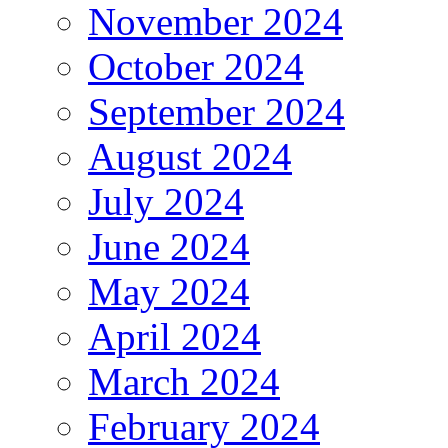
November 2024
October 2024
September 2024
August 2024
July 2024
June 2024
May 2024
April 2024
March 2024
February 2024