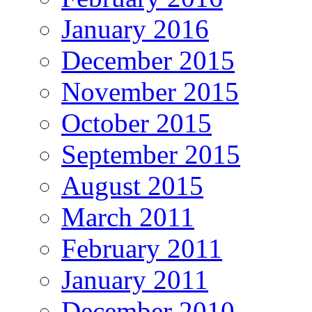
January 2016
December 2015
November 2015
October 2015
September 2015
August 2015
March 2011
February 2011
January 2011
December 2010