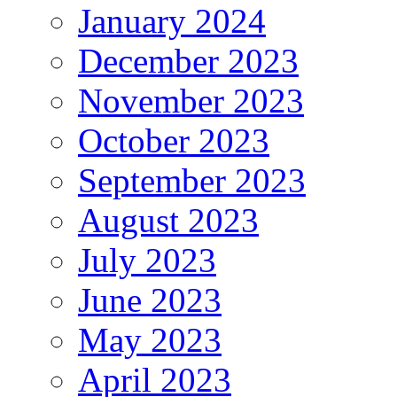
January 2024
December 2023
November 2023
October 2023
September 2023
August 2023
July 2023
June 2023
May 2023
April 2023