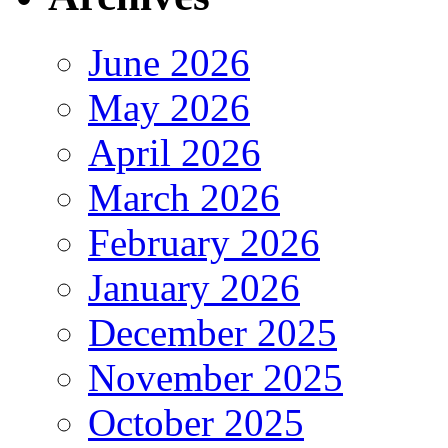
June 2026
May 2026
April 2026
March 2026
February 2026
January 2026
December 2025
November 2025
October 2025