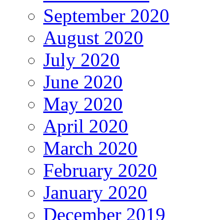
September 2020
August 2020
July 2020
June 2020
May 2020
April 2020
March 2020
February 2020
January 2020
December 2019