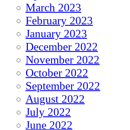
March 2023
February 2023
January 2023
December 2022
November 2022
October 2022
September 2022
August 2022
July 2022
June 2022