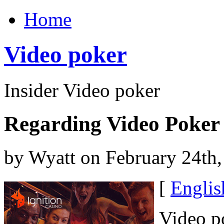
Home
Video poker
Insider Video poker
Regarding Video Poker
by Wyatt on February 24th
[
Englis
Video po