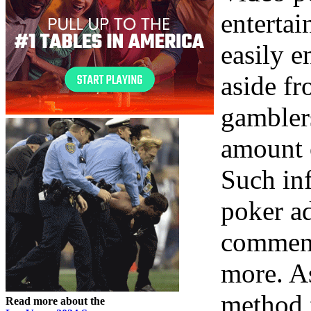
entertai
easily e
aside fr
gamblers
amount 
Such in
poker a
commenta
more. As
method f
Read more about the