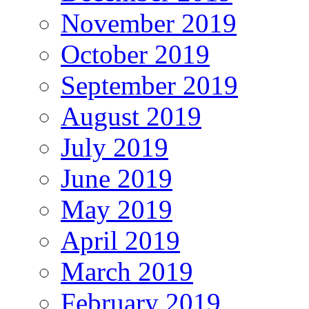
November 2019
October 2019
September 2019
August 2019
July 2019
June 2019
May 2019
April 2019
March 2019
February 2019