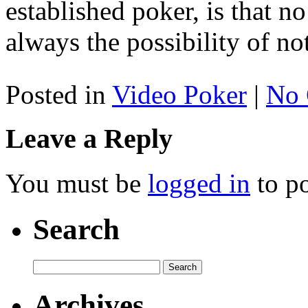
established poker, is that no
always the possibility of n
Posted in
Video Poker
|
No 
Leave a Reply
You must be
logged in
to p
Search
Archives