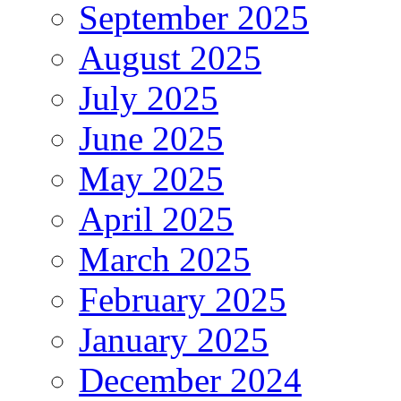
September 2025
August 2025
July 2025
June 2025
May 2025
April 2025
March 2025
February 2025
January 2025
December 2024