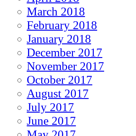
March 2018
February 2018
January 2018
December 2017
November 2017
October 2017
August 2017
July 2017
June 2017
May 2017