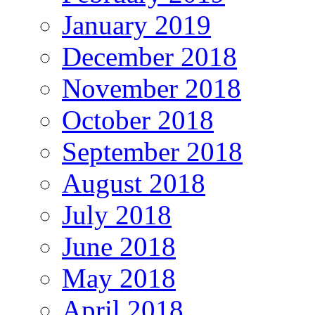
January 2019
December 2018
November 2018
October 2018
September 2018
August 2018
July 2018
June 2018
May 2018
April 2018