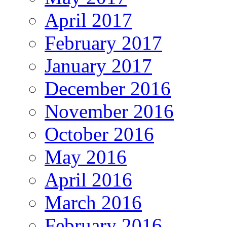
April 2017
February 2017
January 2017
December 2016
November 2016
October 2016
May 2016
April 2016
March 2016
February 2016