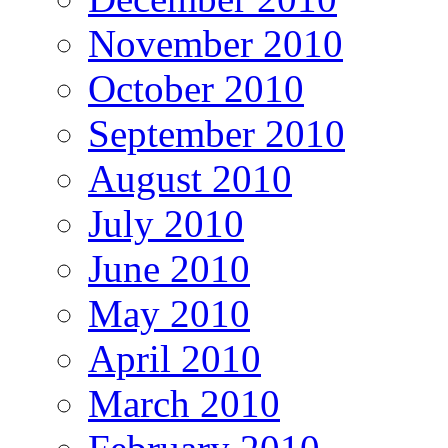
November 2010
October 2010
September 2010
August 2010
July 2010
June 2010
May 2010
April 2010
March 2010