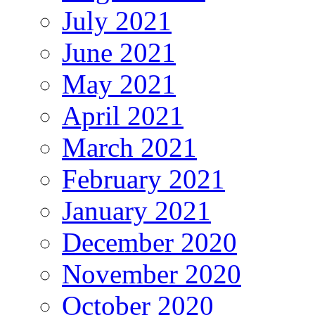
July 2021
June 2021
May 2021
April 2021
March 2021
February 2021
January 2021
December 2020
November 2020
October 2020