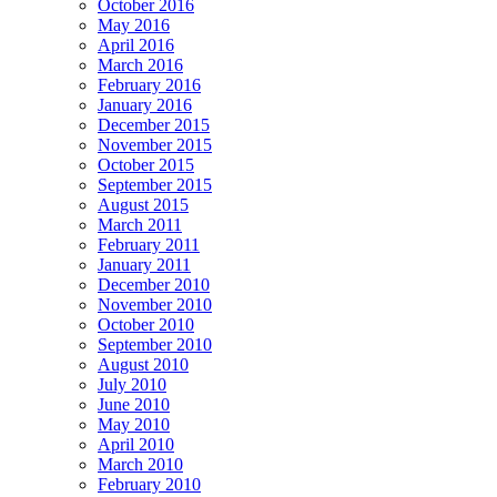
October 2016
May 2016
April 2016
March 2016
February 2016
January 2016
December 2015
November 2015
October 2015
September 2015
August 2015
March 2011
February 2011
January 2011
December 2010
November 2010
October 2010
September 2010
August 2010
July 2010
June 2010
May 2010
April 2010
March 2010
February 2010