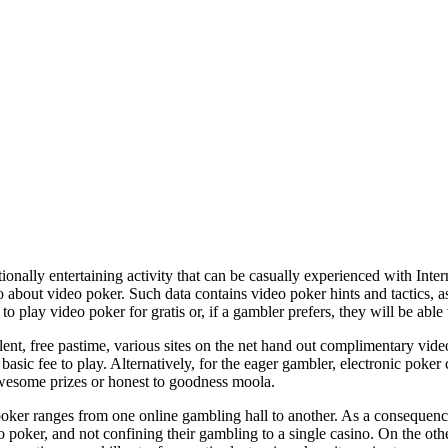
ionally entertaining activity that can be casually experienced with Inter
 about video poker. Such data contains video poker hints and tactics, as
o play video poker for gratis or, if a gambler prefers, they will be able
lent, free pastime, various sites on the net hand out complimentary v
 basic fee to play. Alternatively, for the eager gambler, electronic poker
awesome prizes or honest to goodness moola.
poker ranges from one online gambling hall to another. As a consequence
 poker, and not confining their gambling to a single casino. On the oth