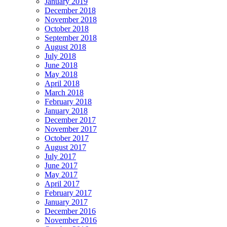
January 2019
December 2018
November 2018
October 2018
September 2018
August 2018
July 2018
June 2018
May 2018
April 2018
March 2018
February 2018
January 2018
December 2017
November 2017
October 2017
August 2017
July 2017
June 2017
May 2017
April 2017
February 2017
January 2017
December 2016
November 2016