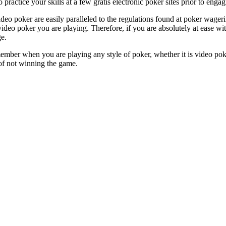
 to practice your skills at a few gratis electronic poker sites prior to en
deo poker are easily paralleled to the regulations found at poker wageri
 video poker you are playing. Therefore, if you are absolutely at ease w
ge.
ember when you are playing any style of poker, whether it is video poker o
 of not winning the game.