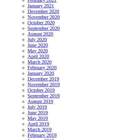
February 2021
January 2021
December 2020
November 2020
October 2020
September 2020
August 2020
July 2020
June 2020
May 2020
April 2020
March 2020
February 2020
January 2020
December 2019
November 2019
October 2019
September 2019
August 2019
July 2019
June 2019
May 2019
April 2019
March 2019
February 2019