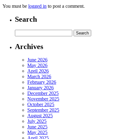
You must be
logged in
to post a comment.
Search
Archives
June 2026
May 2026
April 2026
March 2026
February 2026
January 2026
December 2025
November 2025
October 2025
September 2025
August 2025
July 2025
June 2025
May 2025
April 2025