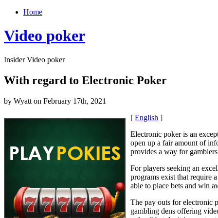
Home
Video poker
Insider Video poker
With regard to Electronic Poker
by Wyatt on February 17th, 2021
[
English
]
Electronic poker is an except
open up a fair amount of info
provides a way for gamblers t
For players seeking an excel
programs exist that require a
able to place bets and win 
The pay outs for electronic 
gambling dens offering video