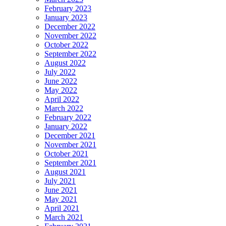
February 2023
January 2023
December 2022
November 2022
October 2022
September 2022
August 2022
July 2022
June 2022
May 2022
April 2022
March 2022
February 2022
January 2022
December 2021
November 2021
October 2021
September 2021
August 2021
July 2021
June 2021
May 2021
April 2021
March 2021