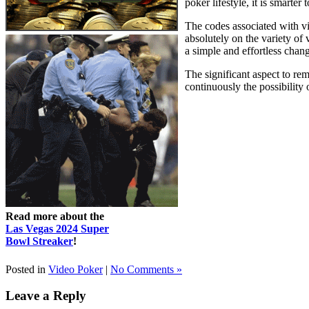
poker lifestyle, it is smarter
The codes associated with vi
absolutely on the variety of
a simple and effortless chan
The significant aspect to rem
continuously the possibility
Read more about the
Las Vegas 2024 Super
Bowl Streaker
!
Posted in
Video Poker
|
No Comments »
Leave a Reply