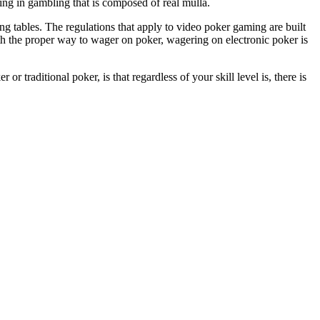
gaging in gambling that is composed of real mulla.
ng tables. The regulations that apply to video poker gaming are built
ith the proper way to wager on poker, wagering on electronic poker is
r traditional poker, is that regardless of your skill level is, there is