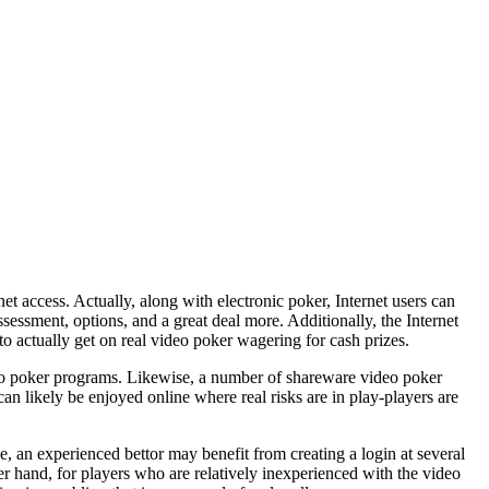
net access. Actually, along with electronic poker, Internet users can
sessment, options, and a great deal more. Additionally, the Internet
 to actually get on real video poker wagering for cash prizes.
ideo poker programs. Likewise, a number of shareware video poker
 can likely be enjoyed online where real risks are in play-players are
, an experienced bettor may benefit from creating a login at several
er hand, for players who are relatively inexperienced with the video