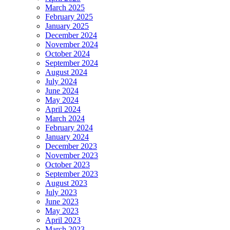
March 2025
February 2025
January 2025
December 2024
November 2024
October 2024
September 2024
August 2024
July 2024
June 2024
May 2024
April 2024
March 2024
February 2024
January 2024
December 2023
November 2023
October 2023
September 2023
August 2023
July 2023
June 2023
May 2023
April 2023
March 2023