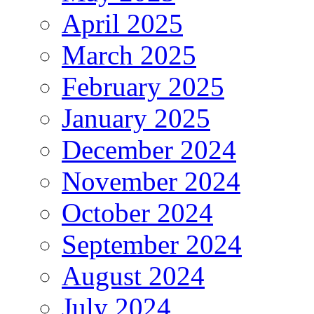
April 2025
March 2025
February 2025
January 2025
December 2024
November 2024
October 2024
September 2024
August 2024
July 2024