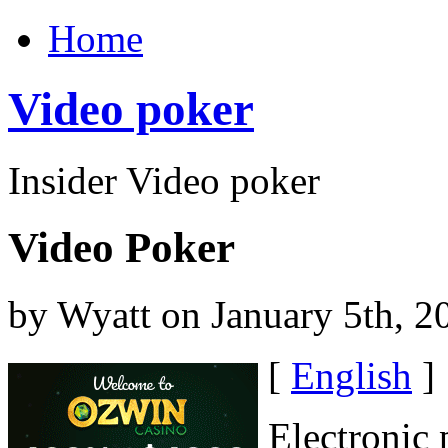
Home
Video poker
Insider Video poker
Video Poker
by Wyatt on January 5th, 2
[
English
]
Electronic 