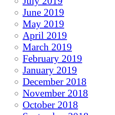
July 2019
June 2019
May 2019
April 2019
March 2019
February 2019
January 2019
December 2018
November 2018
October 2018