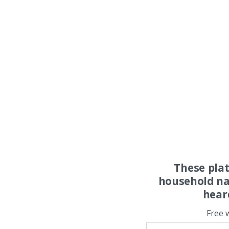
These pla
household na
hear
Free 