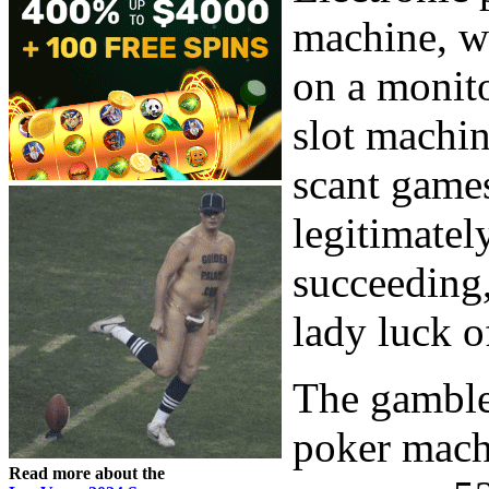
machine, wh
on a monito
slot machin
scant games
legitimatel
succeeding
lady luck of
The gambler
poker machi
Read more about the