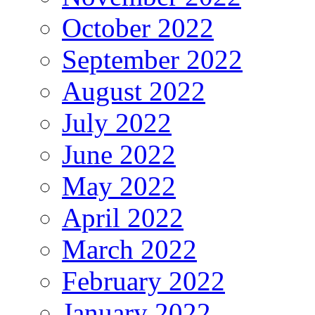
October 2022
September 2022
August 2022
July 2022
June 2022
May 2022
April 2022
March 2022
February 2022
January 2022