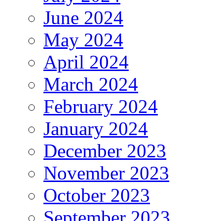
June 2024
May 2024
April 2024
March 2024
February 2024
January 2024
December 2023
November 2023
October 2023
September 2023