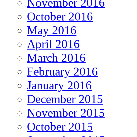
November 2016
October 2016
May 2016
April 2016
March 2016
February 2016
January 2016
December 2015
November 2015
October 2015