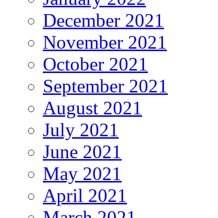
December 2021
November 2021
October 2021
September 2021
August 2021
July 2021
June 2021
May 2021
April 2021
March 2021