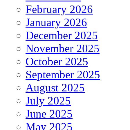
February 2026
January 2026
December 2025
November 2025
October 2025
September 2025
August 2025
July 2025
June 2025
May 2025