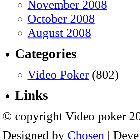
November 2008
October 2008
August 2008
Categories
Video Poker
(802)
Links
© copyright Video poker 2
Designed by
Chosen
| Deve