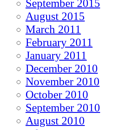
September 2015
August 2015
March 2011
February 2011
January 2011
December 2010
November 2010
October 2010
September 2010
August 2010