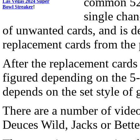
common 52-
Las Vegas 2024 Super
Bowl Streaker
!
single chan
of unwanted cards, and is d
replacement cards from the 
After the replacement cards 
figured depending on the 5
depends on the set style of
There are a number of video
Deuces Wild, Jacks or Bett