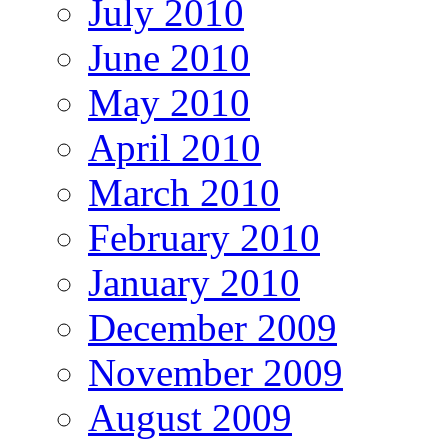
July 2010
June 2010
May 2010
April 2010
March 2010
February 2010
January 2010
December 2009
November 2009
August 2009