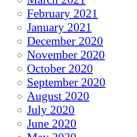
February 2021
January 2021
December 2020
November 2020
October 2020
September 2020
August 2020
July 2020
June 2020