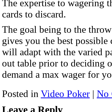
The expertise to wagering 
cards to discard.
The goal being to the throw
gives you the best possible 
will adapt with the varied 
out table prior to deciding
demand a max wager for you 
Posted in
Video Poker
|
No 
Leave a Reply