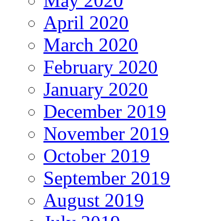
May 2020
April 2020
March 2020
February 2020
January 2020
December 2019
November 2019
October 2019
September 2019
August 2019