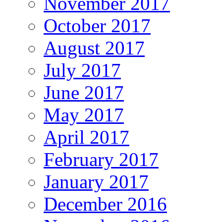
November 2017
October 2017
August 2017
July 2017
June 2017
May 2017
April 2017
February 2017
January 2017
December 2016