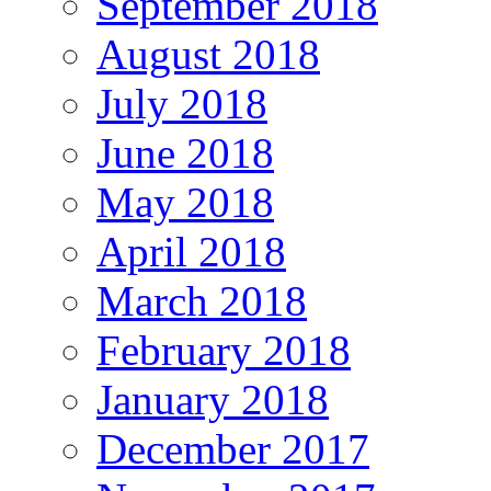
September 2018
August 2018
July 2018
June 2018
May 2018
April 2018
March 2018
February 2018
January 2018
December 2017