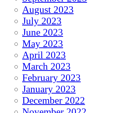
August 2023
July 2023
June 2023
May 2023
April 2023
March 2023
February 2023
January 2023
December 2022
November 2022