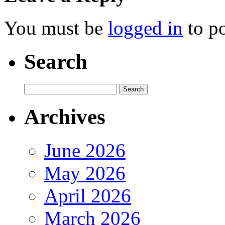
You must be
logged in
to p
Search
Archives
June 2026
May 2026
April 2026
March 2026