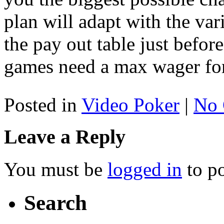
plan will adapt with the var
the pay out table just befor
games need a max wager for 
Posted in
Video Poker
|
No 
Leave a Reply
You must be
logged in
to p
Search