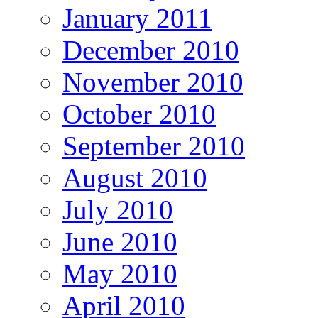
January 2011
December 2010
November 2010
October 2010
September 2010
August 2010
July 2010
June 2010
May 2010
April 2010