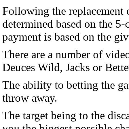
Following the replacement c
determined based on the 5-
payment is based on the giv
There are a number of video
Deuces Wild, Jacks or Bett
The ability to betting the 
throw away.
The target being to the disc
you the biggest possible ch