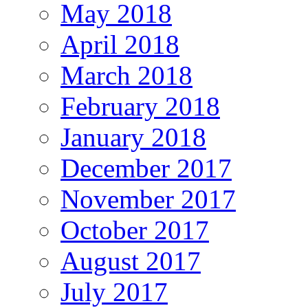
May 2018
April 2018
March 2018
February 2018
January 2018
December 2017
November 2017
October 2017
August 2017
July 2017