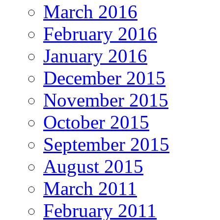
March 2016
February 2016
January 2016
December 2015
November 2015
October 2015
September 2015
August 2015
March 2011
February 2011