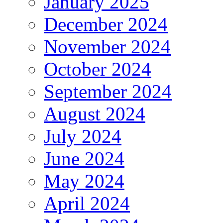
January 2025
December 2024
November 2024
October 2024
September 2024
August 2024
July 2024
June 2024
May 2024
April 2024