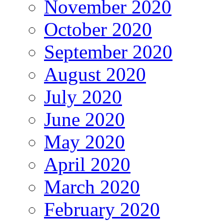
November 2020
October 2020
September 2020
August 2020
July 2020
June 2020
May 2020
April 2020
March 2020
February 2020