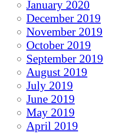
January 2020
December 2019
November 2019
October 2019
September 2019
August 2019
July 2019
June 2019
May 2019
April 2019