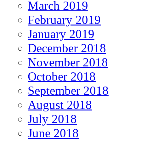
March 2019
February 2019
January 2019
December 2018
November 2018
October 2018
September 2018
August 2018
July 2018
June 2018