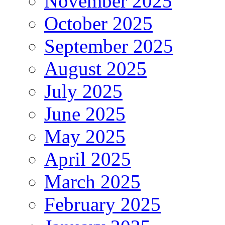
November 2025
October 2025
September 2025
August 2025
July 2025
June 2025
May 2025
April 2025
March 2025
February 2025