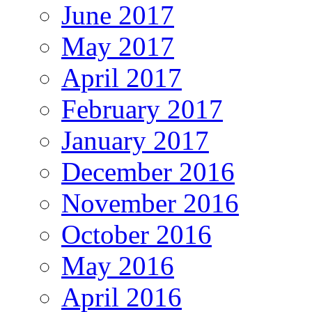
June 2017
May 2017
April 2017
February 2017
January 2017
December 2016
November 2016
October 2016
May 2016
April 2016