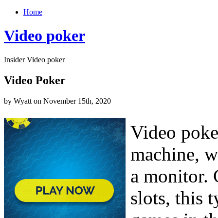
Home
Video poker
Insider Video poker
Video Poker
by Wyatt on November 15th, 2020
Video poker
machine, w
a monitor. 
slots, this 