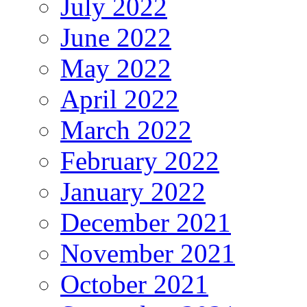
July 2022
June 2022
May 2022
April 2022
March 2022
February 2022
January 2022
December 2021
November 2021
October 2021