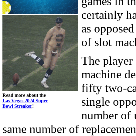
games in t
certainly h
as opposed 
of slot mac
The player 
machine dea
fifty two-c
Read more about the
single oppo
Las Vegas 2024 Super
Bowl Streaker
!
number of u
same number of replacement