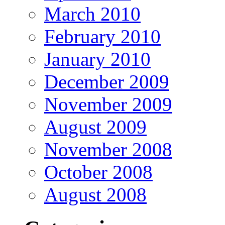
March 2010
February 2010
January 2010
December 2009
November 2009
August 2009
November 2008
October 2008
August 2008