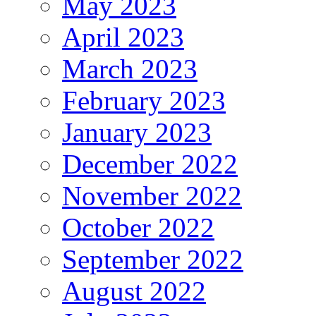
May 2023
April 2023
March 2023
February 2023
January 2023
December 2022
November 2022
October 2022
September 2022
August 2022