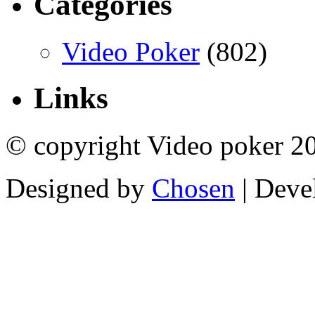
Categories
Video Poker
(802)
Links
© copyright Video poker 2
Designed by
Chosen
| Deve