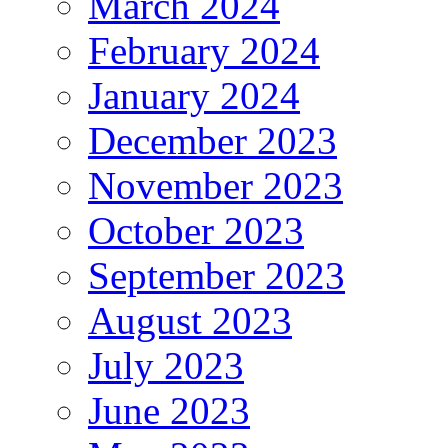
March 2024
February 2024
January 2024
December 2023
November 2023
October 2023
September 2023
August 2023
July 2023
June 2023