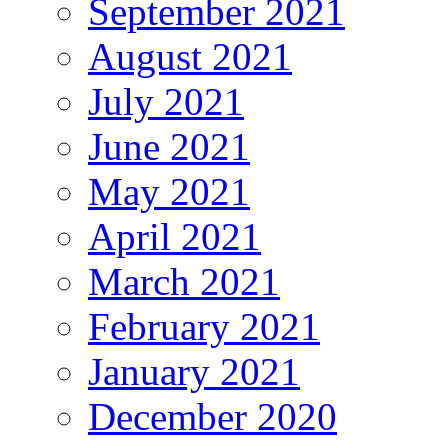
September 2021
August 2021
July 2021
June 2021
May 2021
April 2021
March 2021
February 2021
January 2021
December 2020