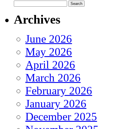
Archives
June 2026
May 2026
April 2026
March 2026
February 2026
January 2026
December 2025