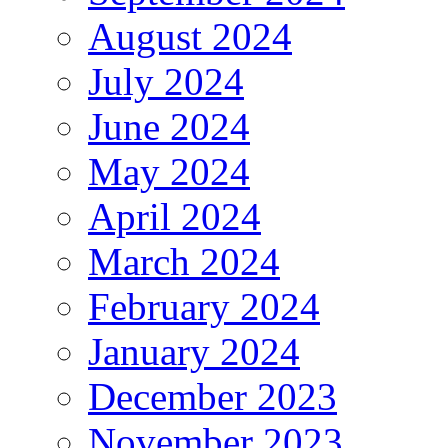
August 2024
July 2024
June 2024
May 2024
April 2024
March 2024
February 2024
January 2024
December 2023
November 2023