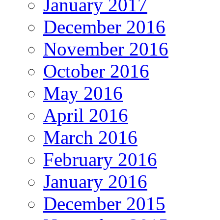
January 2017
December 2016
November 2016
October 2016
May 2016
April 2016
March 2016
February 2016
January 2016
December 2015