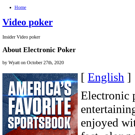
Home
Video poker
Insider Video poker
About Electronic Poker
by Wyatt on October 27th, 2020
[
English
]
Electronic 
entertaining
enjoyed wit