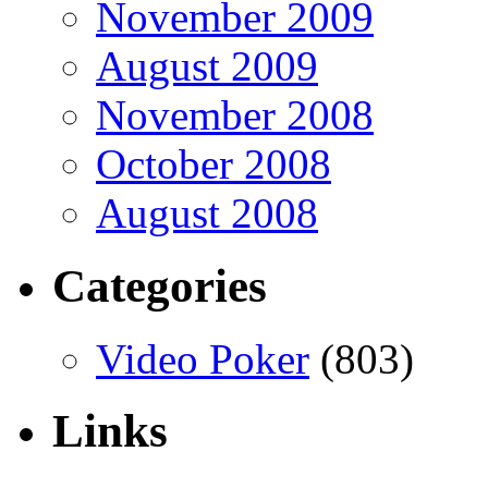
November 2009
August 2009
November 2008
October 2008
August 2008
Categories
Video Poker
(803)
Links