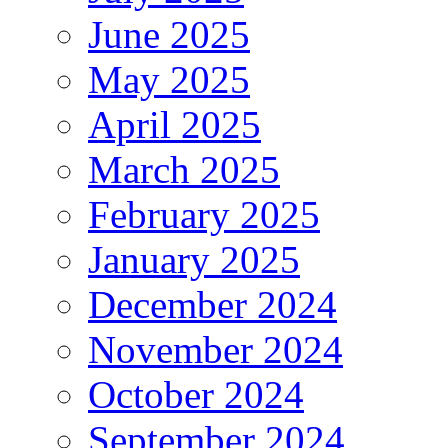
June 2025
May 2025
April 2025
March 2025
February 2025
January 2025
December 2024
November 2024
October 2024
September 2024