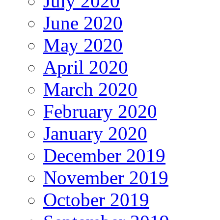
July 2020
June 2020
May 2020
April 2020
March 2020
February 2020
January 2020
December 2019
November 2019
October 2019