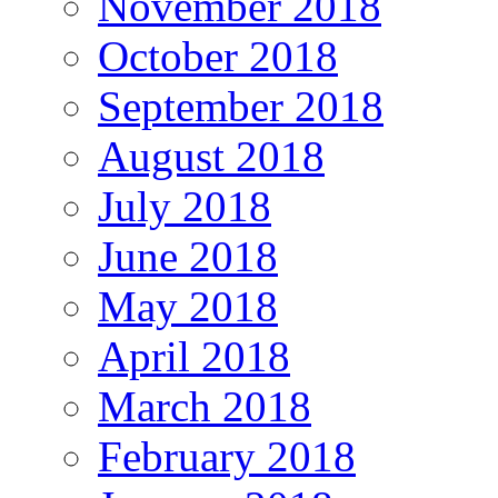
November 2018
October 2018
September 2018
August 2018
July 2018
June 2018
May 2018
April 2018
March 2018
February 2018