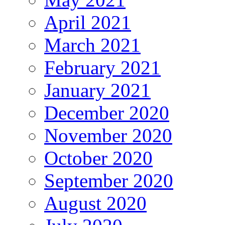
April 2021
March 2021
February 2021
January 2021
December 2020
November 2020
October 2020
September 2020
August 2020