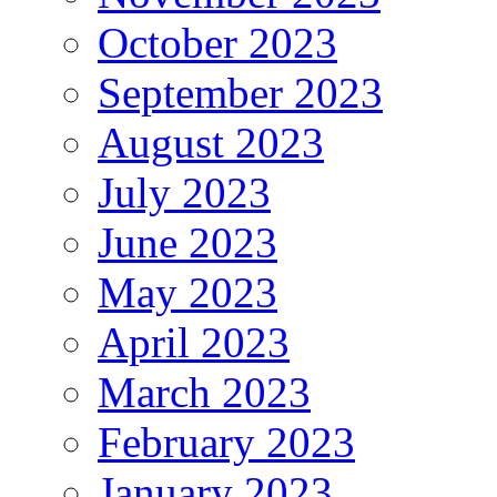
October 2023
September 2023
August 2023
July 2023
June 2023
May 2023
April 2023
March 2023
February 2023
January 2023