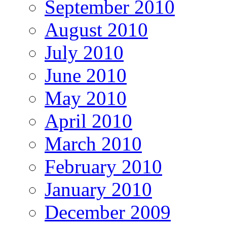
September 2010
August 2010
July 2010
June 2010
May 2010
April 2010
March 2010
February 2010
January 2010
December 2009