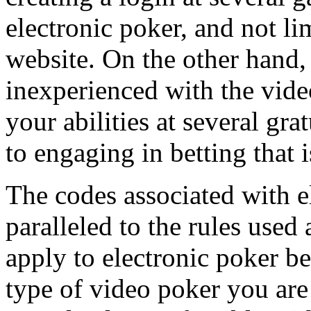
electronic poker, and not li
website. On the other hand, 
inexperienced with the video
your abilities at several gra
to engaging in betting that 
The codes associated with e
paralleled to the rules used
apply to electronic poker b
type of video poker you are 