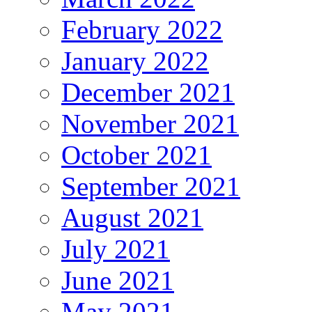
February 2022
January 2022
December 2021
November 2021
October 2021
September 2021
August 2021
July 2021
June 2021
May 2021