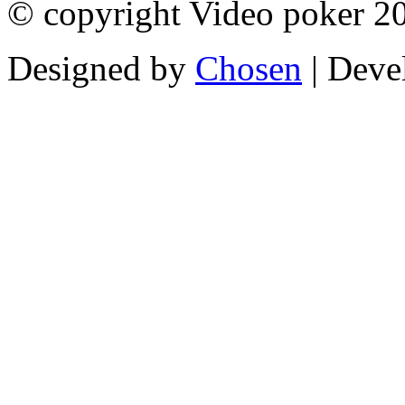
© copyright Video poker 2
Designed by
Chosen
| Deve