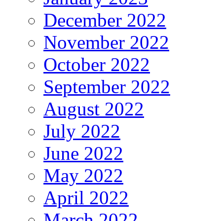
December 2022
November 2022
October 2022
September 2022
August 2022
July 2022
June 2022
May 2022
April 2022
March 2022