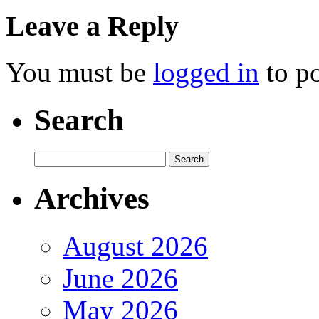
Leave a Reply
You must be
logged in
to p
Search
Archives
August 2026
June 2026
May 2026