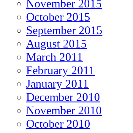
November 2015
October 2015
September 2015
August 2015
March 2011
February 2011
January 2011
December 2010
November 2010
October 2010