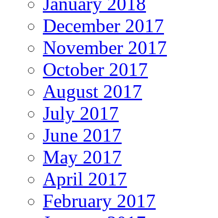
January 2018
December 2017
November 2017
October 2017
August 2017
July 2017
June 2017
May 2017
April 2017
February 2017