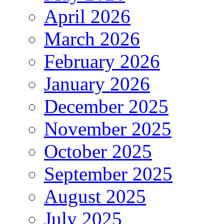
April 2026
March 2026
February 2026
January 2026
December 2025
November 2025
October 2025
September 2025
August 2025
July 2025