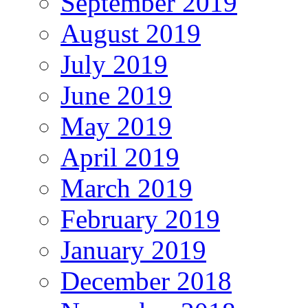
September 2019
August 2019
July 2019
June 2019
May 2019
April 2019
March 2019
February 2019
January 2019
December 2018