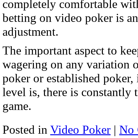
completely comfortable with
betting on video poker is an
adjustment.
The important aspect to ke
wagering on any variation of
poker or established poker, i
level is, there is constantl
game.
Posted in
Video Poker
|
No 