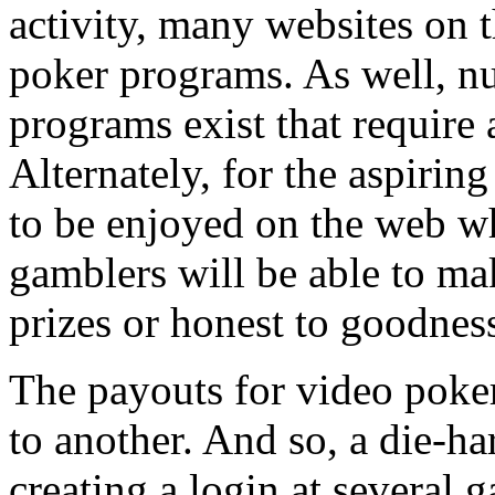
activity, many websites on 
poker programs. As well, n
programs exist that require 
Alternately, for the aspiring
to be enjoyed on the web whil
gamblers will be able to m
prizes or honest to goodne
The payouts for video poke
to another. And so, a die-h
creating a login at several 