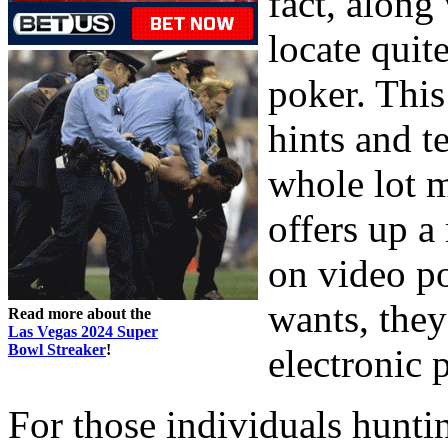
fact, along
locate quit
poker. This
hints and t
whole lot m
offers up a
on video pok
wants, they
Read more about the
Las Vegas 2024 Super
Bowl Streaker
!
electronic 
For those individuals hunti