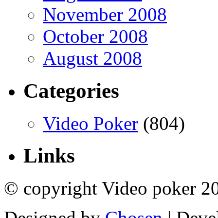
November 2008
October 2008
August 2008
Categories
Video Poker
(804)
Links
© copyright Video poker 2
Designed by
Chosen
| Deve