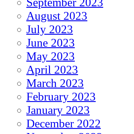
September 2023
August 2023
July 2023
June 2023
May 2023
April 2023
March 2023
February 2023
January 2023
December 2022