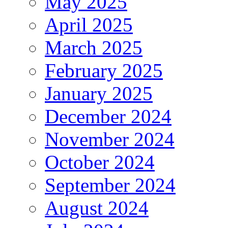
May 2025
April 2025
March 2025
February 2025
January 2025
December 2024
November 2024
October 2024
September 2024
August 2024