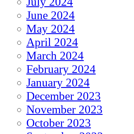
July 2024
June 2024
May 2024
April 2024
March 2024
February 2024
January 2024
December 2023
November 2023
October 2023