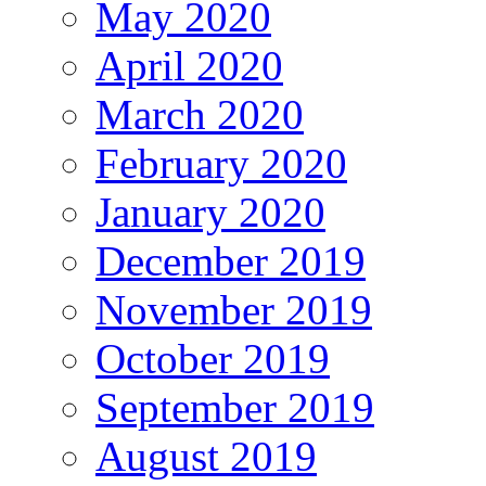
May 2020
April 2020
March 2020
February 2020
January 2020
December 2019
November 2019
October 2019
September 2019
August 2019