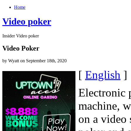
Home
Video poker
Insider Video poker
Video Poker
by Wyatt on September 18th, 2020
[
English
]
Electronic 
machine, wh
on a video