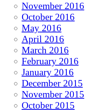
November 2016
October 2016
May 2016
April 2016
March 2016
February 2016
January 2016
December 2015
November 2015
October 2015