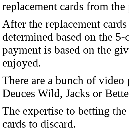
replacement cards from the 
After the replacement cards
determined based on the 5-
payment is based on the giv
enjoyed.
There are a bunch of video 
Deuces Wild, Jacks or Bett
The expertise to betting th
cards to discard.