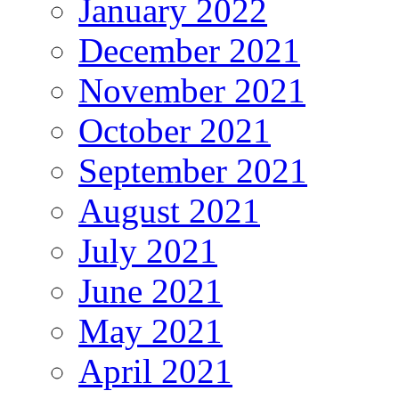
January 2022
December 2021
November 2021
October 2021
September 2021
August 2021
July 2021
June 2021
May 2021
April 2021