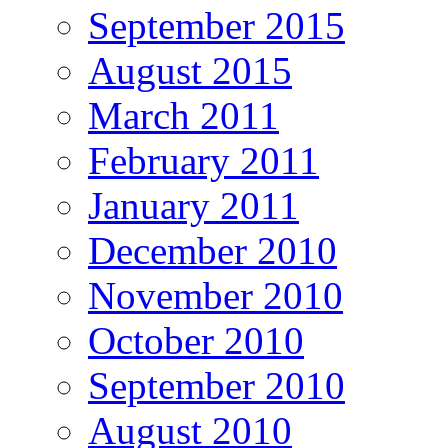
September 2015
August 2015
March 2011
February 2011
January 2011
December 2010
November 2010
October 2010
September 2010
August 2010