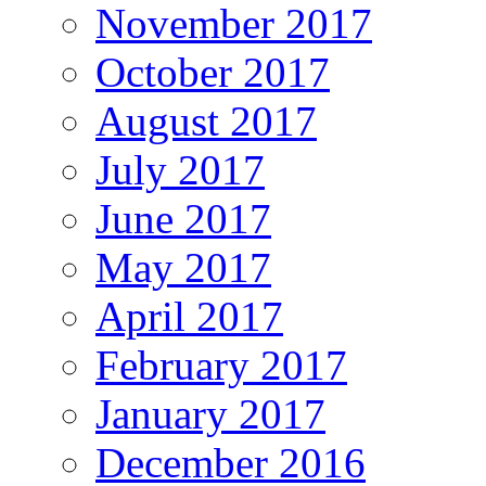
November 2017
October 2017
August 2017
July 2017
June 2017
May 2017
April 2017
February 2017
January 2017
December 2016