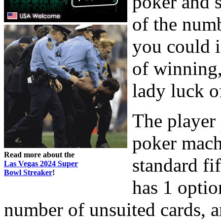
poker and s
of the numb
you could i
of winning,
lady luck o
The player 
poker machi
Read more about the
standard fi
Las Vegas 2024 Super
Bowl Streaker
!
has 1 optio
number of unsuited cards, a