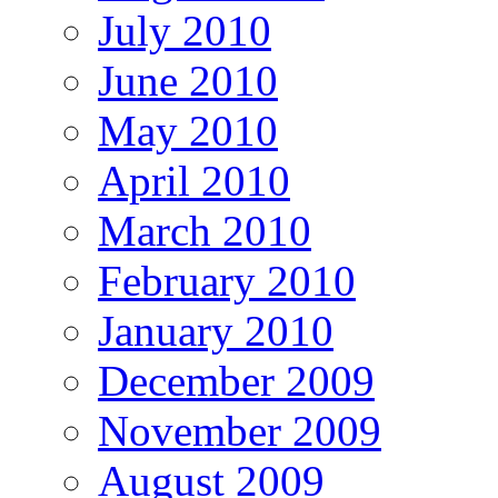
July 2010
June 2010
May 2010
April 2010
March 2010
February 2010
January 2010
December 2009
November 2009
August 2009