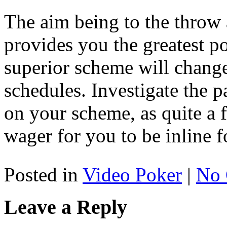
The aim being to the throw 
provides you the greatest po
superior scheme will change
schedules. Investigate the p
on your scheme, as quite 
wager for you to be inline fo
Posted in
Video Poker
|
No 
Leave a Reply