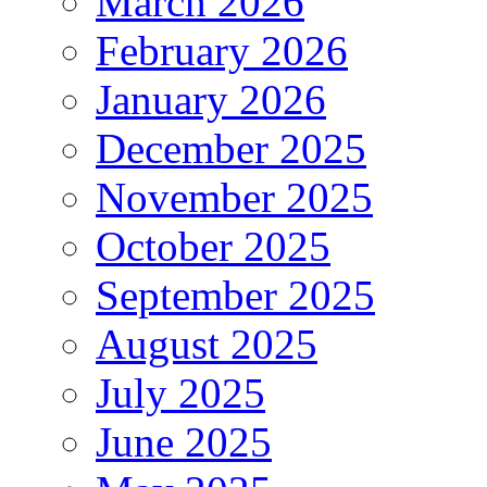
March 2026
February 2026
January 2026
December 2025
November 2025
October 2025
September 2025
August 2025
July 2025
June 2025