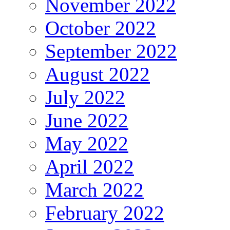
November 2022
October 2022
September 2022
August 2022
July 2022
June 2022
May 2022
April 2022
March 2022
February 2022