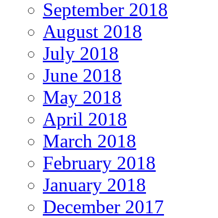
September 2018
August 2018
July 2018
June 2018
May 2018
April 2018
March 2018
February 2018
January 2018
December 2017