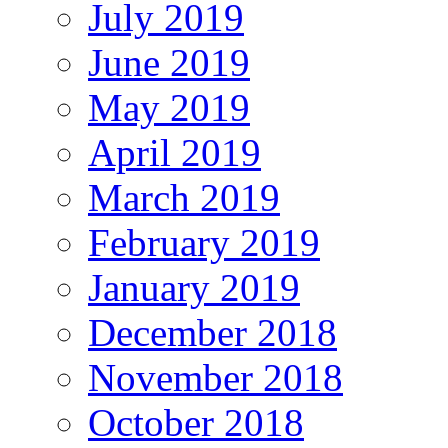
July 2019
June 2019
May 2019
April 2019
March 2019
February 2019
January 2019
December 2018
November 2018
October 2018