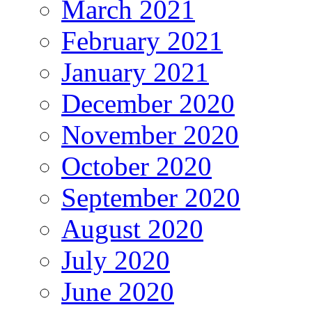
March 2021
February 2021
January 2021
December 2020
November 2020
October 2020
September 2020
August 2020
July 2020
June 2020