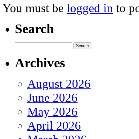
You must be
logged in
to p
Search
Archives
August 2026
June 2026
May 2026
April 2026