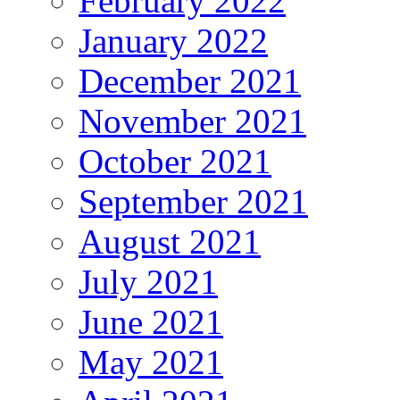
February 2022
January 2022
December 2021
November 2021
October 2021
September 2021
August 2021
July 2021
June 2021
May 2021