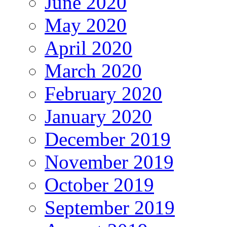
June 2020
May 2020
April 2020
March 2020
February 2020
January 2020
December 2019
November 2019
October 2019
September 2019