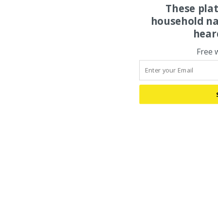
These pla
household na
hear
Free 