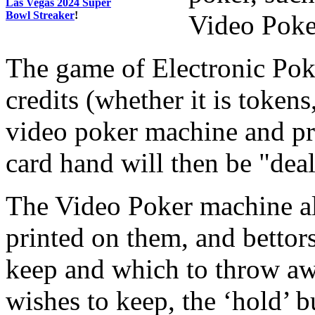
Las Vegas 2024 Super
Bowl Streaker
!
Video Poke
The game of Electronic Pok
credits (whether it is tokens,
video poker machine and pre
card hand will then be "deal
The Video Poker machine al
printed on them, and bettor
keep and which to throw awa
wishes to keep, the ‘hold’ b