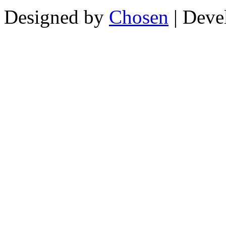
Designed by
Chosen
| Deve