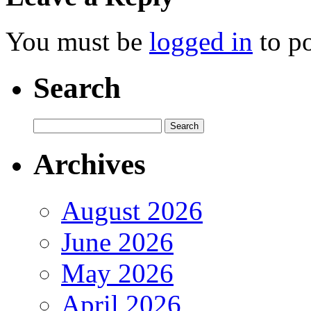
You must be
logged in
to p
Search
Archives
August 2026
June 2026
May 2026
April 2026