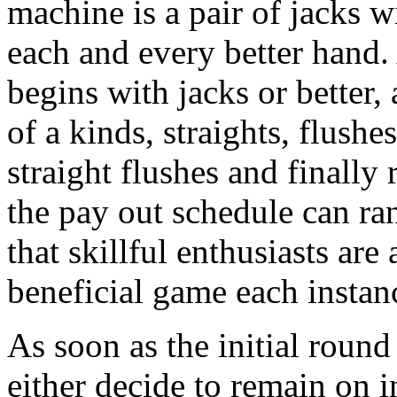
machine is a pair of jacks 
each and every better hand
begins with jacks or better,
of a kinds, straights, flushes
straight flushes and finally 
the pay out schedule can r
that skillful enthusiasts are
beneficial game each instan
As soon as the initial round
either decide to remain on i