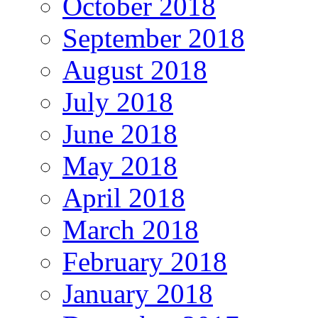
October 2018
September 2018
August 2018
July 2018
June 2018
May 2018
April 2018
March 2018
February 2018
January 2018