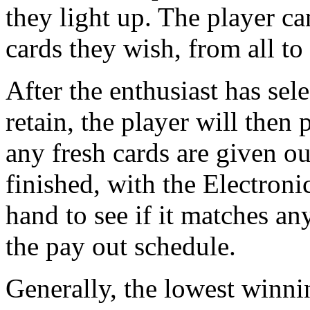
they light up. The player c
cards they wish, from all to
After the enthusiast has sel
retain, the player will then 
any fresh cards are given ou
finished, with the Electron
hand to see if it matches a
the pay out schedule.
Generally, the lowest winni