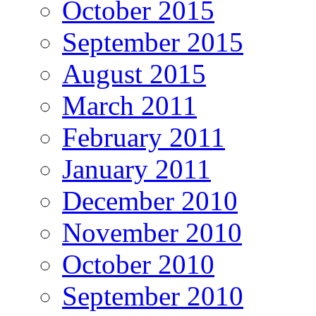
October 2015
September 2015
August 2015
March 2011
February 2011
January 2011
December 2010
November 2010
October 2010
September 2010