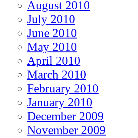
August 2010
July 2010
June 2010
May 2010
April 2010
March 2010
February 2010
January 2010
December 2009
November 2009