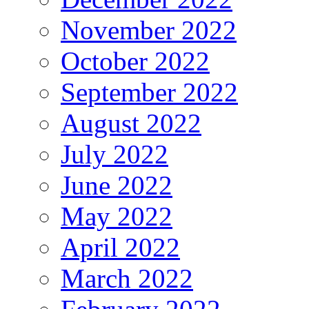
November 2022
October 2022
September 2022
August 2022
July 2022
June 2022
May 2022
April 2022
March 2022