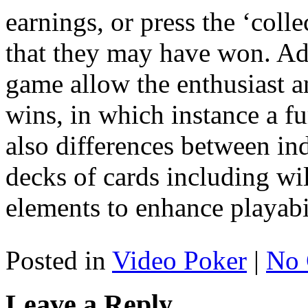
earnings, or press the ‘colle
that they may have won. Add
game allow the enthusiast a
wins, in which instance a fu
also differences between in
decks of cards including wil
elements to enhance playabi
Posted in
Video Poker
|
No 
Leave a Reply