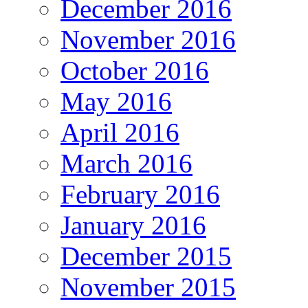
December 2016
November 2016
October 2016
May 2016
April 2016
March 2016
February 2016
January 2016
December 2015
November 2015