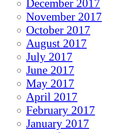
December 2017
November 2017
October 2017
August 2017
July 2017
June 2017
May 2017
April 2017
February 2017
January 2017