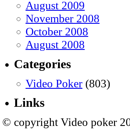
August 2009
November 2008
October 2008
August 2008
Categories
Video Poker
(803)
Links
© copyright Video poker 2