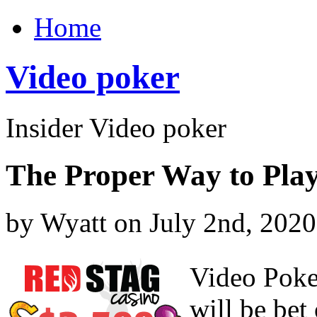
Home
Video poker
Insider Video poker
The Proper Way to Play
by Wyatt on July 2nd, 2020
Video Poker
will be bet