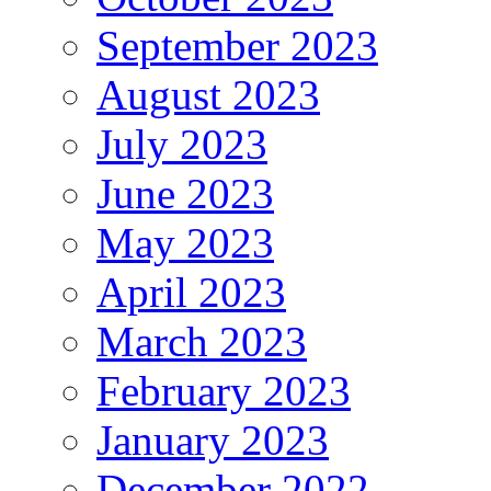
September 2023
August 2023
July 2023
June 2023
May 2023
April 2023
March 2023
February 2023
January 2023
December 2022