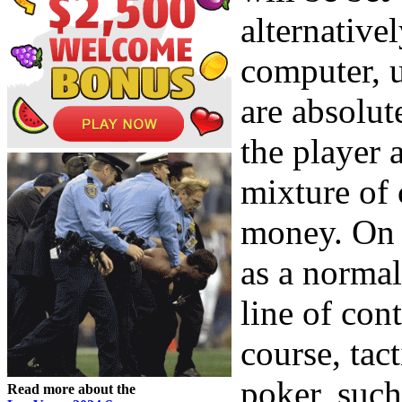
alternative
computer, u
are absolut
the player 
mixture of 
money. On 
as a normal
line of con
course, tact
poker, such 
Read more about the