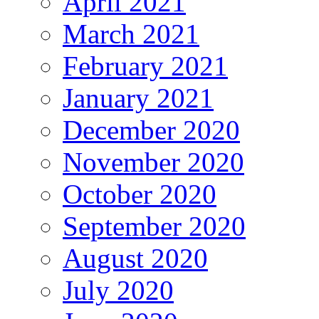
April 2021
March 2021
February 2021
January 2021
December 2020
November 2020
October 2020
September 2020
August 2020
July 2020