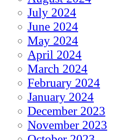
July 2024
June 2024
May 2024
April 2024
March 2024
February 2024
January 2024
December 2023
November 2023
October 2023