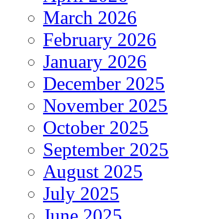
March 2026
February 2026
January 2026
December 2025
November 2025
October 2025
September 2025
August 2025
July 2025
June 2025