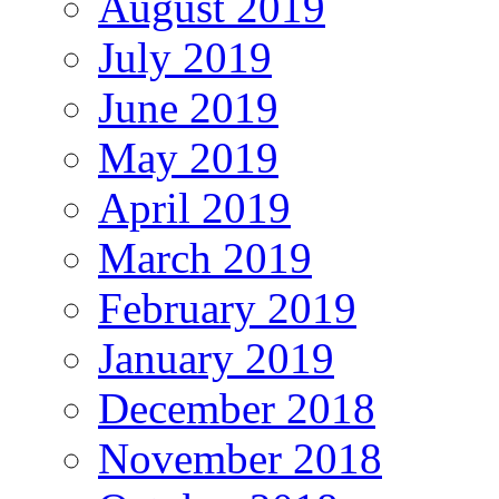
August 2019
July 2019
June 2019
May 2019
April 2019
March 2019
February 2019
January 2019
December 2018
November 2018