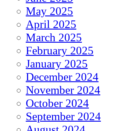
May 2025
April 2025
March 2025
February 2025
January 2025
December 2024
November 2024
October 2024
September 2024
August 2024