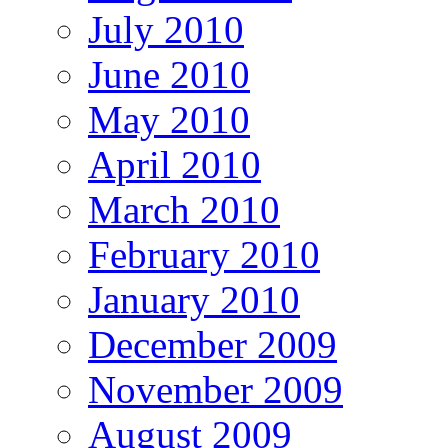
July 2010
June 2010
May 2010
April 2010
March 2010
February 2010
January 2010
December 2009
November 2009
August 2009