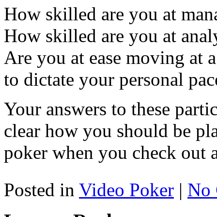
How skilled are you at mana
How skilled are you at anal
Are you at ease moving at a
to dictate your personal pac
Your answers to these partic
clear how you should be pl
poker when you check out a
Posted in
Video Poker
|
No 