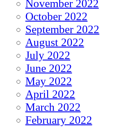
November 2022
October 2022
September 2022
August 2022
July 2022
June 2022
May 2022
April 2022
March 2022
February 2022