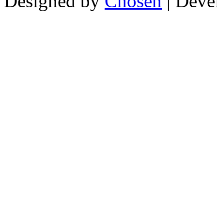
Designed by
Chosen
| Deve