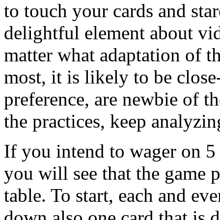
to touch your cards and star
delightful element about vi
matter what adaptation of th
most, it is likely to be clos
preference, are newbie of th
the practices, keep analyzin
If you intend to wager on 5
you will see that the game pl
table. To start, each and eve
down also one card that is d