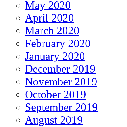
May 2020
April 2020
March 2020
February 2020
January 2020
December 2019
November 2019
October 2019
September 2019
August 2019