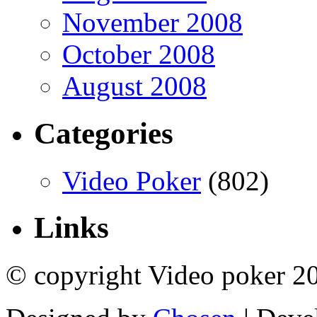
November 2008
October 2008
August 2008
Categories
Video Poker
(802)
Links
© copyright Video poker 2