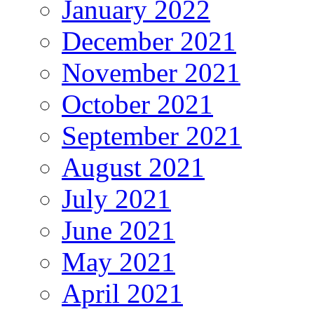
January 2022
December 2021
November 2021
October 2021
September 2021
August 2021
July 2021
June 2021
May 2021
April 2021