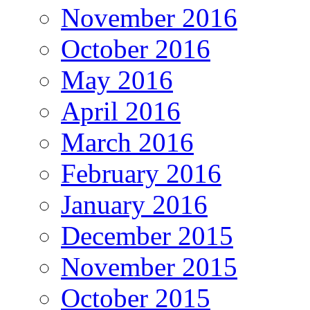
November 2016
October 2016
May 2016
April 2016
March 2016
February 2016
January 2016
December 2015
November 2015
October 2015