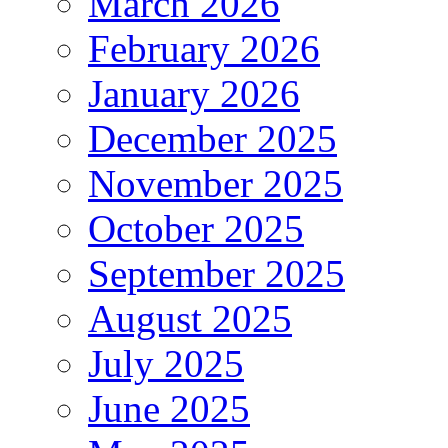
March 2026
February 2026
January 2026
December 2025
November 2025
October 2025
September 2025
August 2025
July 2025
June 2025