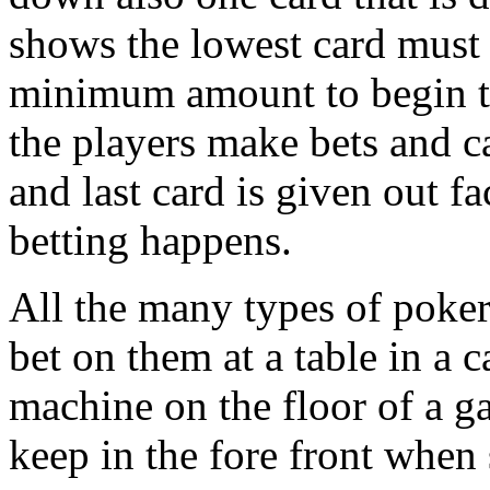
shows the lowest card must m
minimum amount to begin th
the players make bets and car
and last card is given out fa
betting happens.
All the many types of poker 
bet on them at a table in a 
machine on the floor of a g
keep in the fore front when