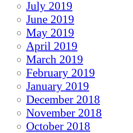
July 2019
June 2019
May 2019
April 2019
March 2019
February 2019
January 2019
December 2018
November 2018
October 2018