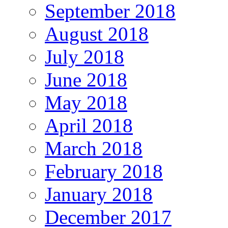
September 2018
August 2018
July 2018
June 2018
May 2018
April 2018
March 2018
February 2018
January 2018
December 2017