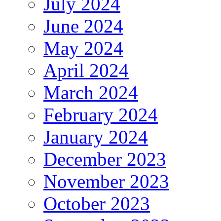
July 2024
June 2024
May 2024
April 2024
March 2024
February 2024
January 2024
December 2023
November 2023
October 2023