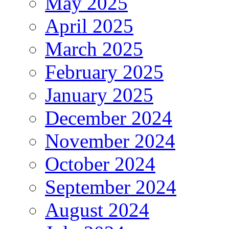
May 2025
April 2025
March 2025
February 2025
January 2025
December 2024
November 2024
October 2024
September 2024
August 2024