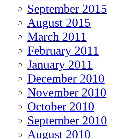
September 2015
August 2015
March 2011
February 2011
January 2011
December 2010
November 2010
October 2010
September 2010
August 2010