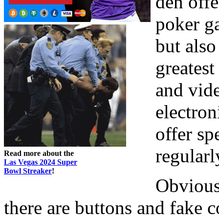
den offe
poker ga
but also
greatest
and vide
electron
offer sp
regularl
Read more about the
Las Vegas 2024 Super
Bowl Streaker
!
Obvious
there are buttons and fake c