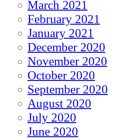
March 2021
February 2021
January 2021
December 2020
November 2020
October 2020
September 2020
August 2020
July 2020
June 2020