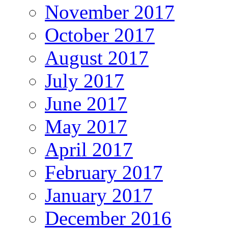
November 2017
October 2017
August 2017
July 2017
June 2017
May 2017
April 2017
February 2017
January 2017
December 2016