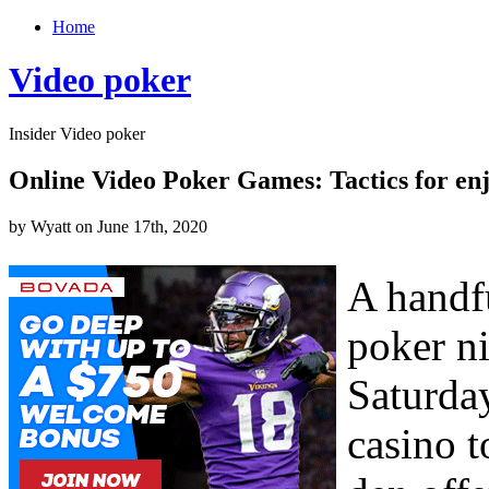
Home
Video poker
Insider Video poker
Online Video Poker Games: Tactics for en
by Wyatt on June 17th, 2020
A handfu
poker ni
Saturday
casino 