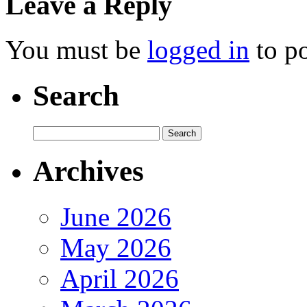
Leave a Reply
You must be
logged in
to p
Search
Archives
June 2026
May 2026
April 2026