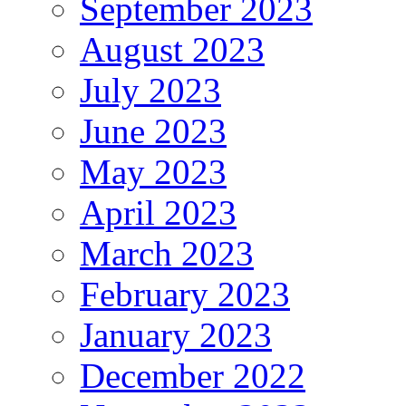
September 2023
August 2023
July 2023
June 2023
May 2023
April 2023
March 2023
February 2023
January 2023
December 2022