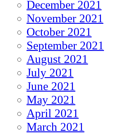
December 2021
November 2021
October 2021
September 2021
August 2021
July 2021
June 2021
May 2021
April 2021
March 2021