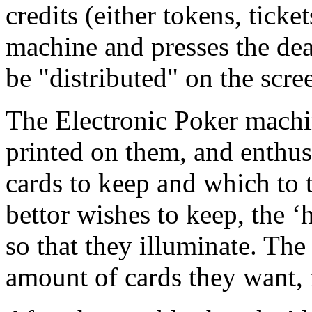
credits (either tokens, tick
machine and presses the dea
be "distributed" on the scre
The Electronic Poker machin
printed on them, and enthu
cards to keep and which to 
bettor wishes to keep, the ‘
so that they illuminate. The
amount of cards they want, 