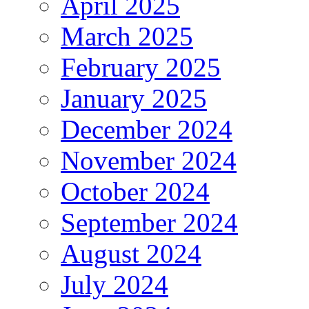
April 2025
March 2025
February 2025
January 2025
December 2024
November 2024
October 2024
September 2024
August 2024
July 2024