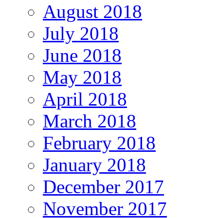
August 2018
July 2018
June 2018
May 2018
April 2018
March 2018
February 2018
January 2018
December 2017
November 2017