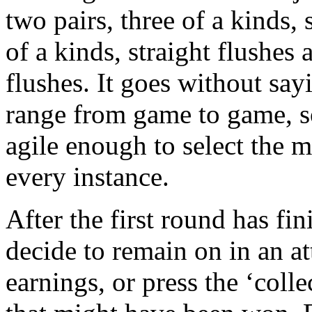
two pairs, three of a kinds, 
of a kinds, straight flushes 
flushes. It goes without say
range from game to game, s
agile enough to select the
every instance.
After the first round has fin
decide to remain on in an a
earnings, or press the ‘coll