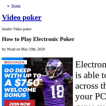
Home
Video poker
Insider Video poker
How to Play Electronic Poker
by Wyatt on May 19th, 2020
Electron
is able 
across t
your PC