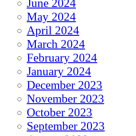
June 2024
May 2024
April 2024
March 2024
February 2024
January 2024
December 2023
November 2023
October 2023
September 2023