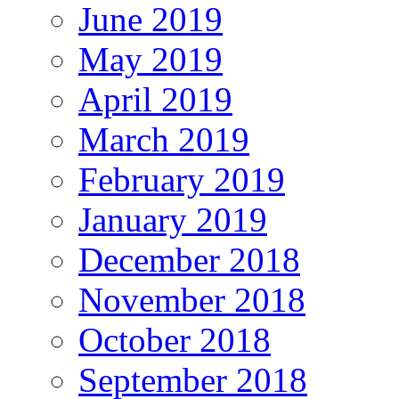
June 2019
May 2019
April 2019
March 2019
February 2019
January 2019
December 2018
November 2018
October 2018
September 2018