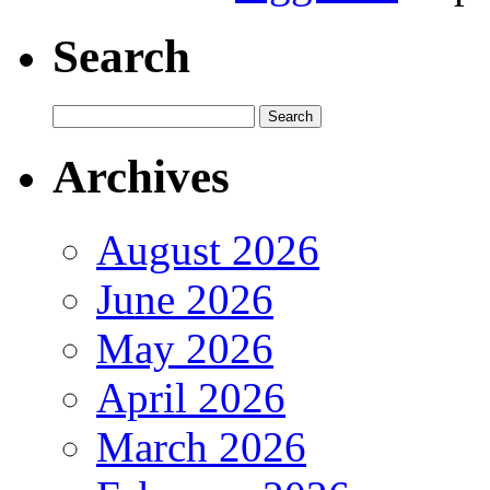
Search
Archives
August 2026
June 2026
May 2026
April 2026
March 2026