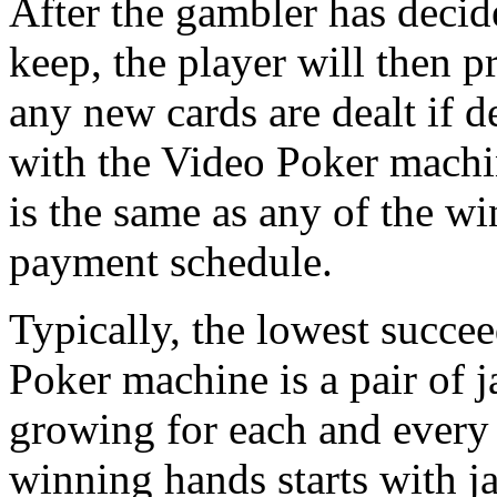
After the gambler has decid
keep, the player will then p
any new cards are dealt if 
with the Video Poker machin
is the same as any of the w
payment schedule.
Typically, the lowest succe
Poker machine is a pair of 
growing for each and every 
winning hands starts with j