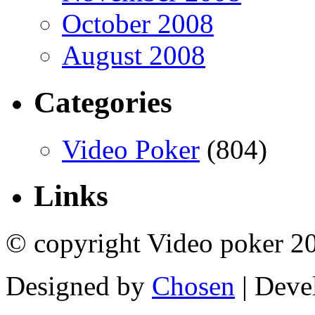
October 2008
August 2008
Categories
Video Poker
(804)
Links
© copyright Video poker 2
Designed by
Chosen
| Deve