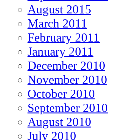
August 2015
March 2011
February 2011
January 2011
December 2010
November 2010
October 2010
September 2010
August 2010
July 2010