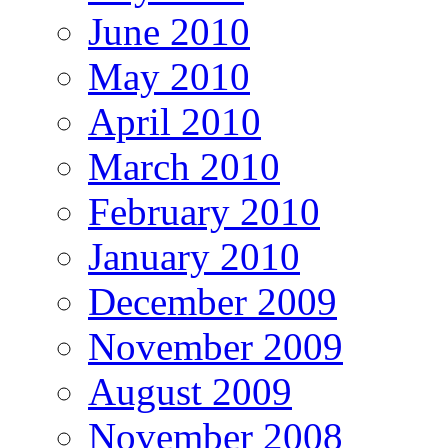
June 2010
May 2010
April 2010
March 2010
February 2010
January 2010
December 2009
November 2009
August 2009
November 2008