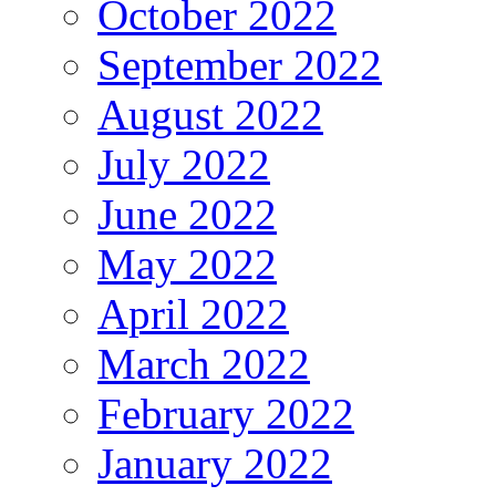
October 2022
September 2022
August 2022
July 2022
June 2022
May 2022
April 2022
March 2022
February 2022
January 2022