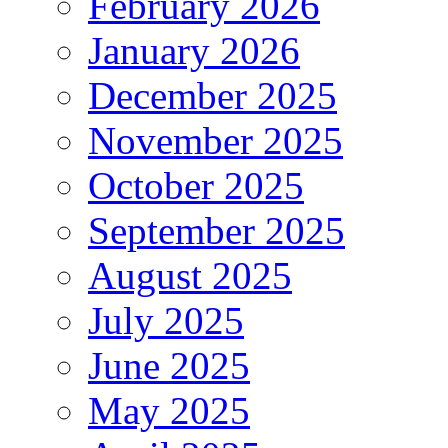
February 2026
January 2026
December 2025
November 2025
October 2025
September 2025
August 2025
July 2025
June 2025
May 2025