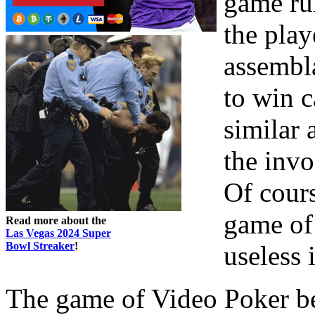
game rul
the play
assembla
to win c
similar 
the invo
Of cours
game of 
Read more about the
Las Vegas 2024 Super
Bowl Streaker
!
useless 
The game of Video Poker be