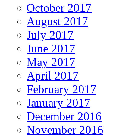
October 2017
August 2017
July 2017
June 2017
May 2017
April 2017
February 2017
January 2017
December 2016
November 2016