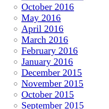
October 2016
May 2016
April 2016
March 2016
February 2016
January 2016
December 2015
November 2015
October 2015
September 2015