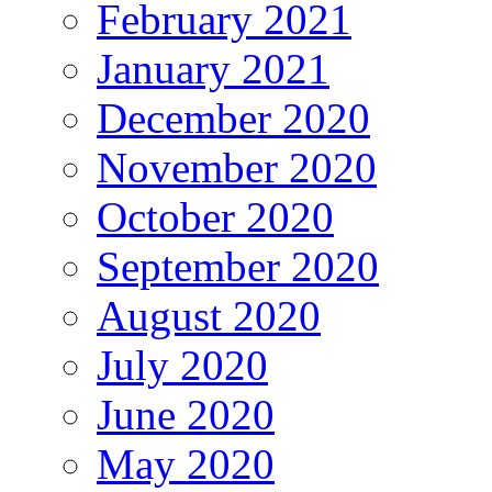
February 2021
January 2021
December 2020
November 2020
October 2020
September 2020
August 2020
July 2020
June 2020
May 2020