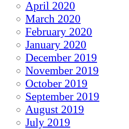
April 2020
March 2020
February 2020
January 2020
December 2019
November 2019
October 2019
September 2019
August 2019
July 2019