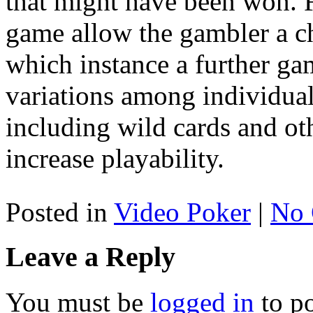
that might have been won. Fu
game allow the gambler a cha
which instance a further gam
variations among individua
including wild cards and oth
increase playability.
Posted in
Video Poker
|
No 
Leave a Reply
You must be
logged in
to p