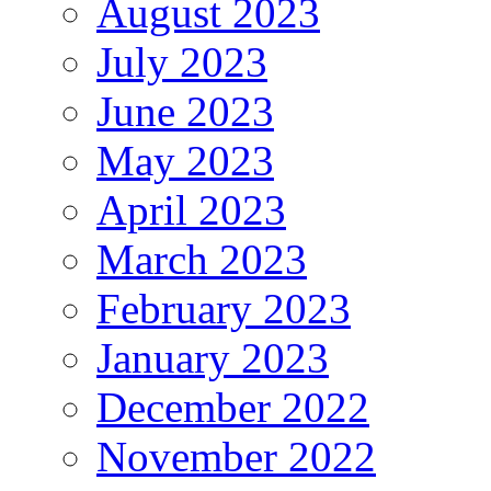
August 2023
July 2023
June 2023
May 2023
April 2023
March 2023
February 2023
January 2023
December 2022
November 2022