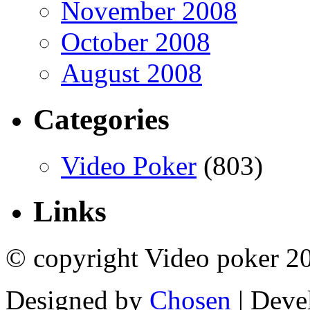
November 2008
October 2008
August 2008
Categories
Video Poker
(803)
Links
© copyright Video poker 2
Designed by
Chosen
| Deve