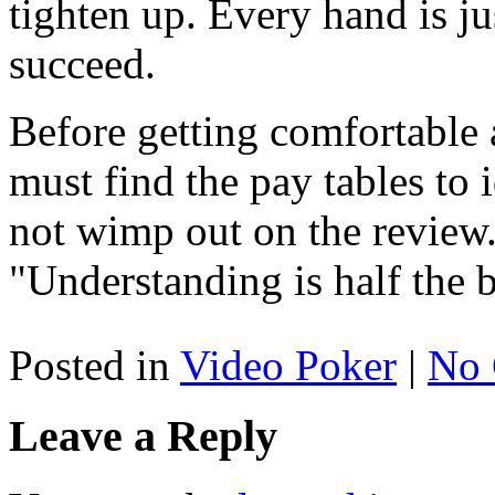
tighten up. Every hand is jus
succeed.
Before getting comfortable 
must find the pay tables to 
not wimp out on the review.
"Understanding is half the b
Posted in
Video Poker
|
No 
Leave a Reply