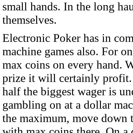
small hands. In the long hau
themselves.
Electronic Poker has in com
machine games also. For on
max coins on every hand. W
prize it will certainly profi
half the biggest wager is un
gambling on at a dollar ma
the maximum, move down to
with max coins there. On a 