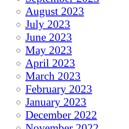
August 2023
July 2023
June 2023
May 2023
April 2023
March 2023
February 2023
January 2023
December 2022
November 2022