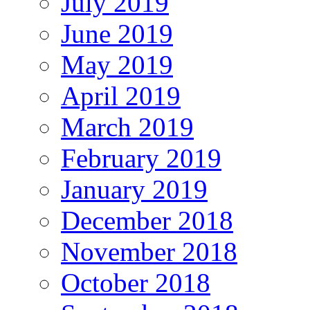
July 2019
June 2019
May 2019
April 2019
March 2019
February 2019
January 2019
December 2018
November 2018
October 2018