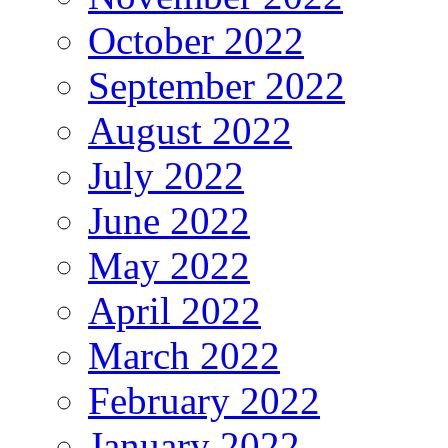
October 2022
September 2022
August 2022
July 2022
June 2022
May 2022
April 2022
March 2022
February 2022
January 2022