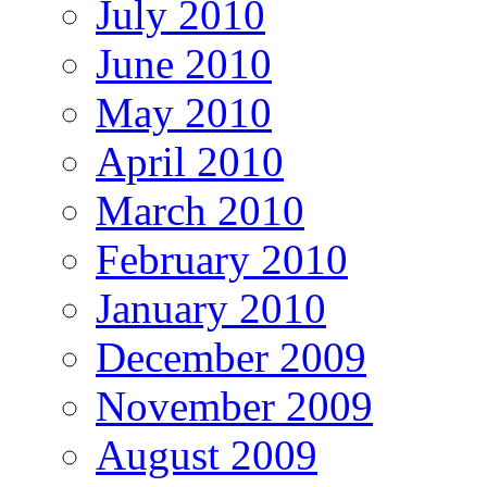
July 2010
June 2010
May 2010
April 2010
March 2010
February 2010
January 2010
December 2009
November 2009
August 2009