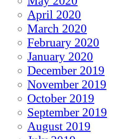
May 2020
April 2020
March 2020
February 2020
January 2020
December 2019
November 2019
October 2019
September 2019
August 2019