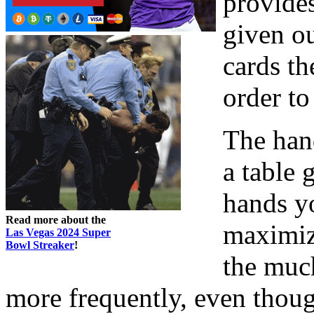
provides
given o
cards th
order to
The han
a table 
hands y
Read more about the
maximize
Las Vegas 2024 Super
Bowl Streaker
!
the muc
more frequently, even thoug