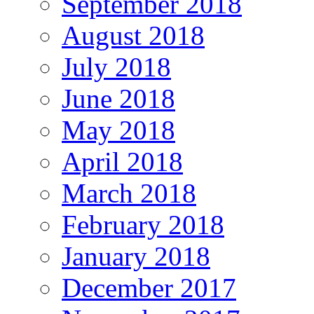
September 2018
August 2018
July 2018
June 2018
May 2018
April 2018
March 2018
February 2018
January 2018
December 2017