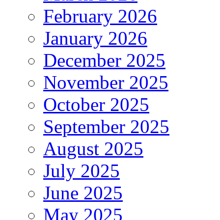
February 2026
January 2026
December 2025
November 2025
October 2025
September 2025
August 2025
July 2025
June 2025
May 2025