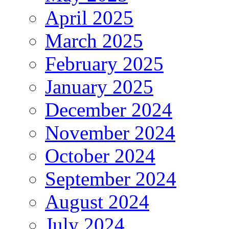
April 2025
March 2025
February 2025
January 2025
December 2024
November 2024
October 2024
September 2024
August 2024
July 2024