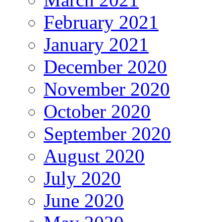
February 2021
January 2021
December 2020
November 2020
October 2020
September 2020
August 2020
July 2020
June 2020