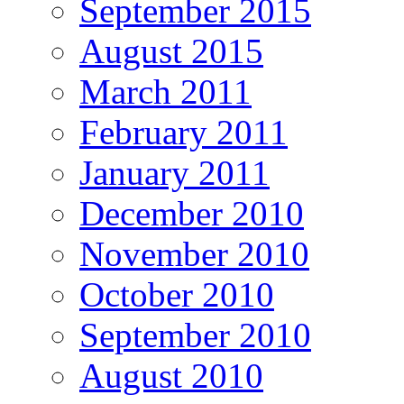
September 2015
August 2015
March 2011
February 2011
January 2011
December 2010
November 2010
October 2010
September 2010
August 2010