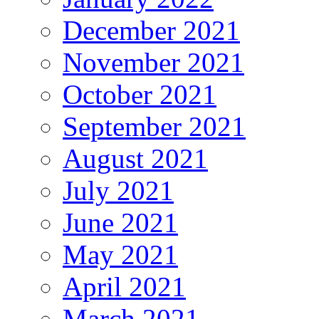
December 2021
November 2021
October 2021
September 2021
August 2021
July 2021
June 2021
May 2021
April 2021
March 2021