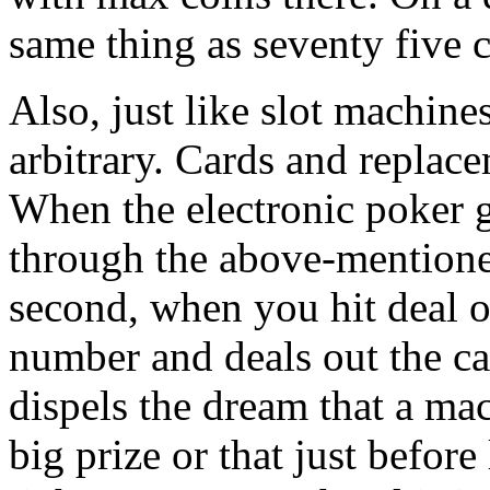
same thing as seventy five 
Also, just like slot machine
arbitrary. Cards and replac
When the electronic poker 
through the above-mentione
second, when you hit deal 
number and deals out the ca
dispels the dream that a ma
big prize or that just before