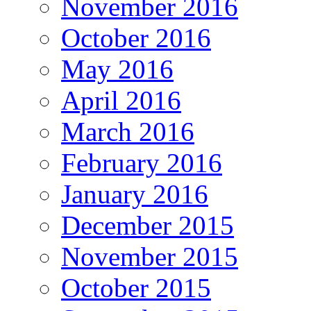
November 2016
October 2016
May 2016
April 2016
March 2016
February 2016
January 2016
December 2015
November 2015
October 2015