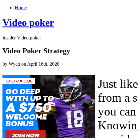
Home
Video poker
Insider Video poker
Video Poker Strategy
by Wyatt on April 16th, 2020
Just lik
from a s
you can 
Knowing