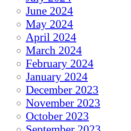
June 2024
May 2024
April 2024
March 2024
February 2024
January 2024
December 2023
November 2023
October 2023
September 2023