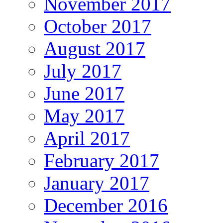
November 2017
October 2017
August 2017
July 2017
June 2017
May 2017
April 2017
February 2017
January 2017
December 2016