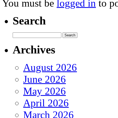
You must be
logged in
to p
Search
Archives
August 2026
June 2026
May 2026
April 2026
March 2026