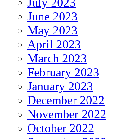
July 2023
June 2023
May 2023
April 2023
March 2023
February 2023
January 2023
December 2022
November 2022
October 2022