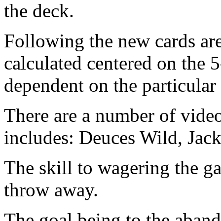
the deck.
Following the new cards are
calculated centered on the 
dependent on the particular
There are a number of video
includes: Deuces Wild, Jack
The skill to wagering the g
throw away.
The goal being to the aband