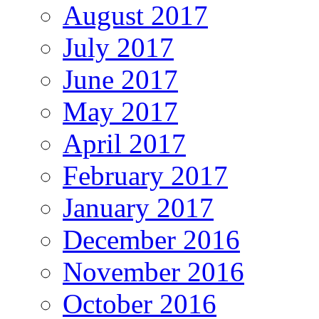
August 2017
July 2017
June 2017
May 2017
April 2017
February 2017
January 2017
December 2016
November 2016
October 2016