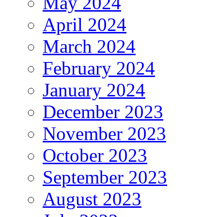
May 2024
April 2024
March 2024
February 2024
January 2024
December 2023
November 2023
October 2023
September 2023
August 2023