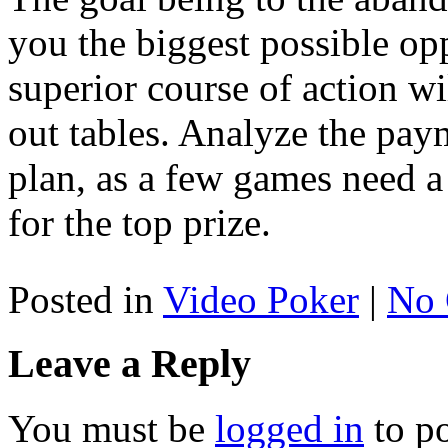
you the biggest possible op
superior course of action w
out tables. Analyze the pay
plan, as a few games need a
for the top prize.
Posted in
Video Poker
|
No 
Leave a Reply
You must be
logged in
to p