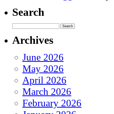
Search
Archives
June 2026
May 2026
April 2026
March 2026
February 2026