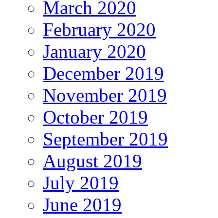
March 2020
February 2020
January 2020
December 2019
November 2019
October 2019
September 2019
August 2019
July 2019
June 2019