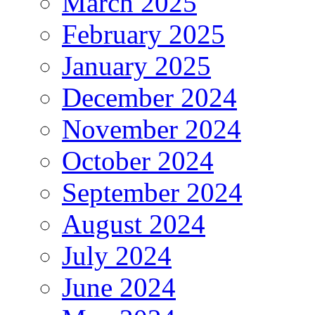
March 2025
February 2025
January 2025
December 2024
November 2024
October 2024
September 2024
August 2024
July 2024
June 2024