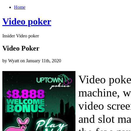
Home
Video poker
Insider Video poker
Video Poker
by Wyatt on January 11th, 2020
Video poker
machine, wh
video scre
and slot ma