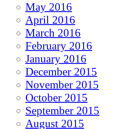
May 2016
April 2016
March 2016
February 2016
January 2016
December 2015
November 2015
October 2015
September 2015
August 2015