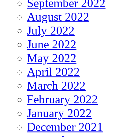
September 2022
August 2022
July 2022
June 2022
May 2022
April 2022
March 2022
February 2022
January 2022
December 2021