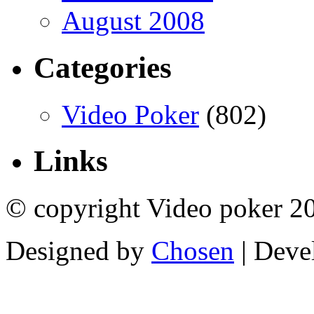
August 2008
Categories
Video Poker
(802)
Links
© copyright Video poker 2
Designed by
Chosen
| Deve