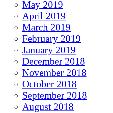
May 2019
April 2019
March 2019
February 2019
January 2019
December 2018
November 2018
October 2018
September 2018
August 2018