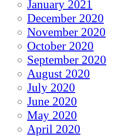
January 2021
December 2020
November 2020
October 2020
September 2020
August 2020
July 2020
June 2020
May 2020
April 2020