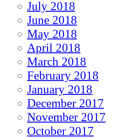
July 2018
June 2018
May 2018
April 2018
March 2018
February 2018
January 2018
December 2017
November 2017
October 2017