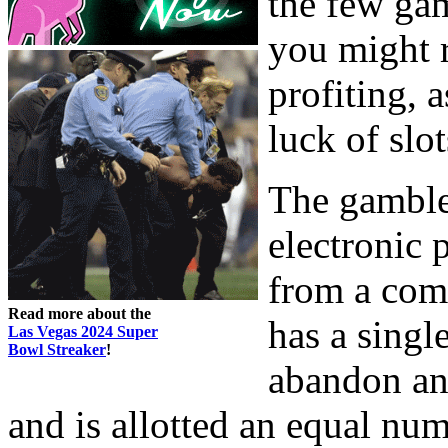
the few ga
you might r
profiting, 
luck of slot
The gamble
electronic 
from a com
Read more about the
has a singl
Las Vegas 2024 Super
Bowl Streaker
!
abandon an
and is allotted an equal nu