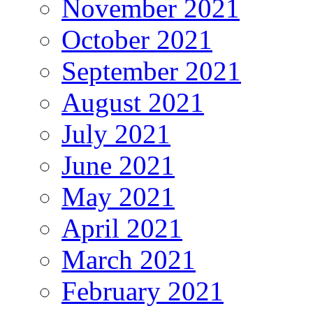
November 2021
October 2021
September 2021
August 2021
July 2021
June 2021
May 2021
April 2021
March 2021
February 2021