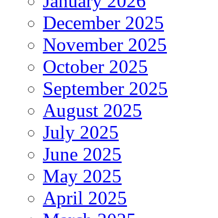
January 2026
December 2025
November 2025
October 2025
September 2025
August 2025
July 2025
June 2025
May 2025
April 2025