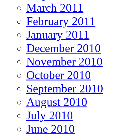
March 2011
February 2011
January 2011
December 2010
November 2010
October 2010
September 2010
August 2010
July 2010
June 2010