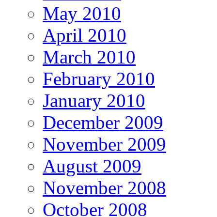
May 2010
April 2010
March 2010
February 2010
January 2010
December 2009
November 2009
August 2009
November 2008
October 2008