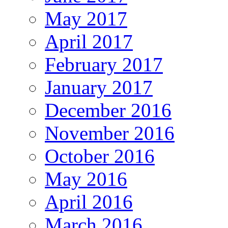
May 2017
April 2017
February 2017
January 2017
December 2016
November 2016
October 2016
May 2016
April 2016
March 2016