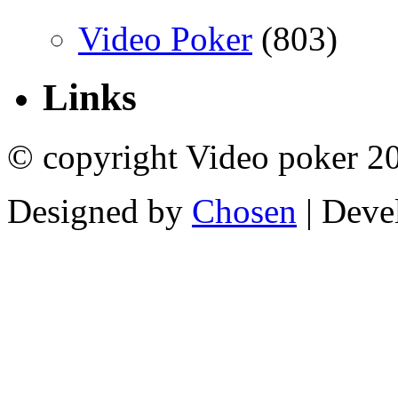
Video Poker
(803)
Links
© copyright Video poker 2
Designed by
Chosen
| Deve