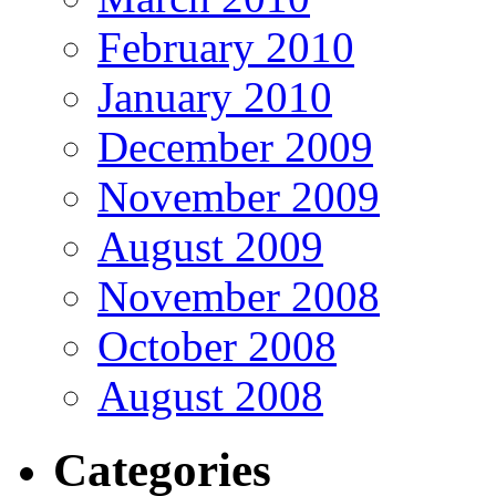
February 2010
January 2010
December 2009
November 2009
August 2009
November 2008
October 2008
August 2008
Categories