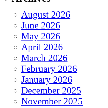
August 2026
June 2026
May 2026
April 2026
March 2026
February 2026
January 2026
December 2025
November 2025