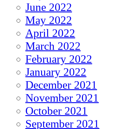
June 2022
May 2022
April 2022
March 2022
February 2022
January 2022
December 2021
November 2021
October 2021
September 2021