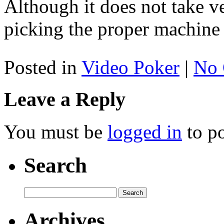
Although it does not take v
picking the proper machine i
Posted in
Video Poker
|
No 
Leave a Reply
You must be
logged in
to p
Search
Archives