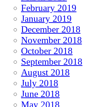
February 2019
January 2019
December 2018
November 2018
October 2018
September 2018
August 2018
July 2018
June 2018
May 2018