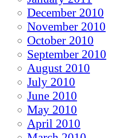
December 2010
November 2010
October 2010
September 2010
August 2010
July 2010
June 2010
May 2010
April 2010
March 2010