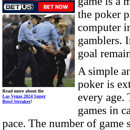
game is a m
the poker p
computer i
gamblers. I
goal remain
A simple an
poker is e
Read more about the
every age. 
Las Vegas 2024 Super
Bowl Streaker
!
games in ca
pace. The number of game s