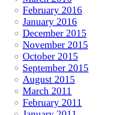
February 2016
January 2016
December 2015
November 2015
October 2015
September 2015
August 2015
March 2011
February 2011
January 2011