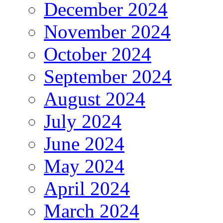
December 2024
November 2024
October 2024
September 2024
August 2024
July 2024
June 2024
May 2024
April 2024
March 2024