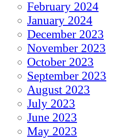
February 2024
January 2024
December 2023
November 2023
October 2023
September 2023
August 2023
July 2023
June 2023
May 2023