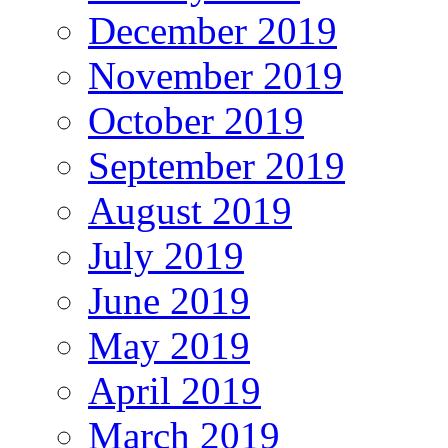
December 2019
November 2019
October 2019
September 2019
August 2019
July 2019
June 2019
May 2019
April 2019
March 2019