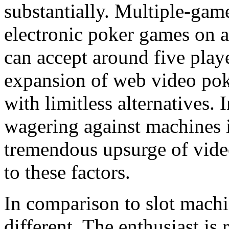
substantially. Multiple-gam
electronic poker games on 
can accept around five play
expansion of web video pok
with limitless alternatives. 
wagering against machines i
tremendous upsurge of vide
to these factors.
In comparison to slot machin
different. The enthusiast is 