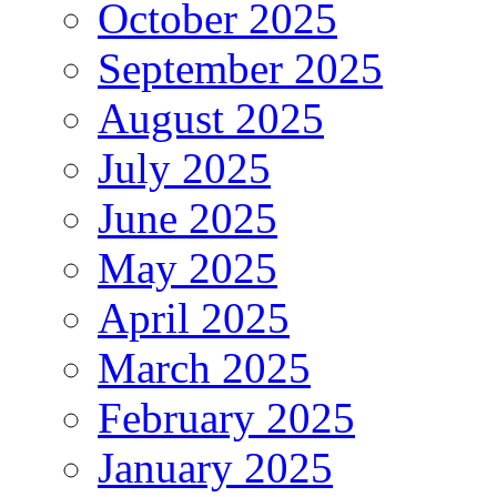
October 2025
September 2025
August 2025
July 2025
June 2025
May 2025
April 2025
March 2025
February 2025
January 2025