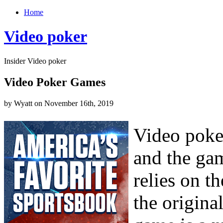
Home
Video poker
Insider Video poker
Video Poker Games
by Wyatt on November 16th, 2019
Video poker
and the ga
relies on t
the origina