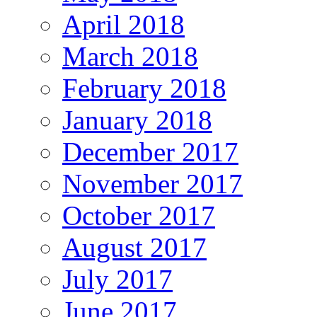
April 2018
March 2018
February 2018
January 2018
December 2017
November 2017
October 2017
August 2017
July 2017
June 2017