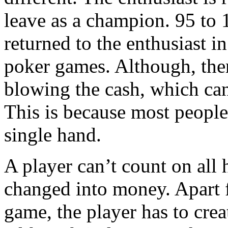
leave as a champion. 95 to
returned to the enthusiast in
poker games. Although, ther
blowing the cash, which can
This is because most people 
single hand.
A player can’t count on all
changed into money. Apart f
game, the player has to cre