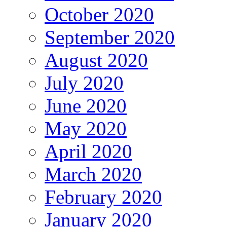
October 2020
September 2020
August 2020
July 2020
June 2020
May 2020
April 2020
March 2020
February 2020
January 2020