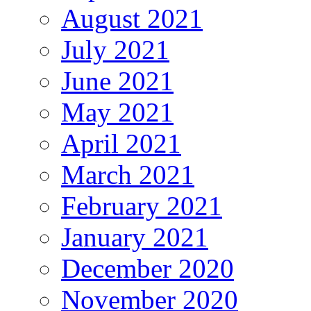
August 2021
July 2021
June 2021
May 2021
April 2021
March 2021
February 2021
January 2021
December 2020
November 2020