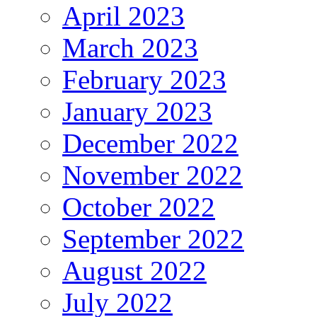
April 2023
March 2023
February 2023
January 2023
December 2022
November 2022
October 2022
September 2022
August 2022
July 2022