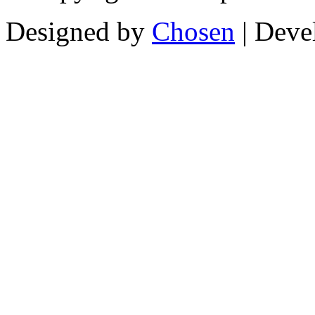
Designed by
Chosen
| Deve