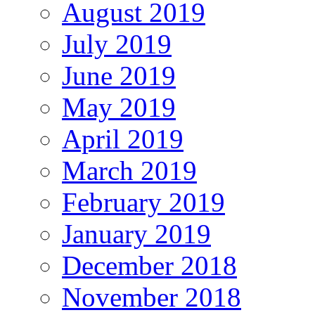
August 2019
July 2019
June 2019
May 2019
April 2019
March 2019
February 2019
January 2019
December 2018
November 2018