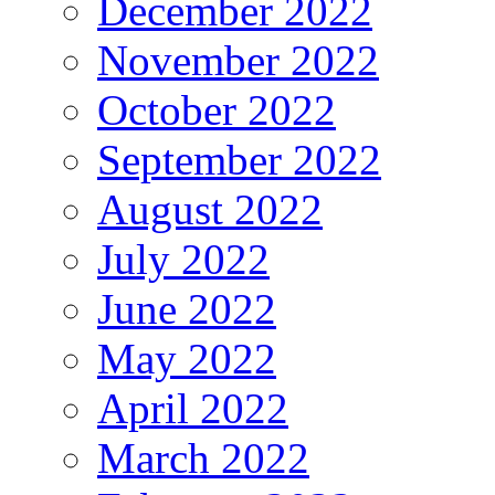
December 2022
November 2022
October 2022
September 2022
August 2022
July 2022
June 2022
May 2022
April 2022
March 2022