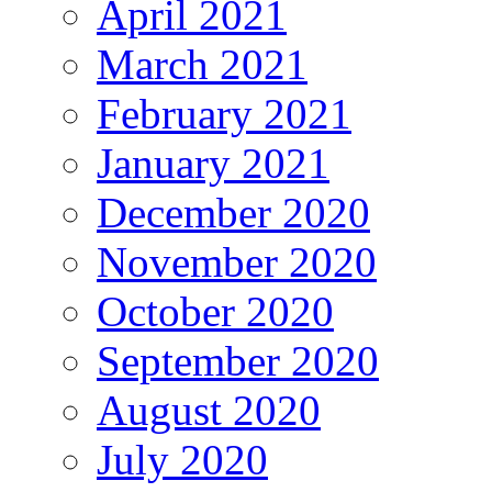
April 2021
March 2021
February 2021
January 2021
December 2020
November 2020
October 2020
September 2020
August 2020
July 2020