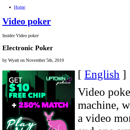
Home
Video poker
Insider Video poker
Electronic Poker
by Wyatt on November 5th, 2019
[
English
]
Video poker
machine, wh
a video mon