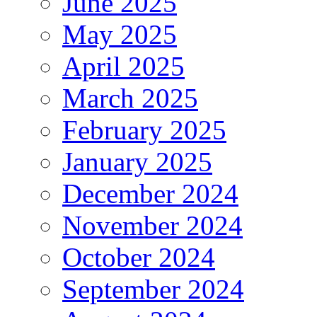
June 2025
May 2025
April 2025
March 2025
February 2025
January 2025
December 2024
November 2024
October 2024
September 2024