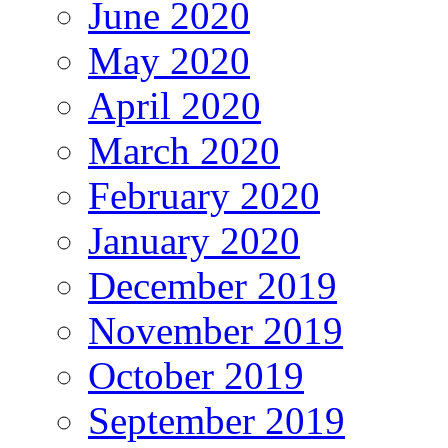
June 2020
May 2020
April 2020
March 2020
February 2020
January 2020
December 2019
November 2019
October 2019
September 2019