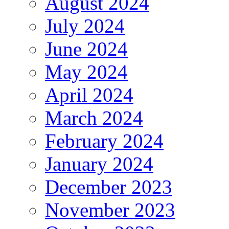
August 2024
July 2024
June 2024
May 2024
April 2024
March 2024
February 2024
January 2024
December 2023
November 2023