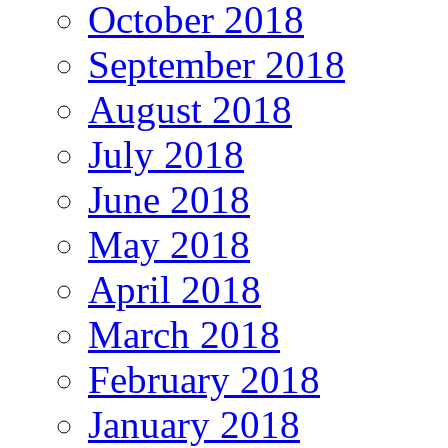
October 2018
September 2018
August 2018
July 2018
June 2018
May 2018
April 2018
March 2018
February 2018
January 2018