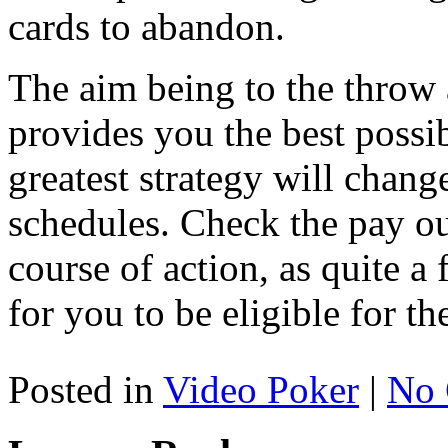
cards to abandon.
The aim being to the throw 
provides you the best possi
greatest strategy will chang
schedules. Check the pay ou
course of action, as quite 
for you to be eligible for th
Posted in
Video Poker
|
No 