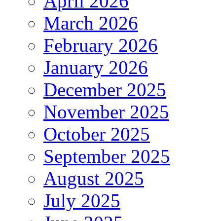
April 2026
March 2026
February 2026
January 2026
December 2025
November 2025
October 2025
September 2025
August 2025
July 2025