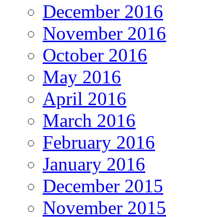
December 2016
November 2016
October 2016
May 2016
April 2016
March 2016
February 2016
January 2016
December 2015
November 2015