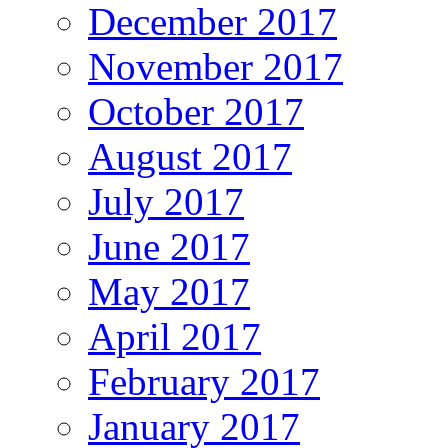
December 2017
November 2017
October 2017
August 2017
July 2017
June 2017
May 2017
April 2017
February 2017
January 2017