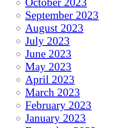
October 2023
September 2023
August 2023
July 2023
June 2023
May 2023
April 2023
March 2023
February 2023
January 2023