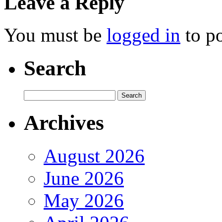
Leave a Reply
You must be
logged in
to p
Search
Archives
August 2026
June 2026
May 2026