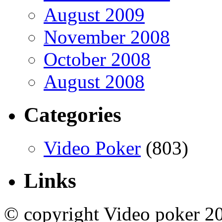
August 2009
November 2008
October 2008
August 2008
Categories
Video Poker
(803)
Links
© copyright Video poker 2