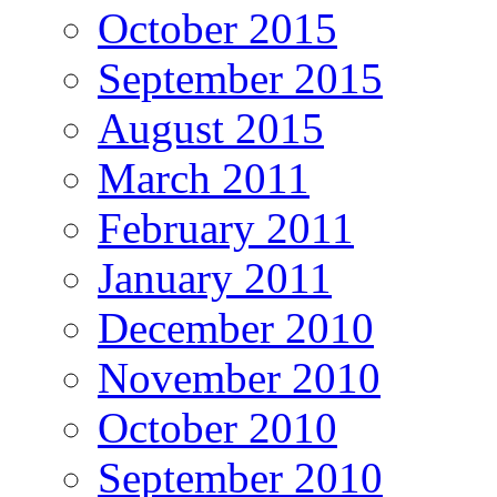
October 2015
September 2015
August 2015
March 2011
February 2011
January 2011
December 2010
November 2010
October 2010
September 2010