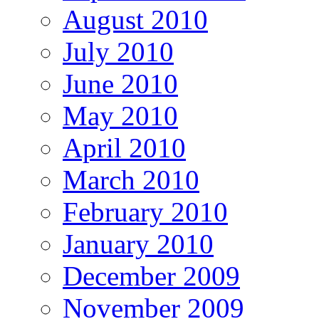
August 2010
July 2010
June 2010
May 2010
April 2010
March 2010
February 2010
January 2010
December 2009
November 2009