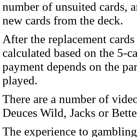
number of unsuited cards, a
new cards from the deck.
After the replacement cards
calculated based on the 5-c
payment depends on the part
played.
There are a number of video
Deuces Wild, Jacks or Bett
The experience to gamblin