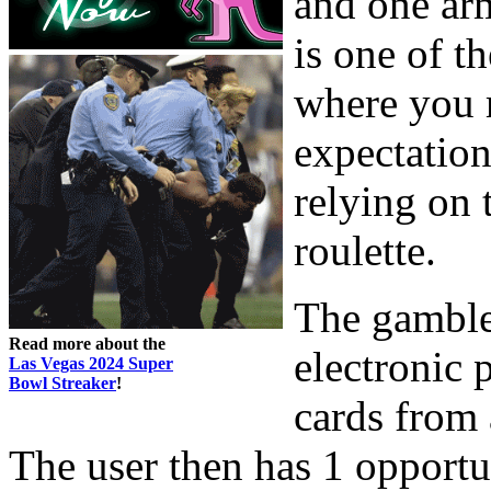
and one arm
is one of t
where you m
expectation
relying on 
roulette.
The gamble
Read more about the
electronic 
Las Vegas 2024 Super
Bowl Streaker
!
cards from 
The user then has 1 opport