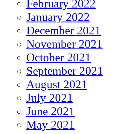
February 2022
January 2022
December 2021
November 2021
October 2021
September 2021
August 2021
July 2021
June 2021
May 2021