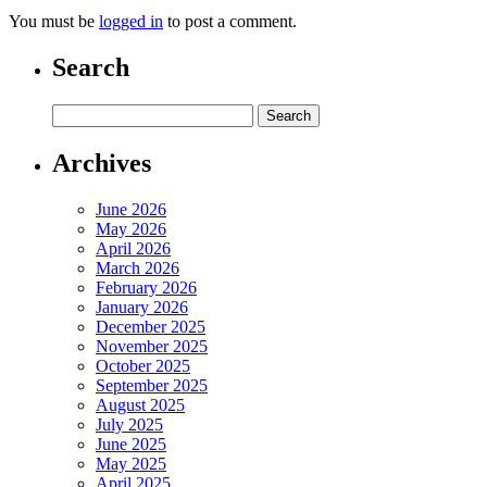
You must be
logged in
to post a comment.
Search
Archives
June 2026
May 2026
April 2026
March 2026
February 2026
January 2026
December 2025
November 2025
October 2025
September 2025
August 2025
July 2025
June 2025
May 2025
April 2025