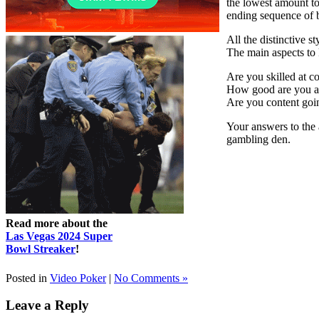
the lowest amount to 
ending sequence of b
All the distinctive s
The main aspects to 
Are you skilled at co
How good are you at
Are you content goin
Your answers to the
gambling den.
Read more about the
Las Vegas 2024 Super
Bowl Streaker
!
Posted in
Video Poker
|
No Comments »
Leave a Reply