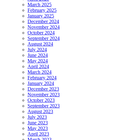
March 2025
February 2025
January 2025
December 2024
November 2024
October 2024
September 2024
August 2024
July 2024
June 2024
May 2024
April 2024
March 2024
February 2024
January 2024
December 2023
November 2023
October 2023
September 2023
August 2023
July 2023
June 2023
May 2023
April 2023
March 2023