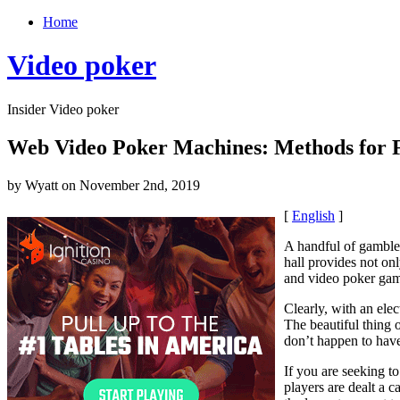
Home
Video poker
Insider Video poker
Web Video Poker Machines: Methods for 
by Wyatt on November 2nd, 2019
[
English
]
A handful of gambler
hall provides not on
and video poker game
Clearly, with an ele
The beautiful thing o
don’t happen to have
If you are seeking to
players are dealt a c