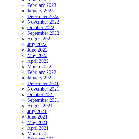
February 2023
January 2023
December 2022
November 2022
October 2022
September 2022
August 2022
July 2022
June 2022
May 2022
April 2022
March 2022
February 2022
January 2022
December 2021
November 2021
October 2021
September 2021
August 2021
July 2021
June 2021
May 2021
April 2021
March 2021