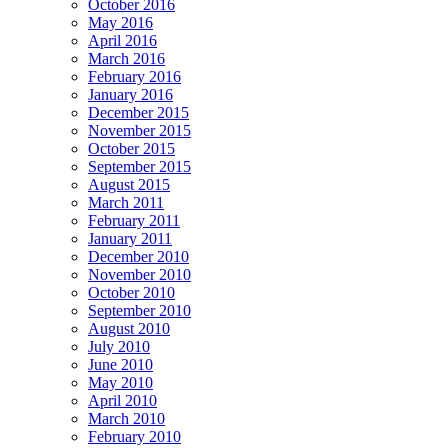
October 2016
May 2016
April 2016
March 2016
February 2016
January 2016
December 2015
November 2015
October 2015
September 2015
August 2015
March 2011
February 2011
January 2011
December 2010
November 2010
October 2010
September 2010
August 2010
July 2010
June 2010
May 2010
April 2010
March 2010
February 2010