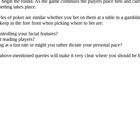
begin the round. As the game continues the players place bets and cards a
etting takes place.
tyles of poker are similar whether you bet on them at a table in a gambli
keep in the fore front when picking where to bet are:
ntrolling your facial features?
 reading players?
g at a fast rate or might you rather dictate your personal pace?
 above-mentioned queries will make it very clear where you should be 