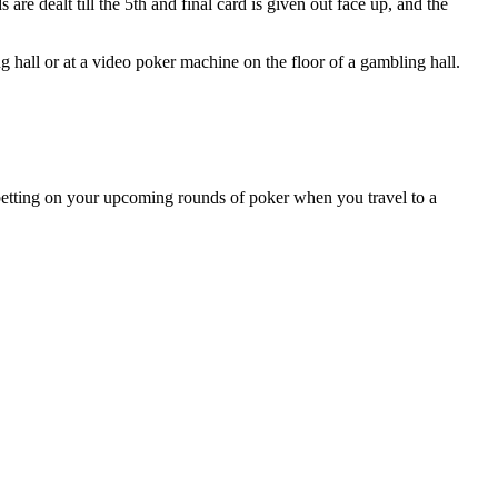
re dealt till the 5th and final card is given out face up, and the
ng hall or at a video poker machine on the floor of a gambling hall.
betting on your upcoming rounds of poker when you travel to a