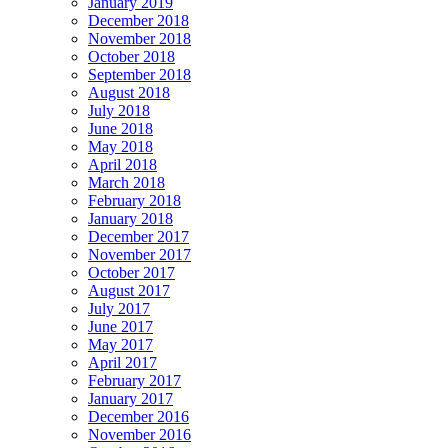
January 2019
December 2018
November 2018
October 2018
September 2018
August 2018
July 2018
June 2018
May 2018
April 2018
March 2018
February 2018
January 2018
December 2017
November 2017
October 2017
August 2017
July 2017
June 2017
May 2017
April 2017
February 2017
January 2017
December 2016
November 2016