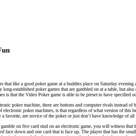
Fun
s that like a good poker game at a buddies place on Saturday evening 
ly long-established poker games that are gambled on at a table, but als
s is that the Video Poker game is able to be preset to have specified o
ctronic poker machine, there are buttons and computer rivals instead of 
f electronic poker machines, is that regardless of what version of this be
 a favorite, are novice of the poker or just don’t have knowledge of all
 gamble on five card stud on an electronic game, you will witness that th
ard face down and one card that is face up. The player that has the smal