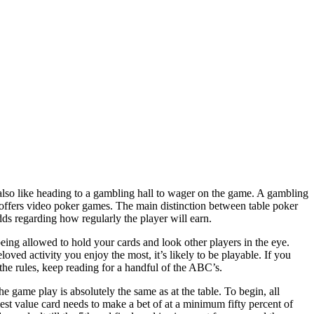
also like heading to a gambling hall to wager on the game. A gambling
o offers video poker games. The main distinction between table poker
dds regarding how regularly the player will earn.
being allowed to hold your cards and look other players in the eye.
loved activity you enjoy the most, it’s likely to be playable. If you
 the rules, keep reading for a handful of the ABC’s.
e game play is absolutely the same as at the table. To begin, all
lest value card needs to make a bet of at a minimum fifty percent of