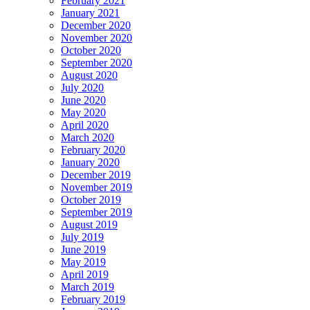
February 2021
January 2021
December 2020
November 2020
October 2020
September 2020
August 2020
July 2020
June 2020
May 2020
April 2020
March 2020
February 2020
January 2020
December 2019
November 2019
October 2019
September 2019
August 2019
July 2019
June 2019
May 2019
April 2019
March 2019
February 2019