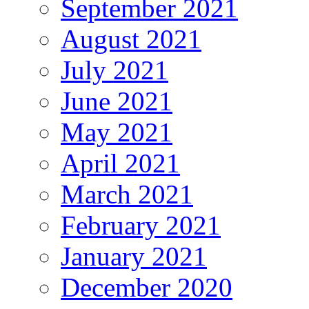
September 2021
August 2021
July 2021
June 2021
May 2021
April 2021
March 2021
February 2021
January 2021
December 2020