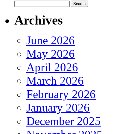
Archives
June 2026
May 2026
April 2026
March 2026
February 2026
January 2026
December 2025