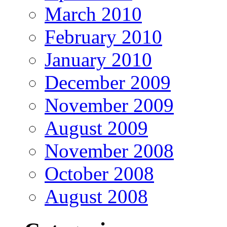
March 2010
February 2010
January 2010
December 2009
November 2009
August 2009
November 2008
October 2008
August 2008