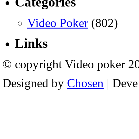
Categories
Video Poker
(802)
Links
© copyright Video poker 2
Designed by
Chosen
| Deve