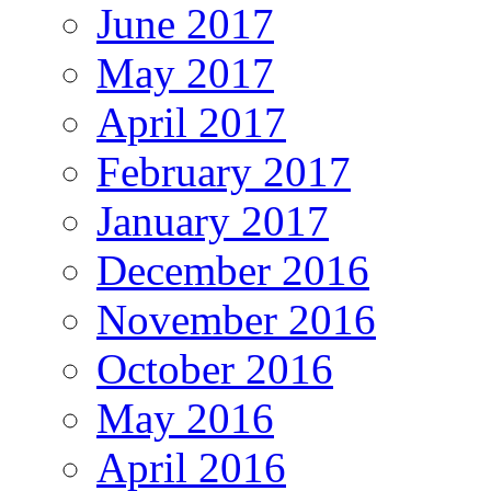
June 2017
May 2017
April 2017
February 2017
January 2017
December 2016
November 2016
October 2016
May 2016
April 2016