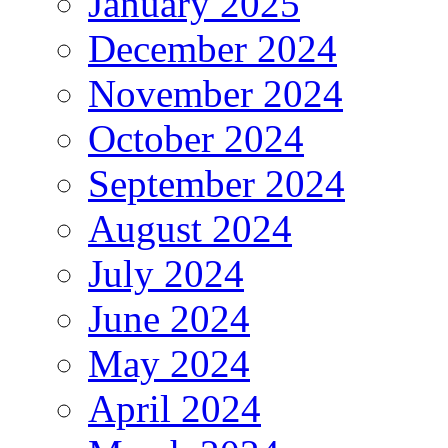
January 2025
December 2024
November 2024
October 2024
September 2024
August 2024
July 2024
June 2024
May 2024
April 2024