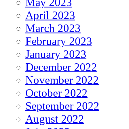
May 2023
April 2023
March 2023
February 2023
January 2023
December 2022
November 2022
October 2022
September 2022
August 2022