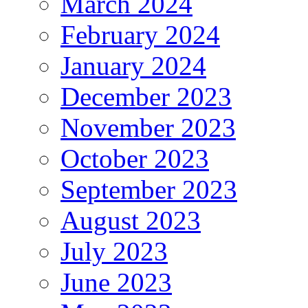
March 2024
February 2024
January 2024
December 2023
November 2023
October 2023
September 2023
August 2023
July 2023
June 2023