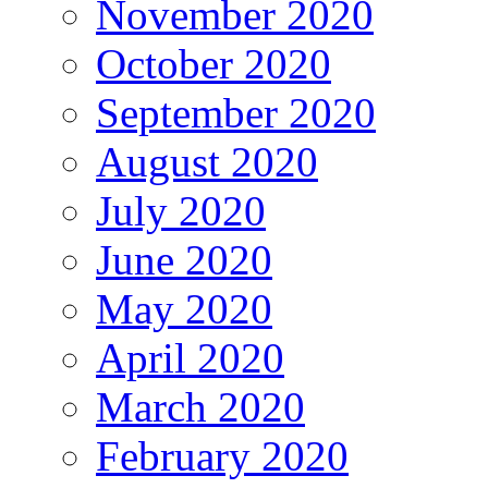
November 2020
October 2020
September 2020
August 2020
July 2020
June 2020
May 2020
April 2020
March 2020
February 2020