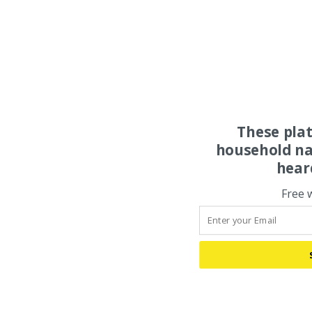
These pla
household na
hear
Free 