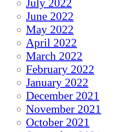
July 2022
June 2022
May 2022
April 2022
March 2022
February 2022
January 2022
December 2021
November 2021
October 2021