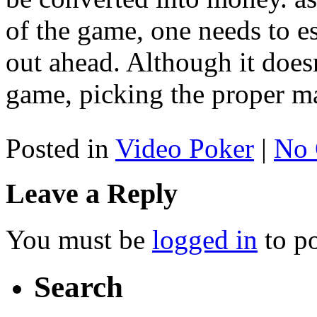
of the game, one needs to e
out ahead. Although it does
game, picking the proper ma
Posted in
Video Poker
|
No 
Leave a Reply
You must be
logged in
to p
Search