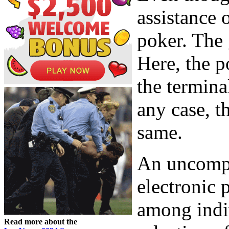
assistance 
poker. The
Here, the p
the termina
any case, t
same.
An uncompl
electronic 
among indi
Read more about the