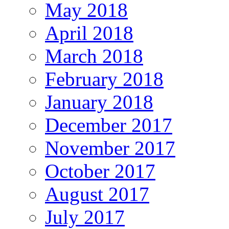
May 2018
April 2018
March 2018
February 2018
January 2018
December 2017
November 2017
October 2017
August 2017
July 2017