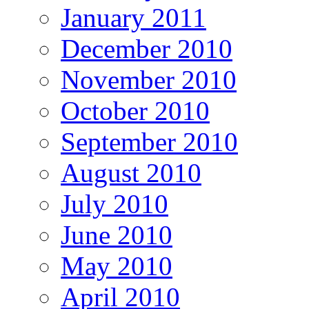
January 2011
December 2010
November 2010
October 2010
September 2010
August 2010
July 2010
June 2010
May 2010
April 2010