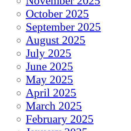
November 2025
October 2025
September 2025
August 2025
July 2025
June 2025
May 2025
April 2025
March 2025
February 2025