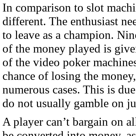
In comparison to slot machin
different. The enthusiast ne
to leave as a champion. Nin
of the money played is give
of the video poker machines
chance of losing the money, 
numerous cases. This is due 
do not usually gamble on ju
A player can’t bargain on al
be converted into money. a