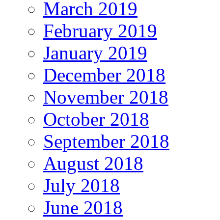
March 2019
February 2019
January 2019
December 2018
November 2018
October 2018
September 2018
August 2018
July 2018
June 2018