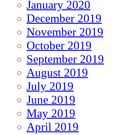
January 2020
December 2019
November 2019
October 2019
September 2019
August 2019
July 2019
June 2019
May 2019
April 2019