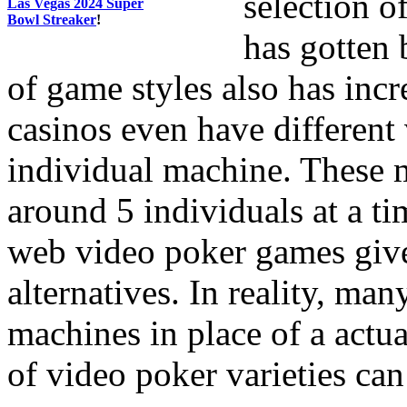
selection o
Las Vegas 2024 Super
Bowl Streaker
!
has gotten b
of game styles also has inc
casinos even have different
individual machine. These
around 5 individuals at a t
web video poker games gives
alternatives. In reality, man
machines in place of a actu
of video poker varieties can