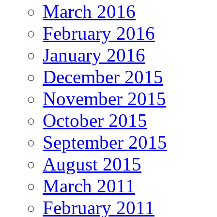
March 2016
February 2016
January 2016
December 2015
November 2015
October 2015
September 2015
August 2015
March 2011
February 2011