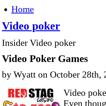
Home
Video poker
Insider Video poker
Video Poker Games
by Wyatt on October 28th,
Video poker
Even though