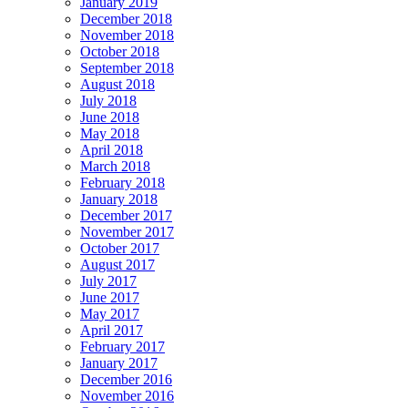
January 2019
December 2018
November 2018
October 2018
September 2018
August 2018
July 2018
June 2018
May 2018
April 2018
March 2018
February 2018
January 2018
December 2017
November 2017
October 2017
August 2017
July 2017
June 2017
May 2017
April 2017
February 2017
January 2017
December 2016
November 2016