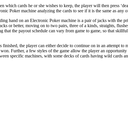
sen which cards he or she wishes to keep, the player will then press ‘de
ronic Poker machine analyzing the cards to see if it is the same as any
ding hand on an Electronic Poker machine is a pair of jacks with the 
s or better, moving on to two pairs, three of a kinds, straights, flushes,
ing that the payout schedule can vary from game to game, so that skillfu
s finished, the player can either decide to continue on in an attempt to m
on. Further, a few styles of the game allow the player an opportunity t
tween specific machines, with some decks of cards having wild cards and