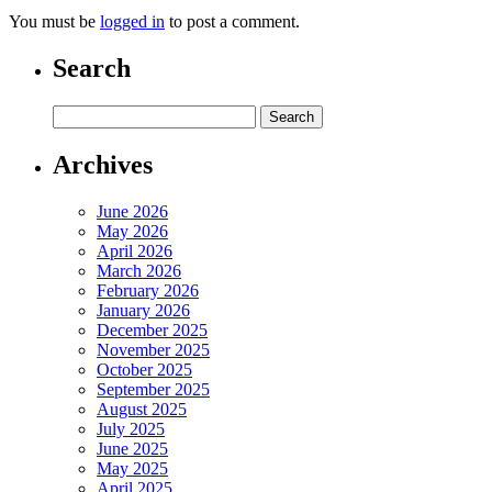
You must be
logged in
to post a comment.
Search
Archives
June 2026
May 2026
April 2026
March 2026
February 2026
January 2026
December 2025
November 2025
October 2025
September 2025
August 2025
July 2025
June 2025
May 2025
April 2025