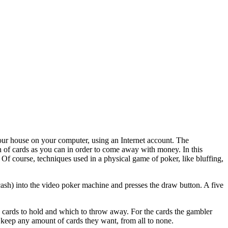
your house on your computer, using an Internet account. The
ion of cards as you can in order to come away with money. In this
 Of course, techniques used in a physical game of poker, like bluffing,
 cash) into the video poker machine and presses the draw button. A five
 cards to hold and which to throw away. For the cards the gambler
o keep any amount of cards they want, from all to none.