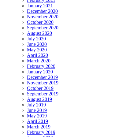
February 2021
January 2021
December 2020
November 2020
October 2020
September 2020
August 2020
July 2020
June 2020
May 2020
April 2020
March 2020
February 2020
January 2020
December 2019
November 2019
October 2019
September 2019
August 2019
July 2019
June 2019
May 2019
April 2019
March 2019
February 2019