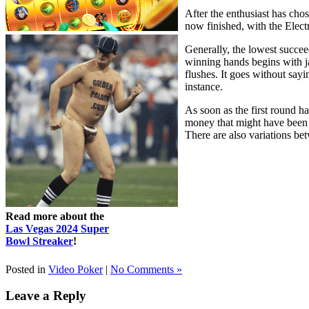
After the enthusiast has cho
now finished, with the Elect
Generally, the lowest succee
winning hands begins with jack
flushes. It goes without say
instance.
As soon as the first round ha
money that might have been w
There are also variations be
Read more about the
Las Vegas 2024 Super
Bowl Streaker
!
Posted in
Video Poker
|
No Comments »
Leave a Reply