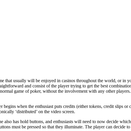
e that usually will be enjoyed in casinos throughout the world, or in 
traightforward and consist of the player trying to get the best combinat
 a normal game of poker, without the involvement with any other players.
 begins when the enthusiast puts credits (either tokens, credit slips or
onically ‘distributed’ on the video screen.
e also has hold buttons, and enthusiasts will need to now decide which
 buttons must be pressed so that they illuminate. The player can decide t