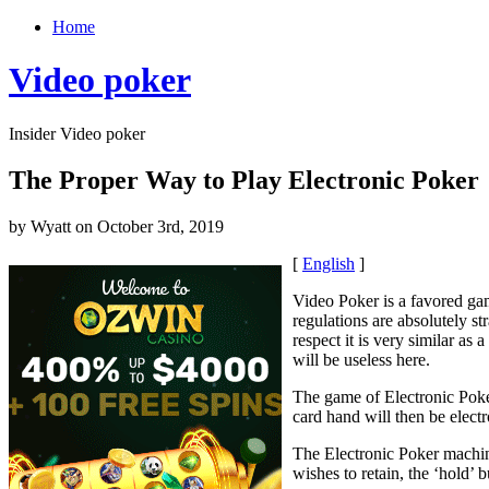
Home
Video poker
Insider Video poker
The Proper Way to Play Electronic Poker
by Wyatt on October 3rd, 2019
[
English
]
Video Poker is a favored gam
regulations are absolutely s
respect it is very similar as
will be useless here.
The game of Electronic Poker
card hand will then be electr
The Electronic Poker machin
wishes to retain, the ‘hold’