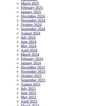
March 2025
February 2025
January 2025
December 2024
November 2024
October 2024
September 2024
August 2024
July 2024
June 2024
May 2024
April 2024
March 2024
February 2024
January 2024
December 2023
November 2023
October 2023
September 2023
August 2023
July 2023
June 2023
May 2023
April 2023
March 2023