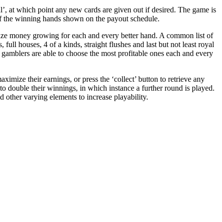
al’, at which point any new cards are given out if desired. The game is
 of the winning hands shown on the payout schedule.
prize money growing for each and every better hand. A common list of
 full houses, 4 of a kinds, straight flushes and last but not least royal
l gamblers are able to choose the most profitable ones each and every
aximize their earnings, or press the ‘collect’ button to retrieve any
o double their winnings, in which instance a further round is played.
 other varying elements to increase playability.