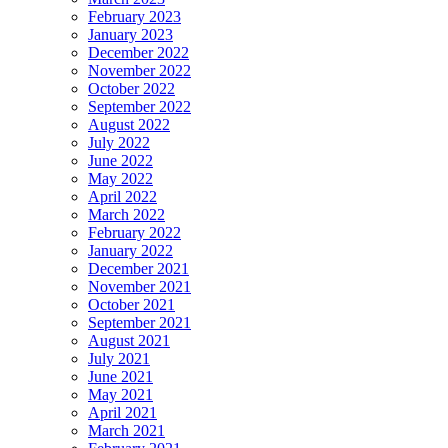
February 2023
January 2023
December 2022
November 2022
October 2022
September 2022
August 2022
July 2022
June 2022
May 2022
April 2022
March 2022
February 2022
January 2022
December 2021
November 2021
October 2021
September 2021
August 2021
July 2021
June 2021
May 2021
April 2021
March 2021