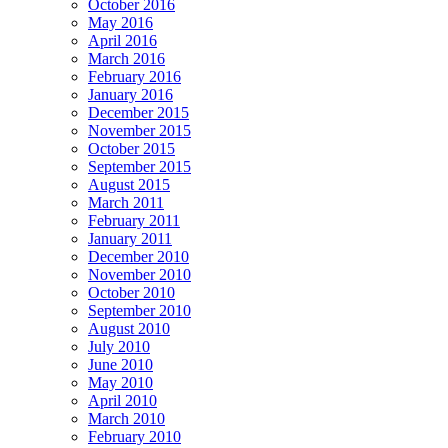
October 2016
May 2016
April 2016
March 2016
February 2016
January 2016
December 2015
November 2015
October 2015
September 2015
August 2015
March 2011
February 2011
January 2011
December 2010
November 2010
October 2010
September 2010
August 2010
July 2010
June 2010
May 2010
April 2010
March 2010
February 2010