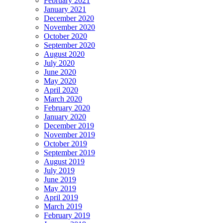
February 2021
January 2021
December 2020
November 2020
October 2020
September 2020
August 2020
July 2020
June 2020
May 2020
April 2020
March 2020
February 2020
January 2020
December 2019
November 2019
October 2019
September 2019
August 2019
July 2019
June 2019
May 2019
April 2019
March 2019
February 2019