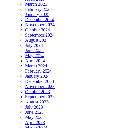
March 2025
February 2025
January 2025
December 2024
November 2024
October 2024
September 2024
August 2024
July 2024
June 2024
May 2024
April 2024
March 2024
February 2024
January 2024
December 2023
November 2023
October 2023
September 2023
August 2023
July 2023
June 2023
May 2023
April 2023
March 2023