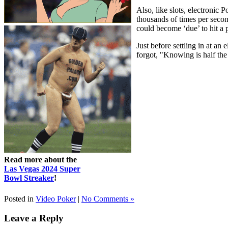
Also, like slots, electronic 
thousands of times per secon
could become ‘due’ to hit a p
Just before settling in at a
forgot, "Knowing is half the 
Read more about the
Las Vegas 2024 Super
Bowl Streaker
!
Posted in
Video Poker
|
No Comments »
Leave a Reply