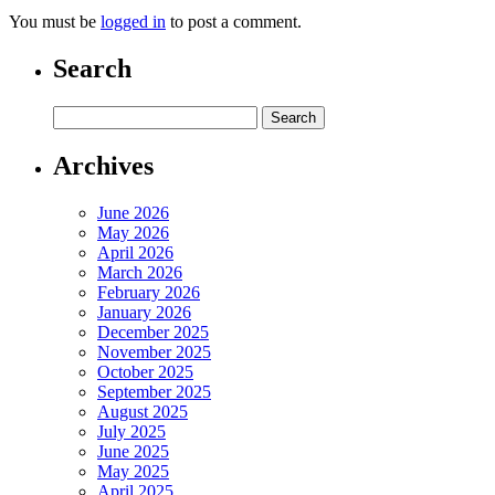
You must be
logged in
to post a comment.
Search
Archives
June 2026
May 2026
April 2026
March 2026
February 2026
January 2026
December 2025
November 2025
October 2025
September 2025
August 2025
July 2025
June 2025
May 2025
April 2025