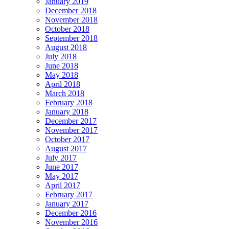
January 2019
December 2018
November 2018
October 2018
September 2018
August 2018
July 2018
June 2018
May 2018
April 2018
March 2018
February 2018
January 2018
December 2017
November 2017
October 2017
August 2017
July 2017
June 2017
May 2017
April 2017
February 2017
January 2017
December 2016
November 2016