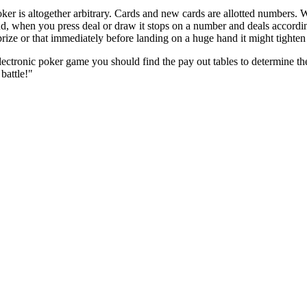
Poker is altogether arbitrary. Cards and new cards are allotted numbers.
d, when you press deal or draw it stops on a number and deals accordin
rize or that immediately before landing on a huge hand it might tighten 
n electronic poker game you should find the pay out tables to determine t
battle!"