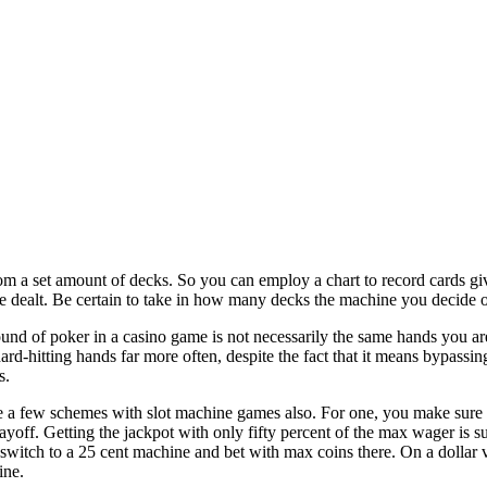
rom a set amount of decks. So you can employ a chart to record cards 
 be dealt. Be certain to take in how many decks the machine you decide o
ound of poker in a casino game is not necessarily the same hands you a
rd-hitting hands far more often, despite the fact that it means bypassin
s.
te a few schemes with slot machine games also. For one, you make sur
 payoff. Getting the jackpot with only fifty percent of the max wager is s
switch to a 25 cent machine and bet with max coins there. On a dollar 
ine.