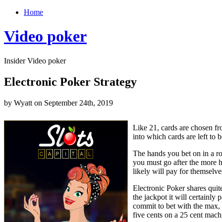
Home
Video poker
Insider Video poker
Electronic Poker Strategy
by Wyatt on September 24th, 2019
Like 21, cards are chosen f
into which cards are left to
The hands you bet on in a r
you must go after the more ha
likely will pay for themselve
Electronic Poker shares qui
the jackpot it will certainly
commit to bet with the max, 
five cents on a 25 cent mach