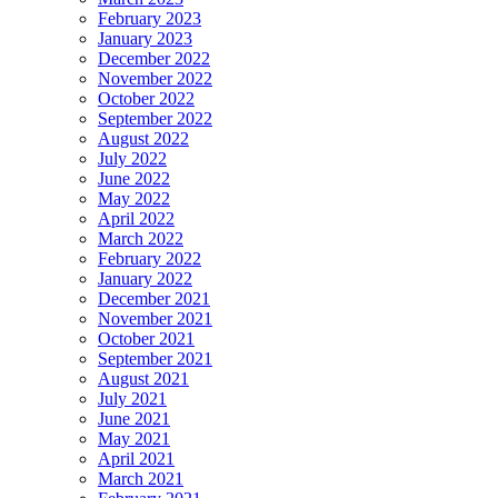
February 2023
January 2023
December 2022
November 2022
October 2022
September 2022
August 2022
July 2022
June 2022
May 2022
April 2022
March 2022
February 2022
January 2022
December 2021
November 2021
October 2021
September 2021
August 2021
July 2021
June 2021
May 2021
April 2021
March 2021