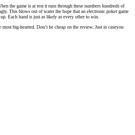
 When the game is at rest it runs through these numbers hundreds of
gly. This blows out of water the hope that an electronic poker game
up. Each hand is just as likely as every other to win.
he most big-hearted. Don’t be cheap on the review. Just in caseyou