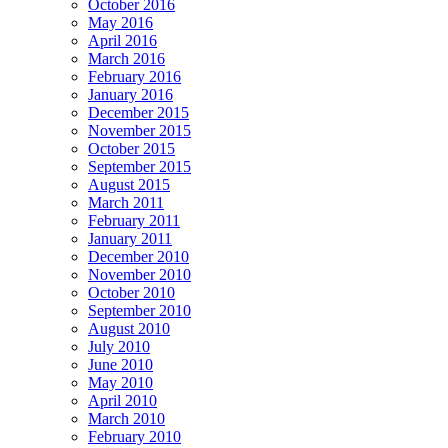
October 2016
May 2016
April 2016
March 2016
February 2016
January 2016
December 2015
November 2015
October 2015
September 2015
August 2015
March 2011
February 2011
January 2011
December 2010
November 2010
October 2010
September 2010
August 2010
July 2010
June 2010
May 2010
April 2010
March 2010
February 2010