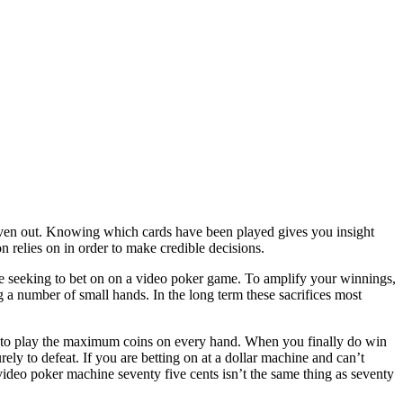
given out. Knowing which cards have been played gives you insight
n relies on in order to make credible decisions.
re seeking to bet on on a video poker game. To amplify your winnings,
g a number of small hands. In the long term these sacrifices most
e to play the maximum coins on every hand. When you finally do win
urely to defeat. If you are betting on at a dollar machine and can’t
video poker machine seventy five cents isn’t the same thing as seventy