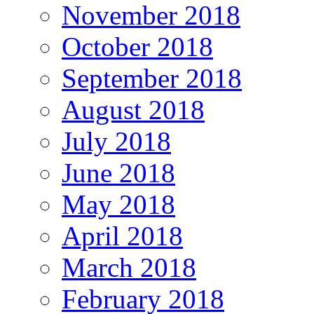
November 2018
October 2018
September 2018
August 2018
July 2018
June 2018
May 2018
April 2018
March 2018
February 2018