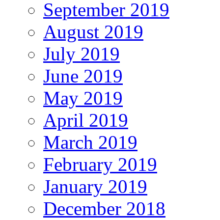
September 2019
August 2019
July 2019
June 2019
May 2019
April 2019
March 2019
February 2019
January 2019
December 2018