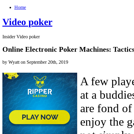
Home
Video poker
Insider Video poker
Online Electronic Poker Machines: Tactics
by Wyatt on September 20th, 2019
A few playe
at a buddie
are fond of
enjoy the 