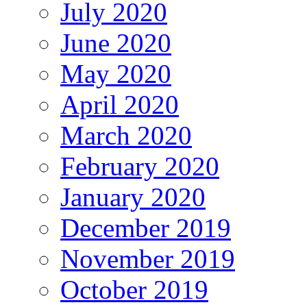
July 2020
June 2020
May 2020
April 2020
March 2020
February 2020
January 2020
December 2019
November 2019
October 2019