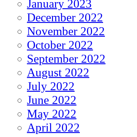
January 2023
December 2022
November 2022
October 2022
September 2022
August 2022
July 2022
June 2022
May 2022
April 2022