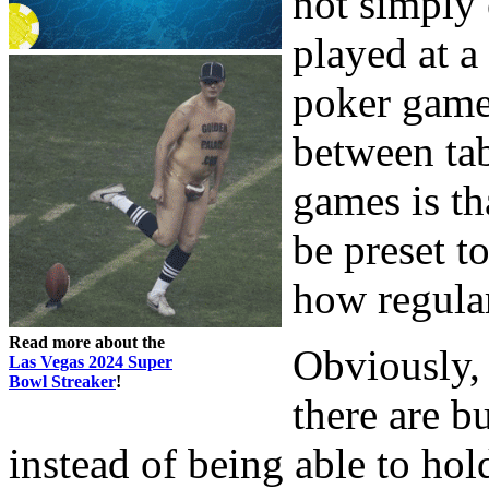
not simply 
played at a
poker games
between tab
games is t
be preset t
how regular
Read more about the
Obviously,
Las Vegas 2024 Super
Bowl Streaker
!
there are b
instead of being able to ho