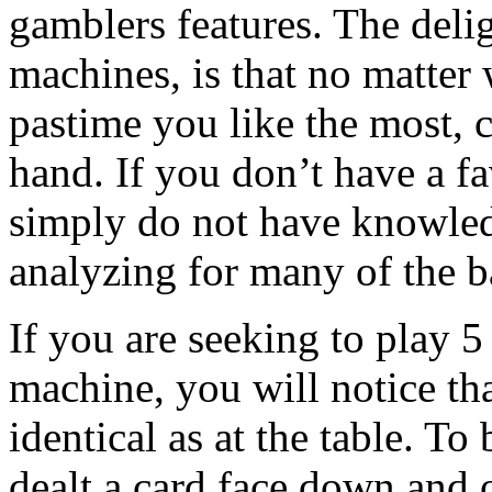
gamblers features. The deli
machines, is that no matter 
pastime you like the most, c
hand. If you don’t have a fa
simply do not have knowled
analyzing for many of the ba
If you are seeking to play 5
machine, you will notice tha
identical as at the table. To
dealt a card face down and o