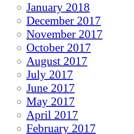
January 2018
December 2017
November 2017
October 2017
August 2017
July 2017
June 2017
May 2017
April 2017
February 2017