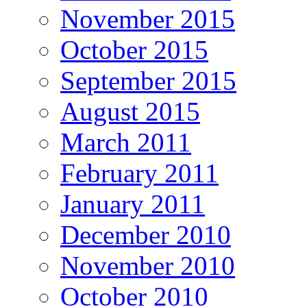
November 2015
October 2015
September 2015
August 2015
March 2011
February 2011
January 2011
December 2010
November 2010
October 2010