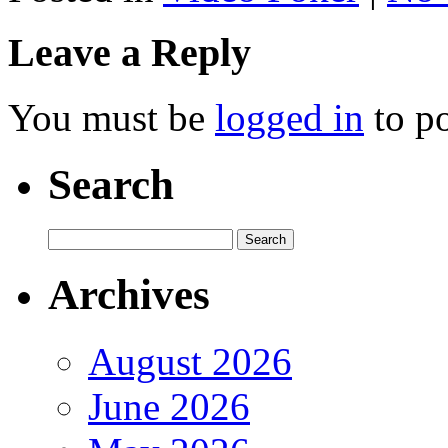
Leave a Reply
You must be
logged in
to p
Search
Archives
August 2026
June 2026