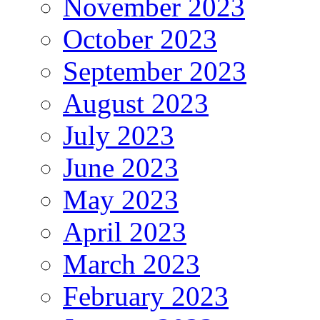
November 2023
October 2023
September 2023
August 2023
July 2023
June 2023
May 2023
April 2023
March 2023
February 2023