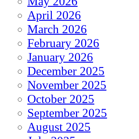
May 2026
April 2026
March 2026
February 2026
January 2026
December 2025
November 2025
October 2025
September 2025
August 2025