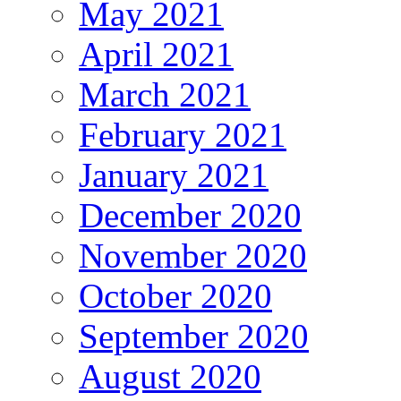
May 2021
April 2021
March 2021
February 2021
January 2021
December 2020
November 2020
October 2020
September 2020
August 2020