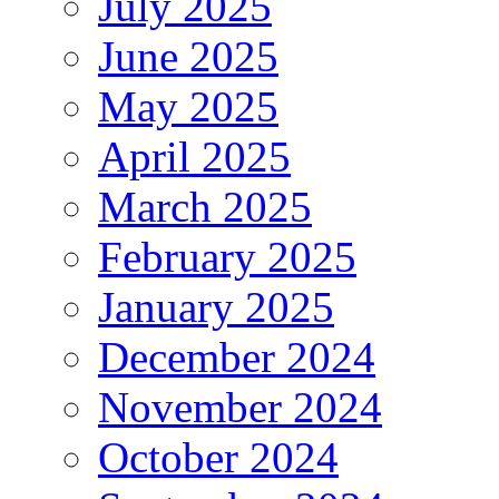
July 2025
June 2025
May 2025
April 2025
March 2025
February 2025
January 2025
December 2024
November 2024
October 2024