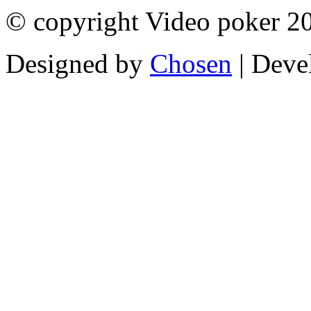
© copyright Video poker 2
Designed by
Chosen
| Deve