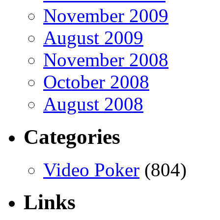
November 2009
August 2009
November 2008
October 2008
August 2008
Categories
Video Poker
(804)
Links