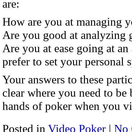
are:
How are you at managing yo
Are you good at analyzing 
Are you at ease going at an
prefer to set your personal 
Your answers to these partic
clear where you need to be 
hands of poker when you vis
Posted in
Video Poker
|
No 