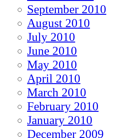
September 2010
August 2010
July 2010
June 2010
May 2010
April 2010
March 2010
February 2010
January 2010
December 2009