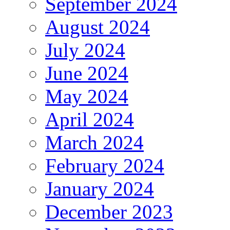
September 2024
August 2024
July 2024
June 2024
May 2024
April 2024
March 2024
February 2024
January 2024
December 2023