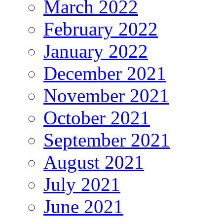
March 2022
February 2022
January 2022
December 2021
November 2021
October 2021
September 2021
August 2021
July 2021
June 2021