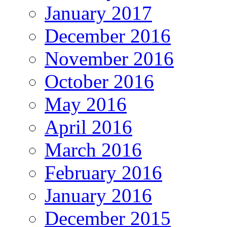
January 2017
December 2016
November 2016
October 2016
May 2016
April 2016
March 2016
February 2016
January 2016
December 2015