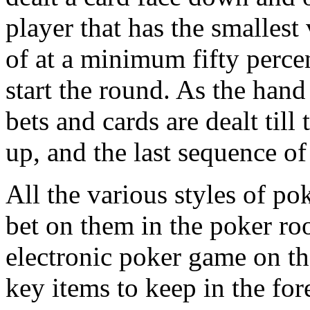
player that has the smalles
of at a minimum fifty perc
start the round. As the han
bets and cards are dealt till 
up, and the last sequence of
All the various styles of pok
bet on them in the poker ro
electronic poker game on th
key items to keep in the fo