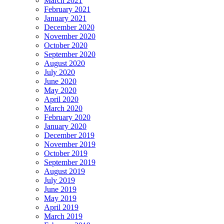
March 2021
February 2021
January 2021
December 2020
November 2020
October 2020
September 2020
August 2020
July 2020
June 2020
May 2020
April 2020
March 2020
February 2020
January 2020
December 2019
November 2019
October 2019
September 2019
August 2019
July 2019
June 2019
May 2019
April 2019
March 2019