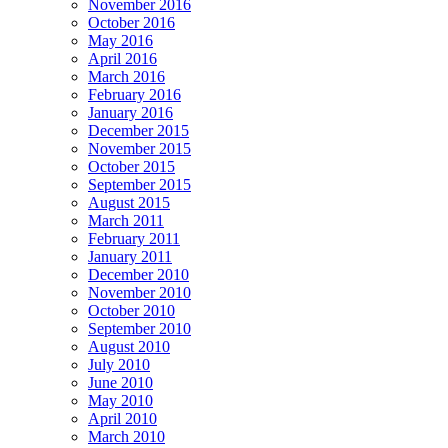
November 2016
October 2016
May 2016
April 2016
March 2016
February 2016
January 2016
December 2015
November 2015
October 2015
September 2015
August 2015
March 2011
February 2011
January 2011
December 2010
November 2010
October 2010
September 2010
August 2010
July 2010
June 2010
May 2010
April 2010
March 2010