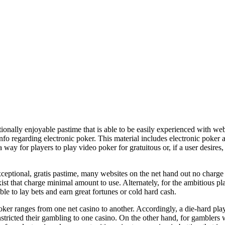
ionally enjoyable pastime that is able to be easily experienced with web
nfo regarding electronic poker. This material includes electronic poker ad
 way for players to play video poker for gratuitous or, if a user desires
xceptional, gratis pastime, many websites on the net hand out no charg
ist that charge minimal amount to use. Alternately, for the ambitious pla
able to lay bets and earn great fortunes or cold hard cash.
oker ranges from one net casino to another. Accordingly, a die-hard pla
nstricted their gambling to one casino. On the other hand, for gamblers 