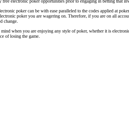
y free electronic poker opportunities prior to engaging in betting that in
lectronic poker can be with ease paralleled to the codes applied at poke
 electronic poker you are wagering on. Therefore, if you are on all acco
ed change.
n mind when you are enjoying any style of poker, whether it is electronic
nce of losing the game.