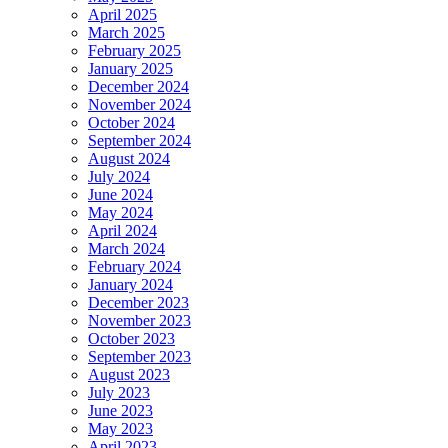
April 2025
March 2025
February 2025
January 2025
December 2024
November 2024
October 2024
September 2024
August 2024
July 2024
June 2024
May 2024
April 2024
March 2024
February 2024
January 2024
December 2023
November 2023
October 2023
September 2023
August 2023
July 2023
June 2023
May 2023
April 2023