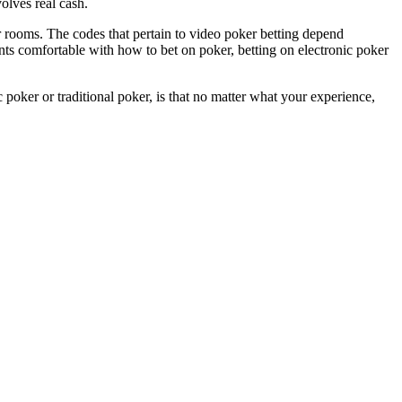
volves real cash.
r rooms. The codes that pertain to video poker betting depend
unts comfortable with how to bet on poker, betting on electronic poker
 poker or traditional poker, is that no matter what your experience,