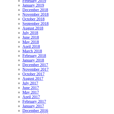
February 2019
January 2019
December 2018
November 2018
October 2018
September 2018
August 2018
July 2018
June 2018
May 2018
April 2018
March 2018
February 2018
January 2018
December 2017
November 2017
October 2017
August 2017
July 2017
June 2017
May 2017
April 2017
February 2017
January 2017
December 2016