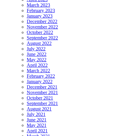
March 2023
February 2023
January 2023
December 2022
November 2022
October 2022
September 2022
August 2022
July 2022
June 2022
May 2022
April 2022
March 2022
February 2022
January 2022
December 2021
November 2021
October 2021
September 2021
August 2021
July 2021
June 2021
May 2021
April 2021