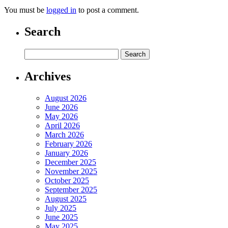
You must be
logged in
to post a comment.
Search
Archives
August 2026
June 2026
May 2026
April 2026
March 2026
February 2026
January 2026
December 2025
November 2025
October 2025
September 2025
August 2025
July 2025
June 2025
May 2025