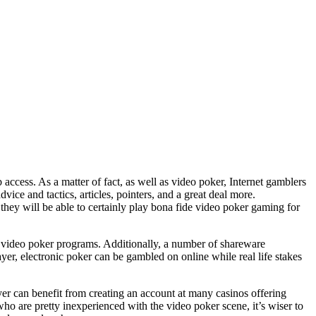
 access. As a matter of fact, as well as video poker, Internet gamblers
vice and tactics, articles, pointers, and a great deal more.
, they will be able to certainly play bona fide video poker gaming for
e video poker programs. Additionally, a number of shareware
yer, electronic poker can be gambled on online while real life stakes
yer can benefit from creating an account at many casinos offering
who are pretty inexperienced with the video poker scene, it’s wiser to