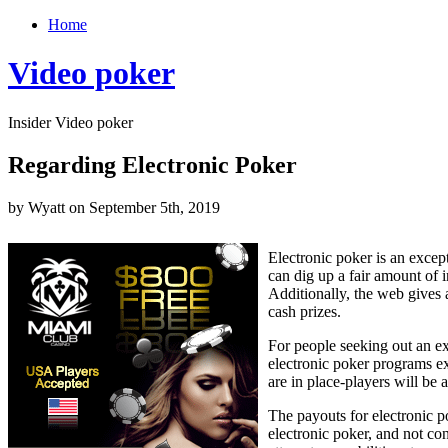
Home
Video poker
Insider Video poker
Regarding Electronic Poker
by Wyatt on September 5th, 2019
Electronic poker is an except
can dig up a fair amount of i
Additionally, the web gives a
cash prizes.
For people seeking out an e
electronic poker programs ex
are in place-players will be 
The payouts for electronic p
electronic poker, and not co