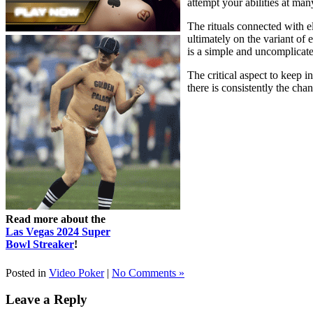
attempt your abilities at man
The rituals connected with e
ultimately on the variant of
is a simple and uncomplicat
The critical aspect to keep i
there is consistently the cha
Read more about the
Las Vegas 2024 Super
Bowl Streaker
!
Posted in
Video Poker
|
No Comments »
Leave a Reply