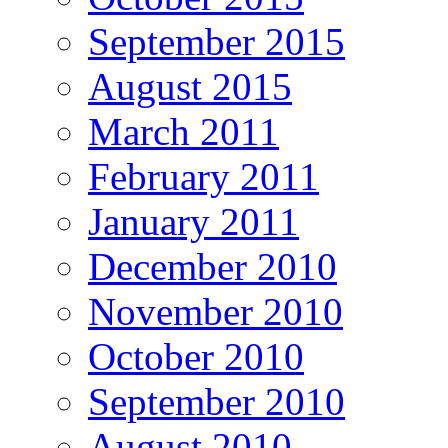
September 2015
August 2015
March 2011
February 2011
January 2011
December 2010
November 2010
October 2010
September 2010
August 2010