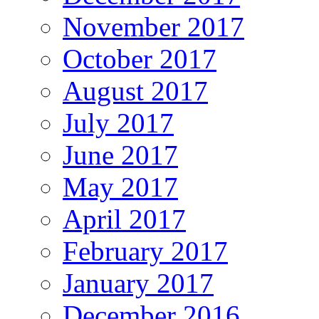
November 2017
October 2017
August 2017
July 2017
June 2017
May 2017
April 2017
February 2017
January 2017
December 2016