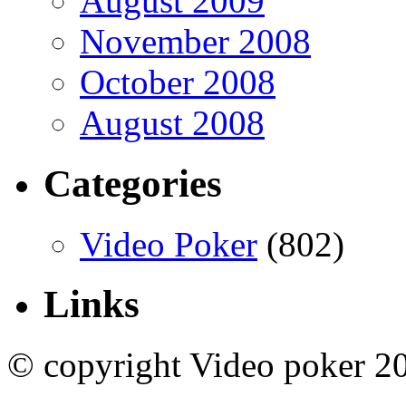
August 2009
November 2008
October 2008
August 2008
Categories
Video Poker
(802)
Links
© copyright Video poker 2