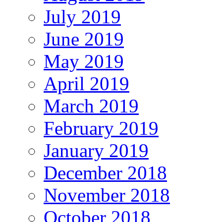
July 2019
June 2019
May 2019
April 2019
March 2019
February 2019
January 2019
December 2018
November 2018
October 2018