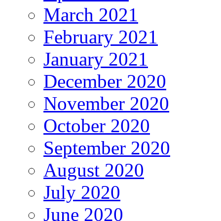
March 2021
February 2021
January 2021
December 2020
November 2020
October 2020
September 2020
August 2020
July 2020
June 2020