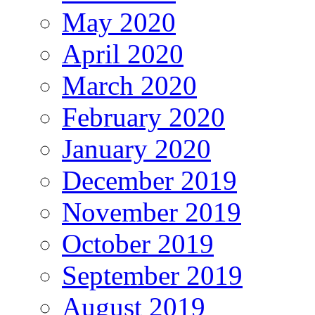
May 2020
April 2020
March 2020
February 2020
January 2020
December 2019
November 2019
October 2019
September 2019
August 2019