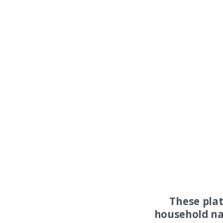
These pla
household na