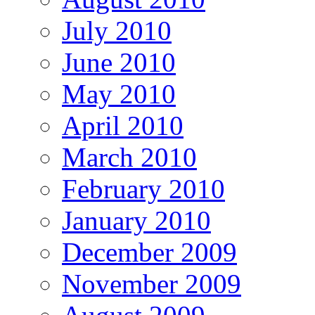
July 2010
June 2010
May 2010
April 2010
March 2010
February 2010
January 2010
December 2009
November 2009