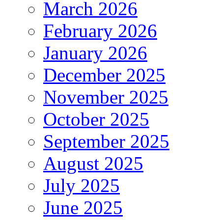
March 2026
February 2026
January 2026
December 2025
November 2025
October 2025
September 2025
August 2025
July 2025
June 2025