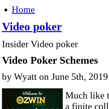
Home
Video poker
Insider Video poker
Video Poker Schemes
by Wyatt on June 5th, 2019
Much like t
a finite co