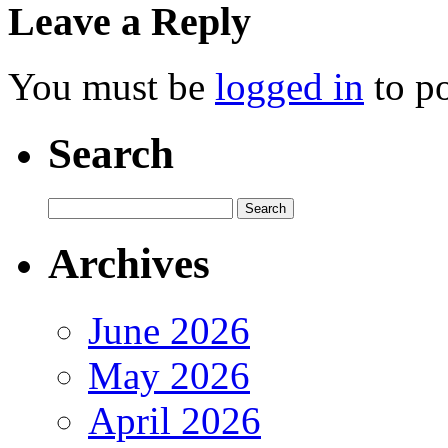
Leave a Reply
You must be
logged in
to p
Search
Archives
June 2026
May 2026
April 2026