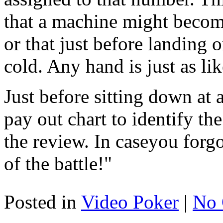
that a machine might become
or that just before landing 
cold. Any hand is just as lik
Just before sitting down at
pay out chart to identify t
the review. In caseyou forgo
of the battle!"
Posted in
Video Poker
|
No 