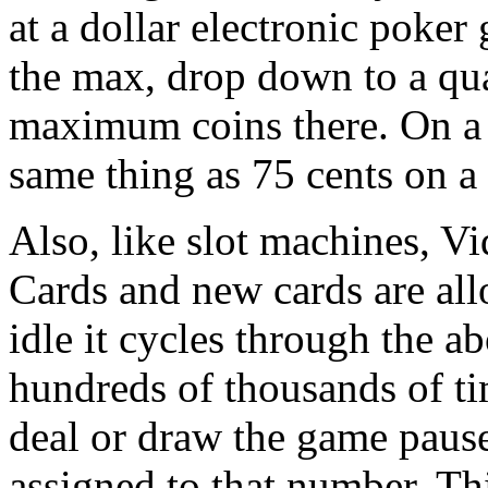
at a dollar electronic poke
the max, drop down to a qu
maximum coins there. On a d
same thing as 75 cents on a
Also, like slot machines, V
Cards and new cards are all
idle it cycles through the 
hundreds of thousands of t
deal or draw the game pause
assigned to that number. Th