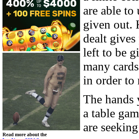
are able to
given out.
dealt gives
left to be 
many cards
in order to
The hands y
a table ga
are seekin
Read more about the