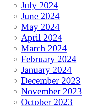
July 2024
June 2024
May 2024
April 2024
March 2024
February 2024
January 2024
December 2023
November 2023
October 2023