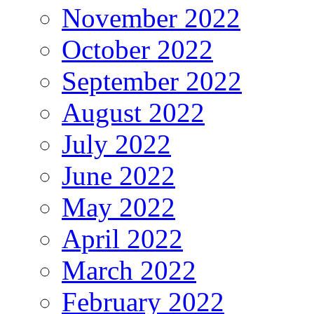
November 2022
October 2022
September 2022
August 2022
July 2022
June 2022
May 2022
April 2022
March 2022
February 2022