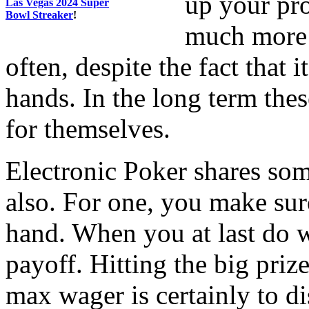
up your pro
Las Vegas 2024 Super
Bowl Streaker
!
much more 
often, despite the fact that
hands. In the long term thes
for themselves.
Electronic Poker shares som
also. For one, you make sur
hand. When you at last do wi
payoff. Hitting the big prize
max wager is certainly to d