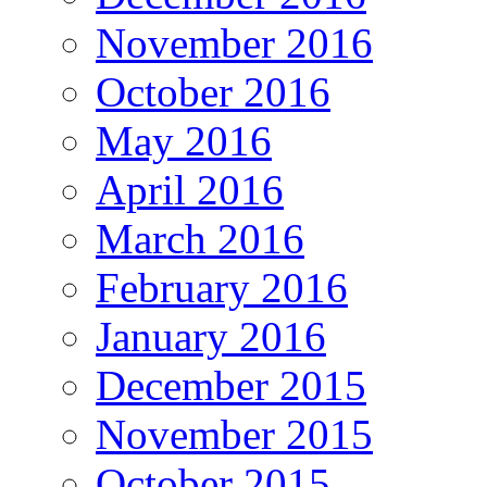
November 2016
October 2016
May 2016
April 2016
March 2016
February 2016
January 2016
December 2015
November 2015
October 2015