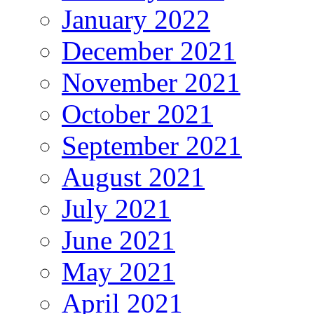
January 2022
December 2021
November 2021
October 2021
September 2021
August 2021
July 2021
June 2021
May 2021
April 2021