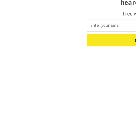
hear
Free 