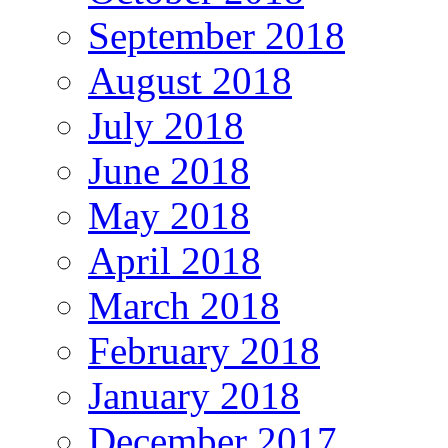
September 2018
August 2018
July 2018
June 2018
May 2018
April 2018
March 2018
February 2018
January 2018
December 2017