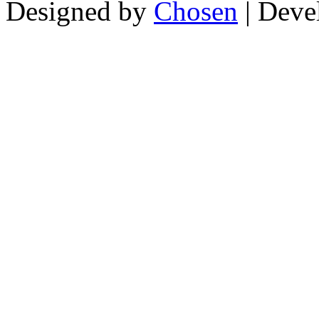
Designed by
Chosen
| Deve