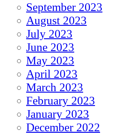
September 2023
August 2023
July 2023
June 2023
May 2023
April 2023
March 2023
February 2023
January 2023
December 2022