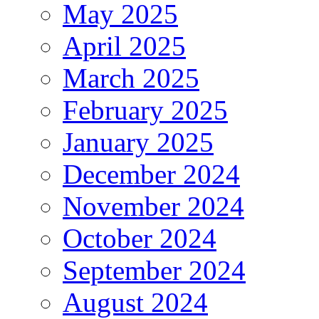
May 2025
April 2025
March 2025
February 2025
January 2025
December 2024
November 2024
October 2024
September 2024
August 2024