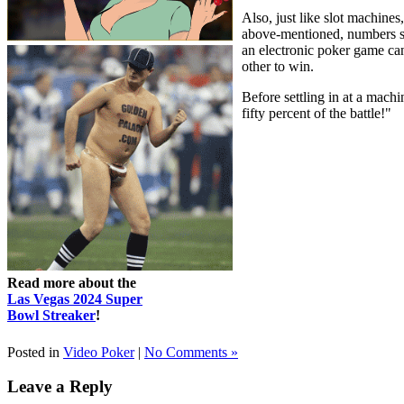
Also, just like slot machine
above-mentioned, numbers se
an electronic poker game can 
other to win.
Before settling in at a mach
fifty percent of the battle!"
Read more about the
Las Vegas 2024 Super
Bowl Streaker
!
Posted in
Video Poker
|
No Comments »
Leave a Reply