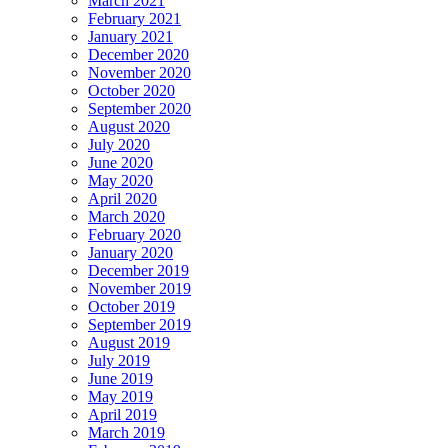
March 2021
February 2021
January 2021
December 2020
November 2020
October 2020
September 2020
August 2020
July 2020
June 2020
May 2020
April 2020
March 2020
February 2020
January 2020
December 2019
November 2019
October 2019
September 2019
August 2019
July 2019
June 2019
May 2019
April 2019
March 2019