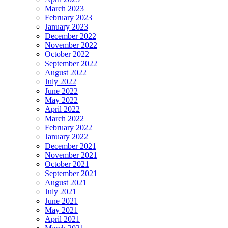
March 2023
February 2023
January 2023
December 2022
November 2022
October 2022
September 2022
August 2022
July 2022
June 2022
May 2022
April 2022
March 2022
February 2022
January 2022
December 2021
November 2021
October 2021
September 2021
August 2021
July 2021
June 2021
May 2021
April 2021