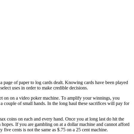
use a page of paper to log cards dealt. Knowing cards have been played
select uses in order to make credible decisions.
bet on on a video poker machine. To amplify your winnings, you
couple of small hands. In the long haul these sacrifices will pay for
ax coins on each and every hand. Once you at long last do hit the
ash hopes. If you are gambling on at a dollar machine and cannot afford
five cents is not the same as $.75 on a 25 cent machine.