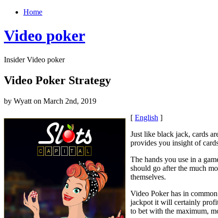
Home
Video poker
Insider Video poker
Video Poker Strategy
by Wyatt on March 2nd, 2019
[
English
]
Just like black jack, cards a
provides you insight of cards
The hands you use in a game
should go after the much mor
themselves.
Video Poker has in common a 
jackpot it will certainly pro
to bet with the maximum, mo