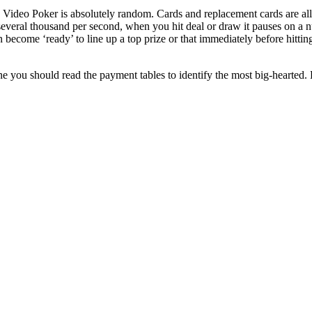
s, Video Poker is absolutely random. Cards and replacement cards are a
veral thousand per second, when you hit deal or draw it pauses on a n
become ‘ready’ to line up a top prize or that immediately before hitting
ine you should read the payment tables to identify the most big-hearted