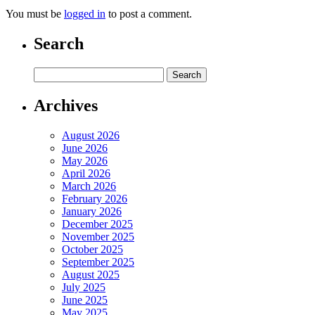
You must be
logged in
to post a comment.
Search
Archives
August 2026
June 2026
May 2026
April 2026
March 2026
February 2026
January 2026
December 2025
November 2025
October 2025
September 2025
August 2025
July 2025
June 2025
May 2025