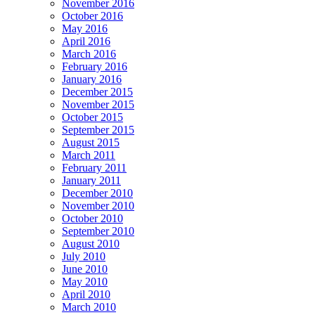
November 2016
October 2016
May 2016
April 2016
March 2016
February 2016
January 2016
December 2015
November 2015
October 2015
September 2015
August 2015
March 2011
February 2011
January 2011
December 2010
November 2010
October 2010
September 2010
August 2010
July 2010
June 2010
May 2010
April 2010
March 2010