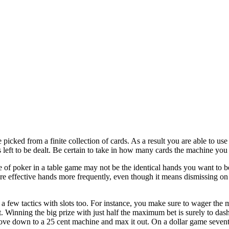
re picked from a finite collection of cards. As a result you are able to 
 left to be dealt. Be certain to take in how many cards the machine you 
 of poker in a table game may not be the identical hands you want to 
e effective hands more frequently, even though it means dismissing on a 
few tactics with slots too. For instance, you make sure to wager the m
fit. Winning the big prize with just half the maximum bet is surely to d
ve down to a 25 cent machine and max it out. On a dollar game seventy 