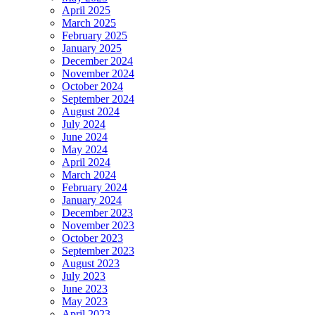
April 2025
March 2025
February 2025
January 2025
December 2024
November 2024
October 2024
September 2024
August 2024
July 2024
June 2024
May 2024
April 2024
March 2024
February 2024
January 2024
December 2023
November 2023
October 2023
September 2023
August 2023
July 2023
June 2023
May 2023
April 2023