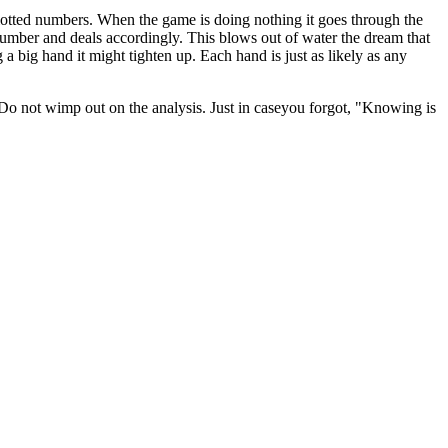
llotted numbers. When the game is doing nothing it goes through the
umber and deals accordingly. This blows out of water the dream that
 a big hand it might tighten up. Each hand is just as likely as any
. Do not wimp out on the analysis. Just in caseyou forgot, "Knowing is