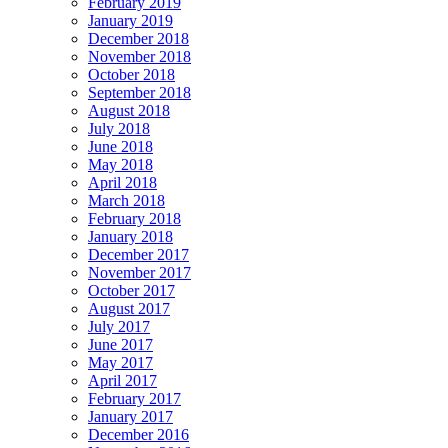
February 2019
January 2019
December 2018
November 2018
October 2018
September 2018
August 2018
July 2018
June 2018
May 2018
April 2018
March 2018
February 2018
January 2018
December 2017
November 2017
October 2017
August 2017
July 2017
June 2017
May 2017
April 2017
February 2017
January 2017
December 2016