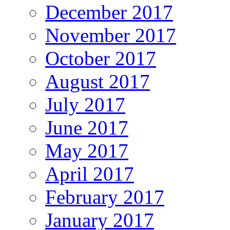
December 2017
November 2017
October 2017
August 2017
July 2017
June 2017
May 2017
April 2017
February 2017
January 2017