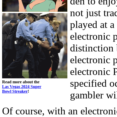
den to enjo
not just tr
played at a
electronic 
distinction
electronic 
electronic 
specified o
Read more about the
Las Vegas 2024 Super
Bowl Streaker
!
gambler wil
Of course, with an electron