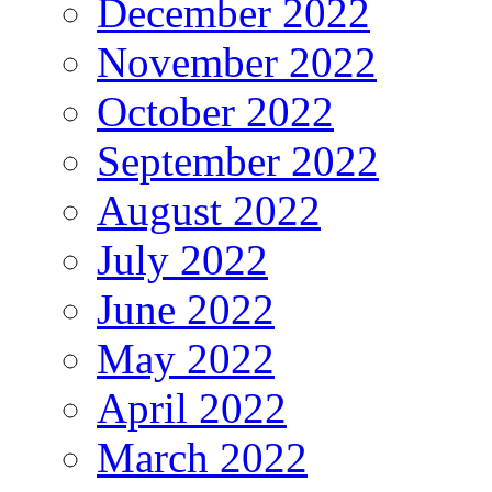
December 2022
November 2022
October 2022
September 2022
August 2022
July 2022
June 2022
May 2022
April 2022
March 2022