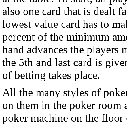
also one card that is dealt 
lowest value card has to mak
percent of the minimum amou
hand advances the players m
the 5th and last card is giv
of betting takes place.
All the many styles of poker
on them in the poker room 
poker machine on the floor o