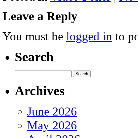
Leave a Reply
You must be
logged in
to p
Search
Archives
June 2026
May 2026