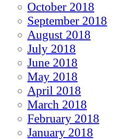
October 2018
September 2018
August 2018
July 2018
June 2018
May 2018
April 2018
March 2018
February 2018
January 2018