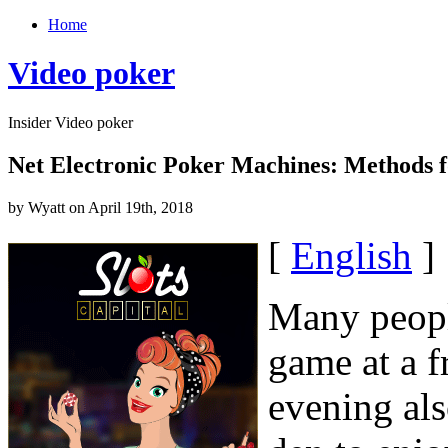
Home
Video poker
Insider Video poker
Net Electronic Poker Machines: Methods 
by Wyatt on April 19th, 2018
[
English
]
Many peopl
game at a f
evening al