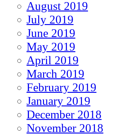
August 2019
July 2019
June 2019
May 2019
April 2019
March 2019
February 2019
January 2019
December 2018
November 2018