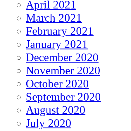
April 2021
March 2021
February 2021
January 2021
December 2020
November 2020
October 2020
September 2020
August 2020
July 2020