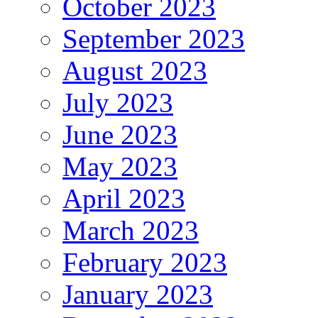
October 2023
September 2023
August 2023
July 2023
June 2023
May 2023
April 2023
March 2023
February 2023
January 2023