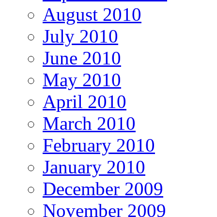
August 2010
July 2010
June 2010
May 2010
April 2010
March 2010
February 2010
January 2010
December 2009
November 2009