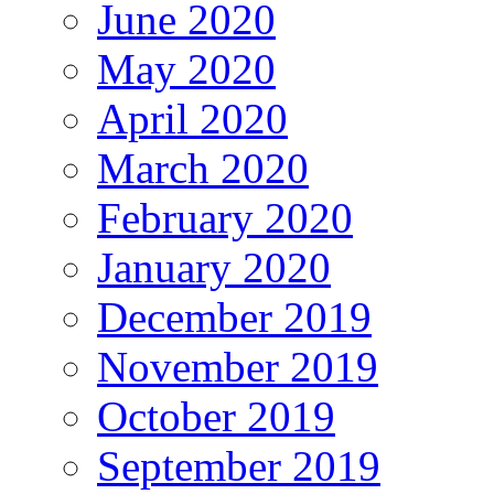
June 2020
May 2020
April 2020
March 2020
February 2020
January 2020
December 2019
November 2019
October 2019
September 2019