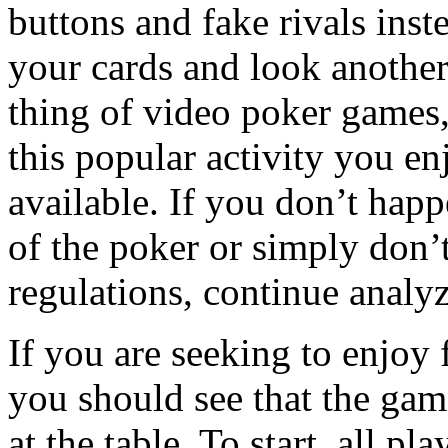
buttons and fake rivals inst
your cards and look another
thing of video poker games,
this popular activity you en
available. If you don’t happ
of the poker or simply don’
regulations, continue analy
If you are seeking to enjoy 
you should see that the game
at the table. To start, all p