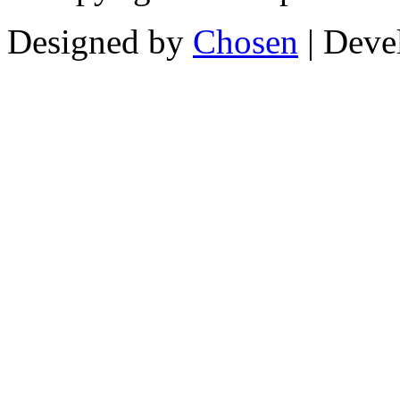
Designed by
Chosen
| Deve