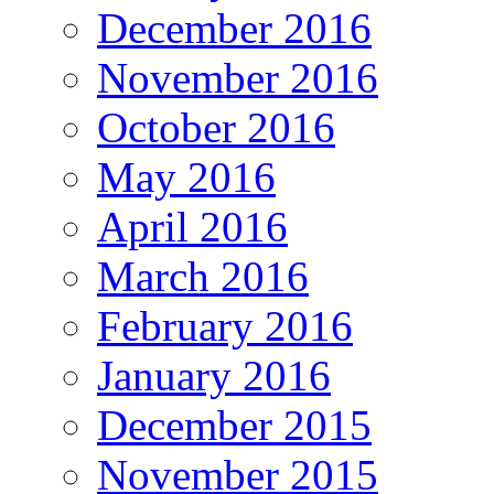
December 2016
November 2016
October 2016
May 2016
April 2016
March 2016
February 2016
January 2016
December 2015
November 2015