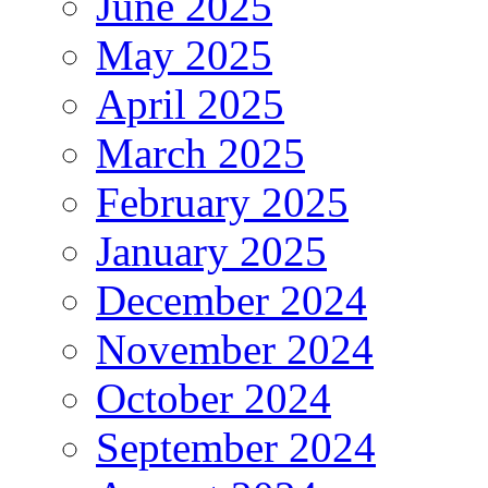
June 2025
May 2025
April 2025
March 2025
February 2025
January 2025
December 2024
November 2024
October 2024
September 2024