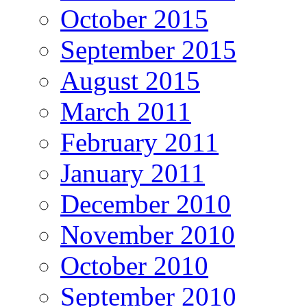
October 2015
September 2015
August 2015
March 2011
February 2011
January 2011
December 2010
November 2010
October 2010
September 2010