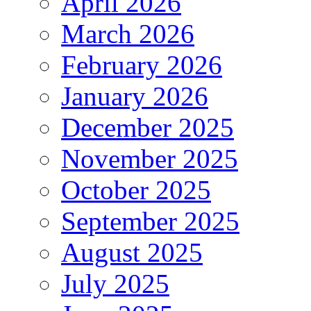
April 2026
March 2026
February 2026
January 2026
December 2025
November 2025
October 2025
September 2025
August 2025
July 2025