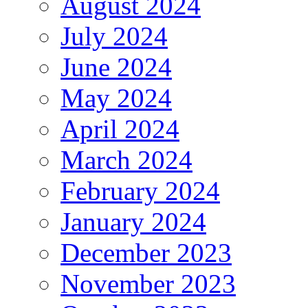
August 2024
July 2024
June 2024
May 2024
April 2024
March 2024
February 2024
January 2024
December 2023
November 2023