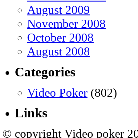
August 2009
November 2008
October 2008
August 2008
Categories
Video Poker
(802)
Links
© copyright Video poker 2