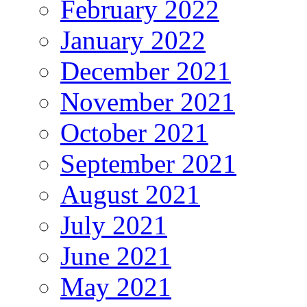
February 2022
January 2022
December 2021
November 2021
October 2021
September 2021
August 2021
July 2021
June 2021
May 2021