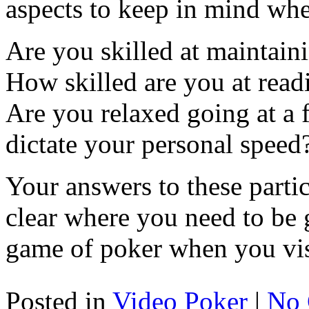
aspects to keep in mind whe
Are you skilled at maintain
How skilled are you at read
Are you relaxed going at a f
dictate your personal speed
Your answers to these partic
clear where you need to b
game of poker when you visi
Posted in
Video Poker
|
No 