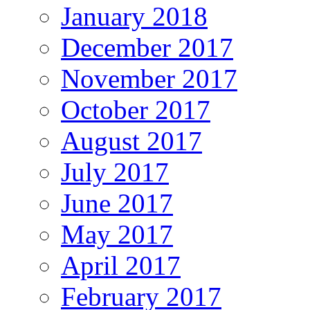
January 2018
December 2017
November 2017
October 2017
August 2017
July 2017
June 2017
May 2017
April 2017
February 2017