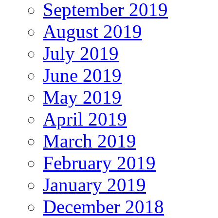
September 2019
August 2019
July 2019
June 2019
May 2019
April 2019
March 2019
February 2019
January 2019
December 2018