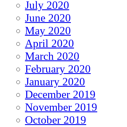
July 2020
June 2020
May 2020
April 2020
March 2020
February 2020
January 2020
December 2019
November 2019
October 2019