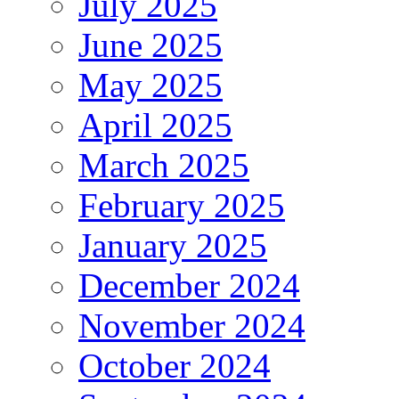
July 2025
June 2025
May 2025
April 2025
March 2025
February 2025
January 2025
December 2024
November 2024
October 2024