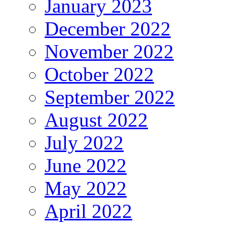
January 2023
December 2022
November 2022
October 2022
September 2022
August 2022
July 2022
June 2022
May 2022
April 2022