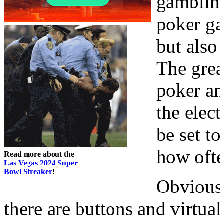
gambling
poker ga
but also
The grea
poker an
the elec
be set t
how ofte
Read more about the
Las Vegas 2024 Super
Bowl Streaker
!
Obvious
there are buttons and virtua