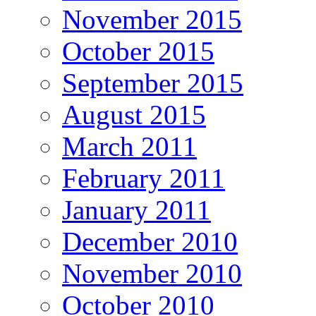
November 2015
October 2015
September 2015
August 2015
March 2011
February 2011
January 2011
December 2010
November 2010
October 2010