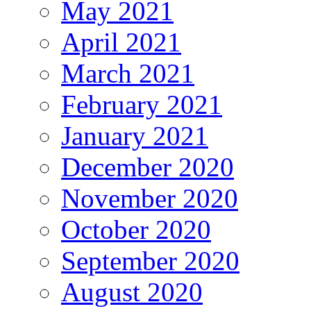
May 2021
April 2021
March 2021
February 2021
January 2021
December 2020
November 2020
October 2020
September 2020
August 2020