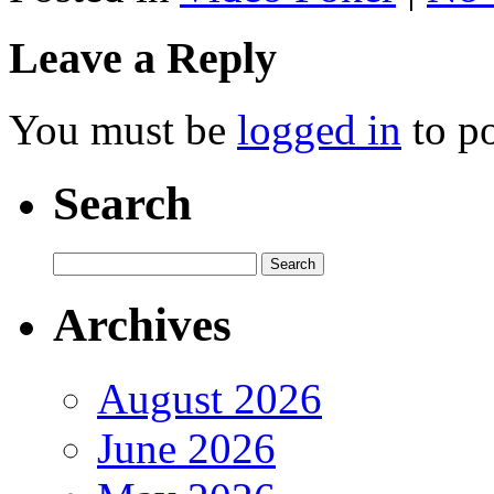
Leave a Reply
You must be
logged in
to p
Search
Archives
August 2026
June 2026