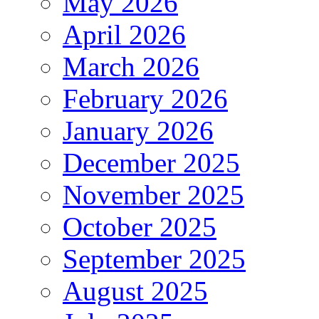
May 2026
April 2026
March 2026
February 2026
January 2026
December 2025
November 2025
October 2025
September 2025
August 2025