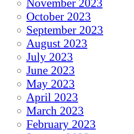
November 2023
October 2023
September 2023
August 2023
July 2023
June 2023
May 2023
April 2023
March 2023
February 2023