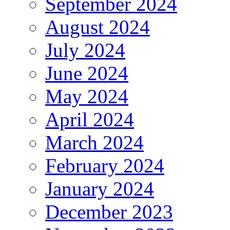
September 2024
August 2024
July 2024
June 2024
May 2024
April 2024
March 2024
February 2024
January 2024
December 2023