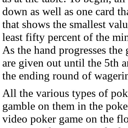
down as well as one card tha
that shows the smallest valu
least fifty percent of the 
As the hand progresses the 
are given out until the 5th a
the ending round of wagerin
All the various types of pok
gamble on them in the poke
video poker game on the fl