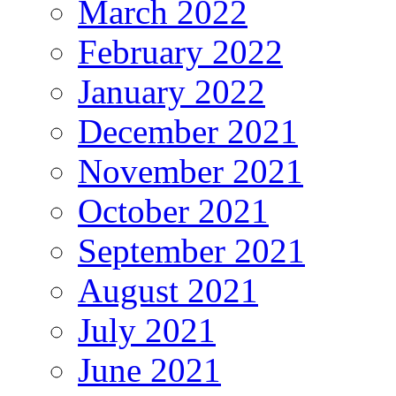
March 2022
February 2022
January 2022
December 2021
November 2021
October 2021
September 2021
August 2021
July 2021
June 2021