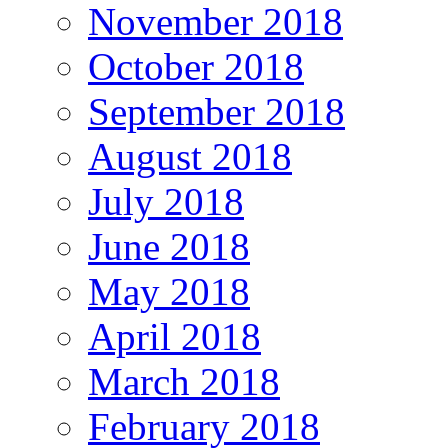
November 2018
October 2018
September 2018
August 2018
July 2018
June 2018
May 2018
April 2018
March 2018
February 2018