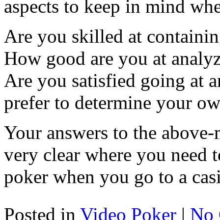
aspects to keep in mind whe
Are you skilled at containin
How good are you at analyz
Are you satisfied going at 
prefer to determine your o
Your answers to the above-
very clear where you need t
poker when you go to a cas
Posted in
Video Poker
|
No 