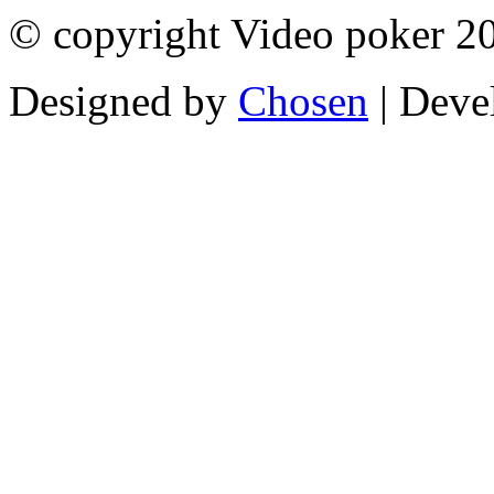
© copyright Video poker 2
Designed by
Chosen
| Deve