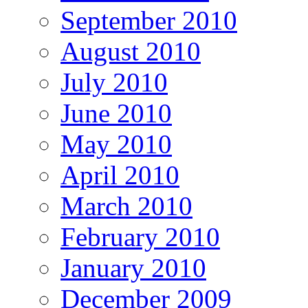
September 2010
August 2010
July 2010
June 2010
May 2010
April 2010
March 2010
February 2010
January 2010
December 2009