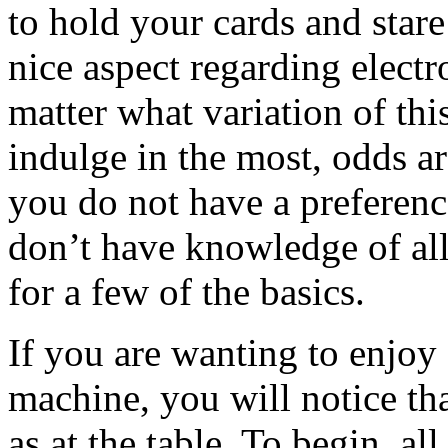
to hold your cards and star
nice aspect regarding electr
matter what variation of th
indulge in the most, odds are
you do not have a preferenc
don’t have knowledge of all
for a few of the basics.
If you are wanting to enjoy 
machine, you will notice tha
as at the table. To begin, al