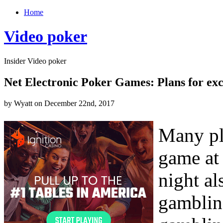
Home
Video poker
Insider Video poker
Net Electronic Poker Games: Plans for ex
by Wyatt on December 22nd, 2017
Many pla
game at
night al
gamblin