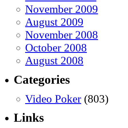
November 2009
August 2009
November 2008
October 2008
August 2008
Categories
Video Poker
(803)
Links