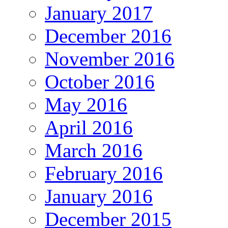
January 2017
December 2016
November 2016
October 2016
May 2016
April 2016
March 2016
February 2016
January 2016
December 2015