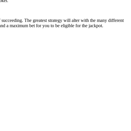
oker.
succeeding. The greatest strategy will alter with the many different
nd a maximum bet for you to be eligible for the jackpot.