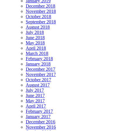
January 2019
December 2018
November 2018
October 2018
September 2018
August 2018
July 2018
June 2018
May 2018
April 2018
March 2018
February 2018
January 2018
December 2017
November 2017
October 2017
August 2017
July 2017
June 2017
May 2017
April 2017
February 2017
January 2017
December 2016
November 2016