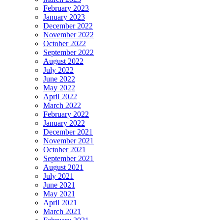
February 2023
January 2023
December 2022
November 2022
October 2022
September 2022
August 2022
July 2022
June 2022
May 2022
April 2022
March 2022
February 2022
January 2022
December 2021
November 2021
October 2021
September 2021
August 2021
July 2021
June 2021
May 2021
April 2021
March 2021