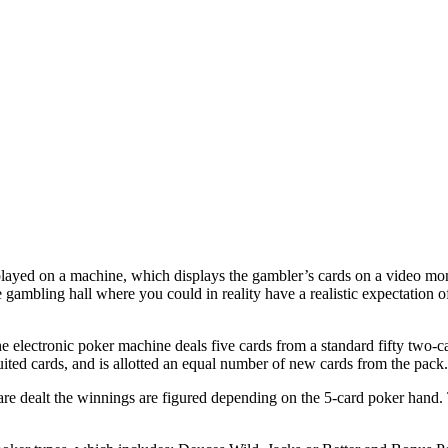
layed on a machine, which displays the gambler’s cards on a video monit
 gambling hall where you could in reality have a realistic expectation o
e electronic poker machine deals five cards from a standard fifty two-
ted cards, and is allotted an equal number of new cards from the pack.
are dealt the winnings are figured depending on the 5-card poker hand.