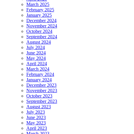
March 2025
February 2025
January 2025
December 2024
November 2024
October 2024
September 2024
August 2024
July 2024
June 2024
May 2024
April 2024
March 2024
February 2024
January 2024
December 2023
November 2023
October 2023
September 2023
August 2023
July 2023
June 2023
May 2023
April 2023
March 2023