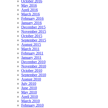
October 2016
May 2016
April 2016
March 2016
February 2016
January 2016
December 2015
November 2015
October 2015
September 2015
August 2015
March 2011
February 2011
January 2011
December 2010
November 2010
October 2010
September 2010
August 2010
July 2010
June 2010
May 2010
April 2010
March 2010
February 2010