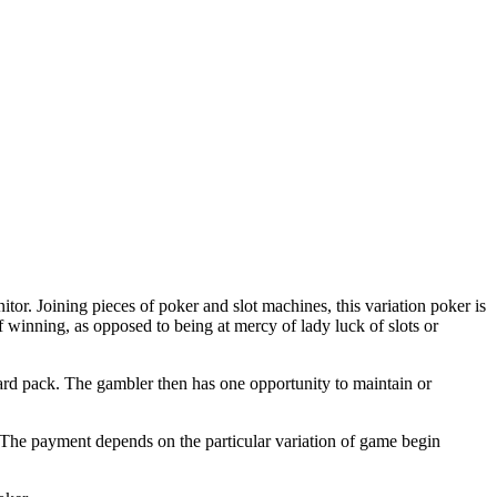
or. Joining pieces of poker and slot machines, this variation poker is
f winning, as opposed to being at mercy of lady luck of slots or
card pack. The gambler then has one opportunity to maintain or
 The payment depends on the particular variation of game begin