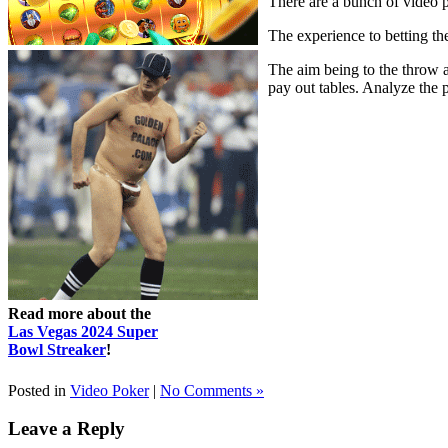
There are a bunch of video 
The experience to betting t
The aim being to the throw a
pay out tables. Analyze the 
Read more about the
Las Vegas 2024 Super
Bowl Streaker
!
Posted in
Video Poker
|
No Comments »
Leave a Reply