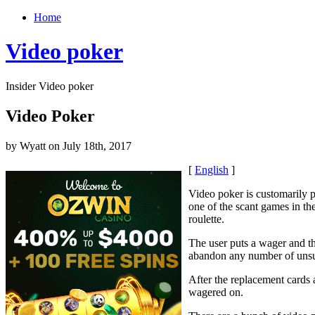
Home
Video poker
Insider Video poker
Video Poker
by Wyatt on July 18th, 2017
[
English
]
Video poker is customarily p
one of the scant games in the
roulette.
The user puts a wager and th
abandon any number of unsui
After the replacement cards 
wagered on.