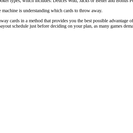
poker types, which includes: Deuces Wild, Jacks or Better and Bonus P
he machine is understanding which cards to throw away.
way cards in a method that provides you the best possible advantage of 
payout schedule just before deciding on your plan, as many games dema