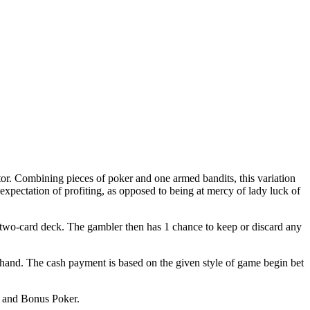
or. Combining pieces of poker and one armed bandits, this variation
expectation of profiting, as opposed to being at mercy of lady luck of
 two-card deck. The gambler then has 1 chance to keep or discard any
 hand. The cash payment is based on the given style of game begin bet
r and Bonus Poker.