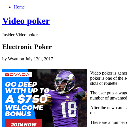
Home
Video poker
Insider Video poker
Electronic Poker
by Wyatt on July 12th, 2017
Video poker is gener
poker is one of the 
slots or roulette.
The user puts a wage
number of unwanted 
After the new cards 
on.
There are a number o