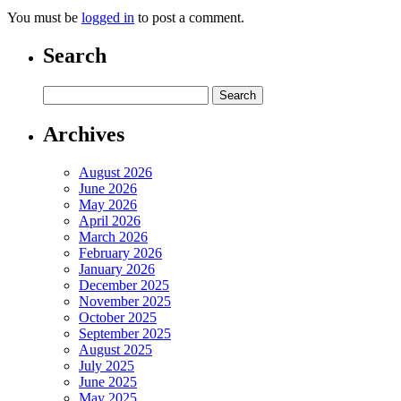
You must be
logged in
to post a comment.
Search
Archives
August 2026
June 2026
May 2026
April 2026
March 2026
February 2026
January 2026
December 2025
November 2025
October 2025
September 2025
August 2025
July 2025
June 2025
May 2025