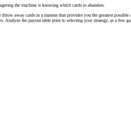
agering the machine is knowing which cards to abandon.
e throw away cards in a manner that provides you the greatest possible
es. Analyze the payout table prior to selecting your strategy, as a few 