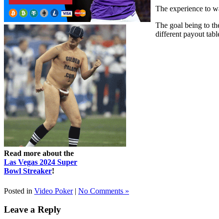
The experience to w
The goal being to th
different payout tabl
Read more about the
Las Vegas 2024 Super
Bowl Streaker
!
Posted in
Video Poker
|
No Comments »
Leave a Reply