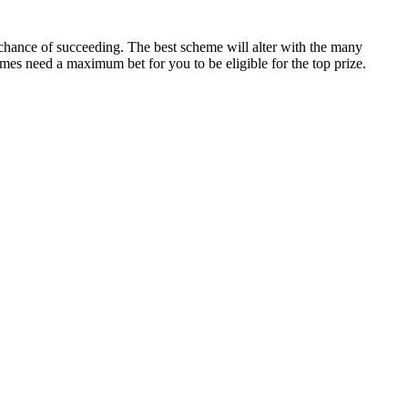
 chance of succeeding. The best scheme will alter with the many
games need a maximum bet for you to be eligible for the top prize.