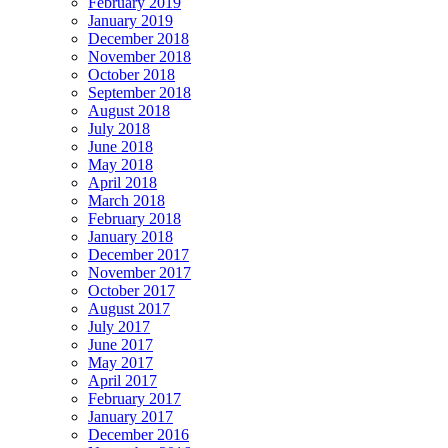
February 2019
January 2019
December 2018
November 2018
October 2018
September 2018
August 2018
July 2018
June 2018
May 2018
April 2018
March 2018
February 2018
January 2018
December 2017
November 2017
October 2017
August 2017
July 2017
June 2017
May 2017
April 2017
February 2017
January 2017
December 2016