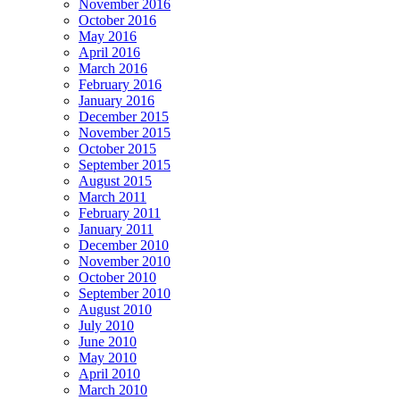
November 2016
October 2016
May 2016
April 2016
March 2016
February 2016
January 2016
December 2015
November 2015
October 2015
September 2015
August 2015
March 2011
February 2011
January 2011
December 2010
November 2010
October 2010
September 2010
August 2010
July 2010
June 2010
May 2010
April 2010
March 2010