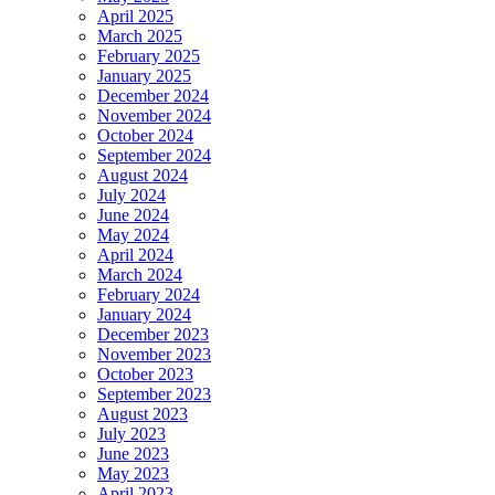
April 2025
March 2025
February 2025
January 2025
December 2024
November 2024
October 2024
September 2024
August 2024
July 2024
June 2024
May 2024
April 2024
March 2024
February 2024
January 2024
December 2023
November 2023
October 2023
September 2023
August 2023
July 2023
June 2023
May 2023
April 2023