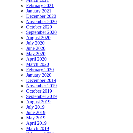
March 2021
February 2021
January 2021
December 2020
November 2020
October 2020
September 2020
August 2020
July 2020
June 2020
May 2020
April 2020
March 2020
February 2020
January 2020
December 2019
November 2019
October 2019
September 2019
August 2019
July 2019
June 2019
May 2019
April 2019
March 2019