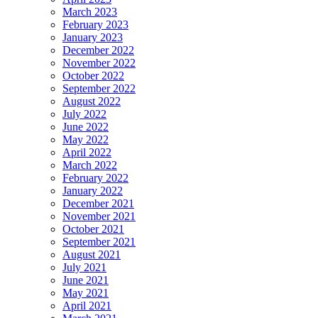
March 2023
February 2023
January 2023
December 2022
November 2022
October 2022
September 2022
August 2022
July 2022
June 2022
May 2022
April 2022
March 2022
February 2022
January 2022
December 2021
November 2021
October 2021
September 2021
August 2021
July 2021
June 2021
May 2021
April 2021