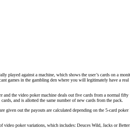
ally played against a machine, which shows the user’s cards on a monit
scant games in the gambling den where you will legitimately have a real 
r and the video poker machine deals out five cards from a normal fifty
cards, and is allotted the same number of new cards from the pack.
are given out the payouts are calculated depending on the 5-card poker
f video poker variations, which includes: Deuces Wild, Jacks or Bette