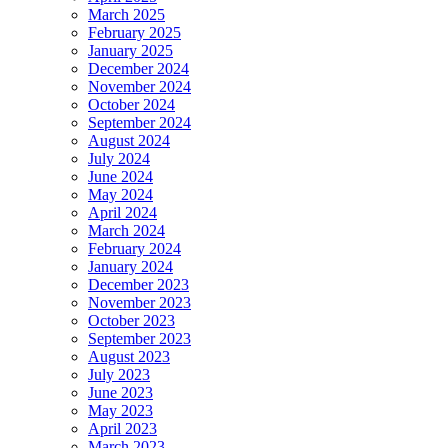
March 2025
February 2025
January 2025
December 2024
November 2024
October 2024
September 2024
August 2024
July 2024
June 2024
May 2024
April 2024
March 2024
February 2024
January 2024
December 2023
November 2023
October 2023
September 2023
August 2023
July 2023
June 2023
May 2023
April 2023
March 2023