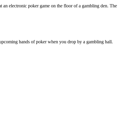
 at an electronic poker game on the floor of a gambling den. The
ur upcoming hands of poker when you drop by a gambling hall.