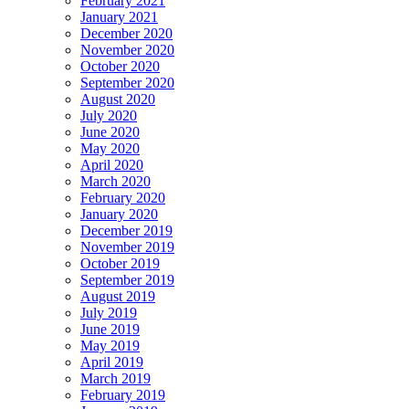
February 2021
January 2021
December 2020
November 2020
October 2020
September 2020
August 2020
July 2020
June 2020
May 2020
April 2020
March 2020
February 2020
January 2020
December 2019
November 2019
October 2019
September 2019
August 2019
July 2019
June 2019
May 2019
April 2019
March 2019
February 2019