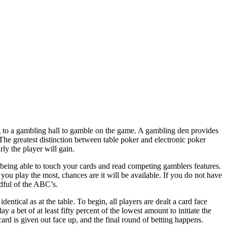
ng to a gambling hall to gamble on the game. A gambling den provides
 The greatest distinction between table poker and electronic poker
ly the player will gain.
 being able to touch your cards and read competing gamblers features.
you play the most, chances are it will be available. If you do not have
ndful of the ABC’s.
entical as at the table. To begin, all players are dealt a card face
 a bet of at least fifty percent of the lowest amount to initiate the
ard is given out face up, and the final round of betting happens.