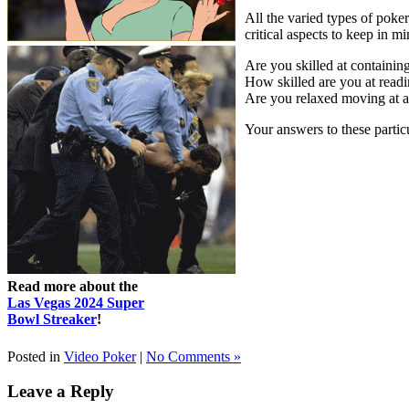
All the varied types of poke
critical aspects to keep in 
Are you skilled at containin
How skilled are you at readi
Are you relaxed moving at a
Your answers to these parti
Read more about the
Las Vegas 2024 Super
Bowl Streaker
!
Posted in
Video Poker
|
No Comments »
Leave a Reply