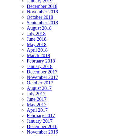
January 2019
December 2018
November 2018
October 2018
September 2018
August 2018
July 2018
June 2018
May 2018
April 2018
March 2018
February 2018
January 2018
December 2017
November 2017
October 2017
August 2017
July 2017
June 2017
May 2017
April 2017
February 2017
January 2017
December 2016
November 2016