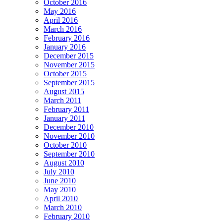
October 2016
May 2016
April 2016
March 2016
February 2016
January 2016
December 2015
November 2015
October 2015
September 2015
August 2015
March 2011
February 2011
January 2011
December 2010
November 2010
October 2010
September 2010
August 2010
July 2010
June 2010
May 2010
April 2010
March 2010
February 2010