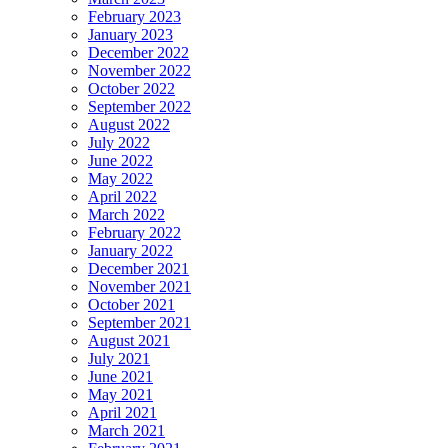
February 2023
January 2023
December 2022
November 2022
October 2022
September 2022
August 2022
July 2022
June 2022
May 2022
April 2022
March 2022
February 2022
January 2022
December 2021
November 2021
October 2021
September 2021
August 2021
July 2021
June 2021
May 2021
April 2021
March 2021