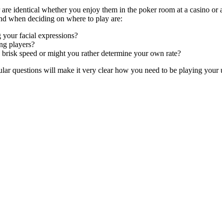
r are identical whether you enjoy them in the poker room at a casino or
mind when deciding on where to play are:
g your facial expressions?
ng players?
 brisk speed or might you rather determine your own rate?
cular questions will make it very clear how you need to be playing yo