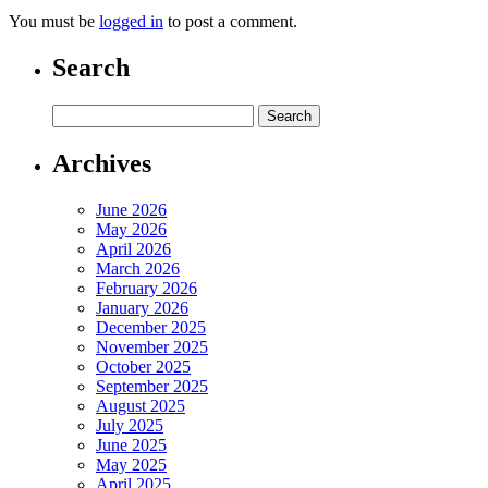
You must be
logged in
to post a comment.
Search
Archives
June 2026
May 2026
April 2026
March 2026
February 2026
January 2026
December 2025
November 2025
October 2025
September 2025
August 2025
July 2025
June 2025
May 2025
April 2025