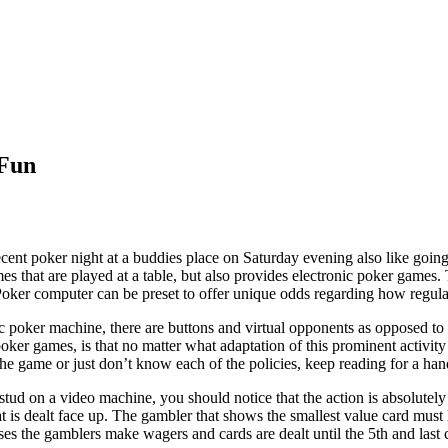
 Fun
cent poker night at a buddies place on Saturday evening also like goi
mes that are played at a table, but also provides electronic poker games.
 Poker computer can be preset to offer unique odds regarding how regular
c poker machine, there are buttons and virtual opponents as opposed to
ker games, is that no matter what adaptation of this prominent activity 
the game or just don’t know each of the policies, keep reading for a ha
stud on a video machine, you should notice that the action is absolutely id
 is dealt face up. The gambler that shows the smallest value card must lay
es the gamblers make wagers and cards are dealt until the 5th and last c