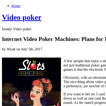
Home
Video poker
Insider Video poker
Internet Video Poker Machines: Plans for
by Wyatt on July 5th, 2017
A few people that enjoy a de
not just traditional poker ga
games is that the electronic
Obviously, with an electroni
The nice thing about video po
a preference, are newbie of 
If you want to bet on 5 card 
down as well as one card that
round. As the match progress