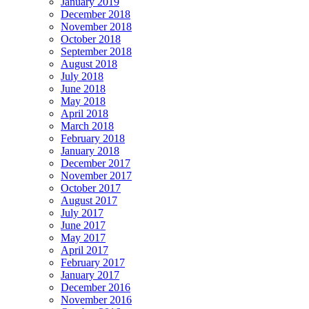
January 2019
December 2018
November 2018
October 2018
September 2018
August 2018
July 2018
June 2018
May 2018
April 2018
March 2018
February 2018
January 2018
December 2017
November 2017
October 2017
August 2017
July 2017
June 2017
May 2017
April 2017
February 2017
January 2017
December 2016
November 2016