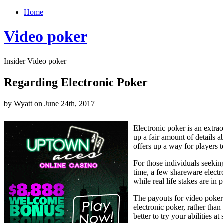
Home
Video poker
Insider Video poker
Regarding Electronic Poker
by Wyatt on June 24th, 2017
Electronic poker is an extrao
up a fair amount of details a
offers up a way for players t
For those individuals seekin
time, a few shareware electro
while real life stakes are in
The payouts for video poker 
electronic poker, rather than
better to try your abilities 