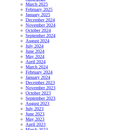
March 2025
February 2025
January 2025
December 2024
November 2024
October 2024
September 2024
August 2024
July 2024
June 2024
May 2024
April 2024
March 2024
February 2024
January 2024
December 2023
November 2023
October 2023
September 2023
August 2023
July 2023
June 2023
May 2023
April 2023
March 2023