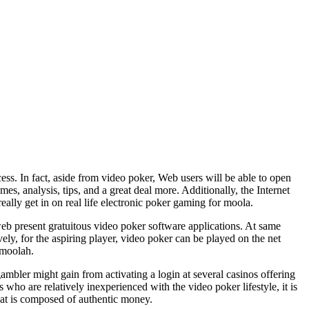
cess. In fact, aside from video poker, Web users will be able to open
es, analysis, tips, and a great deal more. Additionally, the Internet
really get in on real life electronic poker gaming for moola.
web present gratuitous video poker software applications. At same
vely, for the aspiring player, video poker can be played on the net
e moolah.
mbler might gain from activating a login at several casinos offering
s who are relatively inexperienced with the video poker lifestyle, it is
 that is composed of authentic money.