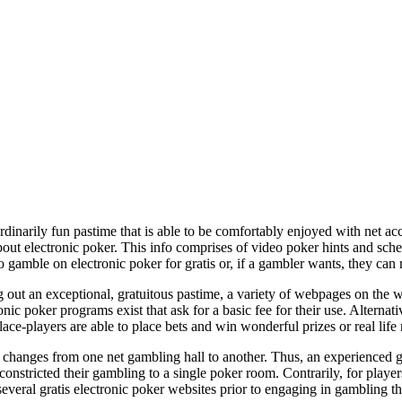
rdinarily fun pastime that is able to be comfortably enjoyed with net ac
bout electronic poker. This info comprises of video poker hints and schem
o gamble on electronic poker for gratis or, if a gambler wants, they can 
g out an exceptional, gratuitous pastime, a variety of webpages on the 
nic poker programs exist that ask for a basic fee for their use. Alternati
 place-players are able to place bets and win wonderful prizes or real lif
changes from one net gambling hall to another. Thus, an experienced ga
 constricted their gambling to a single poker room. Contrarily, for player
at several gratis electronic poker websites prior to engaging in gambling