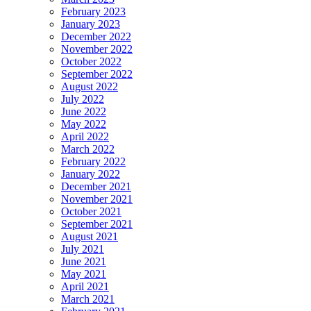
February 2023
January 2023
December 2022
November 2022
October 2022
September 2022
August 2022
July 2022
June 2022
May 2022
April 2022
March 2022
February 2022
January 2022
December 2021
November 2021
October 2021
September 2021
August 2021
July 2021
June 2021
May 2021
April 2021
March 2021