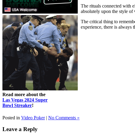
The rituals connected with e
absolutely upon the style of
The critical thing to rememb
experience, there is always t
Read more about the
Las Vegas 2024 Super
Bowl Streaker
!
Posted in
Video Poker
|
No Comments »
Leave a Reply