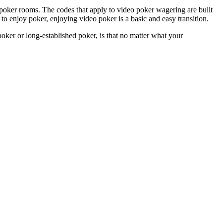
t poker rooms. The codes that apply to video poker wagering are built
to enjoy poker, enjoying video poker is a basic and easy transition.
oker or long-established poker, is that no matter what your