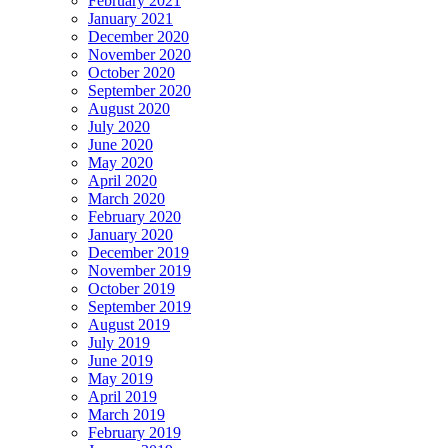
February 2021
January 2021
December 2020
November 2020
October 2020
September 2020
August 2020
July 2020
June 2020
May 2020
April 2020
March 2020
February 2020
January 2020
December 2019
November 2019
October 2019
September 2019
August 2019
July 2019
June 2019
May 2019
April 2019
March 2019
February 2019