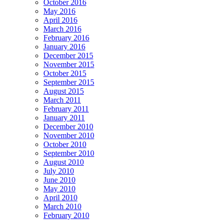
October 2016
May 2016
April 2016
March 2016
February 2016
January 2016
December 2015
November 2015
October 2015
September 2015
August 2015
March 2011
February 2011
January 2011
December 2010
November 2010
October 2010
September 2010
August 2010
July 2010
June 2010
May 2010
April 2010
March 2010
February 2010