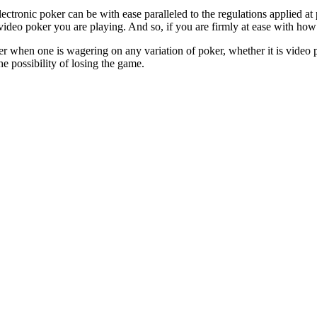
lectronic poker can be with ease paralleled to the regulations applied a
 video poker you are playing. And so, if you are firmly at ease with how 
er when one is wagering on any variation of poker, whether it is video p
he possibility of losing the game.