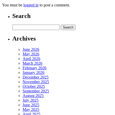
You must be
logged in
to post a comment.
Search
Archives
June 2026
May 2026
April 2026
March 2026
February 2026
January 2026
December 2025
November 2025
October 2025
September 2025
August 2025
July 2025
June 2025
May 2025
April 2025