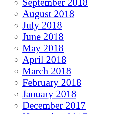
September 2018
August 2018
July 2018
June 2018
May 2018
April 2018
March 2018
February 2018
January 2018
December 2017