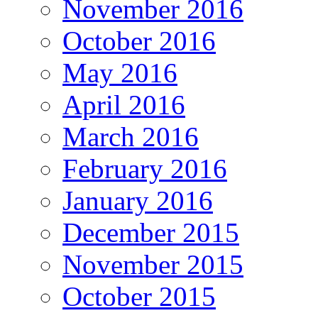
November 2016
October 2016
May 2016
April 2016
March 2016
February 2016
January 2016
December 2015
November 2015
October 2015