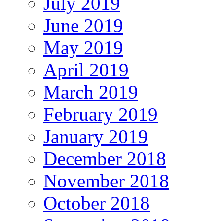
July 2019
June 2019
May 2019
April 2019
March 2019
February 2019
January 2019
December 2018
November 2018
October 2018