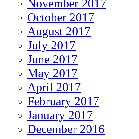
November 2017
October 2017
August 2017
July 2017
June 2017
May 2017
April 2017
February 2017
January 2017
December 2016