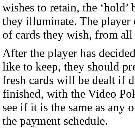
wishes to retain, the ‘hold’
they illuminate. The playe
of cards they wish, from all
After the player has decide
like to keep, they should pr
fresh cards will be dealt if
finished, with the Video Po
see if it is the same as any
the payment schedule.