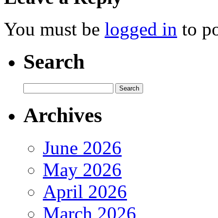
You must be
logged in
to p
Search
Archives
June 2026
May 2026
April 2026
March 2026