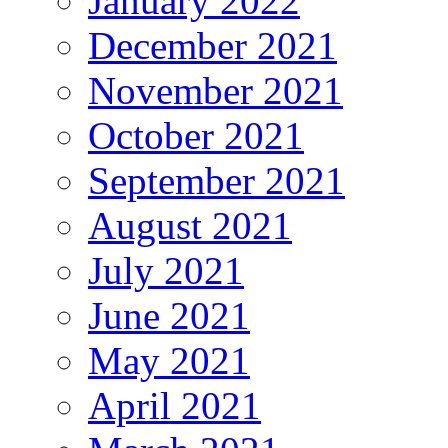
January 2022
December 2021
November 2021
October 2021
September 2021
August 2021
July 2021
June 2021
May 2021
April 2021