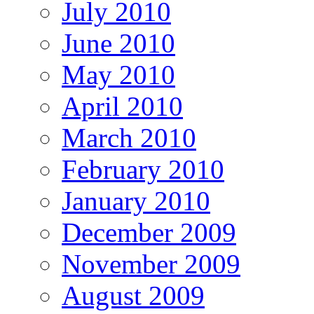
July 2010
June 2010
May 2010
April 2010
March 2010
February 2010
January 2010
December 2009
November 2009
August 2009