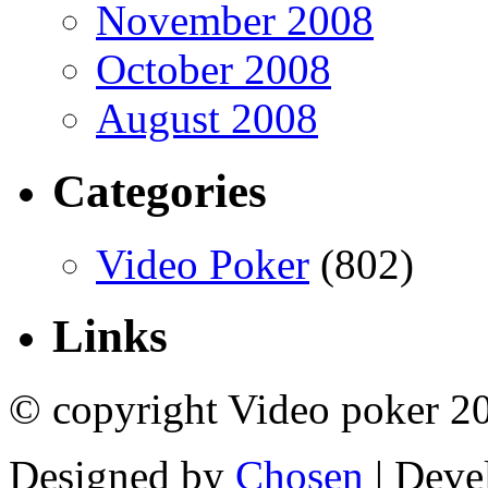
November 2008
October 2008
August 2008
Categories
Video Poker
(802)
Links
© copyright Video poker 2
Designed by
Chosen
| Deve