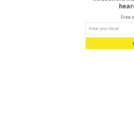
hear
Free 