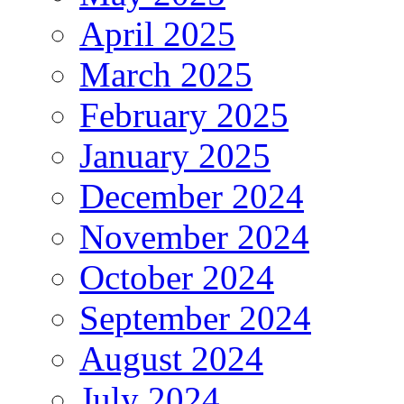
April 2025
March 2025
February 2025
January 2025
December 2024
November 2024
October 2024
September 2024
August 2024
July 2024