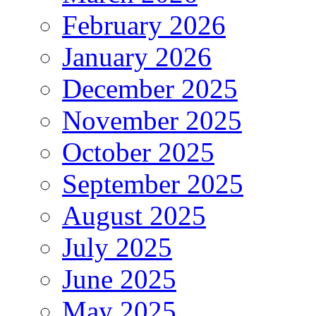
February 2026
January 2026
December 2025
November 2025
October 2025
September 2025
August 2025
July 2025
June 2025
May 2025