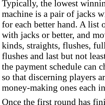
Typically, the lowest winni
machine is a pair of jacks 
for each better hand. A lis
with jacks or better, and mov
kinds, straights, flushes, ful
flushes and last but not leas
the payment schedule can c
so that discerning players a
money-making ones each in
Once the first round has fin