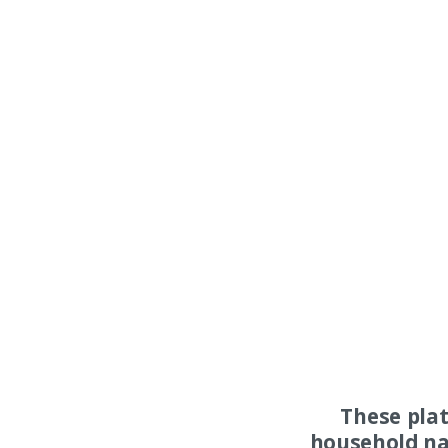
These pla
household na