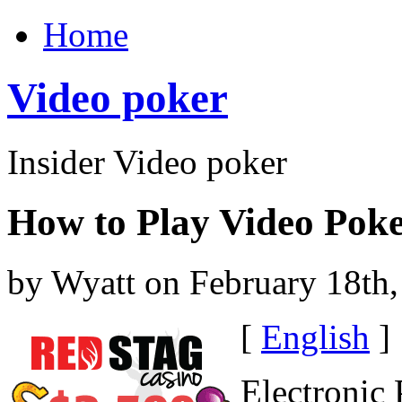
Home
Video poker
Insider Video poker
How to Play Video Pok
by Wyatt on February 18th
[
English
]
Electronic 