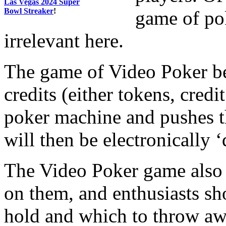
Las Vegas 2024 Super
Bowl Streaker
!
game of pok
irrelevant here.
The game of Video Poker be
credits (either tokens, credi
poker machine and pushes th
will then be electronically ‘
The Video Poker game also h
on them, and enthusiasts s
hold and which to throw awa