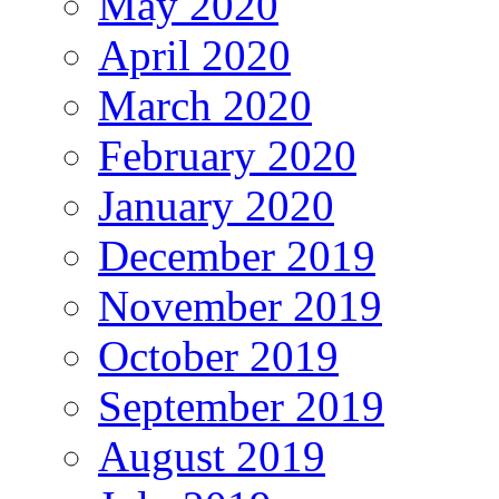
May 2020
April 2020
March 2020
February 2020
January 2020
December 2019
November 2019
October 2019
September 2019
August 2019