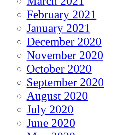
March 2021
February 2021
January 2021
December 2020
November 2020
October 2020
September 2020
August 2020
July 2020
June 2020