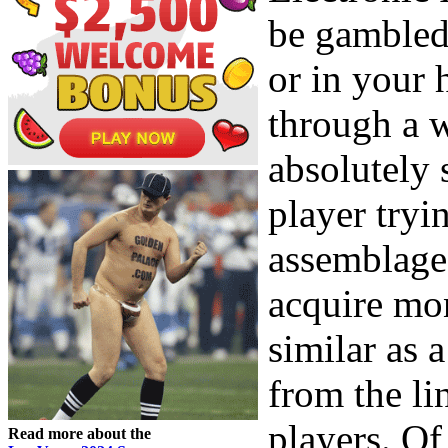
be gambled 
or in your
through a 
absolutely 
player tryi
assemblage 
acquire mon
similar as 
from the li
players. Of
Read more about the