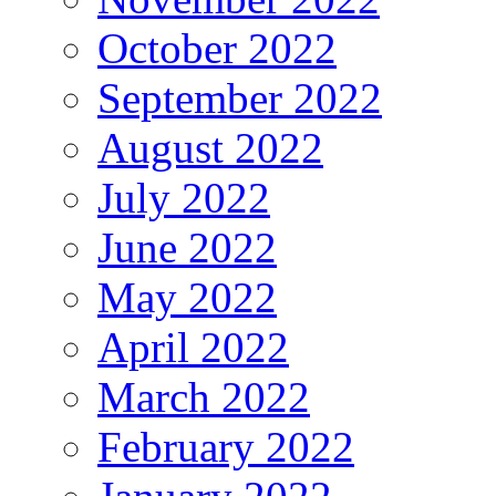
October 2022
September 2022
August 2022
July 2022
June 2022
May 2022
April 2022
March 2022
February 2022