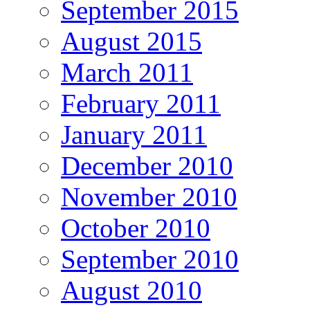
September 2015
August 2015
March 2011
February 2011
January 2011
December 2010
November 2010
October 2010
September 2010
August 2010