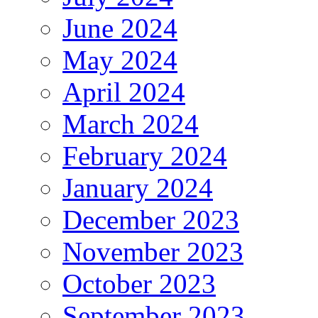
June 2024
May 2024
April 2024
March 2024
February 2024
January 2024
December 2023
November 2023
October 2023
September 2023