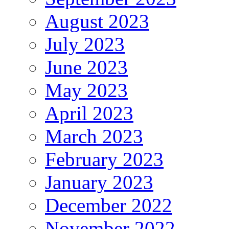
August 2023
July 2023
June 2023
May 2023
April 2023
March 2023
February 2023
January 2023
December 2022
November 2022