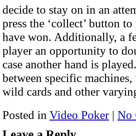
decide to stay on in an attem
press the ‘collect’ button to
have won. Additionally, a f
player an opportunity to do
case another hand is played.
between specific machines,
wild cards and other varying
Posted in
Video Poker
|
No 
Leave a Reply